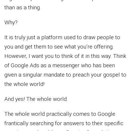
than as a thing.
Why?
It is truly just a platform used to draw people to
you and get them to see what you’re offering.
However, I want you to think of it in this way. Think
of Google Ads as a messenger who has been
given a singular mandate to preach your gospel to
the whole world!
And yes! The whole world.
The whole world practically comes to Google
frantically searching for answers to their specific