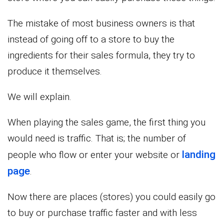
The mistake of most business owners is that
instead of going off to a store to buy the
ingredients for their sales formula, they try to
produce it themselves.
We will explain.
When playing the sales game, the first thing you
would need is traffic. That is; the number of
landing
people who flow or enter your website or
page
.
Now there are places (stores) you could easily go
to buy or purchase traffic faster and with less