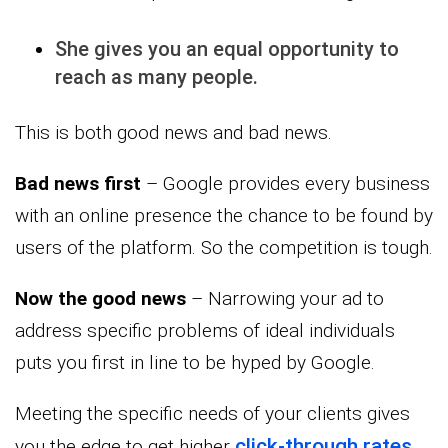
She gives you an equal opportunity to
reach as many people.
This is both good news and bad news.
Bad news first
– Google provides every business
with an online presence the chance to be found by
users of the platform. So the competition is tough.
Now the good news
– Narrowing your ad to
address specific problems of ideal individuals
puts you first in line to be hyped by Google.
Meeting the specific needs of your clients gives
click-through rates
you the edge to get higher