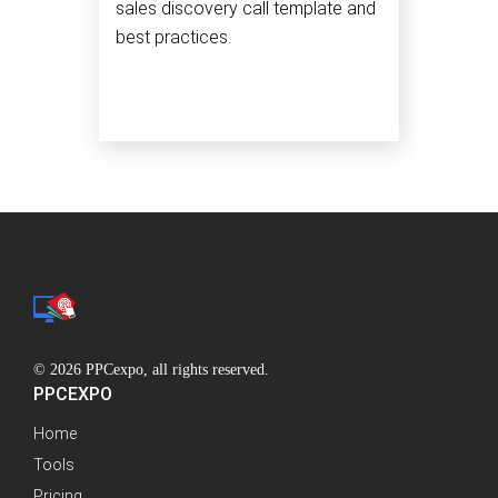
sales discovery call template and
best practices.
© 2026 PPCexpo, all rights reserved.
PPCEXPO
Home
Tools
Pricing