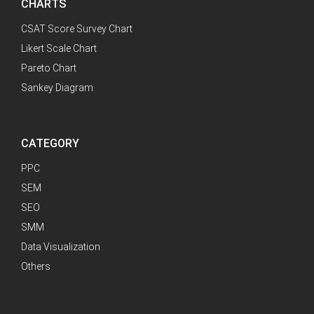
CHARTS
CSAT Score Survey Chart
Likert Scale Chart
Pareto Chart
Sankey Diagram
CATEGORY
PPC
SEM
SEO
SMM
Data Visualization
Others