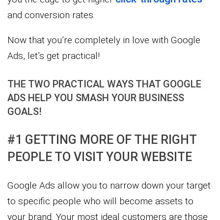
and conversion rates.
Now that you’re completely in love with Google
Ads, let’s get practical!
THE TWO PRACTICAL WAYS THAT GOOGLE
ADS HELP YOU SMASH YOUR BUSINESS
GOALS!
#1 GETTING MORE OF THE RIGHT
PEOPLE TO VISIT YOUR WEBSITE
Google Ads allow you to narrow down your target
to specific people who will become assets to
your brand. Your most ideal customers are those