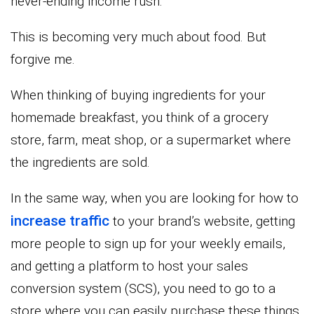
never-ending income rush.
This is becoming very much about food. But
forgive me.
When thinking of buying ingredients for your
homemade breakfast, you think of a grocery
store, farm, meat shop, or a supermarket where
the ingredients are sold.
In the same way, when you are looking for how to
increase traffic
to your brand’s website, getting
more people to sign up for your weekly emails,
and getting a platform to host your sales
conversion system (SCS), you need to go to a
store where you can easily purchase these things.