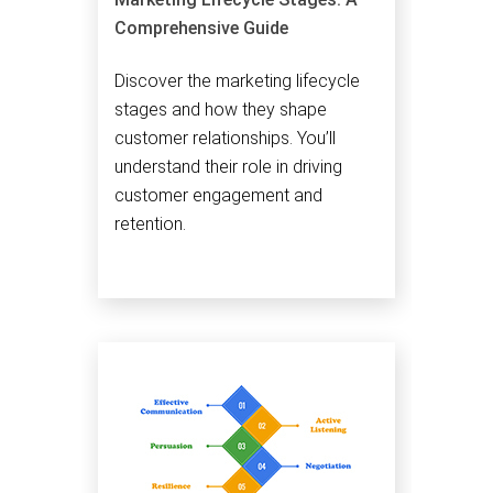
Comprehensive Guide
Discover the marketing lifecycle
stages and how they shape
customer relationships. You’ll
understand their role in driving
customer engagement and
retention.