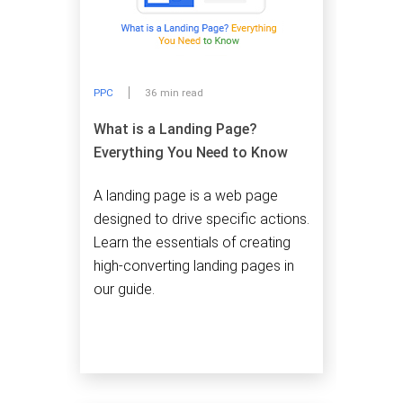
PPC
36 min read
What is a Landing Page?
Everything You Need to Know
A landing page is a web page
designed to drive specific actions.
Learn the essentials of creating
high-converting landing pages in
our guide.