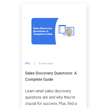
PPC
9 min read
Sales Discovery Questions: A
Complete Guide
Learn what sales discovery
questions are and why they're
crucial for success. Plus, find a