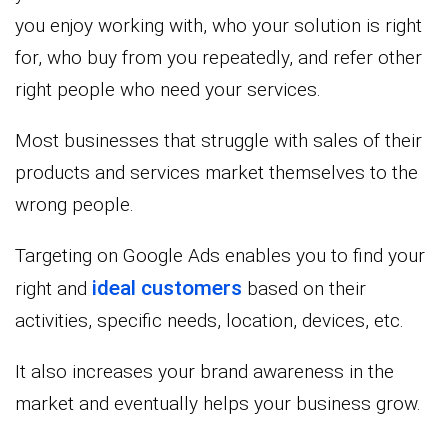
you enjoy working with, who your solution is right
for, who buy from you repeatedly, and refer other
right people who need your services.
Most businesses that struggle with sales of their
products and services market themselves to the
wrong people.
Targeting on Google Ads enables you to find your
ideal customers
right and
based on their
activities, specific needs, location, devices, etc.
It also increases your brand awareness in the
market and eventually helps your business grow.