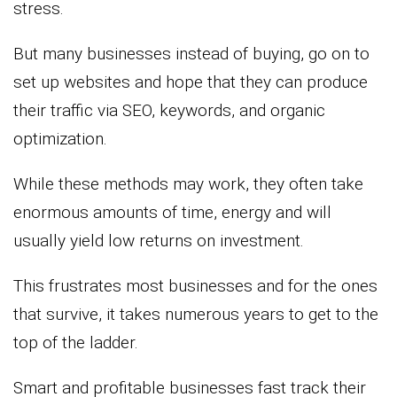
stress.
But many businesses instead of buying, go on to
set up websites and hope that they can produce
their traffic via SEO, keywords, and organic
optimization.
While these methods may work, they often take
enormous amounts of time, energy and will
usually yield low returns on investment.
This frustrates most businesses and for the ones
that survive, it takes numerous years to get to the
top of the ladder.
Smart and profitable businesses fast track their