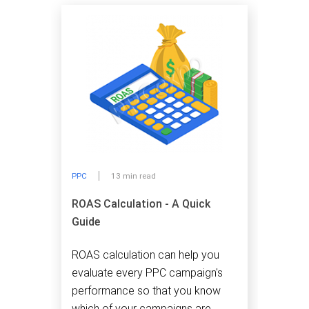
PPC
13 min read
ROAS Calculation - A Quick
Guide
ROAS calculation can help you
evaluate every PPC campaign's
performance so that you know
which of your campaigns are