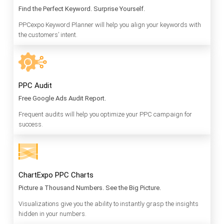
Find the Perfect Keyword. Surprise Yourself.
PPCexpo Keyword Planner will help you align your keywords with
the customers’ intent.
PPC Audit
Free Google Ads Audit Report.
Frequent audits will help you optimize your PPC campaign for
success.
ChartExpo PPC Charts
Picture a Thousand Numbers. See the Big Picture.
Visualizations give you the ability to instantly grasp the insights
hidden in your numbers.