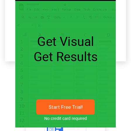
Related articles
Start Free Trial!