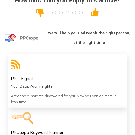
How much did you enjoy this article?
We will help your ad reach the right person,
at the right time
PPC Signal
Your Data. Your Insights.
Actionable insights discovered for you. Now you can do more in
less time.
PPCexpo Keyword Planner