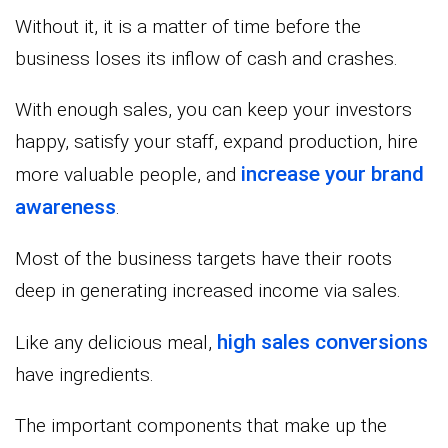
Without it, it is a matter of time before the
business loses its inflow of cash and crashes.
With enough sales, you can keep your investors
happy, satisfy your staff, expand production, hire
increase your brand
more valuable people, and
awareness
.
Most of the business targets have their roots
deep in generating increased income via sales.
high sales conversions
Like any delicious meal,
have ingredients.
The important components that make up the