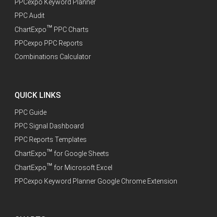
PPCexpo Keyword Planner
PPC Audit
™
ChartExpo
PPC Charts
PPCexpo PPC Reports
Combinations Calculator
QUICK LINKS
PPC Guide
PPC Signal Dashboard
PPC Reports Templates
™
ChartExpo
for Google Sheets
™
ChartExpo
for Microsoft Excel
PPCexpo Keyword Planner Google Chrome Extension