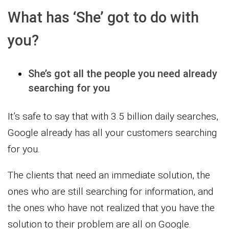
What has ‘She’ got to do with
you?
She’s got all the people you need already
searching for you
It’s safe to say that with 3.5 billion daily searches,
Google already has all your customers searching
for you.
The clients that need an immediate solution, the
ones who are still searching for information, and
the ones who have not realized that you have the
solution to their problem are all on Google.