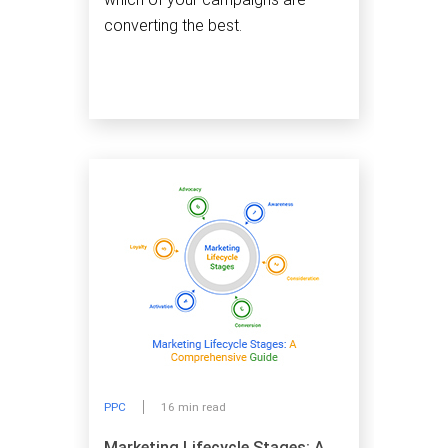
converting the best.
PPC
16 min read
Marketing Lifecycle Stages: A