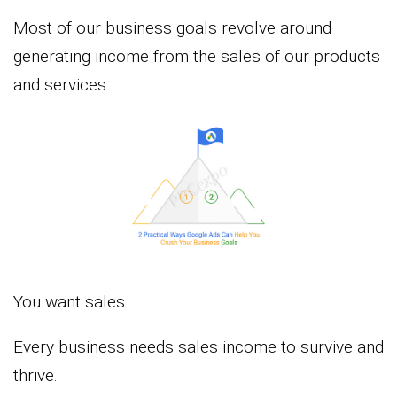
Most of our business goals revolve around
generating income from the sales of our products
and services.
You want sales.
Every business needs sales income to survive and
thrive.