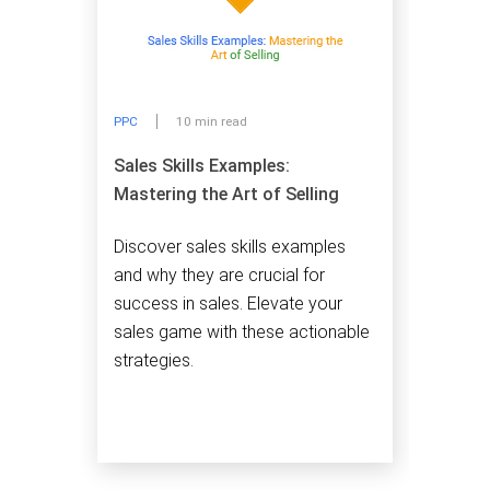
PPC
10 min read
Sales Skills Examples:
Mastering the Art of Selling
Discover sales skills examples
and why they are crucial for
success in sales. Elevate your
sales game with these actionable
strategies.