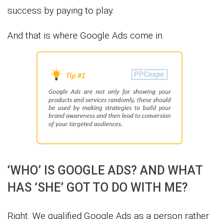
success by paying to play.
And that is where Google Ads come in.
‘WHO’ IS GOOGLE ADS? AND WHAT
HAS ‘SHE’ GOT TO DO WITH ME?
Right. We qualified Google Ads as a person rather