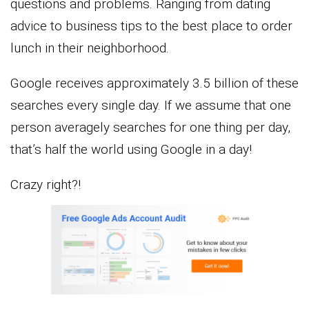
questions and problems. Ranging from dating
advice to business tips to the best place to order
lunch in their neighborhood.
Google receives approximately 3.5 billion of these
searches every single day. If we assume that one
person averagely searches for one thing per day,
that’s half the world using Google in a day!
Crazy right?!