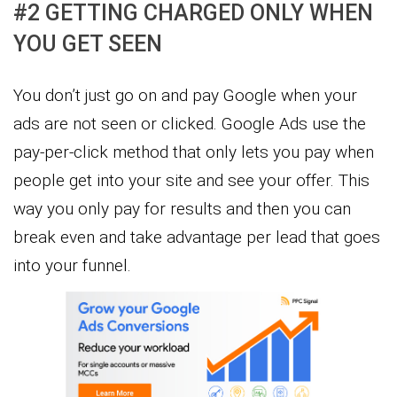
#2 GETTING CHARGED ONLY WHEN
YOU GET SEEN
You don’t just go on and pay Google when your
ads are not seen or clicked. Google Ads use the
pay-per-click method that only lets you pay when
people get into your site and see your offer. This
way you only pay for results and then you can
break even and take advantage per lead that goes
into your funnel.