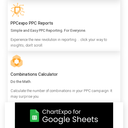
PPCexpo PPC Reports
Simple and Easy PPC Reporting. For Everyone.
Experience the new revolution in reporting … click your way to
insights, don’t scroll.
Combinations Calculator
Do the Math.
Calculate the number of combinations in your PPC campaign. It
may surprise you.