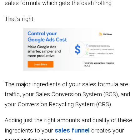
sales formula which gets the cash rolling.
That’s right.
The major ingredients of your sales formula are
traffic, your Sales Conversion System (SCS), and
your Conversion Recycling System (CRS).
Adding just the right amounts and quality of these
sales funnel
ingredients to your
creates your