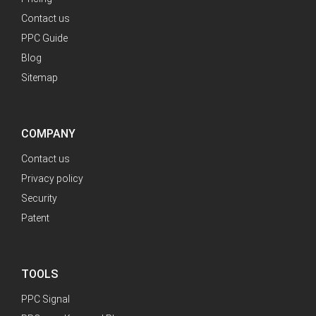
Contact us
PPC Guide
Blog
Sitemap
COMPANY
Contact us
Privacy policy
Security
Patent
TOOLS
PPC Signal