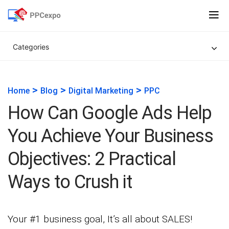
Categories
>
>
>
Home
Blog
Digital Marketing
PPC
How Can Google Ads Help
You Achieve Your Business
Objectives: 2 Practical
Ways to Crush it
Your #1 business goal, It’s all about SALES!