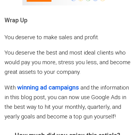
Wrap Up
You deserve to make sales and profit.
You deserve the best and most ideal clients who
would pay you more, stress you less, and become
great assets to your company.
winning ad campaigns
With
and the information
in this blog post, you can now use Google Ads in
the best way to hit your monthly, quarterly, and
yearly goals and become a top gun yourself!