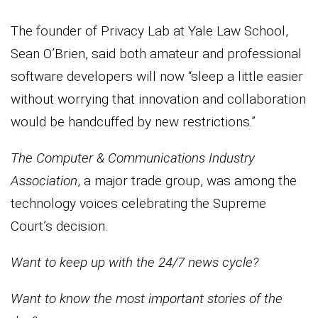
The founder of Privacy Lab at Yale Law School,
Sean O’Brien, said both amateur and professional
software developers will now “sleep a little easier
without worrying that innovation and collaboration
would be handcuffed by new restrictions.”
The Computer & Communications Industry
Association
, a major trade group, was among the
technology voices celebrating the Supreme
Court’s decision.
Want to keep up with the 24/7 news cycle?
Want to know the most important stories of the