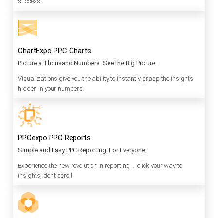
success.
ChartExpo PPC Charts
Picture a Thousand Numbers. See the Big Picture.
Visualizations give you the ability to instantly grasp the insights
hidden in your numbers.
PPCexpo PPC Reports
Simple and Easy PPC Reporting. For Everyone.
Experience the new revolution in reporting … click your way to
insights, don’t scroll.