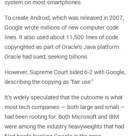
system on most smartphones.
To create Android, which was released in 2007,
Google wrote millions of new computer code
lines. It also used about 11,500 lines of code
copyrighted as part of Oracle’s Java platform.
Oracle had sued, seeking billions.
However, Supreme Court sided 6-2 with Google,
describing the copying as “fair use.”
It’s widely speculated that the outcome is what
most tech companies — both large and small —
had been rooting for. Both Microsoft and IBM
were among the industry heavyweights that had