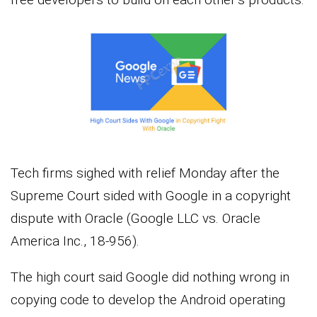
Tech firms sighed with relief Monday after the
Supreme Court sided with Google in a copyright
dispute with Oracle (Google LLC vs. Oracle
America Inc., 18-956).
The high court said Google did nothing wrong in
copying code to develop the Android operating