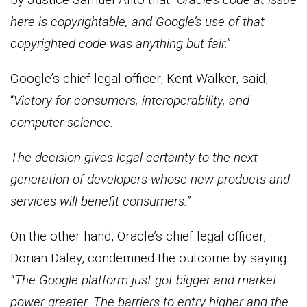
here is copyrightable, and Google’s use of that
copyrighted code was anything but fair.”
Google’s chief legal officer, Kent Walker, said,
“
Victory for consumers, interoperability, and
computer science.
The decision gives legal certainty to the next
generation of developers whose new products and
services will benefit consumers.
”
On the other hand, Oracle’s chief legal officer,
Dorian Daley, condemned the outcome by saying:
“The Google platform just got bigger and market
power greater. The barriers to entry higher and the