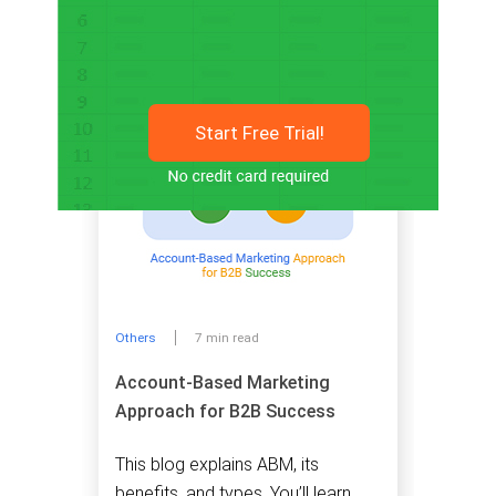
Related articles
Start Free Trial!
Others
7 min read
Account-Based Marketing
Approach for B2B Success
This blog explains ABM, its
benefits, and types. You’ll learn