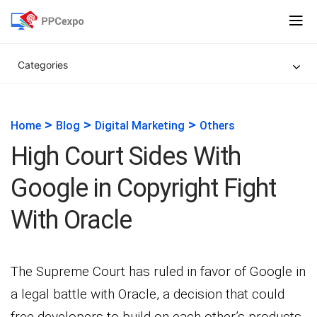
Categories
>
>
>
Home
Blog
Digital Marketing
Others
High Court Sides With
Google in Copyright Fight
With Oracle
The Supreme Court has ruled in favor of Google in
a legal battle with Oracle, a decision that could
free developers to build on each other’s products.