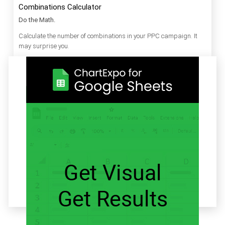
Combinations Calculator
Do the Math.
Calculate the number of combinations in your PPC campaign. It
may surprise you.