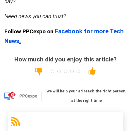
day?
Need news you can trust?
Facebook for more Tech
Follow PPCexpo on
News
.
How much did you enjoy this article?
We will help your ad reach the right person,
at the right time