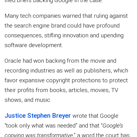
filed briefs backing Google in the case.
Many tech companies warned that ruling against
the search engine brand could have profound
consequences, stifling innovation and upending
software development.
Oracle had won backing from the movie and
recording industries as well as publishers, which
favor expansive copyright protections to protect
their profits from books, articles, movies, TV
shows, and music.
Justice Stephen Breyer
wrote that Google
“took only what was needed” and that “
Google’s
copying was transformative
,” a word the court has