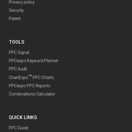
Privacy policy
Security
Patent
TOOLS
PPC Signal
PPCexpo Keyword Planner
PPC Audit
™
ChartExpo
PPC Charts
PPCexpo PPC Reports
Combinations Calculator
QUICK LINKS
PPC Guide