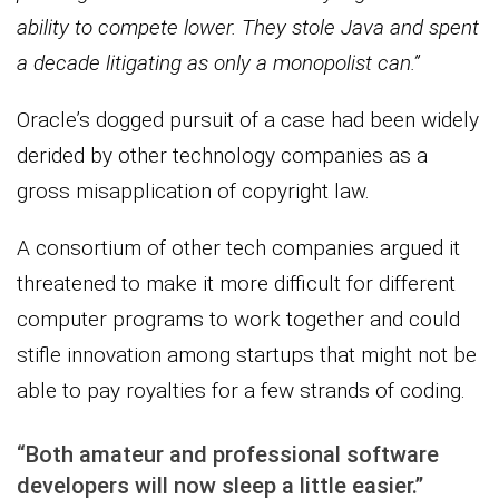
ability to compete lower. They stole Java and spent
a decade litigating as only a monopolist can.”
Oracle’s dogged pursuit of a case had been widely
derided by other technology companies as a
gross misapplication of copyright law.
A consortium of other tech companies argued it
threatened to make it more difficult for different
computer programs to work together and could
stifle innovation among startups that might not be
able to pay royalties for a few strands of coding.
“Both amateur and professional software
developers will now sleep a little easier.”