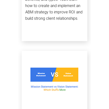
how to create and implement an
ABM strategy to improve ROI and
build strong client relationships.