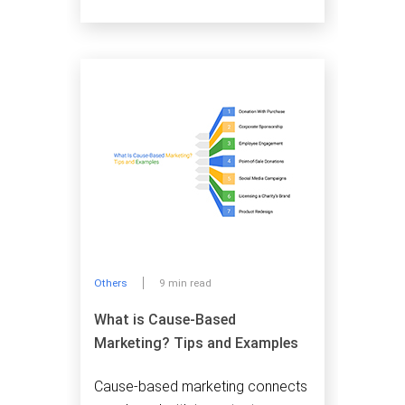
Others
9 min read
What is Cause-Based
Marketing? Tips and Examples
Cause-based marketing connects