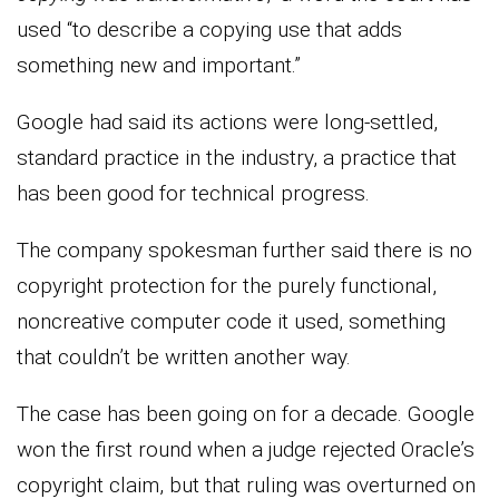
used “to describe a copying use that adds
something new and important.”
Google had said its actions were long-settled,
standard practice in the industry, a practice that
has been good for technical progress.
The company spokesman further said there is no
copyright protection for the purely functional,
noncreative computer code it used, something
that couldn’t be written another way.
The case has been going on for a decade. Google
won the first round when a judge rejected Oracle’s
copyright claim, but that ruling was overturned on