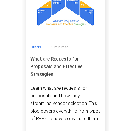
Others
9 min read
What are Requests for
Proposals and Effective
Strategies
Learn what are requests for
proposals and how they
streamline vendor selection. This
blog covers everything from types
of RFPs to how to evaluate them.