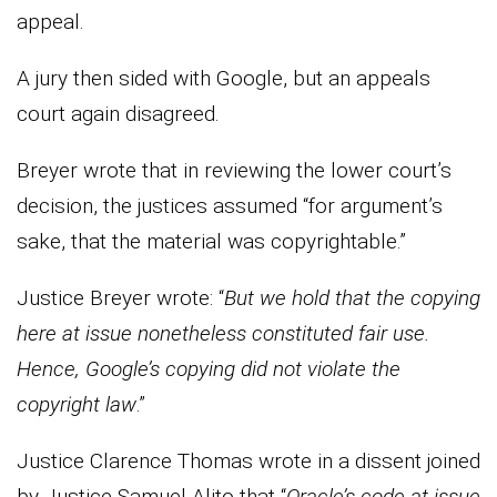
appeal.
A jury then sided with Google, but an appeals
court again disagreed.
Breyer wrote that in reviewing the lower court’s
decision, the justices assumed “for argument’s
sake, that the material was copyrightable.”
Justice Breyer wrote: “
But we hold that the copying
here at issue nonetheless constituted fair use.
Hence, Google’s copying did not violate the
copyright law
.”
Justice Clarence Thomas wrote in a dissent joined
by Justice Samuel Alito that “
Oracle’s code at issue