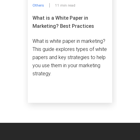
Others
11 min read
What is a White Paper in
Marketing? Best Practices
What is white paper in marketing?
This guide explores types of white
papers and key strategies to help
you use them in your marketing
strategy.