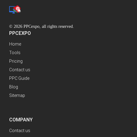
© 2026 PPCexpo, all rights reserved.
PPCEXPO
Home
Tools
Pricing
Contact us
PPC Guide
Blog
Sitemap
COMPANY
Contact us