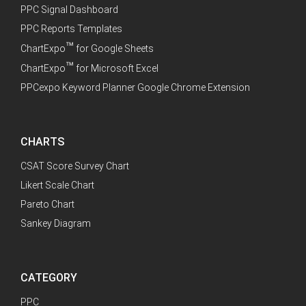
PPC Signal Dashboard
PPC Reports Templates
™
ChartExpo
for Google Sheets
™
ChartExpo
for Microsoft Excel
PPCexpo Keyword Planner Google Chrome Extension
CHARTS
CSAT Score Survey Chart
Likert Scale Chart
Pareto Chart
Sankey Diagram
CATEGORY
PPC