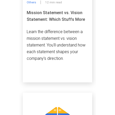
Others
12 min read
Mission Statement vs. Vision
Statement: Which Stuffs More
Learn the difference between a
mission statement vs. vision
statement. You'll understand how
each statement shapes your
company’s direction.