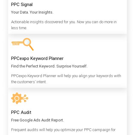
PPC Signal
Your Data. Your Insights.
Actionable insights discovered for you. Now you can do more in
less time.
PPCexpo Keyword Planner
Find the Perfect Keyword. Surprise Yourself.
PPCexpo Keyword Planner will help you align your keywords with
the customers’ intent.
PPC Audit
Free Google Ads Audit Report.
Frequent audits will help you optimize your PPC campaign for