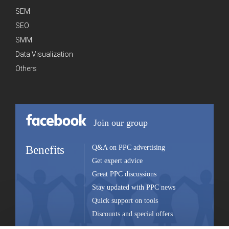
SEM
SEO
SMM
Data Visualization
Others
Join our group
Benefits
Q&A on PPC advertising
Get expert advice
Great PPC discussions
Stay updated with PPC news
Quick support on tools
Discounts and special offers