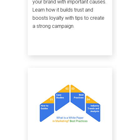
your brand with important causes.
Learn how it builds trust and
boosts loyalty with tips to create
a strong campaign.