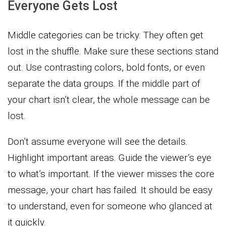
Everyone Gets Lost
Middle categories can be tricky. They often get
lost in the shuffle. Make sure these sections stand
out. Use contrasting colors, bold fonts, or even
separate the data groups. If the middle part of
your chart isn’t clear, the whole message can be
lost.
Don’t assume everyone will see the details.
Highlight important areas. Guide the viewer’s eye
to what’s important. If the viewer misses the core
message, your chart has failed. It should be easy
to understand, even for someone who glanced at
it quickly.