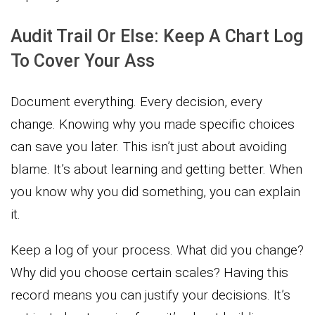
Audit Trail Or Else: Keep A Chart Log
To Cover Your Ass
Document everything. Every decision, every
change. Knowing why you made specific choices
can save you later. This isn’t just about avoiding
blame. It’s about learning and getting better. When
you know why you did something, you can explain
it.
Keep a log of your process. What did you change?
Why did you choose certain scales? Having this
record means you can justify your decisions. It’s