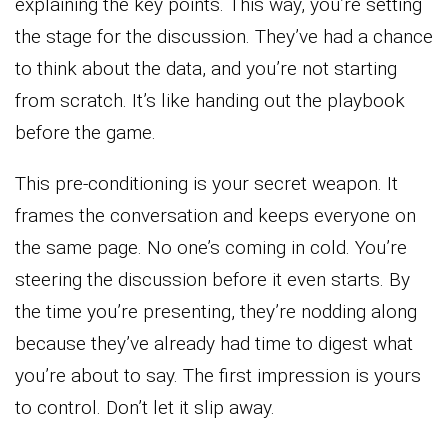
explaining the key points. This way, you’re setting
the stage for the discussion. They’ve had a chance
to think about the data, and you’re not starting
from scratch. It’s like handing out the playbook
before the game.
This pre-conditioning is your secret weapon. It
frames the conversation and keeps everyone on
the same page. No one’s coming in cold. You’re
steering the discussion before it even starts. By
the time you’re presenting, they’re nodding along
because they’ve already had time to digest what
you’re about to say. The first impression is yours
to control. Don’t let it slip away.