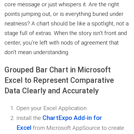
core message or just whispers it. Are the right
points jumping out, or is everything buried under
neatness? A chart should be like a spotlight, not a
stage full of extras. When the story isn’t front and
center, you’re left with nods of agreement that
don’t mean understanding.
Grouped Bar Chart in Microsoft
Excel to Represent Comparative
Data Clearly and Accurately
Open your Excel Application.
ChartExpo Add-in for
Install the
Excel
from Microsoft AppSource to create