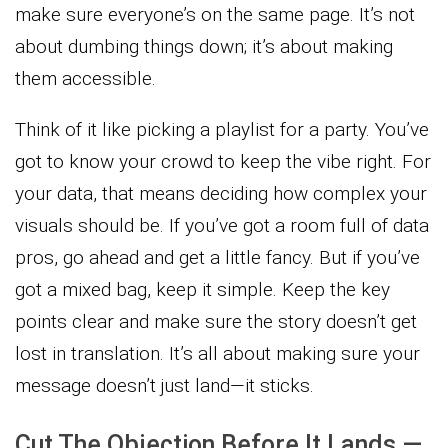
make sure everyone’s on the same page. It’s not
about dumbing things down; it’s about making
them accessible.
Think of it like picking a playlist for a party. You’ve
got to know your crowd to keep the vibe right. For
your data, that means deciding how complex your
visuals should be. If you’ve got a room full of data
pros, go ahead and get a little fancy. But if you’ve
got a mixed bag, keep it simple. Keep the key
points clear and make sure the story doesn’t get
lost in translation. It’s all about making sure your
message doesn’t just land—it sticks.
Cut The Objection Before It Lands —