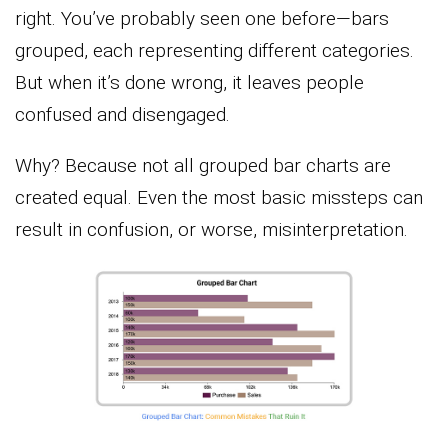
right. You’ve probably seen one before—bars
grouped, each representing different categories.
But when it’s done wrong, it leaves people
confused and disengaged.
Why? Because not all grouped bar charts are
created equal. Even the most basic missteps can
result in confusion, or worse, misinterpretation.