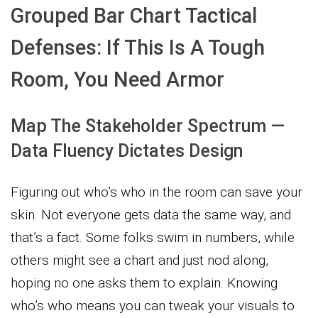
Grouped Bar Chart Tactical
Defenses: If This Is A Tough
Room, You Need Armor
Map The Stakeholder Spectrum —
Data Fluency Dictates Design
Figuring out who’s who in the room can save your
skin. Not everyone gets data the same way, and
that’s a fact. Some folks swim in numbers, while
others might see a chart and just nod along,
hoping no one asks them to explain. Knowing
who’s who means you can tweak your visuals to