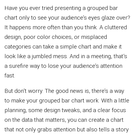
Have you ever tried presenting a grouped bar
chart only to see your audience’s eyes glaze over?
It happens more often than you think. A cluttered
design, poor color choices, or misplaced
categories can take a simple chart and make it
look like a jumbled mess. And in a meeting, that’s
a surefire way to lose your audience’s attention
fast.
But don’t worry. The good news is, there’s a way
to make your grouped bar chart work. With a little
planning, some design tweaks, and a clear focus
on the data that matters, you can create a chart
that not only grabs attention but also tells a story