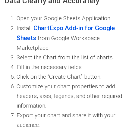
Data Clearly and Accurately
Open your Google Sheets Application.
ChartExpo Add-in for Google
Install
Sheets
from Google Workspace
Marketplace.
Select the Chart from the list of charts.
Fill in the necessary fields.
Click on the “Create Chart” button.
Customize your chart properties to add
headers, axes, legends, and other required
information.
Export your chart and share it with your
audience.