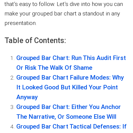
that’s easy to follow. Let’s dive into how you can
make your grouped bar chart a standout in any
presentation.
Table of Contents:
Grouped Bar Chart: Run This Audit First
Or Risk The Walk Of Shame
Grouped Bar Chart Failure Modes: Why
It Looked Good But Killed Your Point
Anyway
Grouped Bar Chart: Either You Anchor
The Narrative, Or Someone Else Will
Grouped Bar Chart Tactical Defenses: If