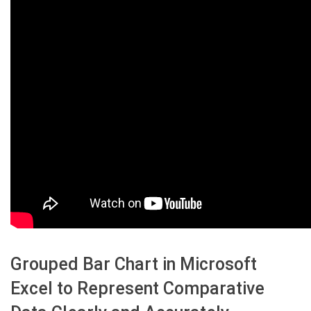
Grouped Bar Chart in Microsoft
Excel to Represent Comparative