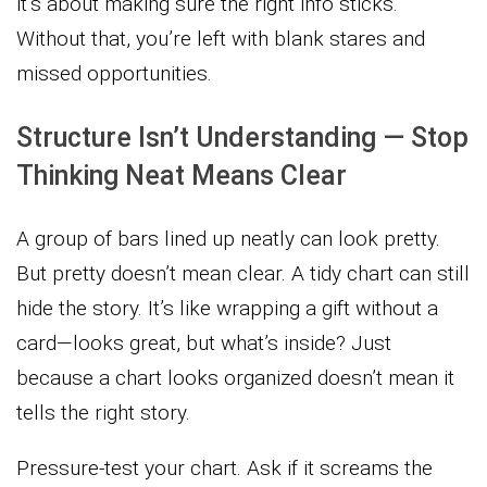
it’s about making sure the right info sticks.
Without that, you’re left with blank stares and
missed opportunities.
Structure Isn’t Understanding — Stop
Thinking Neat Means Clear
A group of bars lined up neatly can look pretty.
But pretty doesn’t mean clear. A tidy chart can still
hide the story. It’s like wrapping a gift without a
card—looks great, but what’s inside? Just
because a chart looks organized doesn’t mean it
tells the right story.
Pressure-test your chart. Ask if it screams the