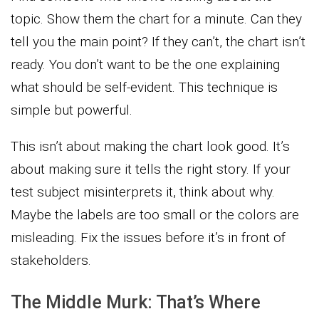
topic. Show them the chart for a minute. Can they
tell you the main point? If they can’t, the chart isn’t
ready. You don’t want to be the one explaining
what should be self-evident. This technique is
simple but powerful.
This isn’t about making the chart look good. It’s
about making sure it tells the right story. If your
test subject misinterprets it, think about why.
Maybe the labels are too small or the colors are
misleading. Fix the issues before it’s in front of
stakeholders.
The Middle Murk: That’s Where