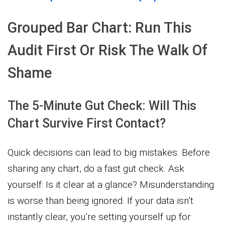
Grouped Bar Chart: Run This
Audit First Or Risk The Walk Of
Shame
The 5-Minute Gut Check: Will This
Chart Survive First Contact?
Quick decisions can lead to big mistakes. Before
sharing any chart, do a fast gut check. Ask
yourself: Is it clear at a glance? Misunderstanding
is worse than being ignored. If your data isn’t
instantly clear, you’re setting yourself up for