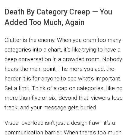
Death By Category Creep — You
Added Too Much, Again
Clutter is the enemy. When you cram too many
categories into a chart, it’s like trying to have a
deep conversation in a crowded room. Nobody
hears the main point. The more you add, the
harder it is for anyone to see what’s important.
Set a limit. Think of a cap on categories, like no
more than five or six. Beyond that, viewers lose
track, and your message gets buried.
Visual overload isn’t just a design flaw—it’s a
communication barrier. When there’s too much