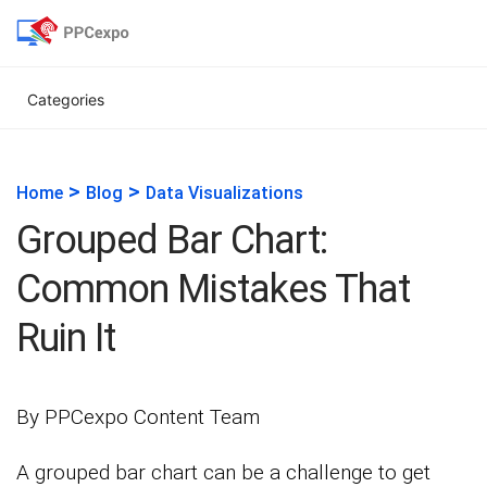
Categories
>
>
Home
Blog
Data Visualizations
Grouped Bar Chart:
Common Mistakes That
Ruin It
By PPCexpo Content Team
A grouped bar chart can be a challenge to get