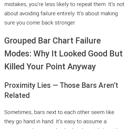
mistakes, you’re less likely to repeat them. It’s not
about avoiding failure entirely. It’s about making
sure you come back stronger.
Grouped Bar Chart Failure
Modes: Why It Looked Good But
Killed Your Point Anyway
Proximity Lies — Those Bars Aren’t
Related
Sometimes, bars next to each other seem like
they go hand in hand. It’s easy to assume a