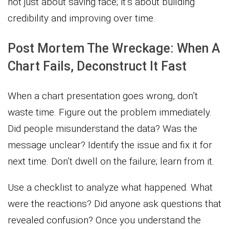
not just about saving face; it’s about building
credibility and improving over time.
Post Mortem The Wreckage: When A
Chart Fails, Deconstruct It Fast
When a chart presentation goes wrong, don’t
waste time. Figure out the problem immediately.
Did people misunderstand the data? Was the
message unclear? Identify the issue and fix it for
next time. Don’t dwell on the failure; learn from it.
Use a checklist to analyze what happened. What
were the reactions? Did anyone ask questions that
revealed confusion? Once you understand the