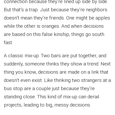
connection because they’re lined up side by side.
But that’s a trap. Just because they’re neighbors
doesn’t mean they’re friends. One might be apples
while the other is oranges. And when decisions
are based on this false kinship, things go south
fast.
A classic mix-up: Two bars are put together, and
suddenly, someone thinks they show a trend. Next
thing you know, decisions are made on a link that
doesn’t even exist. Like thinking two strangers at a
bus stop are a couple just because they’re
standing close. This kind of mix-up can derail
projects, leading to big, messy decisions.