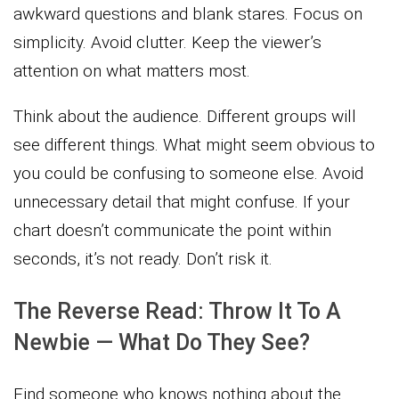
awkward questions and blank stares. Focus on
simplicity. Avoid clutter. Keep the viewer’s
attention on what matters most.
Think about the audience. Different groups will
see different things. What might seem obvious to
you could be confusing to someone else. Avoid
unnecessary detail that might confuse. If your
chart doesn’t communicate the point within
seconds, it’s not ready. Don’t risk it.
The Reverse Read: Throw It To A
Newbie — What Do They See?
Find someone who knows nothing about the