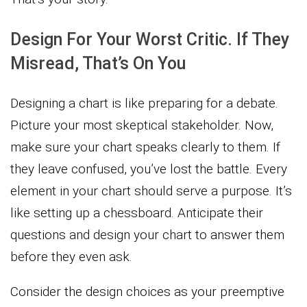
Design For Your Worst Critic. If They
Misread, That’s On You
Designing a chart is like preparing for a debate.
Picture your most skeptical stakeholder. Now,
make sure your chart speaks clearly to them. If
they leave confused, you’ve lost the battle. Every
element in your chart should serve a purpose. It’s
like setting up a chessboard. Anticipate their
questions and design your chart to answer them
before they even ask.
Consider the design choices as your preemptive