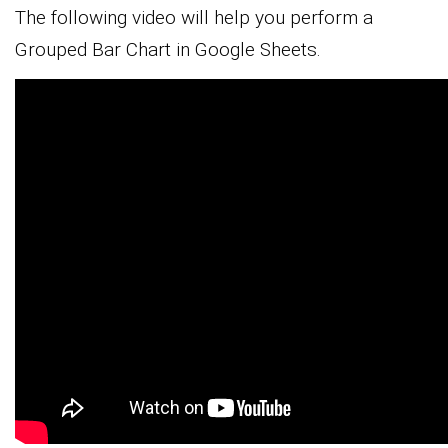
The following video will help you perform a
Grouped Bar Chart in Google Sheets.