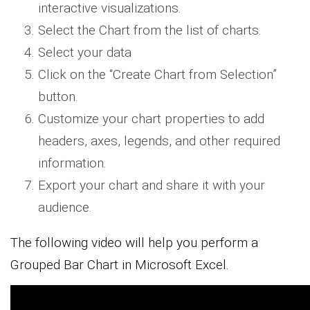
interactive visualizations.
Select the Chart from the list of charts.
Select your data
Click on the “Create Chart from Selection”
button.
Customize your chart properties to add
headers, axes, legends, and other required
information.
Export your chart and share it with your
audience.
The following video will help you perform a
Grouped Bar Chart in Microsoft Excel.