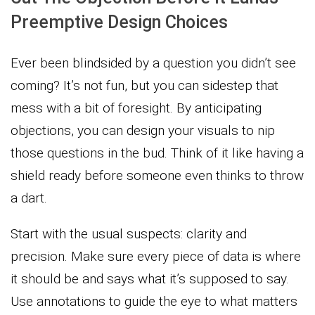
Preemptive Design Choices
Ever been blindsided by a question you didn’t see
coming? It’s not fun, but you can sidestep that
mess with a bit of foresight. By anticipating
objections, you can design your visuals to nip
those questions in the bud. Think of it like having a
shield ready before someone even thinks to throw
a dart.
Start with the usual suspects: clarity and
precision. Make sure every piece of data is where
it should be and says what it’s supposed to say.
Use annotations to guide the eye to what matters