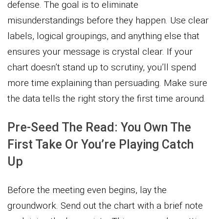
defense. The goal is to eliminate
misunderstandings before they happen. Use clear
labels, logical groupings, and anything else that
ensures your message is crystal clear. If your
chart doesn’t stand up to scrutiny, you’ll spend
more time explaining than persuading. Make sure
the data tells the right story the first time around.
Pre-Seed The Read: You Own The
First Take Or You’re Playing Catch
Up
Before the meeting even begins, lay the
groundwork. Send out the chart with a brief note