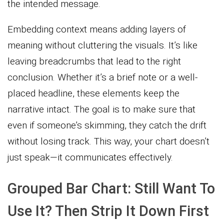
the intended message.
Embedding context means adding layers of
meaning without cluttering the visuals. It’s like
leaving breadcrumbs that lead to the right
conclusion. Whether it’s a brief note or a well-
placed headline, these elements keep the
narrative intact. The goal is to make sure that
even if someone’s skimming, they catch the drift
without losing track. This way, your chart doesn’t
just speak—it communicates effectively.
Grouped Bar Chart: Still Want To
Use It? Then Strip It Down First