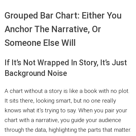
Grouped Bar Chart: Either You
Anchor The Narrative, Or
Someone Else Will
If It’s Not Wrapped In Story, It’s Just
Background Noise
A chart without a story is like a book with no plot.
It sits there, looking smart, but no one really
knows what it’s trying to say. When you pair your
chart with a narrative, you guide your audience
through the data, highlighting the parts that matter.