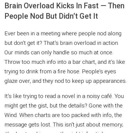
Brain Overload Kicks In Fast — Then
People Nod But Didn’t Get It
Ever been in a meeting where people nod along
but don’t get it? That’s brain overload in action.
Our minds can only handle so much at once.
Throw too much info into a bar chart, and it’s like
trying to drink from a fire hose. People’s eyes
glaze over, and they nod to keep up appearances.
It’s like trying to read a novel in a noisy café. You
might get the gist, but the details? Gone with the
Wind. When charts are too packed with info, the
message gets lost. This isn’t just about memory;