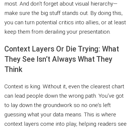
most. And don’t forget about visual hierarchy—
make sure the big stuff stands out. By doing this,
you can turn potential critics into allies, or at least
keep them from derailing your presentation.
Context Layers Or Die Trying: What
They See Isn’t Always What They
Think
Context is king. Without it, even the clearest chart
can lead people down the wrong path. You’ve got
to lay down the groundwork so no one’s left
guessing what your data means. This is where
context layers come into play, helping readers see