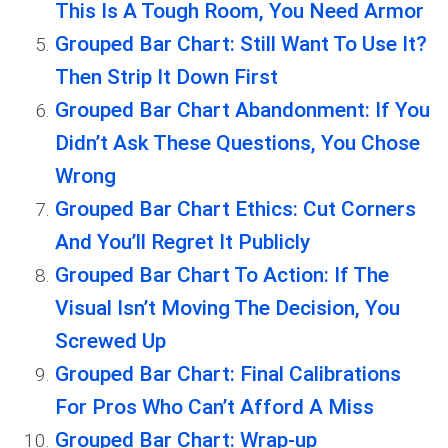
This Is A Tough Room, You Need Armor
Grouped Bar Chart: Still Want To Use It?
Then Strip It Down First
Grouped Bar Chart Abandonment: If You
Didn’t Ask These Questions, You Chose
Wrong
Grouped Bar Chart Ethics: Cut Corners
And You’ll Regret It Publicly
Grouped Bar Chart To Action: If The
Visual Isn’t Moving The Decision, You
Screwed Up
Grouped Bar Chart: Final Calibrations
For Pros Who Can’t Afford A Miss
Grouped Bar Chart: Wrap-up