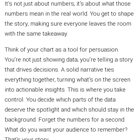
It’s not just about numbers; it’s about what those
numbers mean in the real world. You get to shape
the story, making sure everyone leaves the room
with the same takeaway.
Think of your chart as a tool for persuasion.
You’re not just showing data; you’re telling a story
that drives decisions. A solid narrative ties
everything together, turning what’s on the screen
into actionable insights. This is where you take
control. You decide which parts of the data
deserve the spotlight and which should stay in the
background. Forget the numbers for a second.
What do you want your audience to remember?
That’s your story.