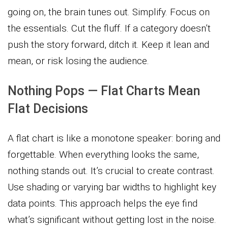
going on, the brain tunes out. Simplify. Focus on
the essentials. Cut the fluff. If a category doesn’t
push the story forward, ditch it. Keep it lean and
mean, or risk losing the audience.
Nothing Pops — Flat Charts Mean
Flat Decisions
A flat chart is like a monotone speaker: boring and
forgettable. When everything looks the same,
nothing stands out. It’s crucial to create contrast.
Use shading or varying bar widths to highlight key
data points. This approach helps the eye find
what’s significant without getting lost in the noise.