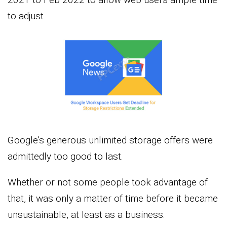
to adjust.
Google’s generous unlimited storage offers were
admittedly too good to last.
Whether or not some people took advantage of
that, it was only a matter of time before it became
unsustainable, at least as a business.