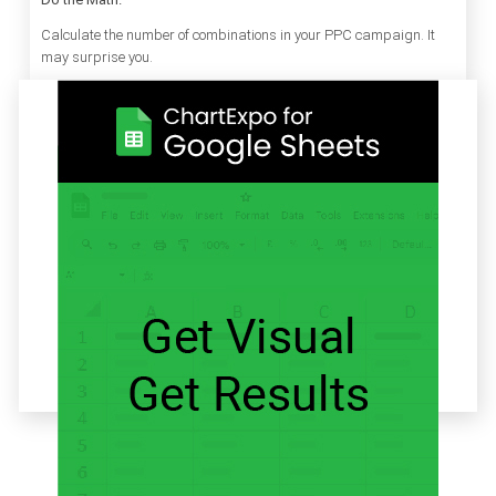
Calculate the number of combinations in your PPC campaign. It
may surprise you.
Related articles