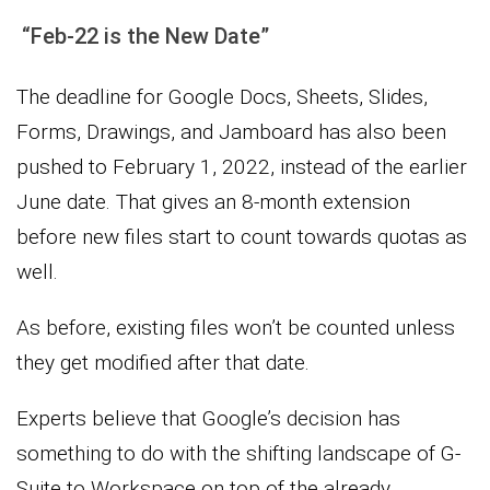
“Feb-22 is the New Date”
The deadline for Google Docs, Sheets, Slides,
Forms, Drawings, and Jamboard has also been
pushed to February 1, 2022, instead of the earlier
June date. That gives an 8-month extension
before new files start to count towards quotas as
well.
As before, existing files won’t be counted unless
they get modified after that date.
Experts believe that Google’s decision has
something to do with the shifting landscape of G-
Suite to Workspace on top of the already