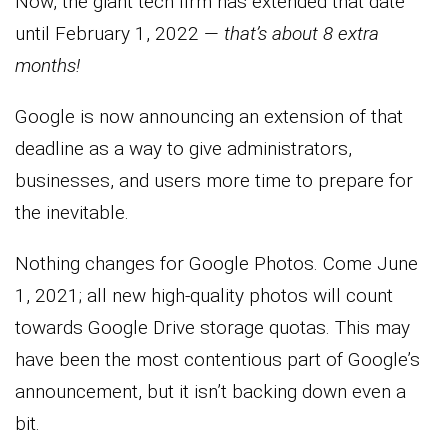
Now, the giant tech firm has extended that date
until February 1, 2022 —
that’s about 8 extra
months!
Google is now announcing an extension of that
deadline as a way to give administrators,
businesses, and users more time to prepare for
the inevitable.
Nothing changes for Google Photos. Come June
1, 2021; all new high-quality photos will count
towards Google Drive storage quotas. This may
have been the most contentious part of Google’s
announcement, but it isn’t backing down even a
bit.