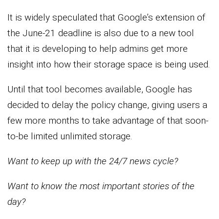
It is widely speculated that Google’s extension of
the June-21 deadline is also due to a new tool
that it is developing to help admins get more
insight into how their storage space is being used.
Until that tool becomes available, Google has
decided to delay the policy change, giving users a
few more months to take advantage of that soon-
to-be limited unlimited storage.
Want to keep up with the 24/7 news cycle?
Want to know the most important stories of the
day?