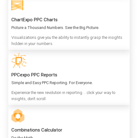
ChartExpo PPC Charts
Picture a Thousand Numbers. See the Big Picture.
Visualizations give you the ability to instantly grasp the insights
hidden in your numbers.
PPCexpo PPC Reports
Simple and Easy PPC Reporting. For Everyone.
Experience the new revolution in reporting … click your way to
insights, don’t scroll.
Combinations Calculator
Do the Math.