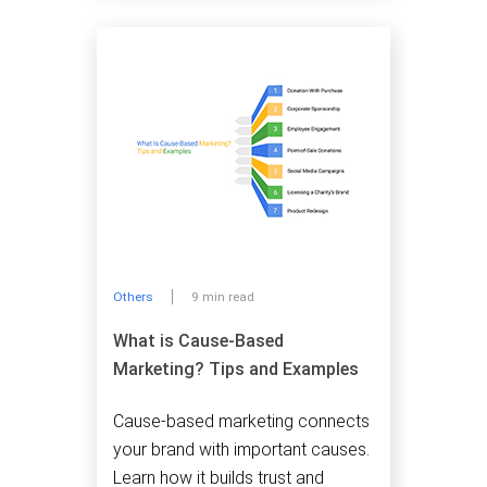
Others
9 min read
What is Cause-Based
Marketing? Tips and Examples
Cause-based marketing connects
your brand with important causes.
Learn how it builds trust and