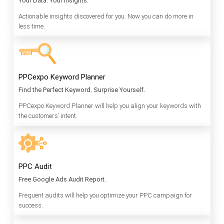
Your Data. Your Insights.
Actionable insights discovered for you. Now you can do more in
less time.
PPCexpo Keyword Planner
Find the Perfect Keyword. Surprise Yourself.
PPCexpo Keyword Planner will help you align your keywords with
the customers’ intent.
PPC Audit
Free Google Ads Audit Report.
Frequent audits will help you optimize your PPC campaign for
success.