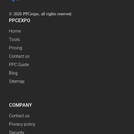
© 2026 PPCexpo, all rights reserved.
PPCEXPO
Home
Tools
Pricing
Contact us
PPC Guide
Blog
Sitemap
COMPANY
Contact us
Privacy policy
Security