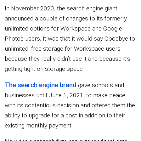
In November 2020, the search engine giant
announced a couple of changes to its formerly
unlimited options for Workspace and Google
Photos users. It was that it would say Goodbye to
unlimited, free storage for Workspace users
because they really didn’t use it and because it’s
getting tight on storage space.
The search engine brand
gave schools and
businesses until June 1, 2021, to make peace
with its contentious decision and offered them the
ability to upgrade for a cost in addition to their
existing monthly payment.