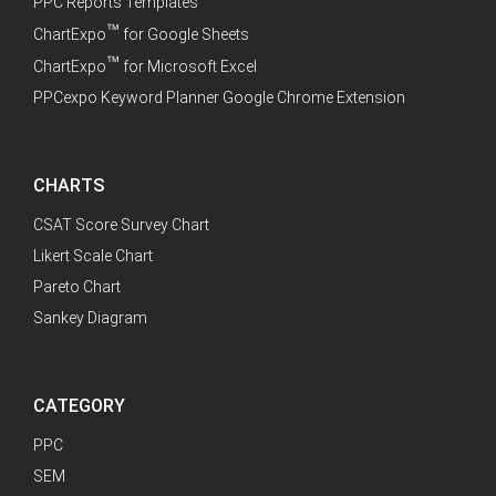
PPC Reports Templates
™
ChartExpo
for Google Sheets
™
ChartExpo
for Microsoft Excel
PPCexpo Keyword Planner Google Chrome Extension
CHARTS
CSAT Score Survey Chart
Likert Scale Chart
Pareto Chart
Sankey Diagram
CATEGORY
PPC
SEM