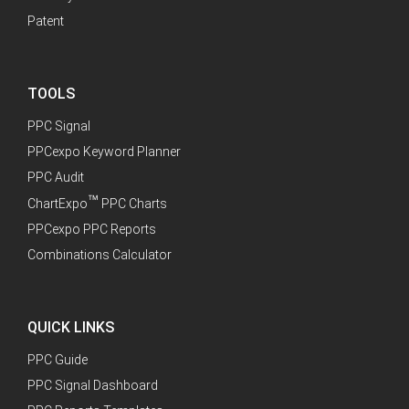
Patent
TOOLS
PPC Signal
PPCexpo Keyword Planner
PPC Audit
™
ChartExpo
PPC Charts
PPCexpo PPC Reports
Combinations Calculator
QUICK LINKS
PPC Guide
PPC Signal Dashboard