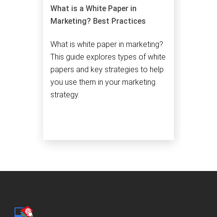
What is a White Paper in
Marketing? Best Practices
What is white paper in marketing?
This guide explores types of white
papers and key strategies to help
you use them in your marketing
strategy.