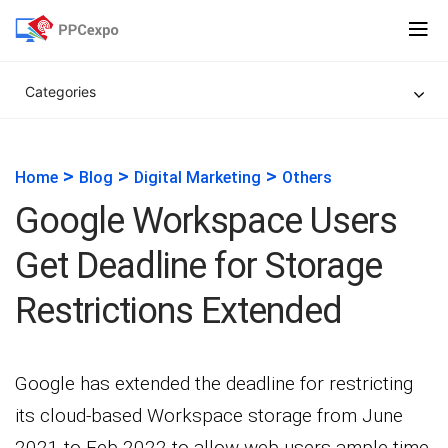
Categories
>
>
>
Home
Blog
Digital Marketing
Others
Google Workspace Users
Get Deadline for Storage
Restrictions Extended
Google has extended the deadline for restricting
its cloud-based Workspace storage from June
2021 to Feb 2022 to allow web users ample time