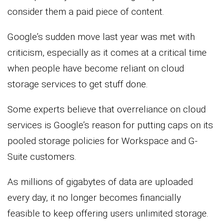
consider them a paid piece of content.
Google’s sudden move last year was met with
criticism, especially as it comes at a critical time
when people have become reliant on cloud
storage services to get stuff done.
Some experts believe that overreliance on cloud
services is Google’s reason for putting caps on its
pooled storage policies for Workspace and G-
Suite customers.
As millions of gigabytes of data are uploaded
every day, it no longer becomes financially
feasible to keep offering users unlimited storage.