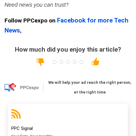
Need news you can trust?
Facebook for more Tech
Follow PPCexpo on
News
.
How much did you enjoy this article?
We will help your ad reach the right person,
at the right time
PPC Signal