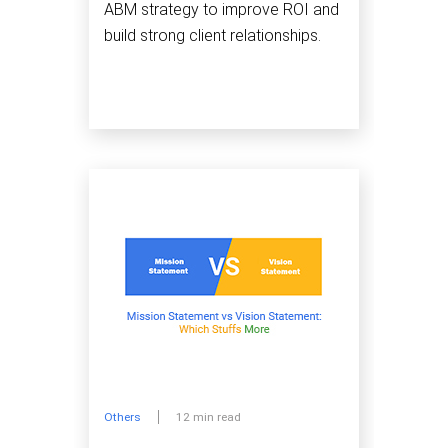
ABM strategy to improve ROI and
build strong client relationships.
Others
12 min read