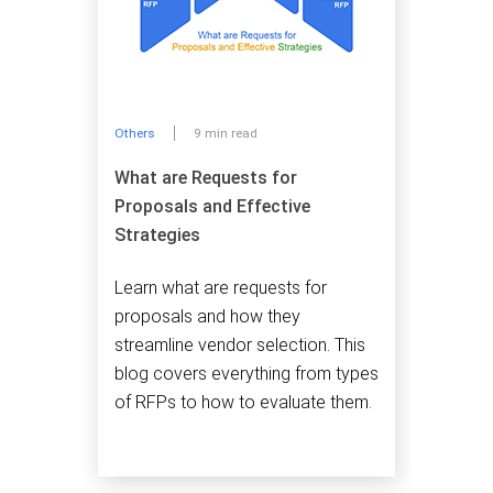
Others
9 min read
What are Requests for
Proposals and Effective
Strategies
Learn what are requests for
proposals and how they
streamline vendor selection. This
blog covers everything from types
of RFPs to how to evaluate them.