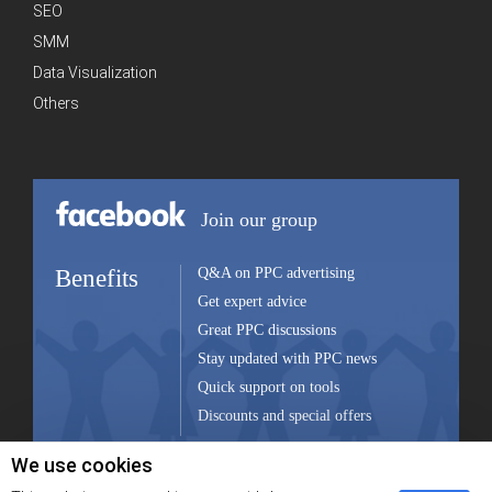
SEO
SMM
Data Visualization
Others
Join our group
Benefits
Q&A on PPC advertising
Get expert advice
Great PPC discussions
Stay updated with PPC news
Quick support on tools
Discounts and special offers
We use cookies
Join group