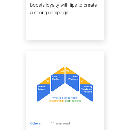
boosts loyalty with tips to create
a strong campaign.
Others
11 min read