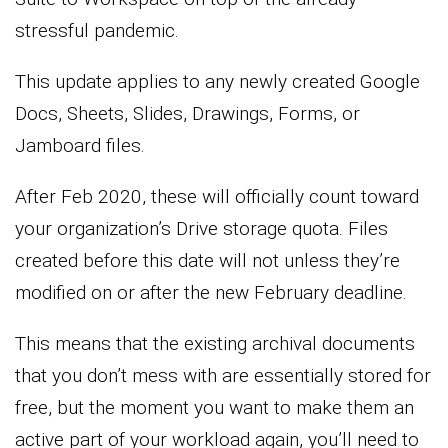
stressful pandemic.
This update applies to any newly created Google
Docs, Sheets, Slides, Drawings, Forms, or
Jamboard files.
After Feb 2020, these will officially count toward
your organization’s Drive storage quota. Files
created before this date will not unless they’re
modified on or after the new February deadline.
This means that the existing archival documents
that you don’t mess with are essentially stored for
free, but the moment you want to make them an
active part of your workload again, you’ll need to