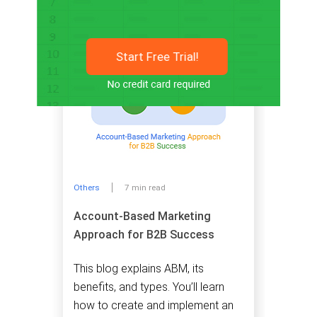
Start Free Trial!
Others
7 min read
Account-Based Marketing
Approach for B2B Success
This blog explains ABM, its
benefits, and types. You’ll learn
how to create and implement an