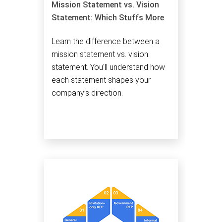
Mission Statement vs. Vision
Statement: Which Stuffs More
Learn the difference between a
mission statement vs. vision
statement. You'll understand how
each statement shapes your
company’s direction.