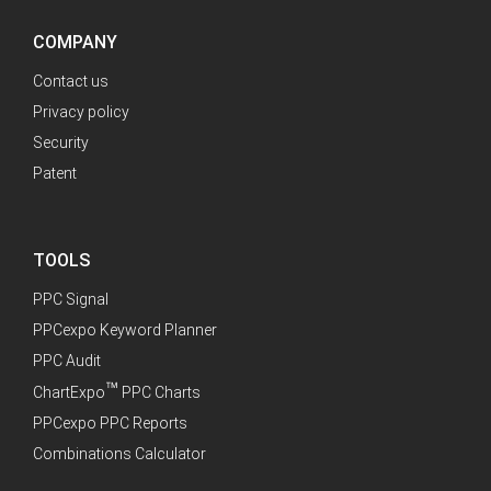
COMPANY
Contact us
Privacy policy
Security
Patent
TOOLS
PPC Signal
PPCexpo Keyword Planner
PPC Audit
™
ChartExpo
PPC Charts
PPCexpo PPC Reports
Combinations Calculator