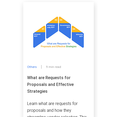
Others
9 min read
What are Requests for
Proposals and Effective
Strategies
Learn what are requests for
proposals and how they