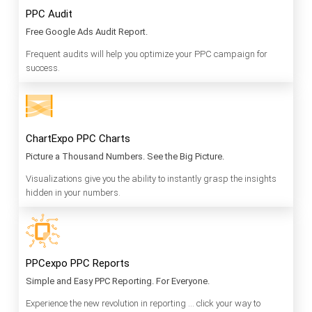
PPC Audit
Free Google Ads Audit Report.
Frequent audits will help you optimize your PPC campaign for
success.
ChartExpo PPC Charts
Picture a Thousand Numbers. See the Big Picture.
Visualizations give you the ability to instantly grasp the insights
hidden in your numbers.
PPCexpo PPC Reports
Simple and Easy PPC Reporting. For Everyone.
Experience the new revolution in reporting … click your way to