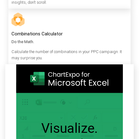
insights, don’t scroll.
Combinations Calculator
Do the Math.
Calculate the number of combinations in your PPC campaign. It
may surprise you.