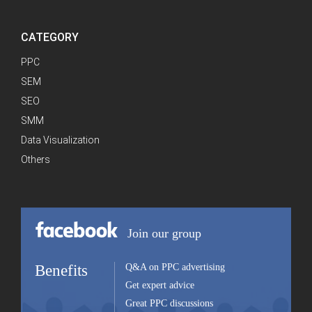
CATEGORY
PPC
SEM
SEO
SMM
Data Visualization
Others
Join our group
Benefits
Q&A on PPC advertising
Get expert advice
Great PPC discussions