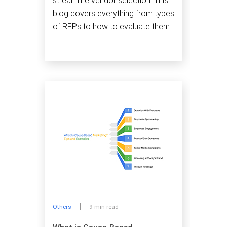
streamline vendor selection. This
blog covers everything from types
of RFPs to how to evaluate them.
Others
9 min read