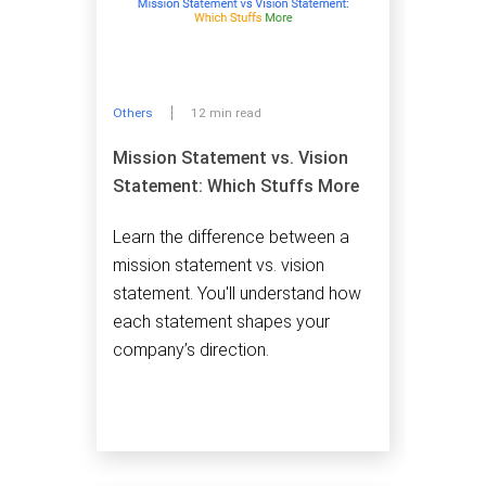
Others
12 min read
Mission Statement vs. Vision
Statement: Which Stuffs More
Learn the difference between a
mission statement vs. vision
statement. You'll understand how
each statement shapes your
company’s direction.