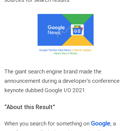
The giant search engine brand made the
announcement during a developer’s conference
keynote dubbed Google I/O 2021.
“About this Result”
Google
When you search for something on
, a