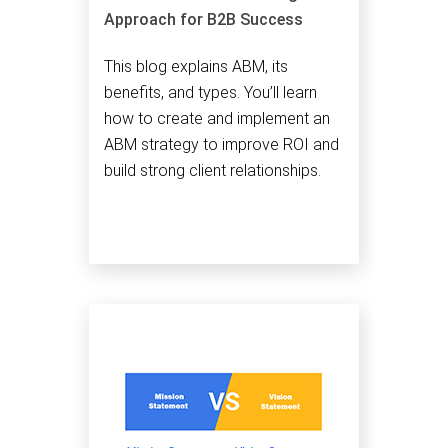
Approach for B2B Success
This blog explains ABM, its
benefits, and types. You’ll learn
how to create and implement an
ABM strategy to improve ROI and
build strong client relationships.