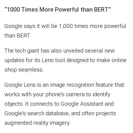
“1000 Times More Powerful than BERT”
Google says it will be 1,000 times more powerful
than BERT.
The tech giant has also unveiled several new
updates for its Lens tool designed to make online
shop seamless.
Google Lens is an image recognition feature that
works with your phone’s camera to identify
objects. It connects to Google Assistant and
Google’s search database, and often projects
augmented reality imagery.