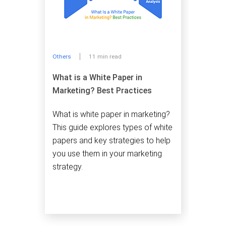
Others
11 min read
What is a White Paper in
Marketing? Best Practices
What is white paper in marketing?
This guide explores types of white
papers and key strategies to help
you use them in your marketing
strategy.