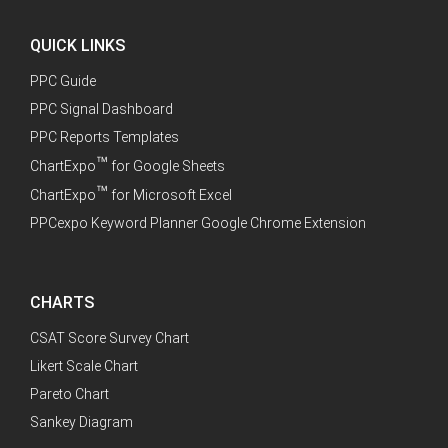
QUICK LINKS
PPC Guide
PPC Signal Dashboard
PPC Reports Templates
™
ChartExpo
for Google Sheets
™
ChartExpo
for Microsoft Excel
PPCexpo Keyword Planner Google Chrome Extension
CHARTS
CSAT Score Survey Chart
Likert Scale Chart
Pareto Chart
Sankey Diagram