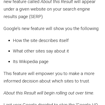
new feature called
About this Result
will appear
under a given website on your search engine
results page (SERP).
Google’s new feature will show you the following:
How the site describes itself
What other sites say about it
Its Wikipedia page
This feature will empower you to make a more
informed decision about which sites to trust.
About this Result will begin rolling out over time.
Last year Google decided to skip the ‘Google I/O