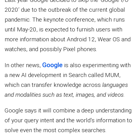
2020’ due to the outbreak of the current global
pandemic. The keynote conference, which runs
until May-20, is expected to furnish users with
more information about Android 12, Wear OS and
watches, and possibly Pixel phones.
Google
In other news,
is also experimenting with
a new AI development in Search called MUM,
which can transfer knowledge across
languages
and modalities such as text, images, and videos
.
Google says it will combine a deep understanding
of your query intent and the world’s information to
solve even the most complex searches.