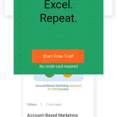
Related articles
Start Free Trial!
Others
7 min read
Account-Based Marketing