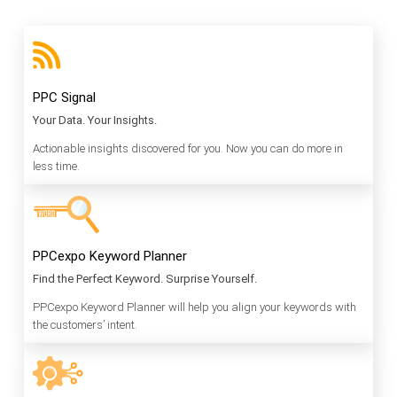
PPC Signal
Your Data. Your Insights.
Actionable insights discovered for you. Now you can do more in
less time.
PPCexpo Keyword Planner
Find the Perfect Keyword. Surprise Yourself.
PPCexpo Keyword Planner will help you align your keywords with
the customers’ intent.