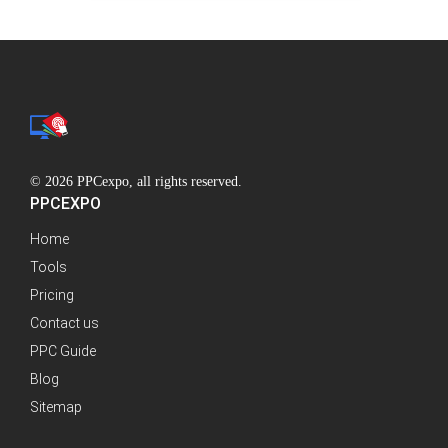
© 2026 PPCexpo, all rights reserved.
PPCEXPO
Home
Tools
Pricing
Contact us
PPC Guide
Blog
Sitemap