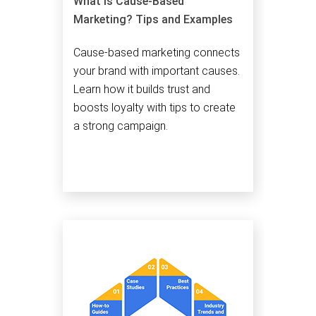
What is Cause-Based
Marketing? Tips and Examples
Cause-based marketing connects
your brand with important causes.
Learn how it builds trust and
boosts loyalty with tips to create
a strong campaign.