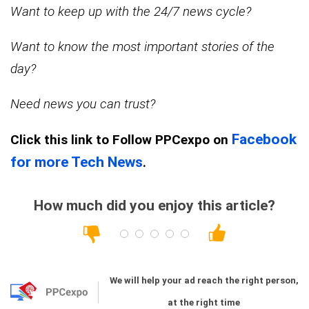
Want to keep up with the 24/7 news cycle?
Want to know the most important stories of the
day?
Need news you can trust?
Facebook
Click this link
to Follow PPCexpo on
for more Tech News
.
How much did you enjoy this article?
We will help your ad reach the right person,
at the right time