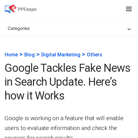
Categories
>
>
>
Home
Blog
Digital Marketing
Others
Google Tackles Fake News
in Search Update. Here’s
how it Works
Google is working on a feature that will enable
users to evaluate information and check the
sources for search results.