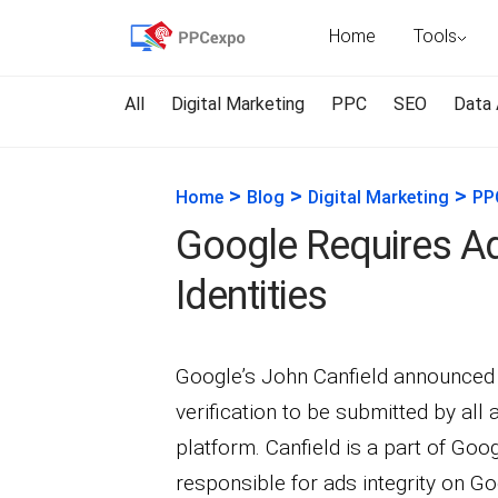
Home
Tools
All
Digital Marketing
PPC
SEO
Data 
>
>
>
Home
Blog
Digital Marketing
PP
Google Requires Adv
Identities
Google’s John Canfield announced 
verification to be submitted by all 
platform. Canfield is a part of Go
responsible for ads integrity on G