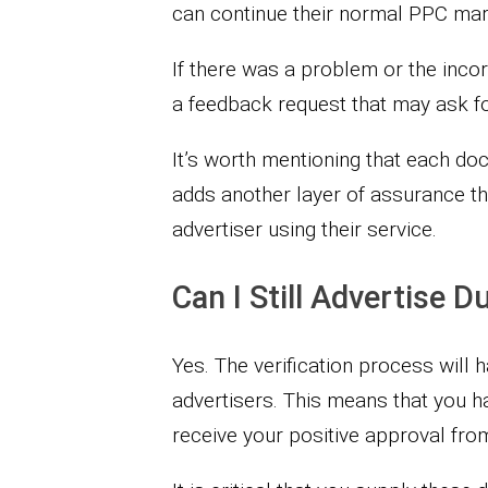
can continue their normal PPC marke
If there was a problem or the inco
a feedback request that may ask fo
It’s worth mentioning that each do
adds another layer of assurance th
advertiser using their service.
Can I Still Advertise 
Yes. The verification process will 
advertisers. This means that you 
receive your positive approval fro