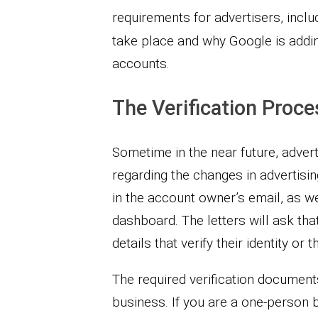
requirements for advertisers, inclu
take place and why Google is addin
accounts.
The Verification Proce
Sometime in the near future, adverti
regarding the changes in advertisi
in the account owner’s email, as we
dashboard. The letters will ask t
details that verify their identity or 
The required verification document
business. If you are a one-person 