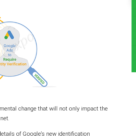
ntal change that will not only impact the
net.
details of Google’s new identification