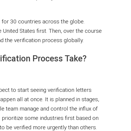
 for 30 countries across the globe.
United States first. Then, over the course
ad the verification process globally.
ification Process Take?
ct to start seeing verification letters
happen all at once. It is planned in stages,
le team manage and control the influx of
 prioritize some industries first based on
to be verified more urgently than others.