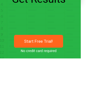
Start Free Trial!