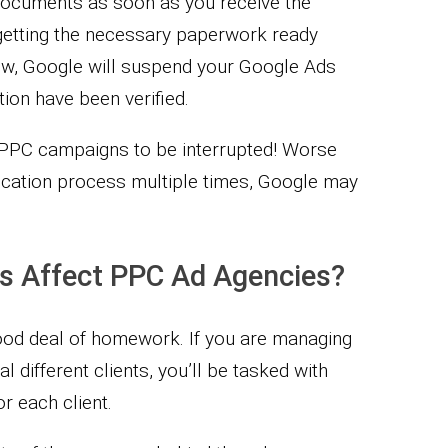
e documents as soon as you receive the
 getting the necessary paperwork ready
ow, Google will suspend your Google Ads
tion have been verified.
r PPC campaigns to be interrupted! Worse
rification process multiple times, Google may
s Affect PPC Ad Agencies?
ood deal of homework. If you are managing
 different clients, you’ll be tasked with
or each client.