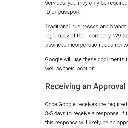
services, you may only be required
ID or passport.
Traditional businesses and brands w
legitimacy of their company. W9 tax
business incorporation documents w
Google will use these documents to 
well as their location.
Receiving an Approval
Once Google receives the required 
3-5 days to receive a response. If
this response will likely be an appr