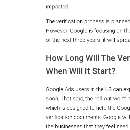
impacted.
The verification process is planned
However, Google is focusing on the 
of the next three years, it will spre
How Long Will The Ver
When Will It Start?
Google Ads users in the US can expe
soon. That said, the roll out won’t 
which is designed to help the Goog
verification documents. Google will
the businesses that they feel need 