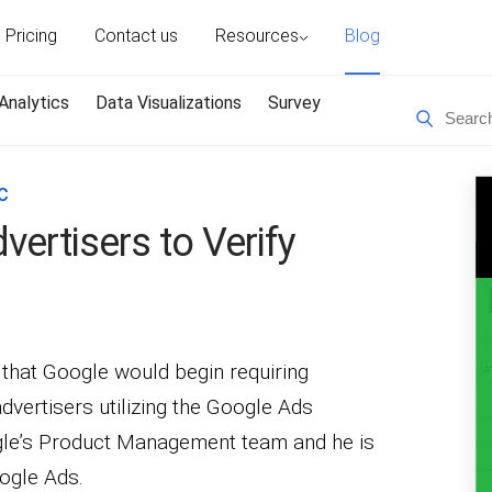
Pricing
Contact us
Resources
Blog
Analytics
Data Visualizations
Survey
C
ertisers to Verify
that Google would begin requiring
advertisers utilizing the Google Ads
ogle’s Product Management team and he is
oogle Ads.