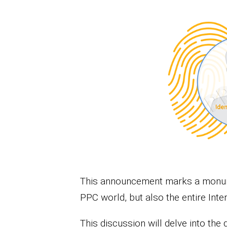
This announcement marks a monume
PPC world, but also the entire Inter
This discussion will delve into the 