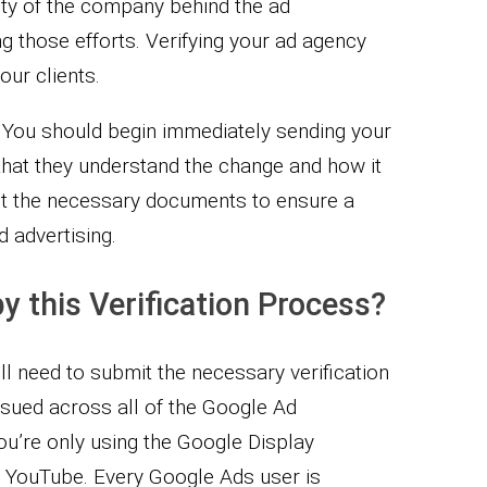
ity of the company behind the ad
 those efforts. Verifying your ad agency
our clients.
al. You should begin immediately sending your
 that they understand the change and how it
st the necessary documents to ensure a
 advertising.
y this Verification Process?
ll need to submit the necessary verification
sued across all of the Google Ad
you’re only using the Google Display
n YouTube. Every Google Ads user is