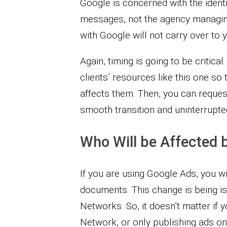
Google is concerned with the ident
messages, not the agency managing
with Google will not carry over to y
Again, timing is going to be critic
clients’ resources like this one so
affects them. Then, you can reque
smooth transition and uninterrupted
Who Will be Affected b
If you are using Google Ads, you wi
documents. This change is being is
Networks. So, it doesn’t matter if 
Network, or only publishing ads o