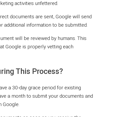
ting activities unfettered.
rrect documents are sent, Google will send
r additional information to be submitted.
cument will be reviewed by humans. This
at Google is properly vetting each
During This Process?
have a 30-day grace period for existing
have a month to submit your documents and
m Google.