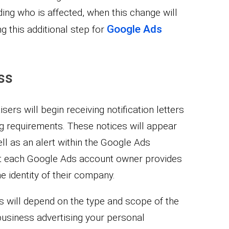
ding who is affected, when this change will
Google Ads
g this additional step for
ss
sers will begin receiving notification letters
ng requirements. These notices will appear
ll as an alert within the Google Ads
hat each Google Ads account owner provides
the identity of their company.
s will depend on the type and scope of the
business advertising your personal