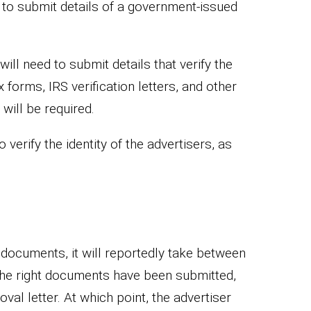
 to submit details of a government-issued
ill need to submit details that verify the
 forms, IRS verification letters, and other
ill be required.
verify the identity of the advertisers, as
documents, it will reportedly take between
 the right documents have been submitted,
oval letter. At which point, the advertiser