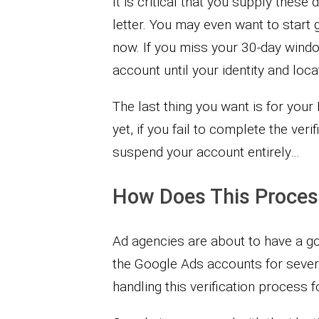
It is critical that you supply thes
letter. You may even want to start
now. If you miss your 30-day wind
account until your identity and loca
The last thing you want is for you
yet, if you fail to complete the ve
suspend your account entirely…
How Does This Proces
Ad agencies are about to have a g
the Google Ads accounts for several
handling this verification process f