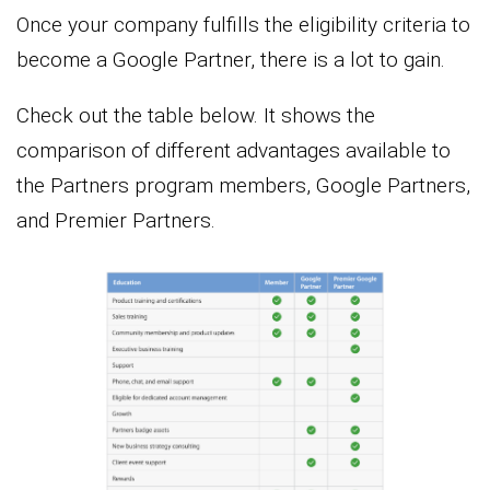
Once your company fulfills the eligibility criteria to
become a Google Partner, there is a lot to gain.
Check out the table below. It shows the
comparison of different advantages available to
the Partners program members, Google Partners,
and Premier Partners.