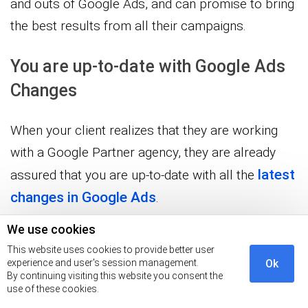
and outs of Google Ads, and can promise to bring
the best results from all their campaigns.
You are up-to-date with Google Ads
Changes
When your client realizes that they are working
with a Google Partner agency, they are already
latest
assured that you are up-to-date with all the
changes in Google Ads
.
We use cookies
This is because Google necessitates all Partners
This website uses cookies to provide better user
to take recertification exams, ensuring that you
experience and user's session management.
Ok
stay abreast of all the latest changes.
By continuing visiting this website you consent the
use of these cookies.