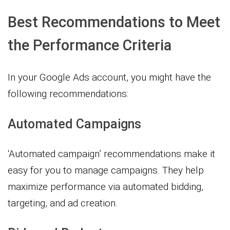
Best Recommendations to Meet
the Performance Criteria
In your Google Ads account, you might have the
following recommendations:
Automated Campaigns
‘Automated campaign’ recommendations make it
easy for you to manage campaigns. They help
maximize performance via automated bidding,
targeting, and ad creation.