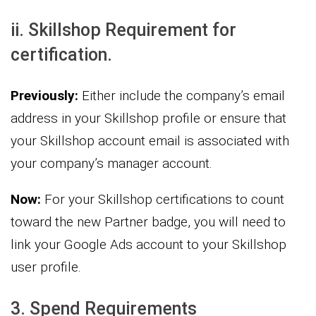
ii. Skillshop Requirement for
certification.
Previously:
Either include the company’s email
address in your Skillshop profile or ensure that
your Skillshop account email is associated with
your company’s manager account.
Now:
For your Skillshop certifications to count
toward the new Partner badge, you will need to
link your Google Ads account to your Skillshop
user profile.
3. Spend Requirements