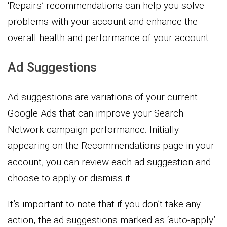
‘Repairs’ recommendations can help you solve
problems with your account and enhance the
overall health and performance of your account.
Ad Suggestions
Ad suggestions are variations of your current
Google Ads that can improve your Search
Network campaign performance. Initially
appearing on the Recommendations page in your
account, you can review each ad suggestion and
choose to apply or dismiss it.
It’s important to note that if you don’t take any
action, the ad suggestions marked as ‘auto-apply’