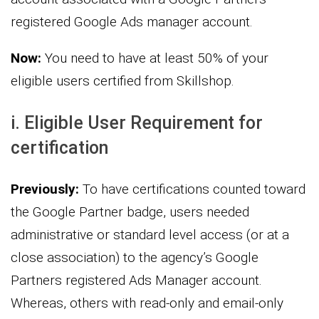
registered Google Ads manager account.
Now:
You need to have at least 50% of your
eligible users certified from Skillshop.
i. Eligible User Requirement for
certification
Previously:
To have certifications counted toward
the Google Partner badge, users needed
administrative or standard level access (or at a
close association) to the agency’s Google
Partners registered Ads Manager account.
Whereas, others with read-only and email-only