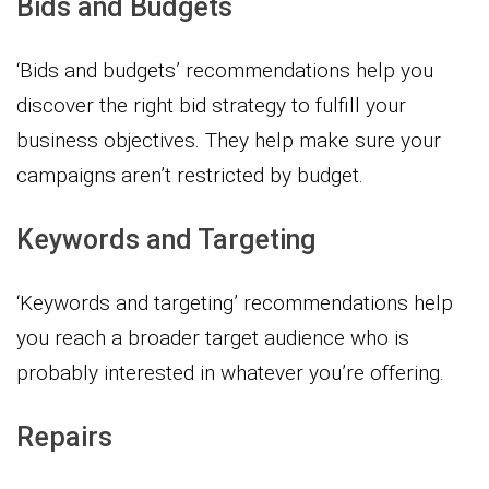
Bids and Budgets
‘Bids and budgets’ recommendations help you
discover the right bid strategy to fulfill your
business objectives. They help make sure your
campaigns aren’t restricted by budget.
Keywords and Targeting
‘Keywords and targeting’ recommendations help
you reach a broader target audience who is
probably interested in whatever you’re offering.
Repairs