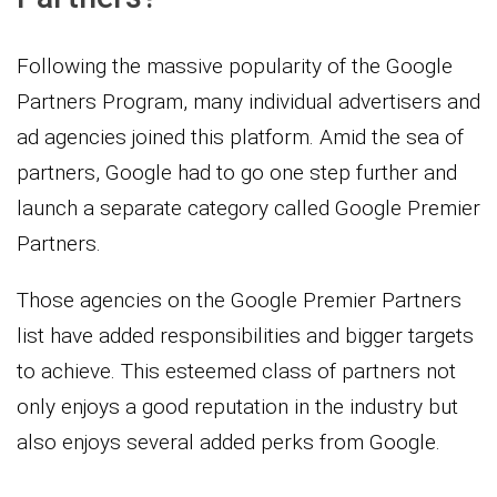
Following the massive popularity of the Google
Partners Program, many individual advertisers and
ad agencies joined this platform. Amid the sea of
partners, Google had to go one step further and
launch a separate category called Google Premier
Partners.
Those agencies on the Google Premier Partners
list have added responsibilities and bigger targets
to achieve. This esteemed class of partners not
only enjoys a good reputation in the industry but
also enjoys several added perks from Google.