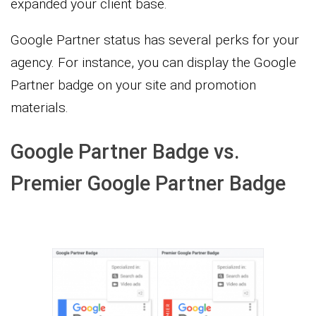
expanded your client base.
Google Partner status has several perks for your
agency. For instance, you can display the Google
Partner badge on your site and promotion
materials.
Google Partner Badge vs.
Premier Google Partner Badge