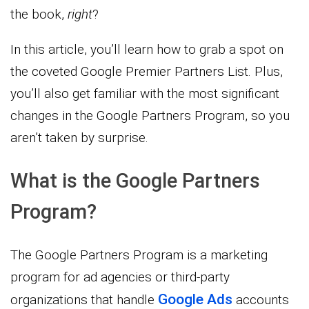
the book,
right
?
In this article, you’ll learn how to grab a spot on
the coveted Google Premier Partners List. Plus,
you’ll also get familiar with the most significant
changes in the Google Partners Program, so you
aren’t taken by surprise.
What is the Google Partners
Program?
The Google Partners Program is a marketing
program for ad agencies or third-party
Google Ads
organizations that handle
accounts