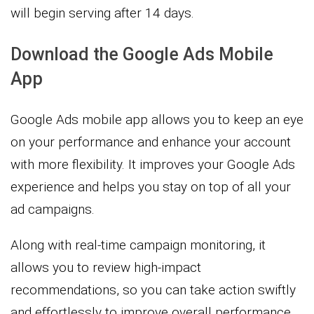
will begin serving after 14 days.
Download the Google Ads Mobile
App
Google Ads mobile app allows you to keep an eye
on your performance and enhance your account
with more flexibility. It improves your Google Ads
experience and helps you stay on top of all your
ad campaigns.
Along with real-time campaign monitoring, it
allows you to review high-impact
recommendations, so you can take action swiftly
and effortlessly to improve overall performance.