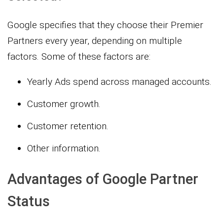
Google specifies that they choose their Premier
Partners every year, depending on multiple
factors. Some of these factors are:
Yearly Ads spend across managed accounts.
Customer growth.
Customer retention.
Other information.
Advantages of Google Partner
Status