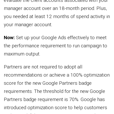
evaluate the client accounts associated with your
manager account over an 18-month period. Plus,
you needed at least 12 months of spend activity in
your manager account.
Now:
Set up your Google Ads effectively to meet
the performance requirement to run campaign to
maximum output.
Partners are not required to adopt all
recommendations or achieve a 100% optimization
score for the new Google Partners badge
requirements. The threshold for the new Google
Partners badge requirement is 70%. Google has
introduced optimization score to help customers