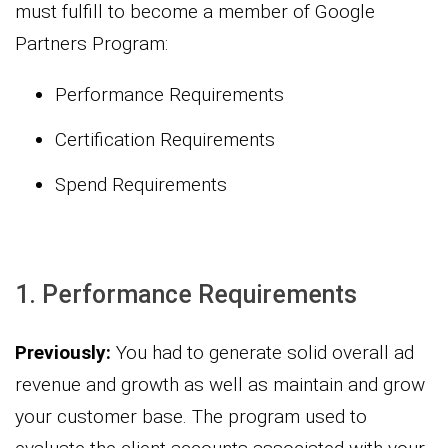
must fulfill to become a member of Google
Partners Program:
Performance Requirements
Certification Requirements
Spend Requirements
1. Performance Requirements
Previously:
You had to generate solid overall ad
revenue and growth as well as maintain and grow
your customer base. The program used to