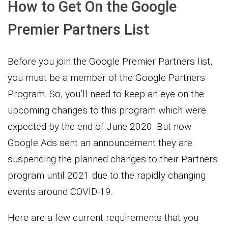
How to Get On the Google
Premier Partners List
Before you join the Google Premier Partners list,
you must be a member of the Google Partners
Program. So, you’ll need to keep an eye on the
upcoming changes to this program which were
expected by the end of June 2020. But now
Google Ads sent an announcement they are
suspending the planned changes to their Partners
program until 2021 due to the rapidly changing
events around COVID-19.
Here are a few current requirements that you