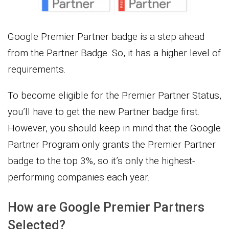
Google Premier Partner badge is a step ahead
from the Partner Badge. So, it has a higher level of
requirements.
To become eligible for the Premier Partner Status,
you’ll have to get the new Partner badge first.
However, you should keep in mind that the Google
Partner Program only grants the Premier Partner
badge to the top 3%, so it’s only the highest-
performing companies each year.
How are Google Premier Partners
Selected?