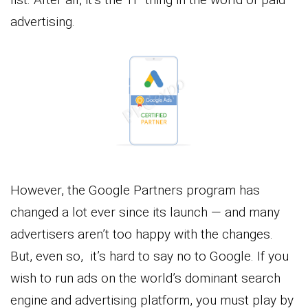
advertising.
However, the Google Partners program has
changed a lot ever since its launch — and many
advertisers aren’t too happy with the changes.
But, even so, it’s hard to say no to Google. If you
wish to run ads on the world’s dominant search
engine and advertising platform, you must play by