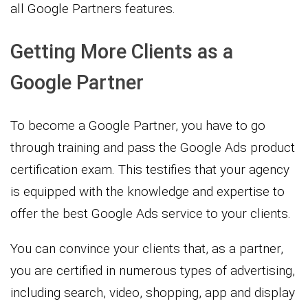
all Google Partners features.
Getting More Clients as a
Google Partner
To become a Google Partner, you have to go
through training and pass the Google Ads product
certification exam. This testifies that your agency
is equipped with the knowledge and expertise to
offer the best Google Ads service to your clients.
You can convince your clients that, as a partner,
you are certified in numerous types of advertising,
including search, video, shopping, app and display