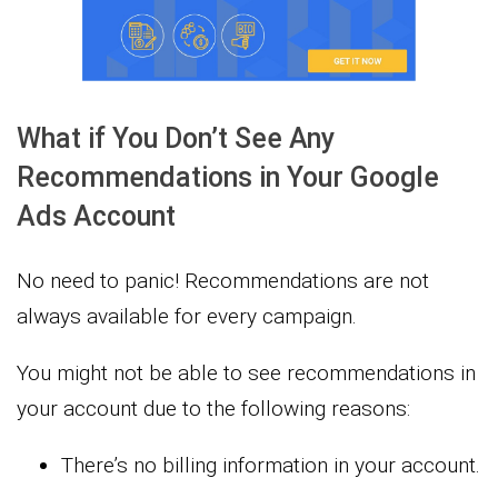
What if You Don’t See Any
Recommendations in Your Google
Ads Account
No need to panic! Recommendations are not
always available for every campaign.
You might not be able to see recommendations in
your account due to the following reasons:
There’s no billing information in your account.