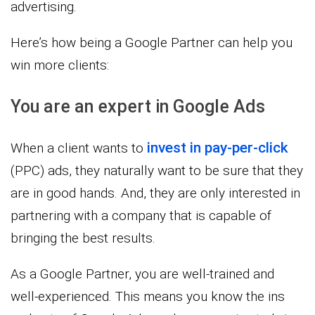
advertising.
Here’s how being a Google Partner can help you
win more clients:
You are an expert in Google Ads
invest in pay-per-click
When a client wants to
(PPC) ads, they naturally want to be sure that they
are in good hands. And, they are only interested in
partnering with a company that is capable of
bringing the best results.
As a Google Partner, you are well-trained and
well-experienced. This means you know the ins