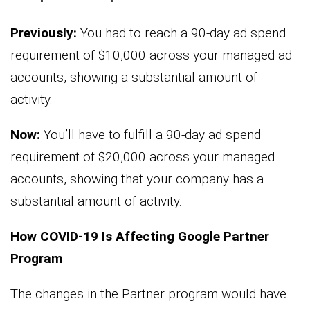
Previously:
You had to reach a 90-day ad spend
requirement of $10,000 across your managed ad
accounts, showing a substantial amount of
activity.
Now:
You’ll have to fulfill a 90-day ad spend
requirement of $20,000 across your managed
accounts, showing that your company has a
substantial amount of activity.
How COVID-19 Is Affecting Google Partner
Program
The changes in the Partner program would have