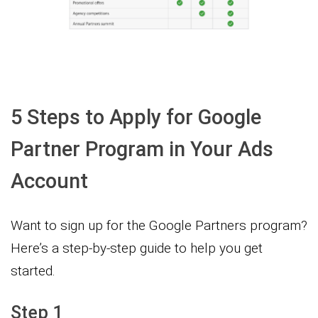
5 Steps to Apply for Google
Partner Program in Your Ads
Account
Want to sign up for the Google Partners program?
Here’s a step-by-step guide to help you get
started.
Step 1