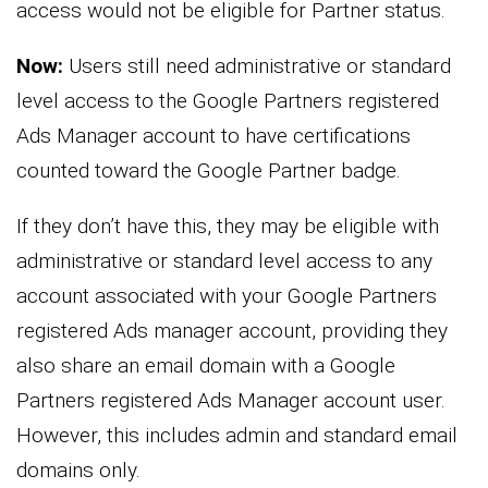
access would not be eligible for Partner status.
Now:
Users still need administrative or standard
level access to the Google Partners registered
Ads Manager account to have certifications
counted toward the Google Partner badge.
If they don’t have this, they may be eligible with
administrative or standard level access to any
account associated with your Google Partners
registered Ads manager account, providing they
also share an email domain with a Google
Partners registered Ads Manager account user.
However, this includes admin and standard email
domains only.