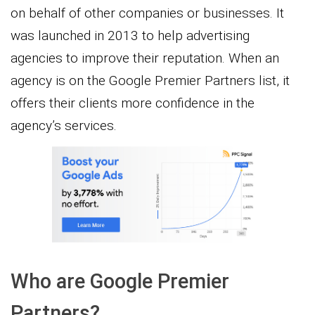
on behalf of other companies or businesses. It
was launched in 2013 to help advertising
agencies to improve their reputation. When an
agency is on the Google Premier Partners list, it
offers their clients more confidence in the
agency’s services.
Who are Google Premier
Partners?