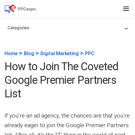
Categories
>
>
>
Home
Blog
Digital Marketing
PPC
How to Join The Coveted
Google Premier Partners
List
If you’re an ad agency, the chances are that you’re
already eager to join the Google Premier Partners
list. After all, it’s the ‘IT’ thing in the world of paid