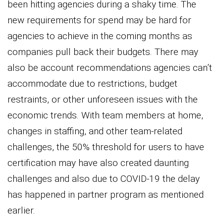
been hitting agencies during a shaky time. The
new requirements for spend may be hard for
agencies to achieve in the coming months as
companies pull back their budgets. There may
also be account recommendations agencies can’t
accommodate due to restrictions, budget
restraints, or other unforeseen issues with the
economic trends. With team members at home,
changes in staffing, and other team-related
challenges, the 50% threshold for users to have
certification may have also created daunting
challenges and also due to COVID-19 the delay
has happened in partner program as mentioned
earlier.