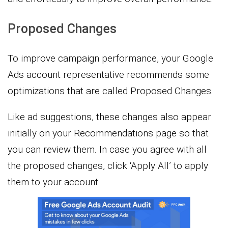
Proposed Changes
To improve campaign performance, your Google
Ads account representative recommends some
optimizations that are called Proposed Changes.
Like ad suggestions, these changes also appear
initially on your Recommendations page so that
you can review them. In case you agree with all
the proposed changes, click ‘Apply All’ to apply
them to your account.