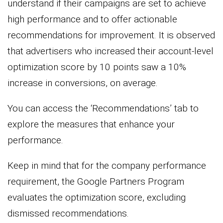
understand if their campaigns are set to achieve
high performance and to offer actionable
recommendations for improvement. It is observed
that advertisers who increased their account-level
optimization score by 10 points saw a 10%
increase in conversions, on average.
You can access the ‘Recommendations’ tab to
explore the measures that enhance your
performance.
Keep in mind that for the company performance
requirement, the Google Partners Program
evaluates the optimization score, excluding
dismissed recommendations.