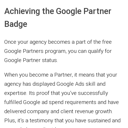
Achieving the Google Partner
Badge
Once your agency becomes a part of the free
Google Partners program, you can qualify for
Google Partner status.
When you become a Partner, it means that your
agency has displayed Google Ads skill and
expertise. Its proof that you’ve successfully
fulfilled Google ad spend requirements and have
delivered company and client revenue growth.
Plus, it’s a testimony that you have sustained and