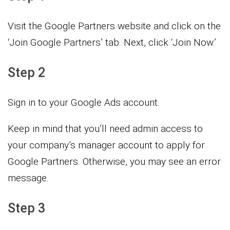
Visit the Google Partners website and click on the
‘Join Google Partners’ tab. Next, click ‘Join Now.’
Step 2
Sign in to your Google Ads account.
Keep in mind that you’ll need admin access to
your company’s manager account to apply for
Google Partners. Otherwise, you may see an error
message.
Step 3