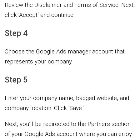
Review the Disclaimer and Terms of Service. Next,
click ‘Accept’ and continue.
Step 4
Choose the Google Ads manager account that
represents your company.
Step 5
Enter your company name, badged website, and
company location. Click ‘Save.’
Next, you’ll be redirected to the Partners section
of your Google Ads account where you can enjoy