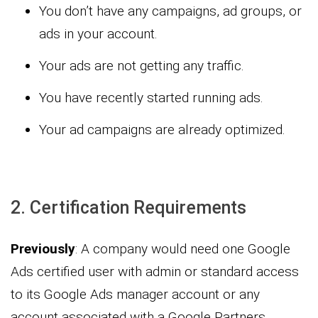
You don’t have any campaigns, ad groups, or
ads in your account.
Your ads are not getting any traffic.
You have recently started running ads.
Your ad campaigns are already optimized.
2. Certification Requirements
Previously
: A company would need one Google
Ads certified user with admin or standard access
to its Google Ads manager account or any
account associated with a Google Partners