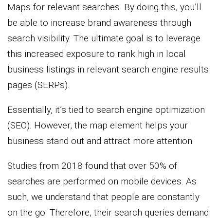
Maps for relevant searches. By doing this, you’ll
be able to increase brand awareness through
search visibility. The ultimate goal is to leverage
this increased exposure to rank high in local
business listings in relevant search engine results
pages (SERPs).
Essentially, it’s tied to search engine optimization
(SEO). However, the map element helps your
business stand out and attract more attention.
Studies from 2018 found that over 50% of
searches are performed on mobile devices. As
such, we understand that people are constantly
on the go. Therefore, their search queries demand