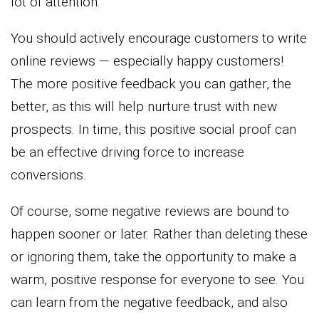
lot of attention.
You should actively encourage customers to write
online reviews — especially happy customers!
The more positive feedback you can gather, the
better, as this will help nurture trust with new
prospects. In time, this positive social proof can
be an effective driving force to increase
conversions.
Of course, some negative reviews are bound to
happen sooner or later. Rather than deleting these
or ignoring them, take the opportunity to make a
warm, positive response for everyone to see. You
can learn from the negative feedback, and also