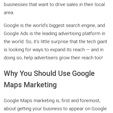
businesses that want to drive sales in their local
area.
Google is the world’s biggest search engine, and
Google Ads is the leading advertising platform in
the world. So, it’s little surprise that the tech giant
is looking for ways to expand its reach — and in
doing so, help advertisers grow their reach too!
Why You Should Use Google
Maps Marketing
Google Maps marketing is, first and foremost,
about getting your business to appear on Google