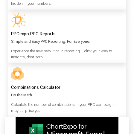
hidden in your numbers.
PPCexpo PPC Reports
Simple and Easy PPC Reporting. For Everyone.
Experience the new revolution in reporting … click your way to
insights, don’t scroll.
Combinations Calculator
Do the Math.
Calculate the number of combinations in your PPC campaign. It
may surprise you.