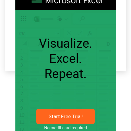
Related articles
Start Free Trial!