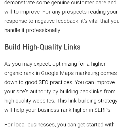
demonstrate some genuine customer care and
will to improve. For any prospects reading your
response to negative feedback, it’s vital that you
handle it professionally.
Build High-Quality Links
As you may expect, optimizing for a higher
organic rank in Google Maps marketing comes
down to good SEO practices. You can improve
your site’s authority by building backlinks from
high-quality websites. This link-building strategy
will help your business rank higher in SERPs.
For local businesses, you can get started with