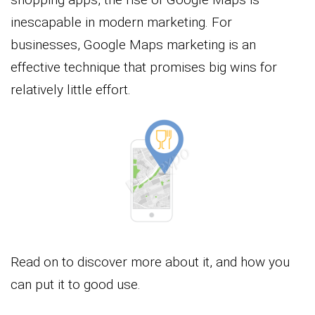
inescapable in modern marketing. For
businesses, Google Maps marketing is an
effective technique that promises big wins for
relatively little effort.
Read on to discover more about it, and how you
can put it to good use.