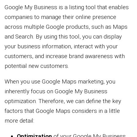
Google My Business is a listing tool that enables
companies to manage their online presence
across multiple Google products, such as Maps
and Search. By using this tool, you can display
your business information, interact with your
customers, and increase brand awareness with
potential new customers.
When you use Google Maps marketing, you
inherently focus on Google My Business
optimization. Therefore, we can define the key
factors that Google Maps considers in a little
more detail:
Optimization
of your Google My Business