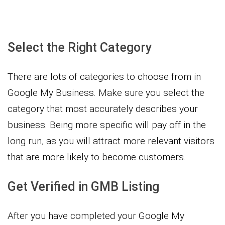
Select the Right Category
There are lots of categories to choose from in
Google My Business. Make sure you select the
category that most accurately describes your
business. Being more specific will pay off in the
long run, as you will attract more relevant visitors
that are more likely to become customers.
Get Verified in GMB Listing
After you have completed your Google My