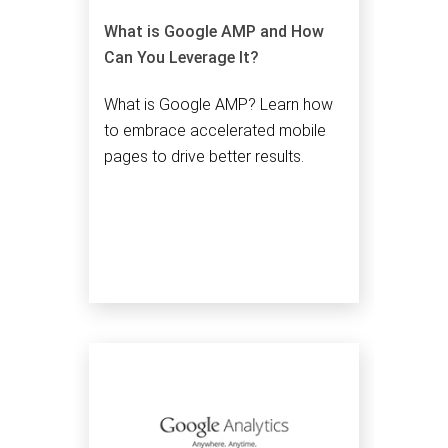
What is Google AMP and How
Can You Leverage It?
What is Google AMP? Learn how
to embrace accelerated mobile
pages to drive better results.