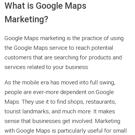
What is Google Maps
Marketing?
Google Maps marketing is the practice of using
the Google Maps service to reach potential
customers that are searching for products and
services related to your business.
As the mobile era has moved into full swing,
people are ever-more dependent on Google
Maps. They use it to find shops, restaurants,
tourist landmarks, and much more. It makes
sense that businesses get involved. Marketing
with Google Maps is particularly useful for small