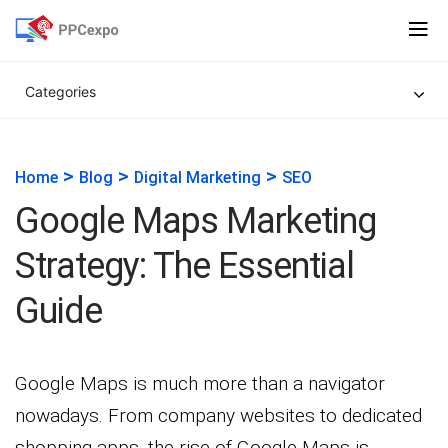
Categories
>
>
>
Home
Blog
Digital Marketing
SEO
Google Maps Marketing
Strategy: The Essential
Guide
Google Maps is much more than a navigator
nowadays. From company websites to dedicated
shopping apps, the rise of Google Maps is