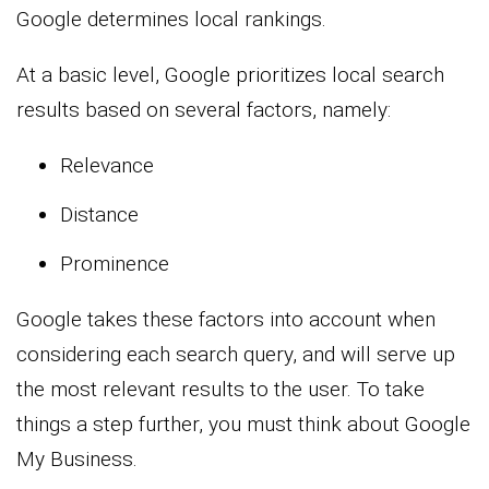
Google determines local rankings.
At a basic level, Google prioritizes local search
results based on several factors, namely:
Relevance
Distance
Prominence
Google takes these factors into account when
considering each search query, and will serve up
the most relevant results to the user. To take
things a step further, you must think about Google
My Business.