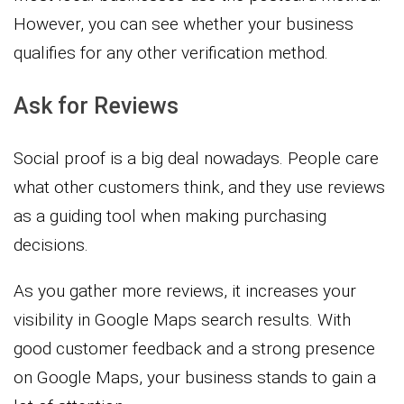
However, you can see whether your business
qualifies for any other verification method.
Ask for Reviews
Social proof is a big deal nowadays. People care
what other customers think, and they use reviews
as a guiding tool when making purchasing
decisions.
As you gather more reviews, it increases your
visibility in Google Maps search results. With
good customer feedback and a strong presence
on Google Maps, your business stands to gain a