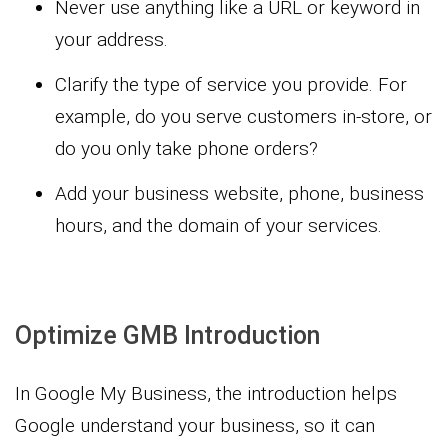
Never use anything like a URL or keyword in
your address.
Clarify the type of service you provide. For
example, do you serve customers in-store, or
do you only take phone orders?
Add your business website, phone, business
hours, and the domain of your services.
Optimize GMB Introduction
In Google My Business, the introduction helps
Google understand your business, so it can