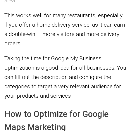
area.
This works well for many restaurants, especially
if you offer a home delivery service, as it can earn
a double-win — more visitors and more delivery
orders!
Taking the time for Google My Business
optimization is a good idea for all businesses. You
can fill out the description and configure the
categories to target a very relevant audience for
your products and services.
How to Optimize for Google
Maps Marketing