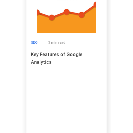
SEO
3 min read
Key Features of Google
Analytics