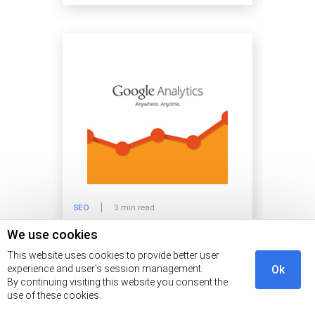
SEO
3 min read
We use cookies
Is Google Analytics Worth it?
This website uses cookies to provide better user
experience and user's session management.
Ok
By continuing visiting this website you consent the
use of these cookies.