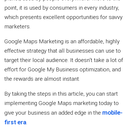
point, it is used by consumers in every industry,
which presents excellent opportunities for savvy
marketers.
Google Maps Marketing is an affordable, highly
effective strategy that all businesses can use to
target their local audience. It doesn’t take a lot of
effort for Google My Business optimization, and
the rewards are almost instant.
By taking the steps in this article, you can start
implementing Google Maps marketing today to
mobile-
give your business an added edge in the
first era
.