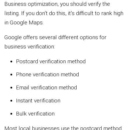
Business optimization, you should verify the
listing. If you don’t do this, it’s difficult to rank high
in Google Maps.
Google offers several different options for
business verification:
Postcard verification method
Phone verification method
Email verification method
Instant verification
Bulk verification
Most local businesses use the postcard method.