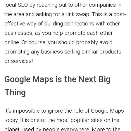
local SEO by reaching out to other companies in
the area and asking for a link swap. This is a cost-
effective way of building connections with other
businesses, as you help promote each other
online. Of course, you should probably avoid
promoting any business selling similar products
or services!
Google Maps is the Next Big
Thing
It’s impossible to ignore the role of Google Maps
today. It is one of the most popular sites on the
planet, used by people everywhere. More to the