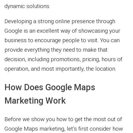
dynamic solutions.
Developing a strong online presence through
Google is an excellent way of showcasing your
business to encourage people to visit. You can
provide everything they need to make that
decision, including promotions, pricing, hours of
operation, and most importantly, the location.
How Does Google Maps
Marketing Work
Before we show you how to get the most out of
Google Maps marketing, let’s first consider how