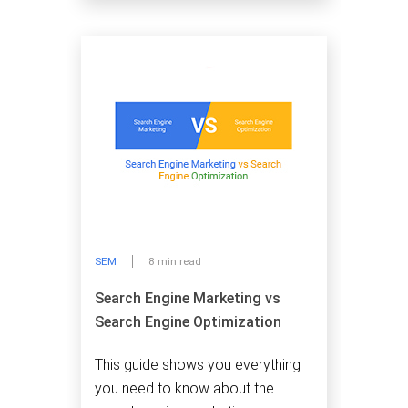
SEM
8 min read
Search Engine Marketing vs
Search Engine Optimization
This guide shows you everything
you need to know about the