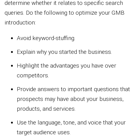
determine whether it relates to specific search
queries. Do the following to optimize your GMB
introduction:
Avoid keyword-stuffing.
Explain why you started the business.
Highlight the advantages you have over
competitors.
Provide answers to important questions that
prospects may have about your business,
products, and services.
Use the language, tone, and voice that your
target audience uses.