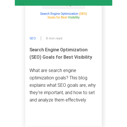
SEO
8 min read
Search Engine Optimization
(SEO) Goals for Best Visibility
What are search engine
optimization goals? This blog
explains what SEO goals are, why
they're important, and how to set
and analyze them effectively.