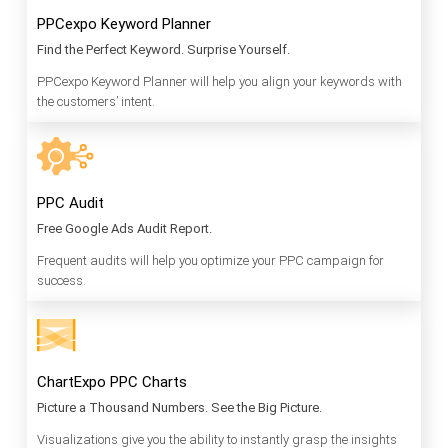
PPCexpo Keyword Planner
Find the Perfect Keyword. Surprise Yourself.
PPCexpo Keyword Planner will help you align your keywords with
the customers’ intent.
PPC Audit
Free Google Ads Audit Report.
Frequent audits will help you optimize your PPC campaign for
success.
ChartExpo PPC Charts
Picture a Thousand Numbers. See the Big Picture.
Visualizations give you the ability to instantly grasp the insights