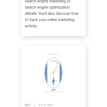
search engine marketing vs
search engine optimization
debate. You'll also discover how
to track your online marketing
activity.
SEO
9 min read