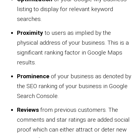
listing to display for relevant keyword
searches.
Proximity
to users as implied by the
physical address of your business. This is a
significant ranking factor in Google Maps
results.
Prominence
of your business as denoted by
the SEO ranking of your business in Google
Search Console.
Reviews
from previous customers. The
comments and star ratings are added social
proof which can either attract or deter new