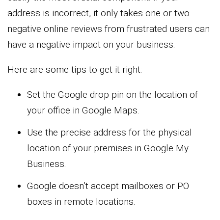
address is incorrect, it only takes one or two
negative online reviews from frustrated users can
have a negative impact on your business.
Here are some tips to get it right:
Set the Google drop pin on the location of
your office in Google Maps.
Use the precise address for the physical
location of your premises in Google My
Business.
Google doesn’t accept mailboxes or PO
boxes in remote locations.