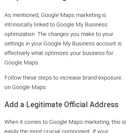
As mentioned, Google Maps marketing is
intrinsically linked to Google My Business
optimization. The changes you make to your
settings in your Google My Business account is
effectively what optimizes your business for
Google Maps.
Follow these steps to increase brand exposure
on Google Maps:
Add a Legitimate Official Address
When it comes to Google Maps marketing, this is
easily the most crucial component. If your