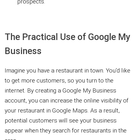
prospects.
The Practical Use of Google My
Business
Imagine you have a restaurant in town. You’d like
to get more customers, so you turn to the
internet. By creating a Google My Business
account, you can increase the online visibility of
your restaurant in Google Maps. As a result,
potential customers will see your business
appear when they search for restaurants in the