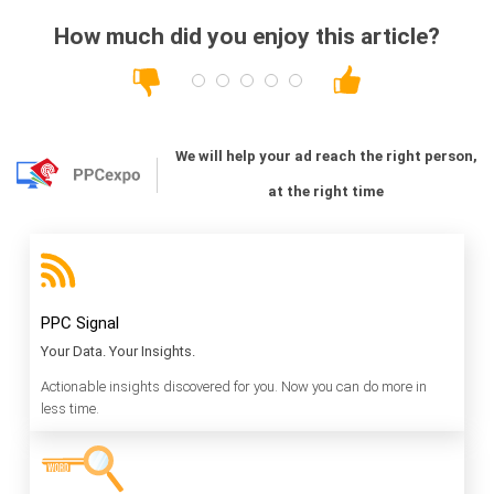
How much did you enjoy this article?
We will help your ad reach the right person,
at the right time
PPC Signal
Your Data. Your Insights.
Actionable insights discovered for you. Now you can do more in
less time.