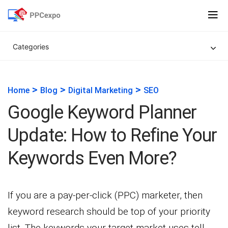
Categories
>
>
>
Home
Blog
Digital Marketing
SEO
Google Keyword Planner
Update: How to Refine Your
Keywords Even More?
If you are a pay-per-click (PPC) marketer, then
keyword research should be top of your priority
list. The keywords your target market uses tell