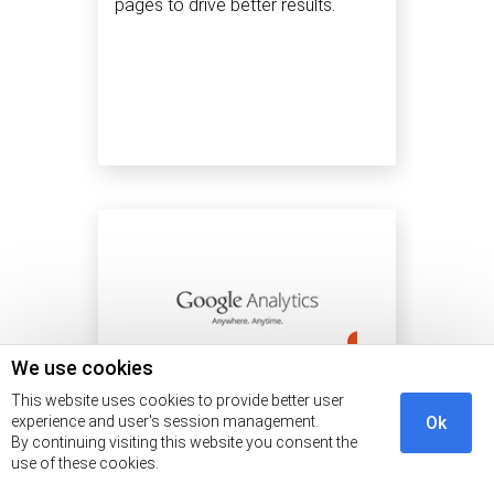
pages to drive better results.
We use cookies
This website uses cookies to provide better user
experience and user's session management.
Ok
By continuing visiting this website you consent the
use of these cookies.
SEO
3 min read