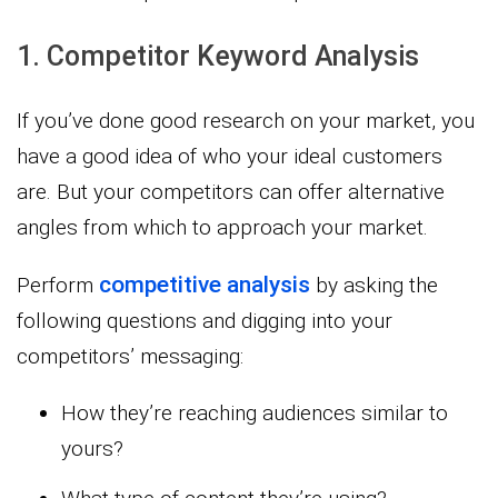
1. Competitor Keyword Analysis
If you’ve done good research on your market, you
have a good idea of who your ideal customers
are. But your competitors can offer alternative
angles from which to approach your market.
competitive analysis
Perform
by asking the
following questions and digging into your
competitors’ messaging:
How they’re reaching audiences similar to
yours?