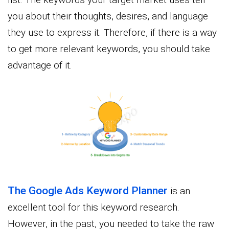
you about their thoughts, desires, and language
they use to express it. Therefore, if there is a way
to get more relevant keywords, you should take
advantage of it.
The Google Ads Keyword Planner
is an
excellent tool for this keyword research.
However, in the past, you needed to take the raw