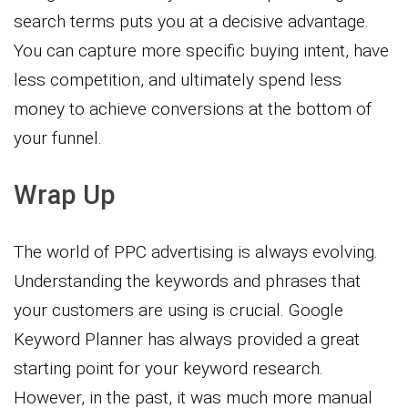
search terms puts you at a decisive advantage.
You can capture more specific buying intent, have
less competition, and ultimately spend less
money to achieve conversions at the bottom of
your funnel.
Wrap Up
The world of PPC advertising is always evolving.
Understanding the keywords and phrases that
your customers are using is crucial. Google
Keyword Planner has always provided a great
starting point for your keyword research.
However, in the past, it was much more manual