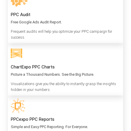
PPC Audit
Free Google Ads Audit Report.
Frequent audits will help you optimize your PPC campaign for
success.
ChartExpo PPC Charts
Picture a Thousand Numbers. See the Big Picture.
Visualizations give you the ability to instantly grasp the insights
hidden in your numbers.
PPCexpo PPC Reports
Simple and Easy PPC Reporting. For Everyone.