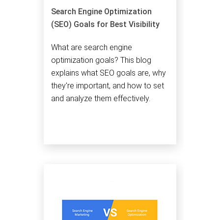
Search Engine Optimization
(SEO) Goals for Best Visibility
What are search engine
optimization goals? This blog
explains what SEO goals are, why
they're important, and how to set
and analyze them effectively.