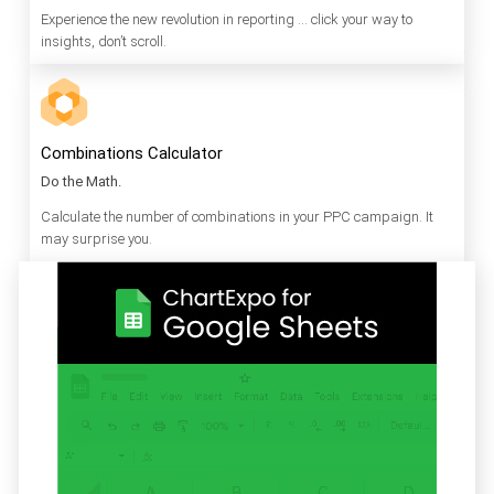
Experience the new revolution in reporting … click your way to
insights, don’t scroll.
Combinations Calculator
Do the Math.
Calculate the number of combinations in your PPC campaign. It
may surprise you.