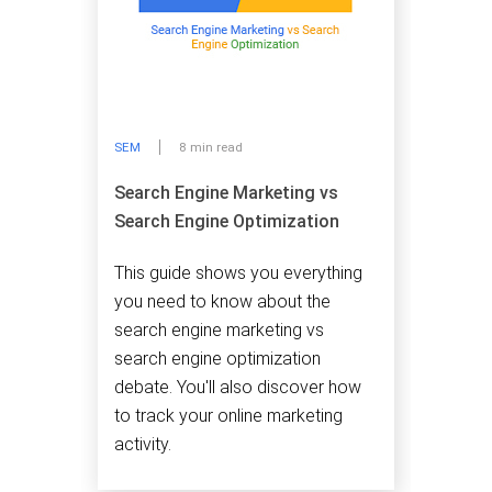
SEM
8 min read
Search Engine Marketing vs
Search Engine Optimization
This guide shows you everything
you need to know about the
search engine marketing vs
search engine optimization
debate. You'll also discover how
to track your online marketing
activity.