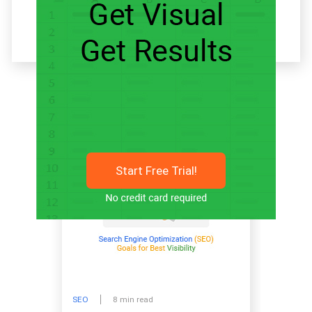
Related articles
Start Free Trial!
SEO
8 min read