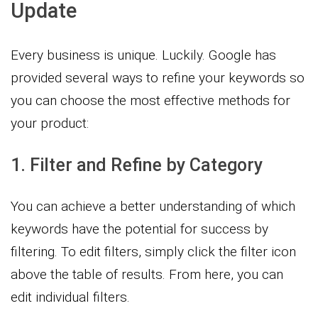
Update
Every business is unique. Luckily. Google has
provided several ways to refine your keywords so
you can choose the most effective methods for
your product:
1. Filter and Refine by Category
You can achieve a better understanding of which
keywords have the potential for success by
filtering. To edit filters, simply click the filter icon
above the table of results. From here, you can
edit individual filters.