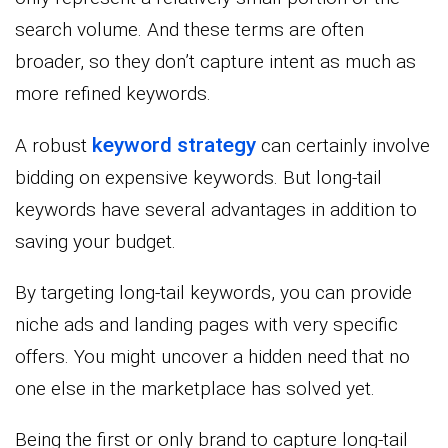
search volume. And these terms are often
broader, so they don’t capture intent as much as
more refined keywords.
keyword strategy
A robust
can certainly involve
bidding on expensive keywords. But long-tail
keywords have several advantages in addition to
saving your budget.
By targeting long-tail keywords, you can provide
niche ads and landing pages with very specific
offers. You might uncover a hidden need that no
one else in the marketplace has solved yet.
Being the first or only brand to capture long-tail