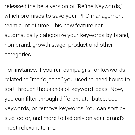
released the beta version of “Refine Keywords,”
which promises to save your PPC management
team a lot of time. This new feature can
automatically categorize your keywords by brand,
non-brand, growth stage, product and other
categories.
For instance, if you run campaigns for keywords
related to “men’s jeans,” you used to need hours to
sort through thousands of keyword ideas. Now,
you can filter through different attributes, add
keywords, or remove keywords. You can sort by
size, color, and more to bid only on your brand’s
most relevant terms.