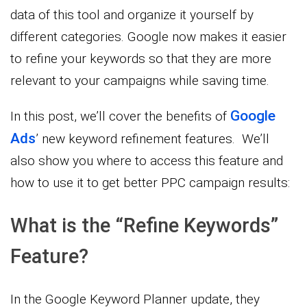
data of this tool and organize it yourself by
different categories. Google now makes it easier
to refine your keywords so that they are more
relevant to your campaigns while saving time.
Google
In this post, we’ll cover the benefits of
Ads
’ new keyword refinement features. We’ll
also show you where to access this feature and
how to use it to get better PPC campaign results:
What is the “Refine Keywords”
Feature?
In the Google Keyword Planner update, they