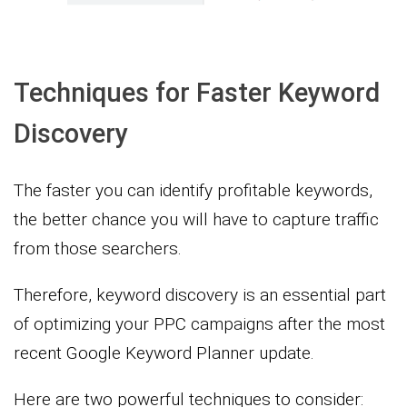
Techniques for Faster Keyword
Discovery
The faster you can identify profitable keywords,
the better chance you will have to capture traffic
from those searchers.
Therefore, keyword discovery is an essential part
of optimizing your PPC campaigns after the most
recent Google Keyword Planner update.
Here are two powerful techniques to consider: