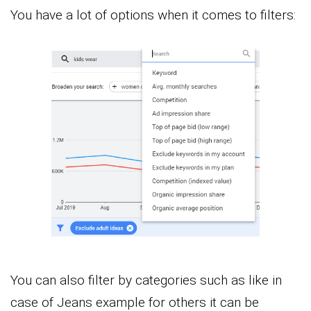
You have a lot of options when it comes to filters:
You can also filter by categories such as like in
case of Jeans example for others it can be