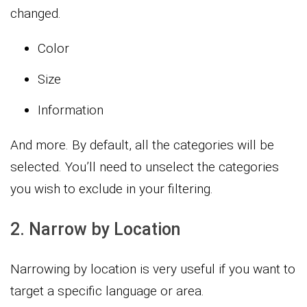
changed.
Color
Size
Information
And more. By default, all the categories will be
selected. You’ll need to unselect the categories
you wish to exclude in your filtering.
2. Narrow by Location
Narrowing by location is very useful if you want to
target a specific language or area.