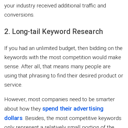
your industry received additional traffic and
conversions.
2. Long-tail Keyword Research
If you had an unlimited budget, then bidding on the
keywords with the most competition would make
sense. After all, that means many people are
using that phrasing to find their desired product or
service.
However, most companies need to be smarter
spend their advertising
about how they
dollars
. Besides, the most competitive keywords
only represent a relatively small portion of the