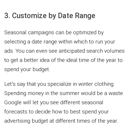
3. Customize by Date Range
Seasonal campaigns can be optimized by
selecting a date range within which to run your
ads. You can even see anticipated search volumes
to get a better idea of the ideal time of the year to
spend your budget.
Let’s say that you specialize in winter clothing.
Spending money in the summer would be a waste.
Google will let you see different seasonal
forecasts to decide how to best spend your
advertising budget at different times of the year.