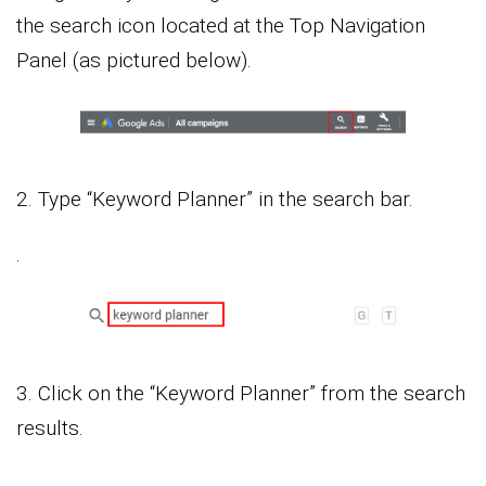
the search icon located at the Top Navigation
Panel (as pictured below).
2. Type “Keyword Planner” in the search bar.
.
3. Click on the “Keyword Planner” from the search
results.