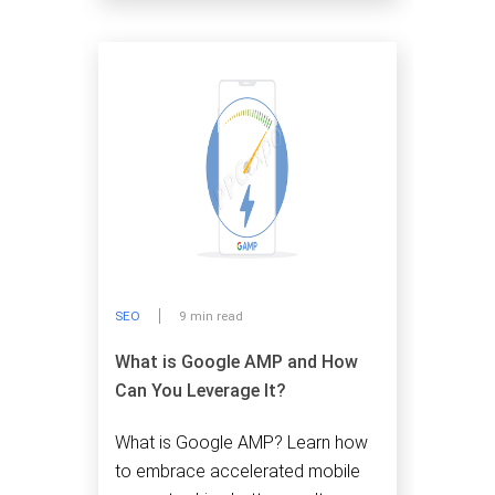
SEO
9 min read
What is Google AMP and How
Can You Leverage It?
What is Google AMP? Learn how
to embrace accelerated mobile