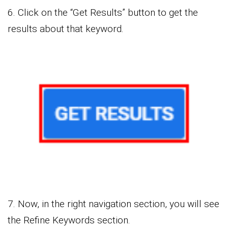
6. Click on the “Get Results” button to get the
results about that keyword.
7. Now, in the right navigation section, you will see
the Refine Keywords section.