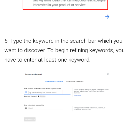
5. Type the keyword in the search bar which you
want to discover. To begin refining keywords, you
have to enter at least one keyword.