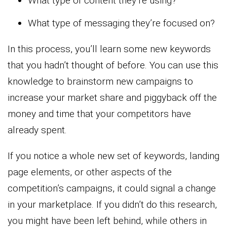
What type of content they’re using?
What type of messaging they’re focused on?
In this process, you’ll learn some new keywords
that you hadn’t thought of before. You can use this
knowledge to brainstorm new campaigns to
increase your market share and piggyback off the
money and time that your competitors have
already spent.
If you notice a whole new set of keywords, landing
page elements, or other aspects of the
competition’s campaigns, it could signal a change
in your marketplace. If you didn’t do this research,
you might have been left behind, while others in