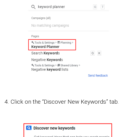
4. Click on the “Discover New Keywords” tab.