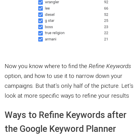
Now you know where to find the
Refine Keywords
option, and how to use it to narrow down your
campaigns. But that’s only half of the picture. Let’s
look at more specific ways to refine your results
Ways to Refine Keywords after
the Google Keyword Planner