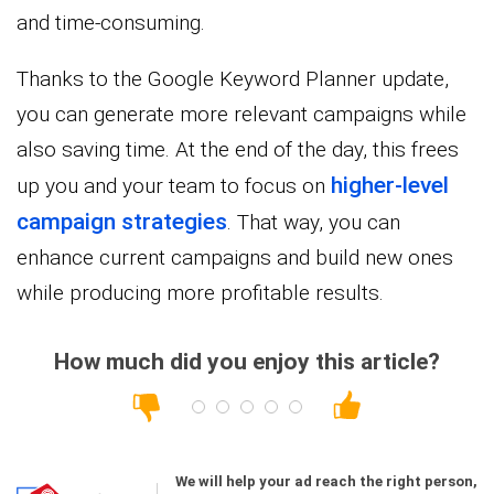
and time-consuming.
Thanks to the Google Keyword Planner update,
you can generate more relevant campaigns while
also saving time. At the end of the day, this frees
higher-level
up you and your team to focus on
campaign strategies
. That way, you can
enhance current campaigns and build new ones
while producing more profitable results.
How much did you enjoy this article?
We will help your ad reach the right person,