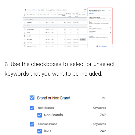
8. Use the checkboxes to select or unselect
keywords that you want to be included.