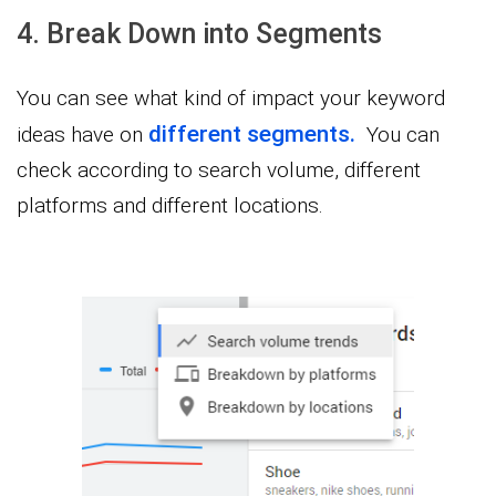
4. Break Down into Segments
You can see what kind of impact your keyword
different segments.
ideas have on
You can
check according to search volume, different
platforms and different locations.