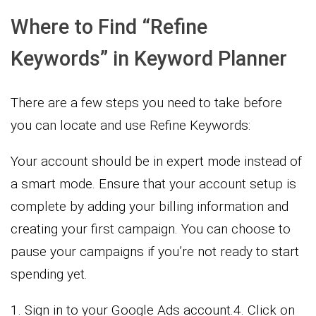
Where to Find “Refine
Keywords” in Keyword Planner
There are a few steps you need to take before
you can locate and use Refine Keywords:
Your account should be in expert mode instead of
a smart mode. Ensure that your account setup is
complete by adding your billing information and
creating your first campaign. You can choose to
pause your campaigns if you’re not ready to start
spending yet.
1. Sign in to your Google Ads account.4. Click on