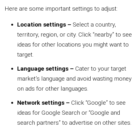
Here are some important settings to adjust:
Location settings –
Select a country,
territory, region, or city. Click “nearby” to see
ideas for other locations you might want to
target.
Language settings –
Cater to your target
market’s language and avoid wasting money
on ads for other languages.
Network settings –
Click “Google” to see
ideas for Google Search or “Google and
search partners” to advertise on other sites.