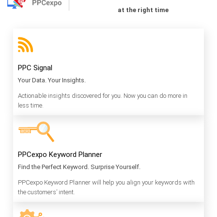
at the right time
PPC Signal
Your Data. Your Insights.
Actionable insights discovered for you. Now you can do more in
less time.
PPCexpo Keyword Planner
Find the Perfect Keyword. Surprise Yourself.
PPCexpo Keyword Planner will help you align your keywords with
the customers’ intent.