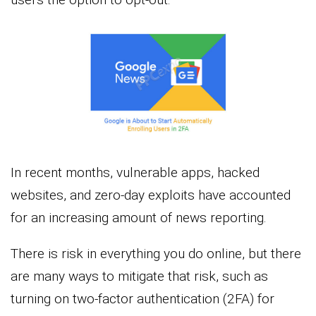
In recent months, vulnerable apps, hacked
websites, and zero-day exploits have accounted
for an increasing amount of news reporting.
There is risk in everything you do online, but there
are many ways to mitigate that risk, such as
turning on two-factor authentication (2FA) for