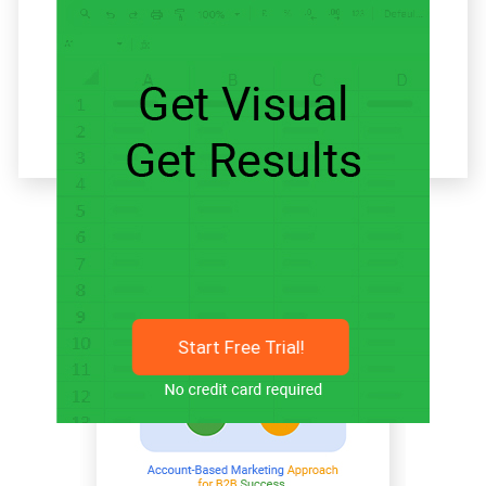
Related articles
Start Free Trial!