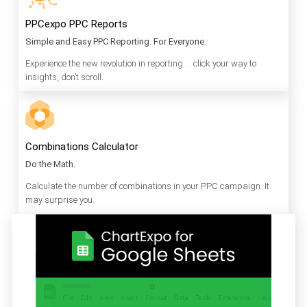
PPCexpo PPC Reports
Simple and Easy PPC Reporting. For Everyone.
Experience the new revolution in reporting … click your way to
insights, don’t scroll.
Combinations Calculator
Do the Math.
Calculate the number of combinations in your PPC campaign. It
may surprise you.