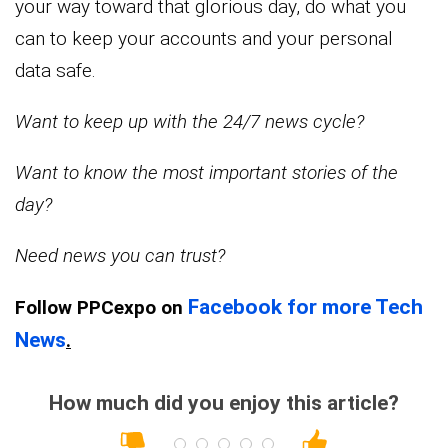
your way toward that glorious day, do what you
can to keep your accounts and your personal
data safe.
Want to keep up with the 24/7 news cycle?
Want to know the most important stories of the
day?
Need news you can trust?
Facebook for more Tech
Follow PPCexpo on
News
.
How much did you enjoy this article?