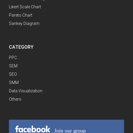
Likert Scale Chart
Pareto Chart
Sankey Diagram
CATEGORY
PPC
SEM
SEO
SMM
Data Visualization
Others
Join our group