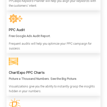
PPCexpo Keyword Planner will help you align your keywords with
the customers’ intent.
PPC Audit
Free Google Ads Audit Report.
Frequent audits will help you optimize your PPC campaign for
success.
ChartExpo PPC Charts
Picture a Thousand Numbers. See the Big Picture.
Visualizations give you the ability to instantly grasp the insights
hidden in your numbers.