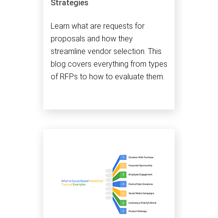
Strategies
Learn what are requests for
proposals and how they
streamline vendor selection. This
blog covers everything from types
of RFPs to how to evaluate them.