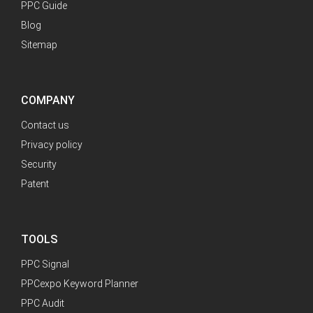
PPC Guide
Blog
Sitemap
COMPANY
Contact us
Privacy policy
Security
Patent
TOOLS
PPC Signal
PPCexpo Keyword Planner
PPC Audit