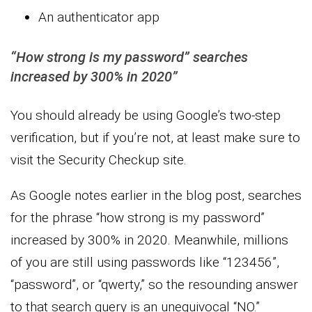
An authenticator app
“How strong is my password” searches
increased by 300% in 2020”
You should already be using Google’s two-step
verification, but if you’re not, at least make sure to
visit the Security Checkup site.
As Google notes earlier in the blog post, searches
for the phrase “how strong is my password”
increased by 300% in 2020. Meanwhile, millions
of you are still using passwords like “123456”,
“password”, or “qwerty,” so the resounding answer
to that search query is an unequivocal “NO.”