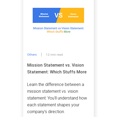
Others
12 min read
Mission Statement vs. Vision
Statement: Which Stuffs More
Learn the difference between a
mission statement vs. vision
statement. You'll understand how
each statement shapes your
company’s direction.