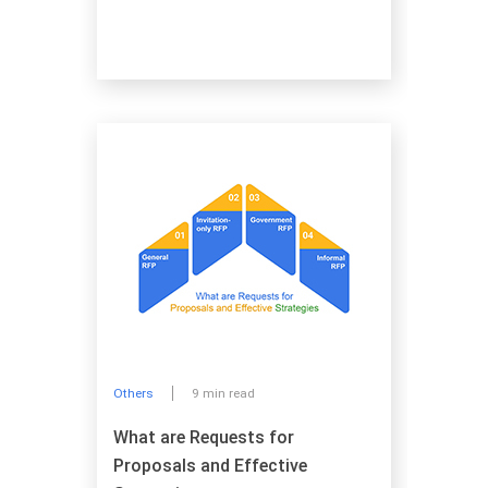
Others
9 min read
What are Requests for
Proposals and Effective