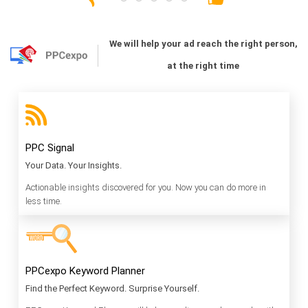
We will help your ad reach the right person,
at the right time
PPC Signal
Your Data. Your Insights.
Actionable insights discovered for you. Now you can do more in
less time.
PPCexpo Keyword Planner
Find the Perfect Keyword. Surprise Yourself.