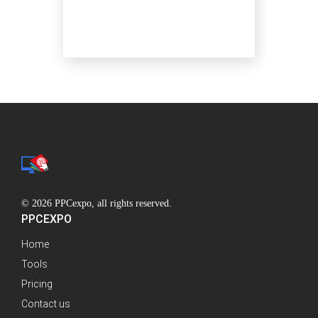
© 2026 PPCexpo, all rights reserved.
PPCEXPO
Home
Tools
Pricing
Contact us