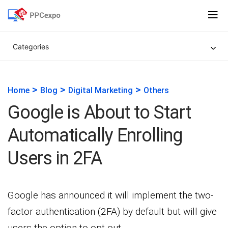
Categories
>
>
>
Home
Blog
Digital Marketing
Others
Google is About to Start
Automatically Enrolling
Users in 2FA
Google has announced it will implement the two-
factor authentication (2FA) by default but will give
users the option to opt-out.