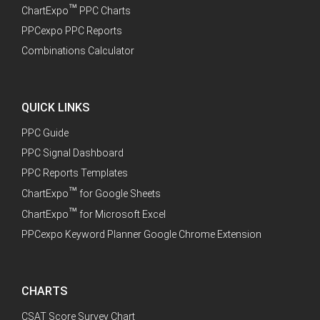
™
ChartExpo
PPC Charts
PPCexpo PPC Reports
Combinations Calculator
QUICK LINKS
PPC Guide
PPC Signal Dashboard
PPC Reports Templates
™
ChartExpo
for Google Sheets
™
ChartExpo
for Microsoft Excel
PPCexpo Keyword Planner Google Chrome Extension
CHARTS
CSAT Score Survey Chart