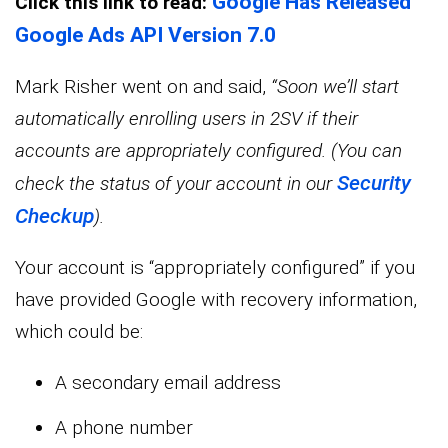
Google Has Released
Click this link to read:
Google Ads API Version 7.0
Mark Risher went on and said,
“Soon we’ll start
automatically enrolling users in 2SV if their
accounts are appropriately configured. (You can
Security
check the status of your account in our
Checkup
).
Your account is “appropriately configured” if you
have provided Google with recovery information,
which could be:
A secondary email address
A phone number