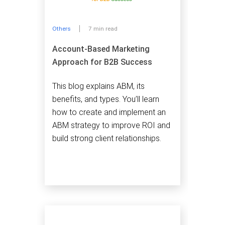
Others
7 min read
Account-Based Marketing
Approach for B2B Success
This blog explains ABM, its
benefits, and types. You’ll learn
how to create and implement an
ABM strategy to improve ROI and
build strong client relationships.