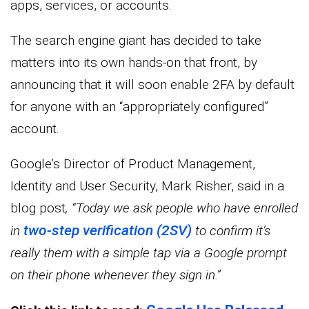
apps, services, or accounts.
The search engine giant has decided to take
matters into its own hands-on that front, by
announcing that it will soon enable 2FA by default
for anyone with an “appropriately configured”
account.
Google’s Director of Product Management,
Identity and User Security, Mark Risher, said in a
blog post
, “Today we ask people who have enrolled
two-step verification (2SV)
in
to confirm it’s
really them with a simple tap via a Google prompt
on their phone whenever they sign in.”