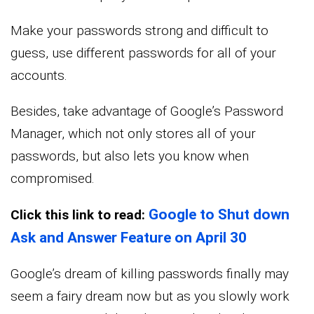
Make your passwords strong and difficult to
guess, use different passwords for all of your
accounts.
Besides, take advantage of Google’s Password
Manager, which not only stores all of your
passwords, but also lets you know when
compromised.
Google to Shut down
Click this link to read:
Ask and Answer Feature on April 30
Google’s dream of killing passwords finally may
seem a fairy dream now but as you slowly work