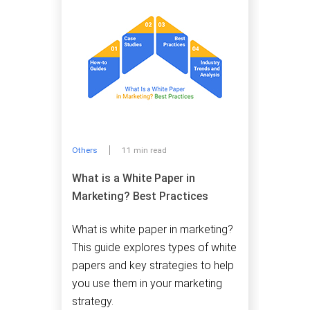
Others
11 min read
What is a White Paper in
Marketing? Best Practices
What is white paper in marketing?
This guide explores types of white
papers and key strategies to help
you use them in your marketing
strategy.