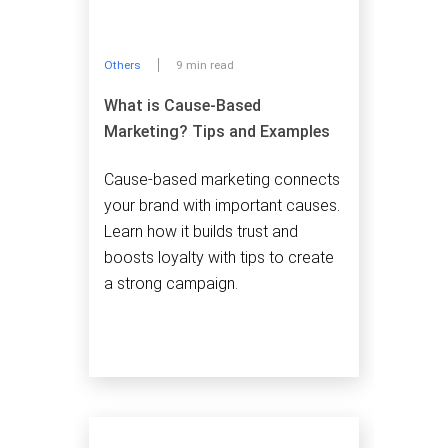
Others
9 min read
What is Cause-Based
Marketing? Tips and Examples
Cause-based marketing connects
your brand with important causes.
Learn how it builds trust and
boosts loyalty with tips to create
a strong campaign.