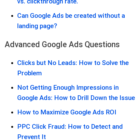
vs. clickthrough rate.
Can Google Ads be created without a
landing page?
Advanced Google Ads Questions
Clicks but No Leads: How to Solve the
Problem
Not Getting Enough Impressions in
Google Ads: How to Drill Down the Issue
How to Maximize Google Ads ROI
PPC Click Fraud: How to Detect and
Prevent It