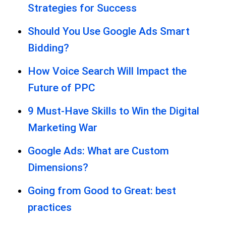
Strategies for Success
Should You Use Google Ads Smart
Bidding?
How Voice Search Will Impact the
Future of PPC
9 Must-Have Skills to Win the Digital
Marketing War
Google Ads: What are Custom
Dimensions?
Going from Good to Great: best
practices