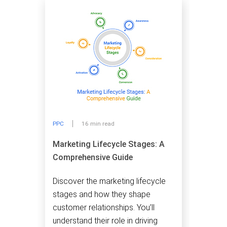
PPC
16 min read
Marketing Lifecycle Stages: A
Comprehensive Guide
Discover the marketing lifecycle
stages and how they shape
customer relationships. You’ll
understand their role in driving