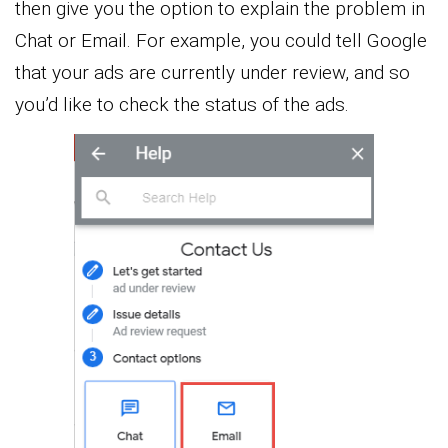
then give you the option to explain the problem in
Chat or Email. For example, you could tell Google
that your ads are currently under review, and so
you’d like to check the status of the ads.