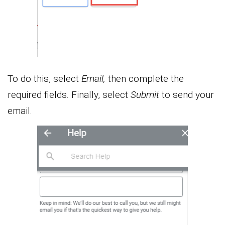
To do this, select
Email,
then complete the
required fields. Finally, select
Submit
to send your
email.