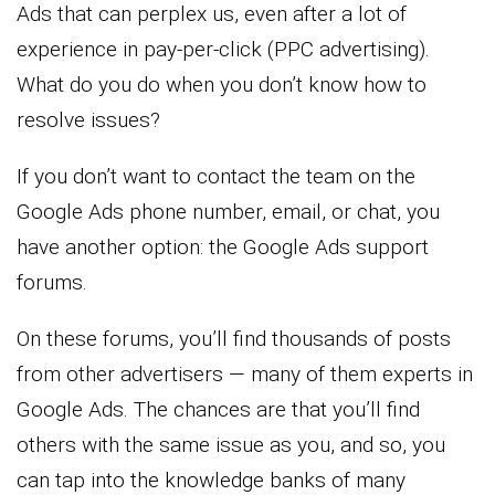
Ads that can perplex us, even after a lot of
experience in pay-per-click (PPC advertising).
What do you do when you don’t know how to
resolve issues?
If you don’t want to contact the team on the
Google Ads phone number, email, or chat, you
have another option: the Google Ads support
forums.
On these forums, you’ll find thousands of posts
from other advertisers — many of them experts in
Google Ads. The chances are that you’ll find
others with the same issue as you, and so, you
can tap into the knowledge banks of many