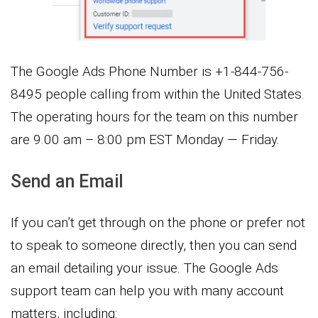
The Google Ads Phone Number is +1-844-756-
8495 people calling from within the United States.
The operating hours for the team on this number
are 9.00 am – 8:00 pm EST Monday — Friday.
Send an Email
If you can’t get through on the phone or prefer not
to speak to someone directly, then you can send
an email detailing your issue. The Google Ads
support team can help you with many account
matters, including: