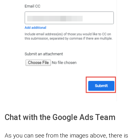
Chat with the Google Ads Team
As you can see from the images above, there is