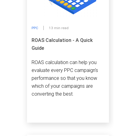
PPC
13 min read
ROAS Calculation - A Quick
Guide
ROAS calculation can help you
evaluate every PPC campaign's
performance so that you know
which of your campaigns are
converting the best.