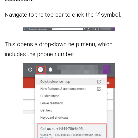
Navigate to the top bar to click the
‘?’
symbol.
This opens a drop-down help menu, which
includes the phone number.