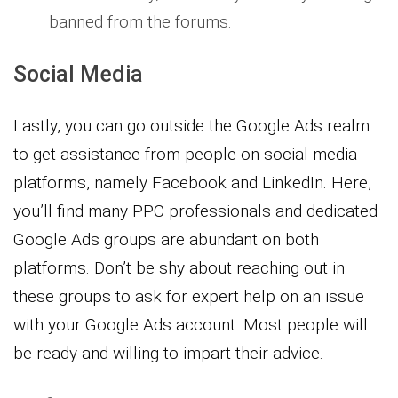
banned from the forums.
Social Media
Lastly, you can go outside the Google Ads realm
to get assistance from people on social media
platforms, namely Facebook and LinkedIn. Here,
you’ll find many PPC professionals and dedicated
Google Ads groups are abundant on both
platforms. Don’t be shy about reaching out in
these groups to ask for expert help on an issue
with your Google Ads account. Most people will
be ready and willing to impart their advice.