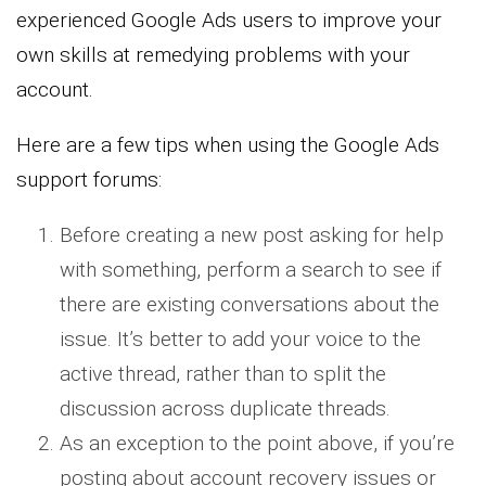
experienced Google Ads users to improve your
own skills at remedying problems with your
account.
Here are a few tips when using the Google Ads
support forums:
Before creating a new post asking for help
with something, perform a search to see if
there are existing conversations about the
issue. It’s better to add your voice to the
active thread, rather than to split the
discussion across duplicate threads.
As an exception to the point above, if you’re
posting about account recovery issues or