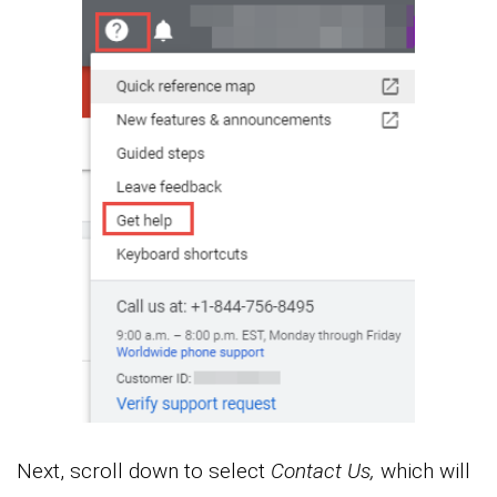
Next, scroll down to select
Contact Us,
which will