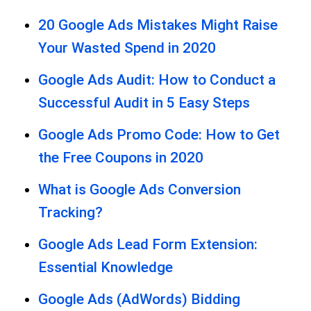
20 Google Ads Mistakes Might Raise
Your Wasted Spend in 2020
Google Ads Audit: How to Conduct a
Successful Audit in 5 Easy Steps
Google Ads Promo Code: How to Get
the Free Coupons in 2020
What is Google Ads Conversion
Tracking?
Google Ads Lead Form Extension:
Essential Knowledge
Google Ads (AdWords) Bidding