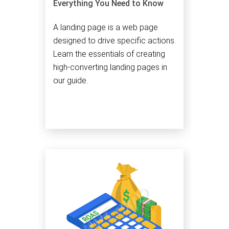
Everything You Need to Know
A landing page is a web page
designed to drive specific actions.
Learn the essentials of creating
high-converting landing pages in
our guide.