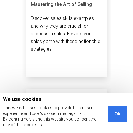
Mastering the Art of Selling
Discover sales skills examples
and why they are crucial for
success in sales. Elevate your
sales game with these actionable
strategies.
We use cookies
This website uses cookies to provide better user
experience and user's session management.
Ok
By continuing visiting this website you consent the
use of these cookies.