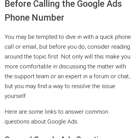
Before Calling the Google Ads
Phone Number
You may be tempted to dive in with a quick phone
call or email, but before you do, consider reading
around the topic first. Not only will this make you
more comfortable in discussing the matter with
the support team or an expert in a forum or chat,
but you may find a way to resolve the issue
yourself.
Here are some links to answer common
questions about Google Ads: