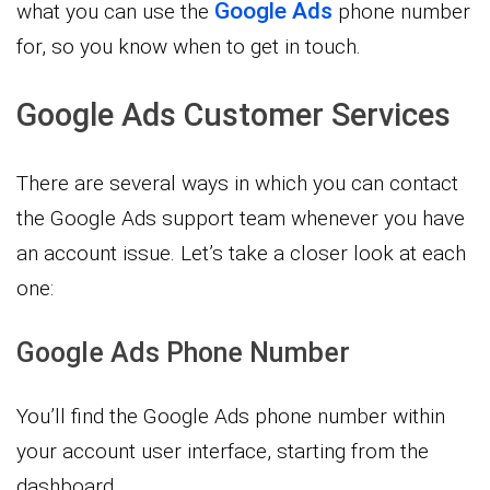
Google Ads
what you can use the
phone number
for, so you know when to get in touch.
Google Ads Customer Services
There are several ways in which you can contact
the Google Ads support team whenever you have
an account issue. Let’s take a closer look at each
one:
Google Ads Phone Number
You’ll find the Google Ads phone number within
your account user interface, starting from the
dashboard.