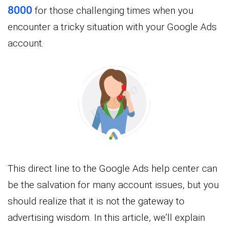
8000
for those challenging times when you
encounter a tricky situation with your Google Ads
account.
This direct line to the Google Ads help center can
be the salvation for many account issues, but you
should realize that it is not the gateway to
advertising wisdom. In this article, we’ll explain