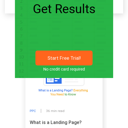
Related articles
Start Free Trial!
PPC
36 min read
What is a Landing Page?