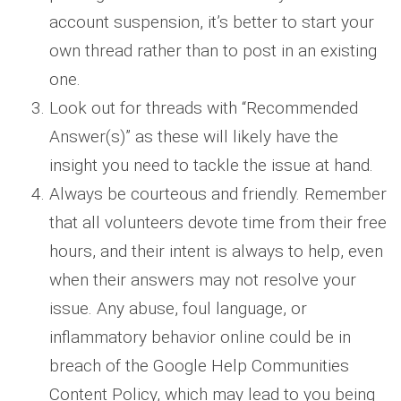
account suspension, it’s better to start your
own thread rather than to post in an existing
one.
Look out for threads with “Recommended
Answer(s)” as these will likely have the
insight you need to tackle the issue at hand.
Always be courteous and friendly. Remember
that all volunteers devote time from their free
hours, and their intent is always to help, even
when their answers may not resolve your
issue. Any abuse, foul language, or
inflammatory behavior online could be in
breach of the Google Help Communities
Content Policy, which may lead to you being