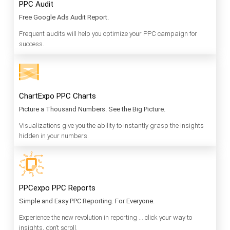
PPC Audit
Free Google Ads Audit Report.
Frequent audits will help you optimize your PPC campaign for
success.
ChartExpo PPC Charts
Picture a Thousand Numbers. See the Big Picture.
Visualizations give you the ability to instantly grasp the insights
hidden in your numbers.
PPCexpo PPC Reports
Simple and Easy PPC Reporting. For Everyone.
Experience the new revolution in reporting … click your way to
insights, don’t scroll.