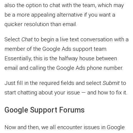
also the option to chat with the team, which may
be a more appealing alternative if you want a
quicker resolution than email.
Select
Chat
to begin a live text conversation with a
member of the Google Ads support team.
Essentially, this is the halfway house between
email and calling the Google Ads phone number.
Just fill in the required fields and select
Submit
to
start chatting about your issue — and how to fix it.
Google Support Forums
Now and then, we all encounter issues in Google