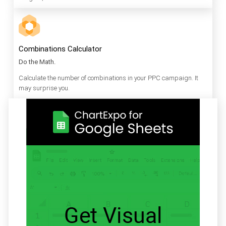
Combinations Calculator
Do the Math.
Calculate the number of combinations in your PPC campaign. It
may surprise you.