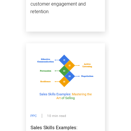
customer engagement and
retention.
PPC
10 min read
Sales Skills Examples: