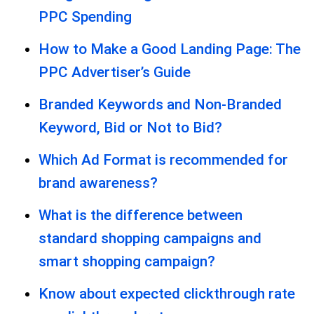
PPC Spending
How to Make a Good Landing Page: The
PPC Advertiser’s Guide
Branded Keywords and Non-Branded
Keyword, Bid or Not to Bid?
Which Ad Format is recommended for
brand awareness?
What is the difference between
standard shopping campaigns and
smart shopping campaign?
Know about expected clickthrough rate