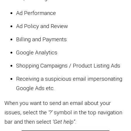
Ad Performance
Ad Policy and Review
Billing and Payments
Google Analytics
Shopping Campaigns / Product Listing Ads
Receiving a suspicious email impersonating
Google Ads etc.
When you want to send an email about your
issues, select the
‘?’
symbol in the top navigation
bar and then select
‘Get help”.