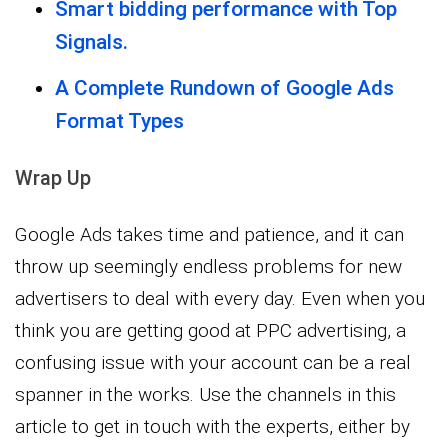
Smart bidding performance with Top
Signals.
A Complete Rundown of Google Ads
Format Types
Wrap Up
Google Ads takes time and patience, and it can
throw up seemingly endless problems for new
advertisers to deal with every day. Even when you
think you are getting good at PPC advertising, a
confusing issue with your account can be a real
spanner in the works. Use the channels in this
article to get in touch with the experts, either by