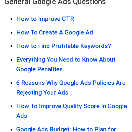
General Google Ads Questions
How to Improve CTR
How To Create A Google Ad
How to Find Profitable Keywords?
Everything You Need to Know About
Google Penalties
6 Reasons Why Google Ads Policies Are
Rejecting Your Ads
How To Improve Quality Score In Google
Ads
Google Ads Budget: How to Plan for