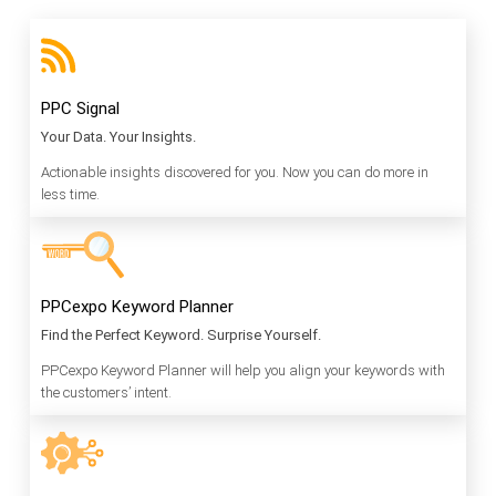
PPC Signal
Your Data. Your Insights.
Actionable insights discovered for you. Now you can do more in
less time.
PPCexpo Keyword Planner
Find the Perfect Keyword. Surprise Yourself.
PPCexpo Keyword Planner will help you align your keywords with
the customers’ intent.