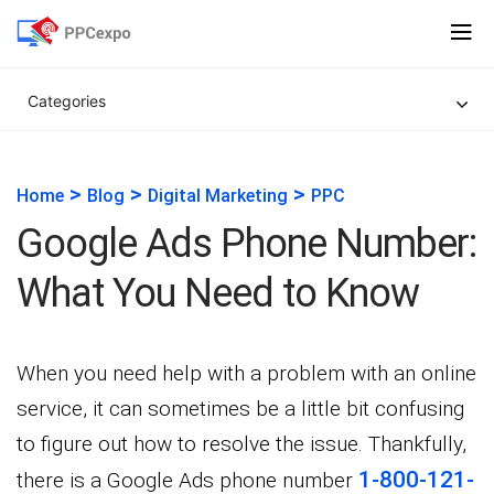
Categories
>
>
>
Home
Blog
Digital Marketing
PPC
Google Ads Phone Number:
What You Need to Know
When you need help with a problem with an online
service, it can sometimes be a little bit confusing
to figure out how to resolve the issue. Thankfully,
1-800-121-
there is a Google Ads phone number