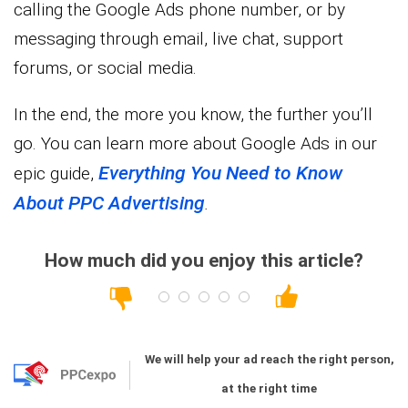
calling the Google Ads phone number, or by
messaging through email, live chat, support
forums, or social media.
In the end, the more you know, the further you’ll
go. You can learn more about Google Ads in our
Everything You Need to Know
epic guide,
About PPC Advertising
.
How much did you enjoy this article?
We will help your ad reach the right person,
at the right time