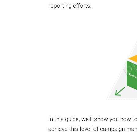
reporting efforts.
In this guide, we’ll show you how
achieve this level of campaign man