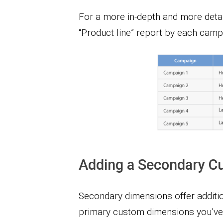
For a more in-depth and more detai
“Product line” report by each camp
Adding a Secondary C
Secondary dimensions offer addition
primary custom dimensions you’ve 