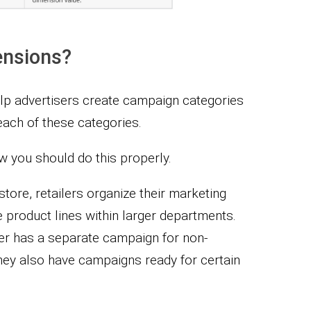
nsions?
p advertisers create campaign categories
ach of these categories.
 you should do this properly.
store, retailers organize their marketing
e product lines within larger departments.
iler has a separate campaign for non-
ey also have campaigns ready for certain