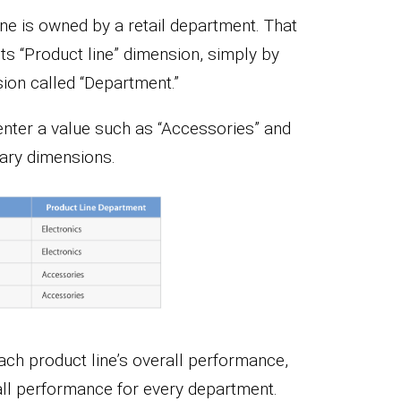
line is owned by a retail department. That
its “Product line” dimension, simply by
on called “Department.”
n enter a value such as “Accessories” and
dary dimensions.
ach product line’s overall performance,
all performance for every department.