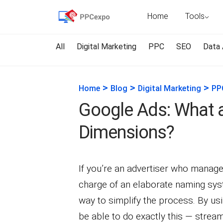
Home
Tools
All
Digital Marketing
PPC
SEO
Data 
>
>
>
Home
Blog
Digital Marketing
PP
Google Ads: What 
Dimensions?
If you’re an advertiser who manages
charge of an elaborate naming syst
way to simplify the process. By u
be able to do exactly this — stre