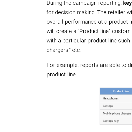
During the campaign reporting,
key
for decision making. The retailer 
overall performance at a product lin
will create a “Product line” custo
with a particular product line such
chargers,” etc.
For example, reports are able to d
product line: