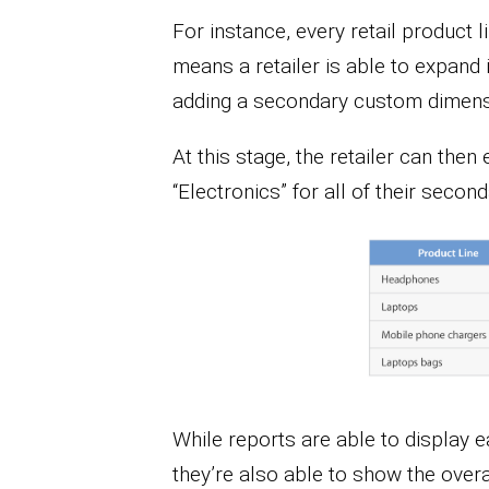
For instance, every retail product 
means a retailer is able to expand 
adding a secondary custom dimensi
At this stage, the retailer can the
“Electronics” for all of their secon
While reports are able to display e
they’re also able to show the over