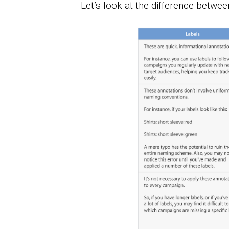
Let’s look at the difference betwe