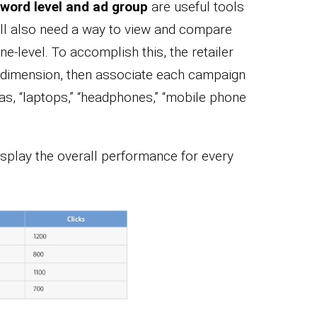
word level and ad group
are useful tools
will also need a way to view and compare
e-level. To accomplish this, the retailer
m dimension, then associate each campaign
 as, “laptops,” “headphones,” “mobile phone
isplay the overall performance for every