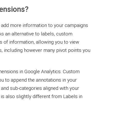
ensions?
 add more information to your campaigns
As an alternative to labels, custom
s of information, allowing you to view
s, including however many pivot points you
mensions in Google Analytics. Custom
u to append the annotations in your
 and sub-categories aligned with your
is also slightly different from Labels in