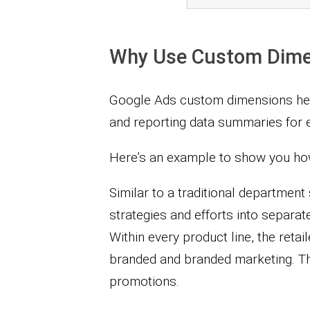
Why Use Custom Dime
Google Ads custom dimensions hel
and reporting data summaries for e
Here’s an example to show you how
Similar to a traditional department 
strategies and efforts into separat
Within every product line, the reta
branded and branded marketing. Th
promotions.