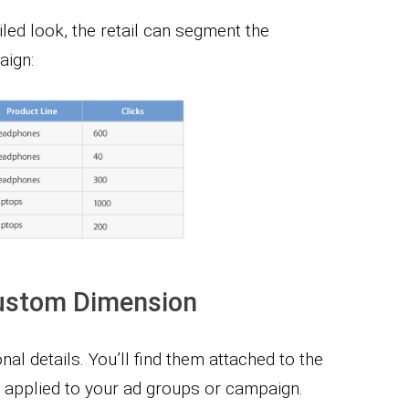
led look, the retail can segment the
aign:
ustom Dimension
al details. You’ll find them attached to the
applied to your ad groups or campaign.