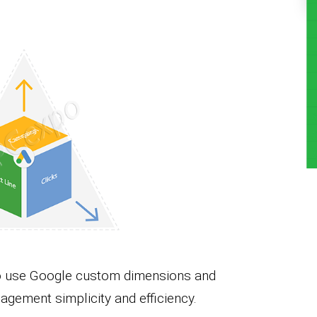
 to use Google custom dimensions and
agement simplicity and efficiency.