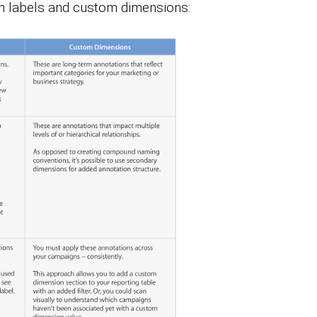
en labels and custom dimensions: