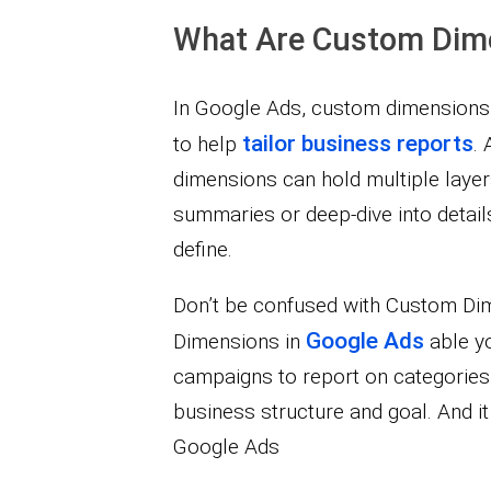
What Are Custom Dim
In Google Ads, custom dimensions
tailor business reports
to help
. 
dimensions can hold multiple layer
summaries or deep-dive into detail
define.
Don’t be confused with Custom Di
Google Ads
Dimensions in
able yo
campaigns to report on categories
business structure and goal. And it 
Google Ads