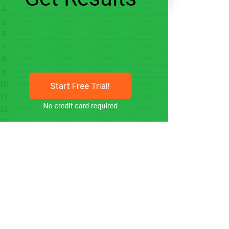
Start Free Trial!