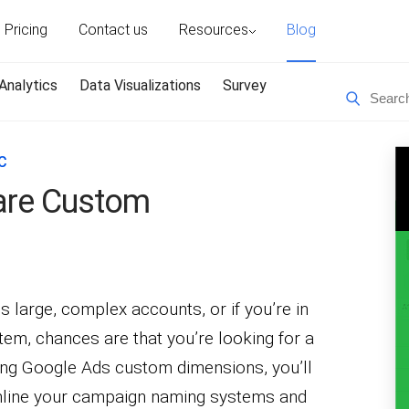
Pricing
Contact us
Resources
Blog
Analytics
Data Visualizations
Survey
C
are Custom
 large, complex accounts, or if you’re in
em, chances are that you’re looking for a
sing Google Ads custom dimensions, you’ll
amline your campaign naming systems and