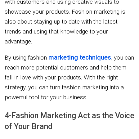
with customers and using creative visuals to
showcase your products. Fashion marketing is
also about staying up-to-date with the latest
trends and using that knowledge to your
advantage.
marketing techniques
By using fashion
, you can
reach more potential customers and help them
fall in love with your products. With the right
strategy, you can turn fashion marketing into a
powerful tool for your business.
4-Fashion Marketing Act as the Voice
of Your Brand