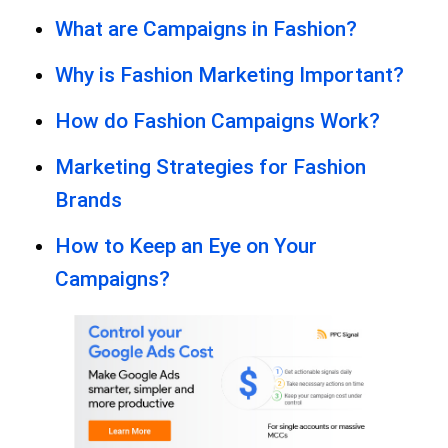
What are Campaigns in Fashion?
Why is Fashion Marketing Important?
How do Fashion Campaigns Work?
Marketing Strategies for Fashion
Brands
How to Keep an Eye on Your
Campaigns?