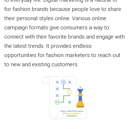
for fashion brands because people love to share
their personal styles online. Various online
campaign formats give consumers a way to
connect with their favorite brands and engage with
the latest trends. It provides endless
opportunities for fashion marketers to reach out
to new and existing customers.