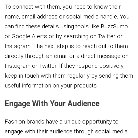
To connect with them, you need to know their
name, email address or social media handle. You
can find these details using tools like BuzzSumo
or Google Alerts or by searching on Twitter or
Instagram. The next step is to reach out to them
directly through an email or a direct message on
Instagram or Twitter. If they respond positively,
keep in touch with them regularly by sending them
useful information on your products.
Engage With Your Audience
Fashion brands have a unique opportunity to
engage with their audience through social media.