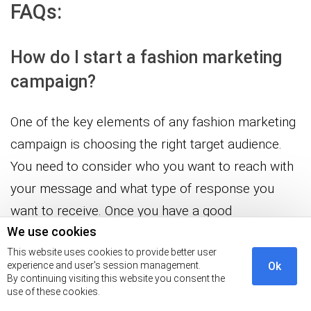
FAQs:
How do I start a fashion marketing
campaign?
One of the key elements of any fashion marketing
campaign is choosing the right target audience.
You need to consider who you want to reach with
your message and what type of response you
want to receive. Once you have a good
We use cookies
understanding of your target audience, you can
This website uses cookies to provide better user
start to develop creative and effective marketing
experience and user's session management.
Ok
materials. And don’t forget to regularly monitor
By continuing visiting this website you consent the
use of these cookies.
your campaign performance.