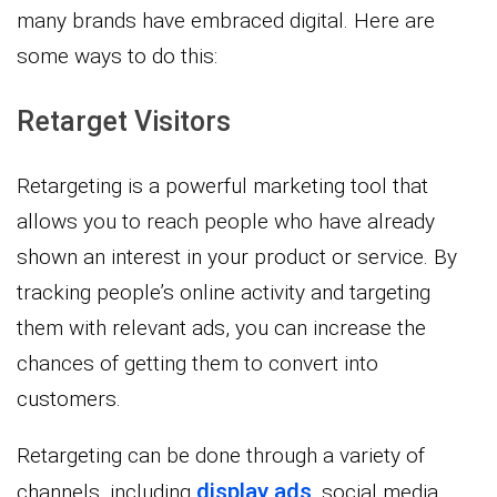
many brands have embraced digital. Here are
some ways to do this:
Retarget Visitors
Retargeting is a powerful marketing tool that
allows you to reach people who have already
shown an interest in your product or service. By
tracking people’s online activity and targeting
them with relevant ads, you can increase the
chances of getting them to convert into
customers.
Retargeting can be done through a variety of
display ads
channels, including
, social media