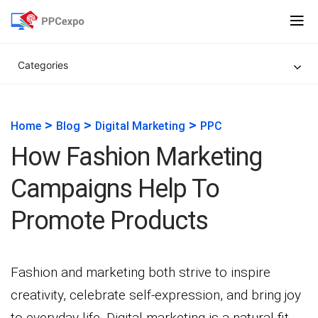
Categories
>
>
>
Home
Blog
Digital Marketing
PPC
How Fashion Marketing
Campaigns Help To
Promote Products
Fashion and marketing both strive to inspire
creativity, celebrate self-expression, and bring joy
to everyday life. Digital marketing is a natural fit