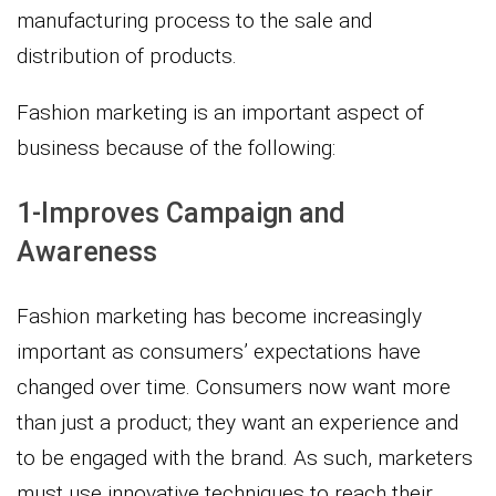
manufacturing process to the sale and
distribution of products.
Fashion marketing is an important aspect of
business because of the following:
1-Improves Campaign and
Awareness
Fashion marketing has become increasingly
important as consumers’ expectations have
changed over time. Consumers now want more
than just a product; they want an experience and
to be engaged with the brand. As such, marketers
must use innovative techniques to reach their