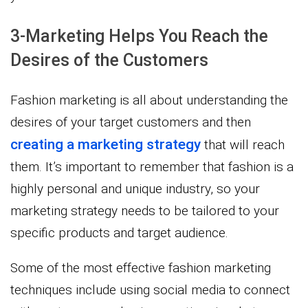
3-Marketing Helps You Reach the
Desires of the Customers
Fashion marketing is all about understanding the
desires of your target customers and then
creating a marketing strategy
that will reach
them. It’s important to remember that fashion is a
highly personal and unique industry, so your
marketing strategy needs to be tailored to your
specific products and target audience.
Some of the most effective fashion marketing
techniques include using social media to connect