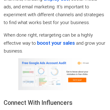
ads, and email marketing. It’s important to
experiment with different channels and strategies
to find what works best for your business.
When done right, retargeting can be a highly
boost your sales
effective way to
and grow your
business.
Connect With Influencers