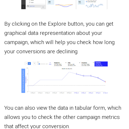
By clicking on the Explore button, you can get
graphical data representation about your
campaign, which will help you check how long
your conversions are declining.
You can also view the data in tabular form, which
allows you to check the other campaign metrics
that affect your conversion.