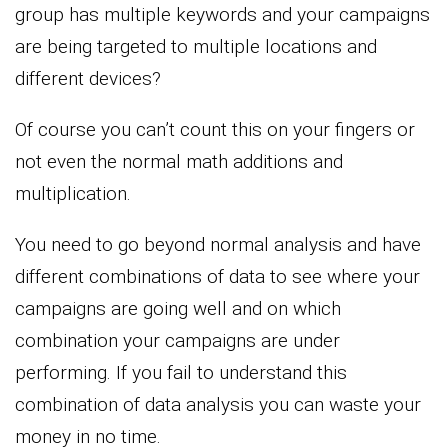
group has multiple keywords and your campaigns
are being targeted to multiple locations and
different devices?
Of course you can’t count this on your fingers or
not even the normal math additions and
multiplication.
You need to go beyond normal analysis and have
different combinations of data to see where your
campaigns are going well and on which
combination your campaigns are under
performing. If you fail to understand this
combination of data analysis you can waste your
money in no time.