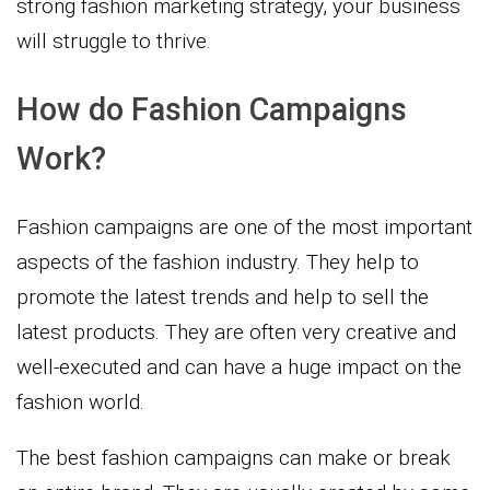
strong fashion marketing strategy, your business
will struggle to thrive.
How do Fashion Campaigns
Work?
Fashion campaigns are one of the most important
aspects of the fashion industry. They help to
promote the latest trends and help to sell the
latest products. They are often very creative and
well-executed and can have a huge impact on the
fashion world.
The best fashion campaigns can make or break