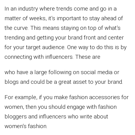
In an industry where trends come and go in a
matter of weeks, it’s important to stay ahead of
the curve. This means staying on top of what’s
trending and getting your brand front and center
for your target audience. One way to do this is by
connecting with influencers. These are
who have a large following on social media or
blogs and could be a great asset to your brand.
For example, if you make fashion accessories for
women, then you should engage with fashion
bloggers and influencers who write about
women’s fashion.