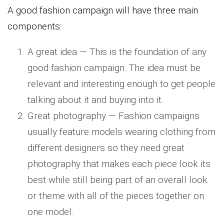
A good fashion campaign will have three main
components:
A great idea — This is the foundation of any
good fashion campaign. The idea must be
relevant and interesting enough to get people
talking about it and buying into it.
Great photography — Fashion campaigns
usually feature models wearing clothing from
different designers so they need great
photography that makes each piece look its
best while still being part of an overall look
or theme with all of the pieces together on
one model.