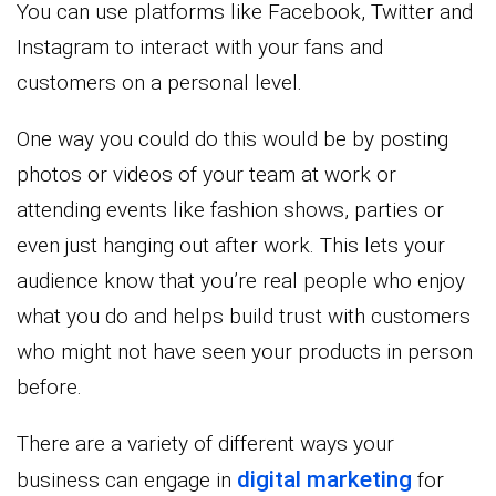
You can use platforms like Facebook, Twitter and
Instagram to interact with your fans and
customers on a personal level.
One way you could do this would be by posting
photos or videos of your team at work or
attending events like fashion shows, parties or
even just hanging out after work. This lets your
audience know that you’re real people who enjoy
what you do and helps build trust with customers
who might not have seen your products in person
before.
There are a variety of different ways your
digital marketing
business can engage in
for