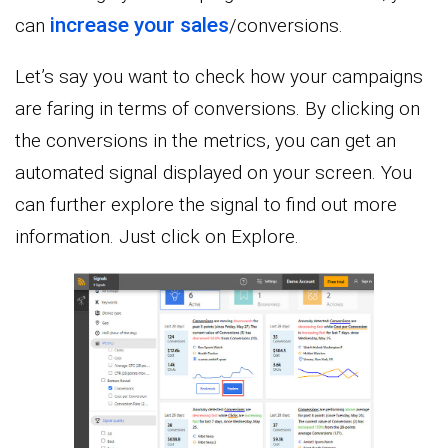
increase your sales
can
/conversions.
Let’s say you want to check how your campaigns
are faring in terms of conversions. By clicking on
the conversions in the metrics, you can get an
automated signal displayed on your screen. You
can further explore the signal to find out more
information. Just click on Explore.