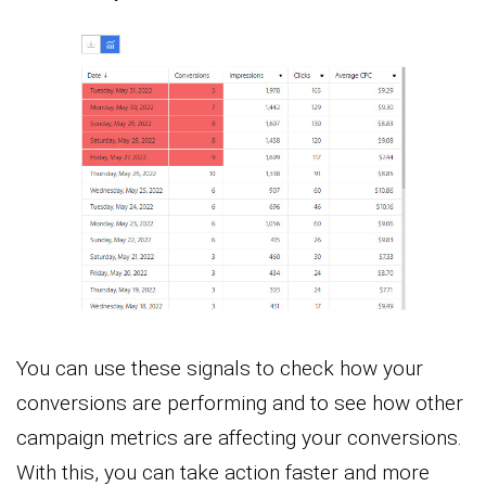
You can use these signals to check how your
conversions are performing and to see how other
campaign metrics are affecting your conversions.
With this, you can take action faster and more