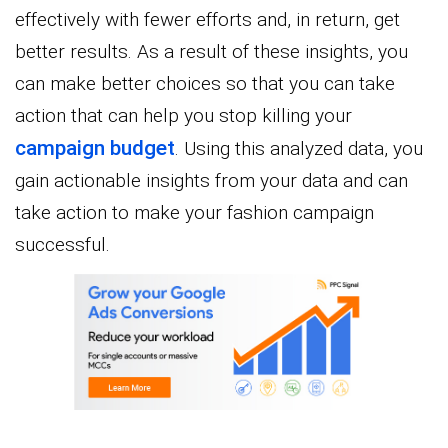
effectively with fewer efforts and, in return, get
better results. As a result of these insights, you
can make better choices so that you can take
action that can help you stop killing your
campaign budget
. Using this analyzed data, you
gain actionable insights from your data and can
take action to make your fashion campaign
successful.