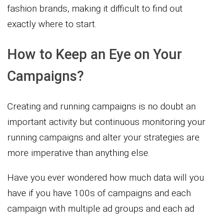
fashion brands, making it difficult to find out
exactly where to start.
How to Keep an Eye on Your
Campaigns?
Creating and running campaigns is no doubt an
important activity but continuous monitoring your
running campaigns and alter your strategies are
more imperative than anything else.
Have you ever wondered how much data will you
have if you have 100s of campaigns and each
campaign with multiple ad groups and each ad