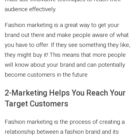
audience effectively.
Fashion marketing is a great way to get your
brand out there and make people aware of what
you have to offer. If they see something they like,
they might buy it! This means that more people
will know about your brand and can potentially
become customers in the future.
2-Marketing Helps You Reach Your
Target Customers
Fashion marketing is the process of creating a
relationship between a fashion brand and its