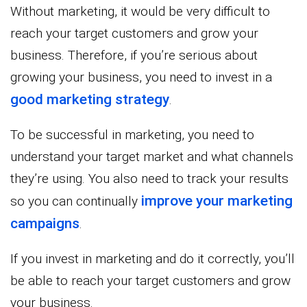
Without marketing, it would be very difficult to
reach your target customers and grow your
business. Therefore, if you’re serious about
growing your business, you need to invest in a
good marketing strategy
.
To be successful in marketing, you need to
understand your target market and what channels
they’re using. You also need to track your results
improve your marketing
so you can continually
campaigns
.
If you invest in marketing and do it correctly, you’ll
be able to reach your target customers and grow
your business.