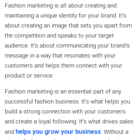
Fashion marketing is all about creating and
maintaining a unique identity for your brand. It’s
about creating an image that sets you apart from
the competition and speaks to your target
audience. It’s about communicating your brand’s
message in a way that resonates with your
customers and helps them connect with your
product or service.
Fashion marketing is an essential part of any
successful fashion business. It’s what helps you
build a strong connection with your customers
and create a loyal following. It’s what drives sales
helps you grow your business
and
. Without a