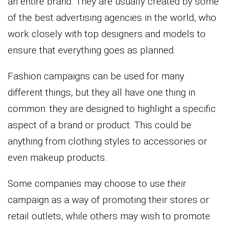
an entire brand. They are usually created by some
of the best advertising agencies in the world, who
work closely with top designers and models to
ensure that everything goes as planned.
Fashion campaigns can be used for many
different things, but they all have one thing in
common: they are designed to highlight a specific
aspect of a brand or product. This could be
anything from clothing styles to accessories or
even makeup products.
Some companies may choose to use their
campaign as a way of promoting their stores or
retail outlets, while others may wish to promote