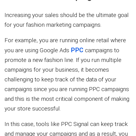
Increasing your sales should be the ultimate goal
for your fashion marketing campaigns.
For example, you are running online retail where
PPC
you are using Google Ads
campaigns to
promote a new fashion line. If you run multiple
campaigns for your business, it becomes
challenging to keep track of the data of your
campaigns since you are running PPC campaigns
and this is the most critical component of making
your store successful.
In this case, tools like PPC Signal can keep track
and manage your campaigns and as a result, you