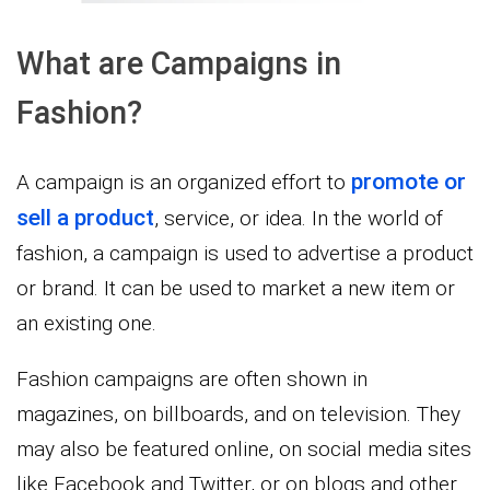
What are Campaigns in
Fashion?
promote or
A campaign is an organized effort to
sell a product
, service, or idea. In the world of
fashion, a campaign is used to advertise a product
or brand. It can be used to market a new item or
an existing one.
Fashion campaigns are often shown in
magazines, on billboards, and on television. They
may also be featured online, on social media sites
like Facebook and Twitter, or on blogs and other