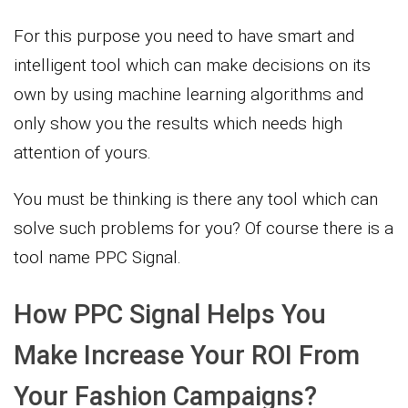
For this purpose you need to have smart and
intelligent tool which can make decisions on its
own by using machine learning algorithms and
only show you the results which needs high
attention of yours.
You must be thinking is there any tool which can
solve such problems for you? Of course there is a
tool name PPC Signal.
How PPC Signal Helps You
Make Increase Your ROI From
Your Fashion Campaigns?