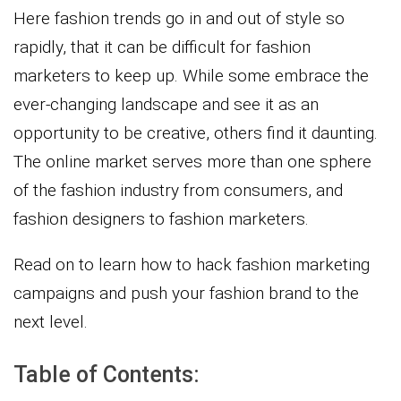
Here fashion trends go in and out of style so
rapidly, that it can be difficult for fashion
marketers to keep up. While some embrace the
ever-changing landscape and see it as an
opportunity to be creative, others find it daunting.
The online market serves more than one sphere
of the fashion industry from consumers, and
fashion designers to fashion marketers.
Read on to learn how to hack fashion marketing
campaigns and push your fashion brand to the
next level.
Table of Contents: