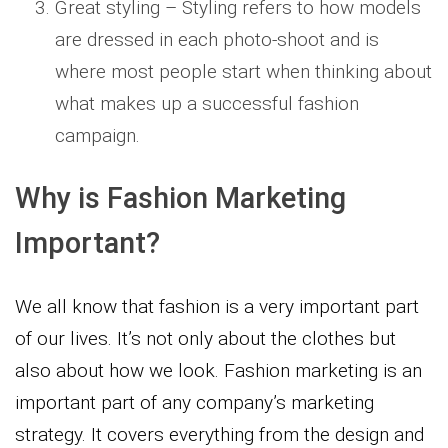
Great styling – Styling refers to how models
are dressed in each photo-shoot and is
where most people start when thinking about
what makes up a successful fashion
campaign.
Why is Fashion Marketing
Important?
We all know that fashion is a very important part
of our lives. It’s not only about the clothes but
also about how we look. Fashion marketing is an
important part of any company’s marketing
strategy. It covers everything from the design and