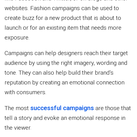
websites. Fashion campaigns can be used to
create buzz for a new product that is about to
launch or for an existing item that needs more
exposure.
Campaigns can help designers reach their target
audience by using the right imagery, wording and
tone. They can also help build their brand’s
reputation by creating an emotional connection
with consumers.
successful campaigns
The most
are those that
tell a story and evoke an emotional response in
the viewer.