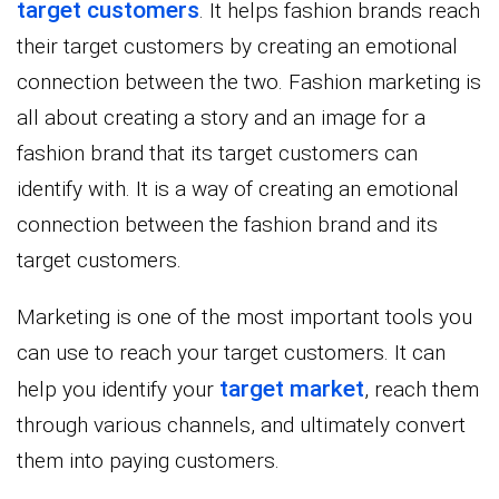
target customers
. It helps fashion brands reach
their target customers by creating an emotional
connection between the two. Fashion marketing is
all about creating a story and an image for a
fashion brand that its target customers can
identify with. It is a way of creating an emotional
connection between the fashion brand and its
target customers.
Marketing is one of the most important tools you
can use to reach your target customers. It can
target market
help you identify your
, reach them
through various channels, and ultimately convert
them into paying customers.