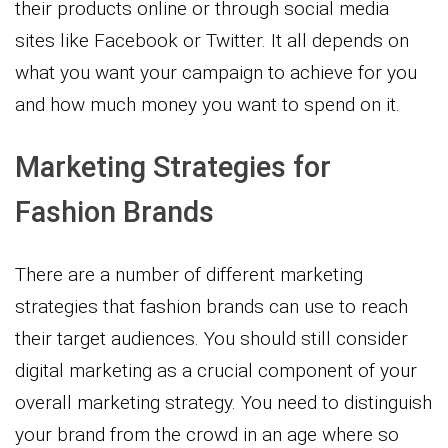
their products online or through social media
sites like Facebook or Twitter. It all depends on
what you want your campaign to achieve for you
and how much money you want to spend on it.
Marketing Strategies for
Fashion Brands
There are a number of different marketing
strategies that fashion brands can use to reach
their target audiences. You should still consider
digital marketing as a crucial component of your
overall marketing strategy. You need to distinguish
your brand from the crowd in an age where so