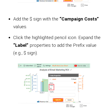
Add the $ sign with the
“Campaign Costs”
values.
Click the highlighted pencil icon. Expand the
“Label”
properties to add the Prefix value
(e.g., $ sign).