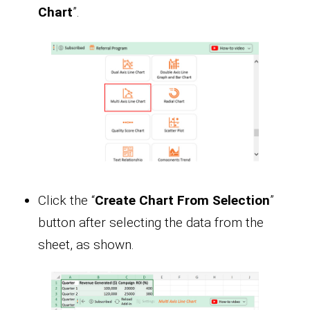
Chart
”.
Click the “
Create Chart From Selection
”
button after selecting the data from the
sheet, as shown.