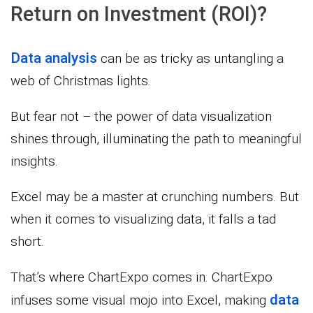
Return on Investment (ROI)?
Data analysis
can be as tricky as untangling a
web of Christmas lights.
But fear not – the power of data visualization
shines through, illuminating the path to meaningful
insights.
Excel may be a master at crunching numbers. But
when it comes to visualizing data, it falls a tad
short.
That’s where ChartExpo comes in. ChartExpo
data
infuses some visual mojo into Excel, making