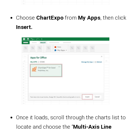
Choose
ChartExpo
from
My Apps
, then click
Insert.
Once it loads, scroll through the charts list to
locate and choose the “
Multi-Axis Line