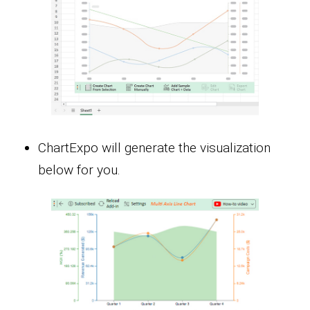
ChartExpo will generate the visualization
below for you.