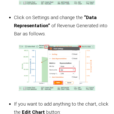
Click on Settings and change the
“Data
Representation”
of Revenue Generated into
Bar as follows.
If you want to add anything to the chart, click
the
Edit Chart
button: