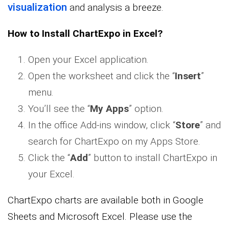
visualization
and analysis a breeze.
How to Install ChartExpo in Excel?
Open your Excel application.
Open the worksheet and click the “
Insert
”
menu.
You’ll see the “
My Apps
” option.
In the office Add-ins window, click “
Store
” and
search for ChartExpo on my Apps Store.
Click the “
Add
” button to install ChartExpo in
your Excel.
ChartExpo charts are available both in Google
Sheets and Microsoft Excel. Please use the