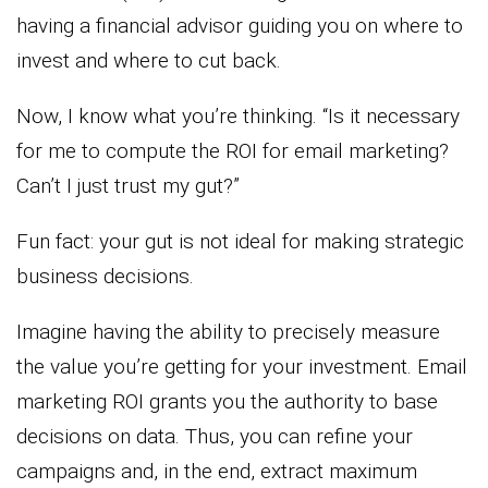
having a financial advisor guiding you on where to
invest and where to cut back.
Now, I know what you’re thinking. “Is it necessary
for me to compute the ROI for email marketing?
Can’t I just trust my gut?”
Fun fact: your gut is not ideal for making strategic
business decisions.
Imagine having the ability to precisely measure
the value you’re getting for your investment. Email
marketing ROI grants you the authority to base
decisions on data. Thus, you can refine your
campaigns and, in the end, extract maximum