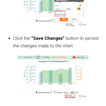
Click the
“Save Changes”
button to persist
the changes made to the chart.