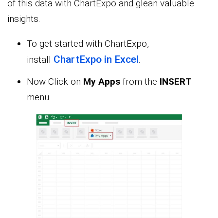
of this data with ChartExpo and glean valuable
insights.
To get started with ChartExpo,
ChartExpo in Excel
install
.
Now Click on
My Apps
from the
INSERT
menu.