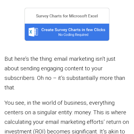
But here’s the thing: email marketing isn’t just
about sending engaging content to your
subscribers. Oh no – it’s substantially more than
that.
You see, in the world of business, everything
centers on a singular entity: money. This is where
calculating your email marketing efforts’ return on
investment (ROI) becomes significant. It’s akin to