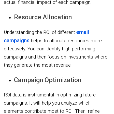
actual financial impact of each campaign.
Resource Allocation
email
Understanding the ROI of different
campaigns
helps to allocate resources more
effectively. You can identify high-performing
campaigns and then focus on investments where
they generate the most revenue.
Campaign Optimization
ROI data is instrumental in optimizing future
campaigns. It will help you analyze which
elements contribute most to ROI. Then, refine