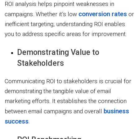
ROI analysis helps pinpoint weaknesses in
conversion rates
campaigns. Whether it’s low
or
inefficient targeting, understanding ROI enables
you to address specific areas for improvement.
Demonstrating Value to
Stakeholders
Communicating ROI to stakeholders is crucial for
demonstrating the tangible value of email
marketing efforts. It establishes the connection
business
between email campaigns and overall
success
.