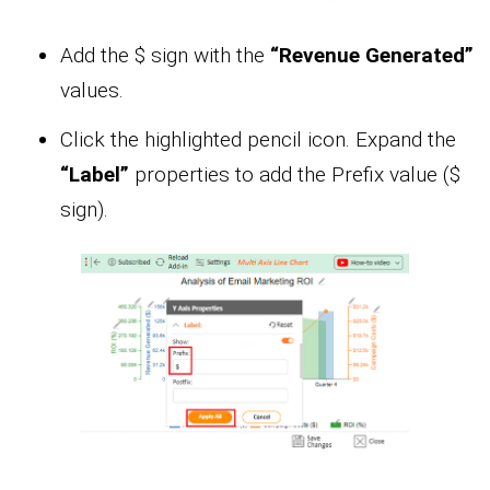
Add the $ sign with the
“Revenue Generated”
values.
Click the highlighted pencil icon. Expand the
“Label”
properties to add the Prefix value ($
sign).