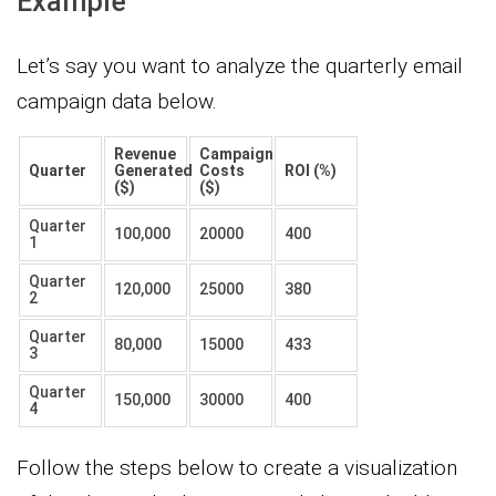
Example
Let’s say you want to analyze the quarterly email
campaign data below.
Revenue
Campaign
Quarter
Generated
Costs
ROI (%)
($)
($)
Quarter
100,000
20000
400
1
Quarter
120,000
25000
380
2
Quarter
80,000
15000
433
3
Quarter
150,000
30000
400
4
Follow the steps below to create a visualization