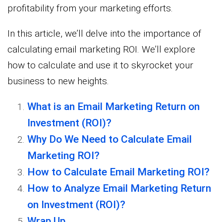
profitability from your marketing efforts.
In this article, we’ll delve into the importance of
calculating email marketing ROI. We’ll explore
how to calculate and use it to skyrocket your
business to new heights.
What is an Email Marketing Return on
Investment (ROI)?
Why Do We Need to Calculate Email
Marketing ROI?
How to Calculate Email Marketing ROI?
How to Analyze Email Marketing Return
on Investment (ROI)?
Wrap Up