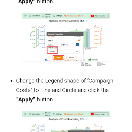
“Apply”
button.
Change the Legend shape of “Campaign
Costs” to Line and Circle and click the
“Apply”
button.