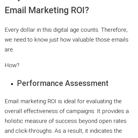
Email Marketing ROI?
Every dollar in this digital age counts. Therefore,
we need to know just how valuable those emails
are.
How?
Performance Assessment
Email marketing ROI is ideal for evaluating the
overall effectiveness of campaigns. It provides a
holistic measure of success beyond open rates
and click-throughs. As a result, it indicates the