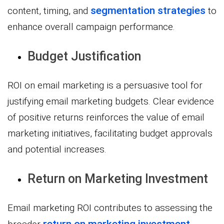
segmentation strategies
content, timing, and
to
enhance overall campaign performance.
Budget Justification
ROI on email marketing is a persuasive tool for
justifying email marketing budgets. Clear evidence
of positive returns reinforces the value of email
marketing initiatives, facilitating budget approvals
and potential increases.
Return on Marketing Investment
Email marketing ROI contributes to assessing the
return on marketing investment