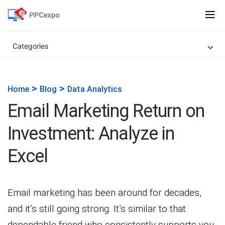
Categories
>
>
Home
Blog
Data Analytics
Email Marketing Return on
Investment: Analyze in
Excel
Email marketing has been around for decades,
and it’s still going strong. It’s similar to that
dependable friend who consistently supports you.