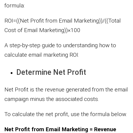
formula:
ROI=((Net Profit from Email Marketing))/((Total
Cost of Email Marketing))×100
A step-by-step guide to understanding how to
calculate email marketing ROI:
Determine Net Profit
Net Profit is the revenue generated from the email
campaign minus the associated costs.
To calculate the net profit, use the formula below.
Net Profit from Email Marketing = Revenue