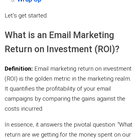
Let’s get started.
What is an Email Marketing
Return on Investment (ROI)?
Definition:
Email marketing return on investment
(ROI) is the golden metric in the marketing realm.
It quantifies the profitability of your email
campaigns by comparing the gains against the
costs incurred.
In essence, it answers the pivotal question: “What
return are we getting for the money spent on our