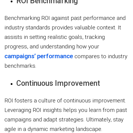
ROI Benchmarking
Benchmarking ROI against past performance and
industry standards provides valuable context. It
assists in setting realistic goals, tracking
progress, and understanding how your
campaigns’ performance
compares to industry
benchmarks.
Continuous Improvement
ROI fosters a culture of continuous improvement.
Leveraging ROI insights helps you learn from past
campaigns and adapt strategies. Ultimately, stay
agile in a dynamic marketing landscape.