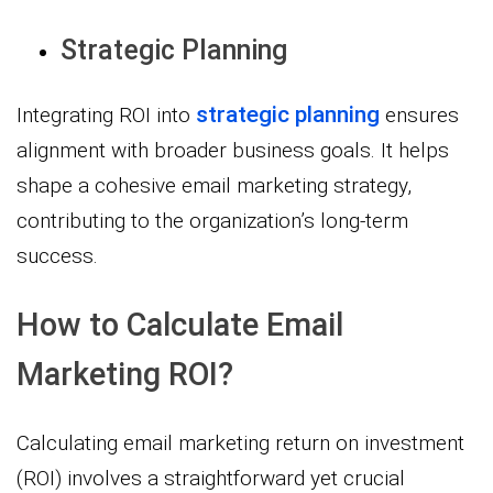
Strategic Planning
strategic planning
Integrating ROI into
ensures
alignment with broader business goals. It helps
shape a cohesive email marketing strategy,
contributing to the organization’s long-term
success.
How to Calculate Email
Marketing ROI?
Calculating email marketing return on investment
(ROI) involves a straightforward yet crucial