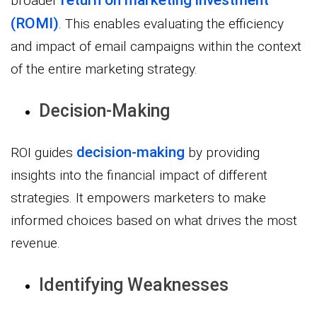
broader
(ROMI)
. This enables evaluating the efficiency
and impact of email campaigns within the context
of the entire marketing strategy.
Decision-Making
decision-making
ROI guides
by providing
insights into the financial impact of different
strategies. It empowers marketers to make
informed choices based on what drives the most
revenue.
Identifying Weaknesses