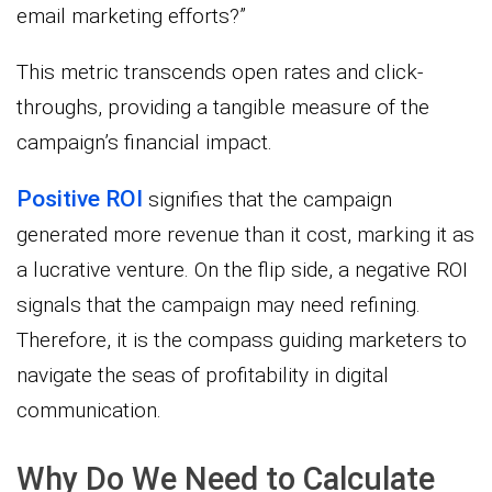
email marketing efforts?”
This metric transcends open rates and click-
throughs, providing a tangible measure of the
campaign’s financial impact.
Positive ROI
signifies that the campaign
generated more revenue than it cost, marking it as
a lucrative venture. On the flip side, a negative ROI
signals that the campaign may need refining.
Therefore, it is the compass guiding marketers to
navigate the seas of profitability in digital
communication.
Why Do We Need to Calculate