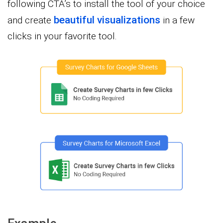
following CTA’s to install the tool of your choice
beautiful visualizations
and create
in a few
clicks in your favorite tool.