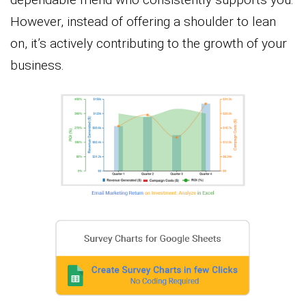
However, instead of offering a shoulder to lean
on, it’s actively contributing to the growth of your
business.