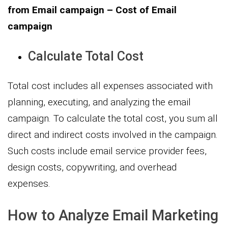
from Email campaign – Cost of Email
campaign
Calculate Total Cost
Total cost includes all expenses associated with
planning, executing, and analyzing the email
campaign. To calculate the total cost, you sum all
direct and indirect costs involved in the campaign.
Such costs include email service provider fees,
design costs, copywriting, and overhead
expenses.
How to Analyze Email Marketing