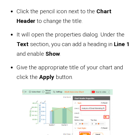
Click the pencil icon next to the
Chart
Header
to change the title.
It will open the properties dialog. Under the
Text
section, you can add a heading in
Line 1
and enable
Show
.
Give the appropriate title of your chart and
click the
Apply
button.