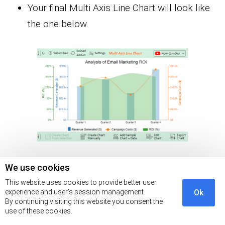
Your final Multi Axis Line Chart will look like
the one below.
We use cookies
This website uses cookies to provide better user
experience and user's session management.
Ok
By continuing visiting this website you consent the
use of these cookies.