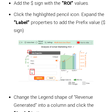
Add the $ sign with the
“ROI”
values.
Click the highlighted pencil icon. Expand the
“Label”
properties to add the Prefix value ($
sign).
Change the Legend shape of “Revenue
Generated” into a column and click the