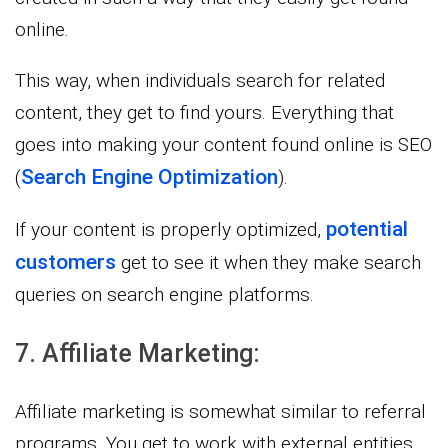
online.
This way, when individuals search for related
content, they get to find yours. Everything that
goes into making your content found online is SEO
Search Engine Optimization
(
).
potential
If your content is properly optimized,
customers
get to see it when they make search
queries on search engine platforms.
7. Affiliate Marketing:
Affiliate marketing is somewhat similar to referral
programs. You get to work with external entities