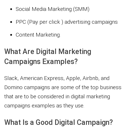
Social Media Marketing (SMM)
PPC (Pay per click ) advertising campaigns
Content Marketing.
What Are Digital Marketing
Campaigns Examples?
Slack, American Express, Apple, Airbnb, and
Domino campaigns are some of the top business
that are to be considered in digital marketing
campaigns examples as they use.
What Is a Good Digital Campaign?