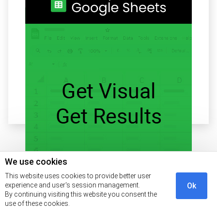
Related articles
We use cookies
This website uses cookies to provide better user
experience and user's session management.
Ok
By continuing visiting this website you consent the
Start Free Trial!
use of these cookies.