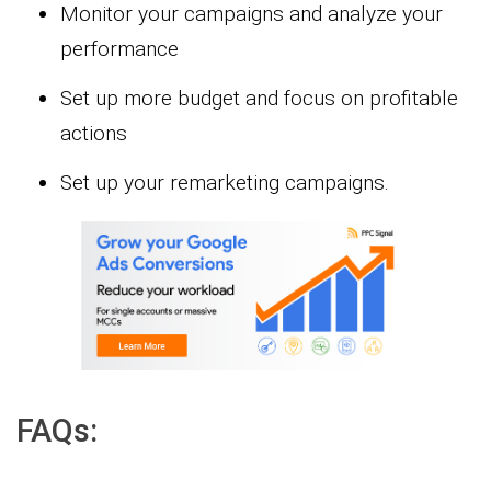
Monitor your campaigns and analyze your
performance
Set up more budget and focus on profitable
actions
Set up your remarketing campaigns.
FAQs: