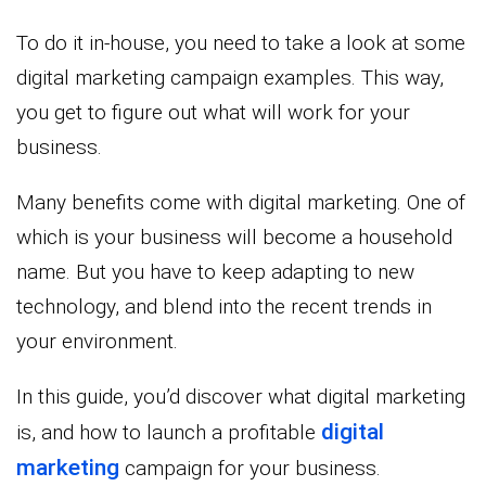
To do it in-house, you need to take a look at some
digital marketing campaign examples. This way,
you get to figure out what will work for your
business.
Many benefits come with digital marketing. One of
which is your business will become a household
name. But you have to keep adapting to new
technology, and blend into the recent trends in
your environment.
In this guide, you’d discover what digital marketing
digital
is, and how to launch a profitable
marketing
campaign for your business.