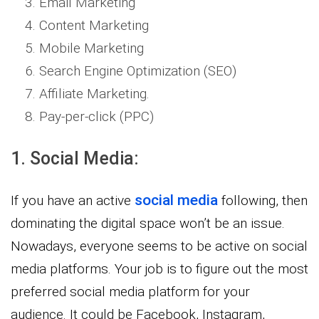
Email Marketing
Content Marketing
Mobile Marketing
Search Engine Optimization (SEO)
Affiliate Marketing.
Pay-per-click (PPC)
1. Social Media:
social media
If you have an active
following, then
dominating the digital space won’t be an issue.
Nowadays, everyone seems to be active on social
media platforms. Your job is to figure out the most
preferred social media platform for your
audience. It could be Facebook, Instagram,