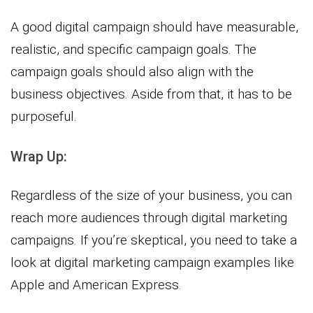
A good digital campaign should have measurable,
realistic, and specific campaign goals. The
campaign goals should also align with the
business objectives. Aside from that, it has to be
purposeful.
Wrap Up:
Regardless of the size of your business, you can
reach more audiences through digital marketing
campaigns. If you’re skeptical, you need to take a
look at digital marketing campaign examples like
Apple and American Express.