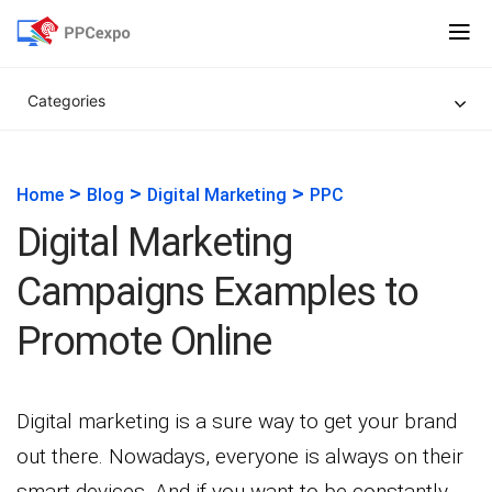
Categories
>
>
>
Home
Blog
Digital Marketing
PPC
Digital Marketing
Campaigns Examples to
Promote Online
Digital marketing is a sure way to get your brand
out there. Nowadays, everyone is always on their
smart devices. And if you want to be constantly