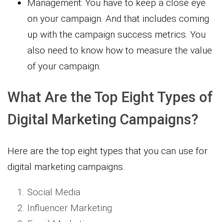
Management: You have to keep a close eye
on your campaign. And that includes coming
up with the campaign success metrics. You
also need to know how to measure the value
of your campaign.
What Are the Top Eight Types of
Digital Marketing Campaigns?
Here are the top eight types that you can use for
digital marketing campaigns.
Social Media
Influencer Marketing