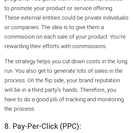
to promote your product or service offering.
These external entities could be private individuals
or companies. The idea is to give them a
commission on each sale of your product. You’re
rewarding their efforts with commissions.
The strategy helps you cut down costs in the long
run. You also get to generate lots of sales in the
process. On the flip side, your brand reputation
will be in a third party’s hands. Therefore, you
have to do a good job of tracking and monitoring
the process.
8. Pay-Per-Click (PPC):