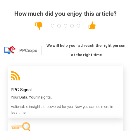
How much did you enjoy this article?
We will help your ad reach the right person,
at the right time
PPC Signal
Your Data. Your Insights.
Actionable insights discovered for you. Now you can do more in
less time.