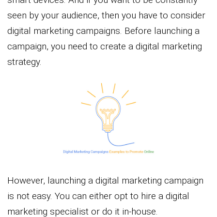
seen by your audience, then you have to consider
digital marketing campaigns. Before launching a
campaign, you need to create a digital marketing
strategy.
However, launching a digital marketing campaign
is not easy. You can either opt to hire a digital
marketing specialist or do it in-house.