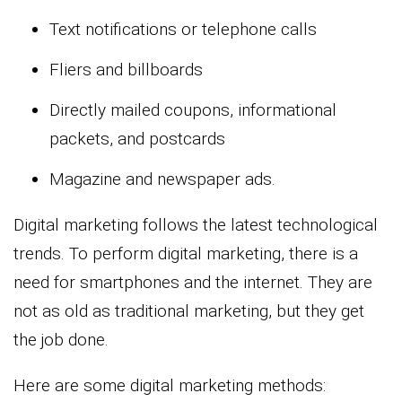
Text notifications or telephone calls
Fliers and billboards
Directly mailed coupons, informational
packets, and postcards
Magazine and newspaper ads.
Digital marketing follows the latest technological
trends. To perform digital marketing, there is a
need for smartphones and the internet. They are
not as old as traditional marketing, but they get
the job done.
Here are some digital marketing methods: