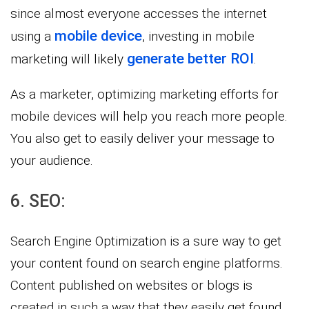
since almost everyone accesses the internet
mobile device
using a
, investing in mobile
generate better ROI
marketing will likely
.
As a marketer, optimizing marketing efforts for
mobile devices will help you reach more people.
You also get to easily deliver your message to
your audience.
6. SEO:
Search Engine Optimization is a sure way to get
your content found on search engine platforms.
Content published on websites or blogs is
created in such a way that they easily get found