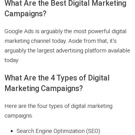
What Are the Best Digital Marketing
Campaigns?
Google Ads is arguably the most powerful digital
marketing channel today. Aside from that, it’s
arguably the largest advertising platform available
today.
What Are the 4 Types of Digital
Marketing Campaigns?
Here are the four types of digital marketing
campaigns.
Search Engine Optimization (SEO)