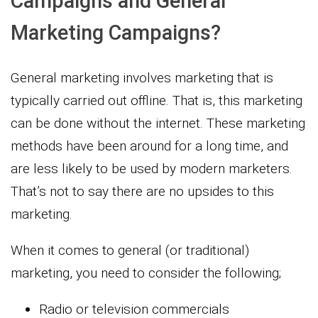
Campaigns and General
Marketing Campaigns?
General marketing involves marketing that is
typically carried out offline. That is, this marketing
can be done without the internet. These marketing
methods have been around for a long time, and
are less likely to be used by modern marketers.
That’s not to say there are no upsides to this
marketing.
When it comes to general (or traditional)
marketing, you need to consider the following;
Radio or television commercials