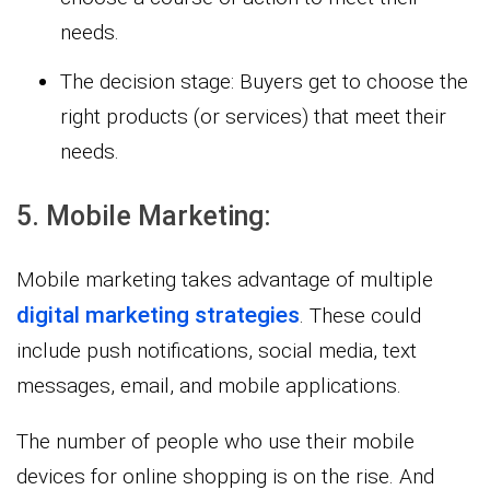
needs.
The decision stage: Buyers get to choose the
right products (or services) that meet their
needs.
5. Mobile Marketing:
Mobile marketing takes advantage of multiple
digital marketing strategies
. These could
include push notifications, social media, text
messages, email, and mobile applications.
The number of people who use their mobile
devices for online shopping is on the rise. And