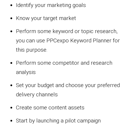
Identify your marketing goals
Know your target market
Perform some keyword or topic research,
you can use PPCexpo Keyword Planner for
this purpose.
Perform some competitor and research
analysis
Set your budget and choose your preferred
delivery channels
Create some content assets
Start by launching a pilot campaign