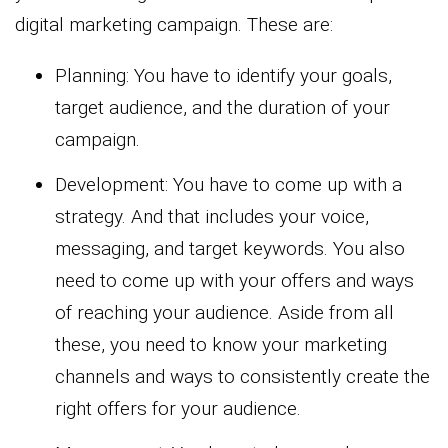
digital marketing campaign. These are:
Planning: You have to identify your goals,
target audience, and the duration of your
campaign.
Development: You have to come up with a
strategy. And that includes your voice,
messaging, and target keywords. You also
need to come up with your offers and ways
of reaching your audience. Aside from all
these, you need to know your marketing
channels and ways to consistently create the
right offers for your audience.