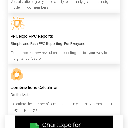
Visualizations give you the ability to instantly grasp the insights
hidden in your numbers.
PPCexpo PPC Reports
Simple and Easy PPC Reporting. For Everyone.
Experience the new revolution in reporting … click your way to
insights, don’t scroll.
Combinations Calculator
Do the Math.
Calculate the number of combinations in your PPC campaign. It
may surprise you.