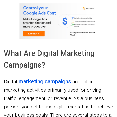
What Are Digital Marketing
Campaigns?
marketing campaigns
Digital
are online
marketing activities primarily used for driving
traffic, engagement, or revenue. As a business
person, you get to use digital marketing to achieve
your business goals. There are several steps to a