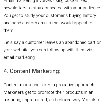
Email marketing involves using customized
newsletters to stay connected with your audience.
You get to study your customer’s buying history
and send custom emails that would appeal to
them.
Let’s say a customer leaves an abandoned cart on
your website, you can follow up with them via
email marketing.
4. Content Marketing:
Content marketing takes a proactive approach.
Marketers get to promote their products in an
assuring, unpressured, and relaxed way. You also