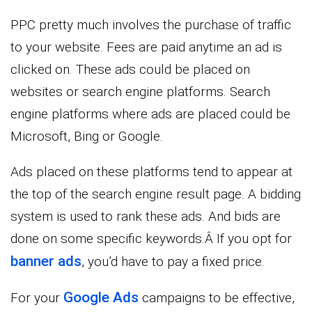
PPC pretty much involves the purchase of traffic
to your website. Fees are paid anytime an ad is
clicked on. These ads could be placed on
websites or search engine platforms. Search
engine platforms where ads are placed could be
Microsoft, Bing or Google.
Ads placed on these platforms tend to appear at
the top of the search engine result page. A bidding
system is used to rank these ads. And bids are
done on some specific keywords.Â If you opt for
banner ads
, you’d have to pay a fixed price.
Google Ads
For your
campaigns to be effective,