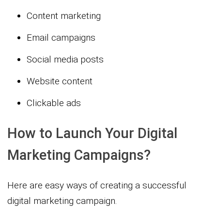
Content marketing
Email campaigns
Social media posts
Website content
Clickable ads
How to Launch Your Digital
Marketing Campaigns?
Here are easy ways of creating a successful
digital marketing campaign.