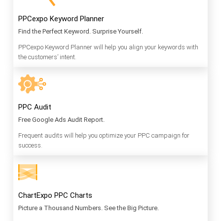
PPCexpo Keyword Planner
Find the Perfect Keyword. Surprise Yourself.
PPCexpo Keyword Planner will help you align your keywords with
the customers’ intent.
PPC Audit
Free Google Ads Audit Report.
Frequent audits will help you optimize your PPC campaign for
success.
ChartExpo PPC Charts
Picture a Thousand Numbers. See the Big Picture.