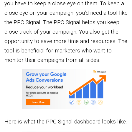
you have to keep a close eye on them. To keep a
close eye on your campaign, you’d need a tool like
the PPC Signal. The PPC Signal helps you keep
close track of your campaign. You also get the
opportunity to save more time and resources. The
tool is beneficial for marketers who want to
monitor their campaigns from all sides.
Here is what the PPC Signal dashboard looks like.