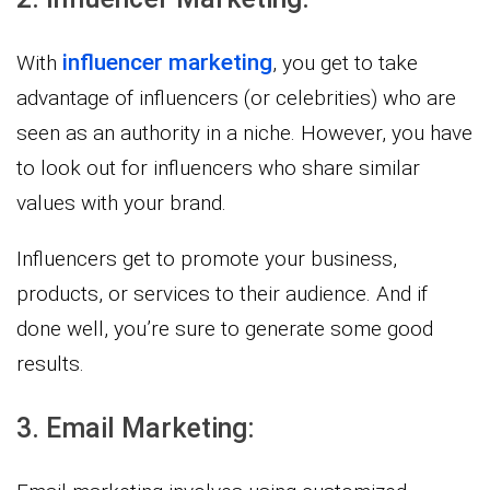
influencer marketing
With
, you get to take
advantage of influencers (or celebrities) who are
seen as an authority in a niche. However, you have
to look out for influencers who share similar
values with your brand.
Influencers get to promote your business,
products, or services to their audience. And if
done well, you’re sure to generate some good
results.
3. Email Marketing: