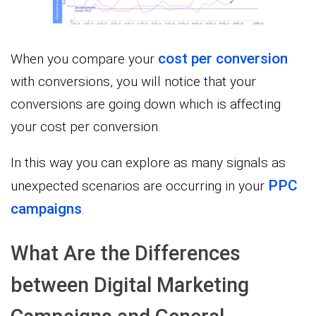
cost per conversion
When you compare your
with conversions, you will notice that your
conversions are going down which is affecting
your cost per conversion.
In this way you can explore as many signals as
PPC
unexpected scenarios are occurring in your
campaigns
.
What Are the Differences
between Digital Marketing