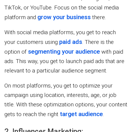
TikTok, or YouTube. Focus on the social media
grow your business
platform and
there.
With social media platforms, you get to reach
paid ads
your customers using
. There is the
segmenting your audience
option of
with paid
ads. This way, you get to launch paid ads that are
relevant to a particular audience segment.
On most platforms, you get to optimize your
campaign using location, interests, age, or job
title. With these optimization options, your content
target audience
gets to reach the right
.
2. Influencer Marketing: