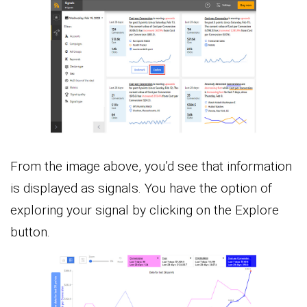
From the image above, you’d see that information
is displayed as signals. You have the option of
exploring your signal by clicking on the Explore
button.