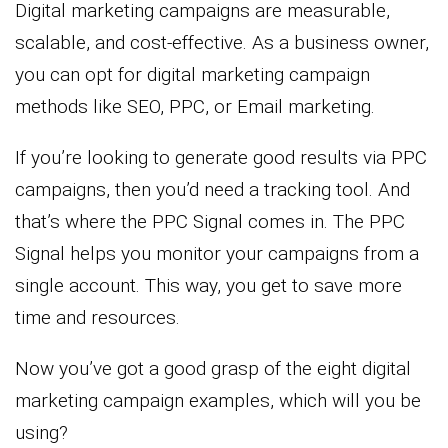
Digital marketing campaigns are measurable,
scalable, and cost-effective. As a business owner,
you can opt for digital marketing campaign
methods like SEO, PPC, or Email marketing.
If you’re looking to generate good results via PPC
campaigns, then you’d need a tracking tool. And
that’s where the PPC Signal comes in. The PPC
Signal helps you monitor your campaigns from a
single account. This way, you get to save more
time and resources.
Now you’ve got a good grasp of the eight digital
marketing campaign examples, which will you be
using?