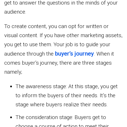
get to answer the questions in the minds of your
audience.
To create content, you can opt for written or
visual content. If you have other marketing assets,
you get to use them. Your job is to guide your
buyer’s journey
audience through the
. When it
comes buyer’s journey, there are three stages
namely;
The awareness stage: At this stage, you get
to inform the buyers of their needs. It’s the
stage where buyers realize their needs.
The consideration stage: Buyers get to
choose a course of action to meet their