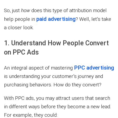
So, just
how
does this type of attribution model
paid advertising
help people in
? Well, let’s take
a closer look.
1. Understand How People Convert
on PPC Ads
PPC advertising
An integral aspect of mastering
is understanding your customer’s journey and
purchasing behaviors. How do they convert?
With PPC ads, you may attract users that search
in different ways before they become a new lead.
For example, they could: