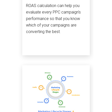
ROAS calculation can help you
evaluate every PPC campaign's
performance so that you know
which of your campaigns are
converting the best.