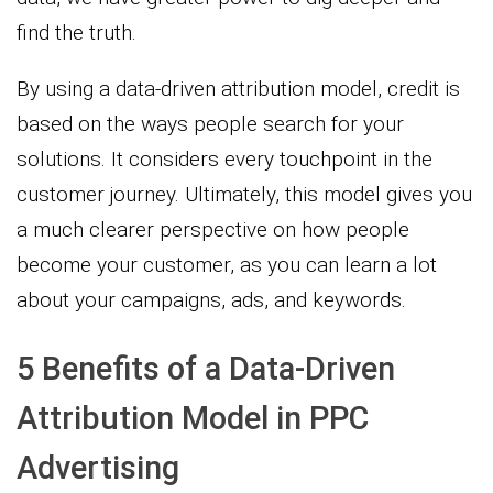
find the truth.
By using a data-driven attribution model, credit is
based on the ways people search for your
solutions. It considers every touchpoint in the
customer journey. Ultimately, this model gives you
a much clearer perspective on how people
become your customer, as you can learn a lot
about your campaigns, ads, and keywords.
5 Benefits of a Data-Driven
Attribution Model in PPC
Advertising