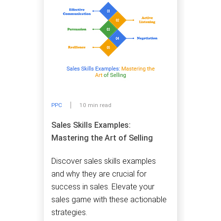
PPC
10 min read
Sales Skills Examples:
Mastering the Art of Selling
Discover sales skills examples
and why they are crucial for
success in sales. Elevate your
sales game with these actionable
strategies.