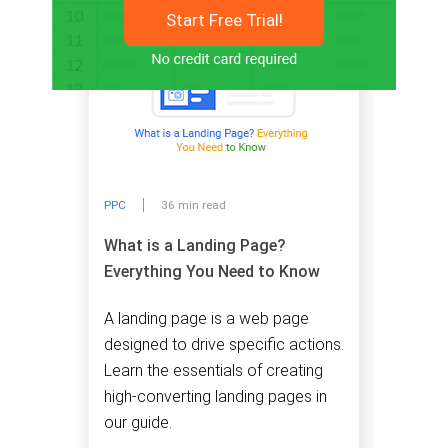
Start Free Trial!
PPC
36 min read
What is a Landing Page?
Everything You Need to Know
A landing page is a web page
designed to drive specific actions.
Learn the essentials of creating
high-converting landing pages in
our guide.