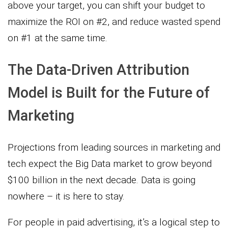
above your target, you can shift your budget to
maximize the ROI on #2, and reduce wasted spend
on #1 at the same time.
The Data-Driven Attribution
Model is Built for the Future of
Marketing
Projections from leading sources in marketing and
tech expect the Big Data market to grow beyond
$100 billion in the next decade. Data is going
nowhere – it is here to stay.
For people in paid advertising, it’s a logical step to