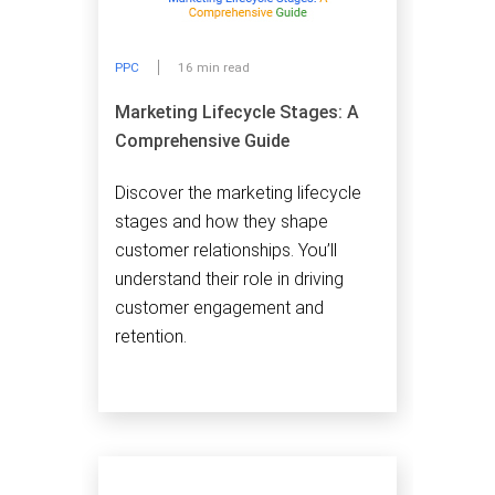
PPC
16 min read
Marketing Lifecycle Stages: A
Comprehensive Guide
Discover the marketing lifecycle
stages and how they shape
customer relationships. You’ll
understand their role in driving
customer engagement and
retention.