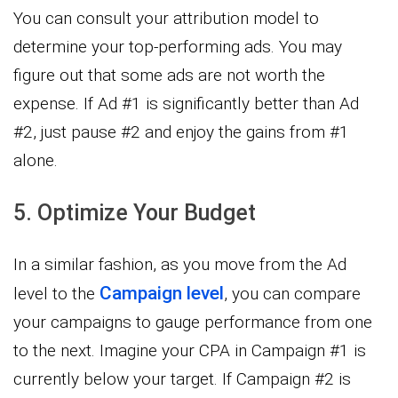
You can consult your attribution model to
determine your top-performing ads. You may
figure out that some ads are not worth the
expense. If Ad #1 is significantly better than Ad
#2, just pause #2 and enjoy the gains from #1
alone.
5. Optimize Your Budget
In a similar fashion, as you move from the Ad
Campaign level
level to the
, you can compare
your campaigns to gauge performance from one
to the next. Imagine your CPA in Campaign #1 is
currently below your target. If Campaign #2 is