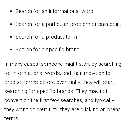
Search for an informational word
Search for a particular problem or pain point
Search for a product term
Search for a specific brand
In many cases, someone might start by searching
for informational words, and then move on to
product terms before eventually, they will start
searching for specific brands. They may not
convert on the first few searches, and typically
they won’t convert until they are clicking on brand
terms.