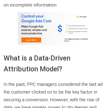
on incomplete information.
What is a Data-Driven
Attribution Model?
In the past, PPC managers considered the last ad
the customer clicked on to be the key factor in
securing a conversion. However, with the rise of
data, we have greater power to dig deeper and