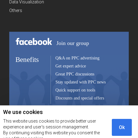
Data Visualization
Others
Join our group
Benefits
Q&A on PPC advertising
Get expert advice
Great PPC discussions
Stay updated with PPC news
Quick support on tools
Discounts and special offers
We use cookies
Join group
This website uses cookies to provide better user
experience and user's session management.
Ok
By continuing visiting this website you consent the