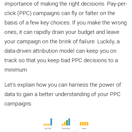
importance of making the right decisions. Pay-per-
click (PPC) campaigns can fly or falter on the
basis of a few key choices. If you make the wrong
ones, it can rapidly drain your budget and leave
your campaign on the brink of failure. Luckily, a
data-driven attribution model can keep you on
track so that you keep bad PPC decisions to a
minimum.
Let’s explain how you can harness the power of
data to gain a better understanding of your PPC
campaigns.