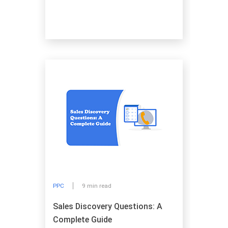
PPC
9 min read
Sales Discovery Questions: A
Complete Guide