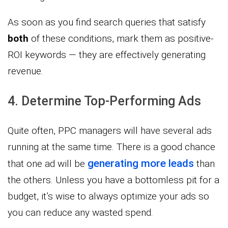
As soon as you find search queries that satisfy
both
of these conditions, mark them as positive-
ROI keywords — they are effectively generating
revenue.
4. Determine Top-Performing Ads
Quite often, PPC managers will have several ads
running at the same time. There is a good chance
generating more leads
that one ad will be
than
the others. Unless you have a bottomless pit for a
budget, it’s wise to always optimize your ads so
you can reduce any wasted spend.