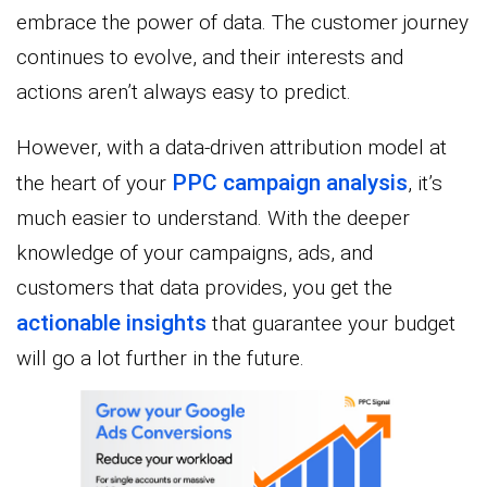
embrace the power of data. The customer journey
continues to evolve, and their interests and
actions aren’t always easy to predict.
However, with a data-driven attribution model at
PPC campaign analysis
the heart of your
, it’s
much easier to understand. With the deeper
knowledge of your campaigns, ads, and
customers that data provides, you get the
actionable insights
that guarantee your budget
will go a lot further in the future.