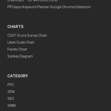
PPCexpo Keyword Planner Google Chrome Extension
CHARTS
CSAT Score Survey Chart
Likert Scale Chart
Pareto Chart
Sankey Diagram
CATEGORY
PPC
SEM
SEO
SMM