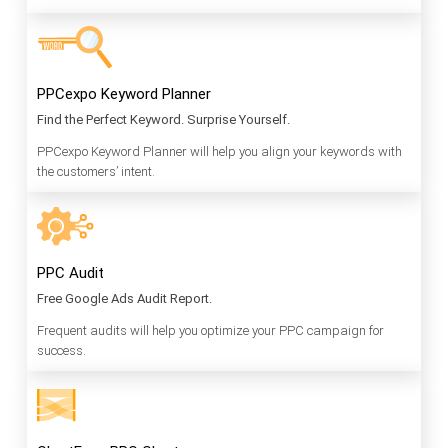
PPCexpo Keyword Planner
Find the Perfect Keyword. Surprise Yourself.
PPCexpo Keyword Planner will help you align your keywords with
the customers’ intent.
PPC Audit
Free Google Ads Audit Report.
Frequent audits will help you optimize your PPC campaign for
success.