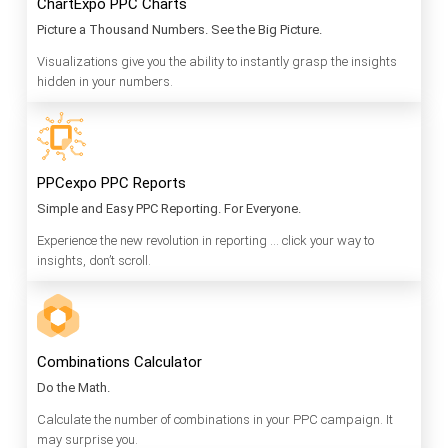
ChartExpo PPC Charts
Picture a Thousand Numbers. See the Big Picture.
Visualizations give you the ability to instantly grasp the insights
hidden in your numbers.
PPCexpo PPC Reports
Simple and Easy PPC Reporting. For Everyone.
Experience the new revolution in reporting … click your way to
insights, don’t scroll.
Combinations Calculator
Do the Math.
Calculate the number of combinations in your PPC campaign. It
may surprise you.