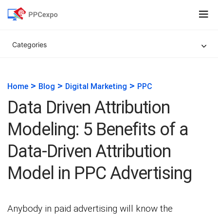
Categories
>
>
>
Home
Blog
Digital Marketing
PPC
Data Driven Attribution
Modeling: 5 Benefits of a
Data-Driven Attribution
Model in PPC Advertising
Anybody in paid advertising will know the