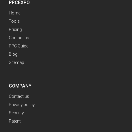
PPCEXPO
Home
Tools
Pricing
Contact us
PPC Guide
Blog
Sitemap
COMPANY
Contact us
Privacy policy
Security
Patent