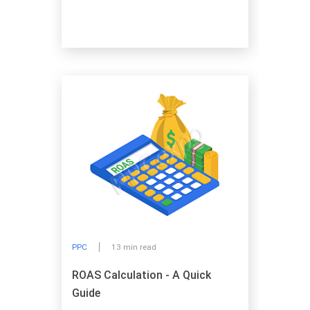
PPC
13 min read
ROAS Calculation - A Quick
Guide