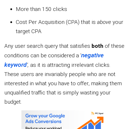
More than 150 clicks
Cost Per Acquisition (CPA) that is
above
your
target CPA
Any user search query that satisfies
both
of these
negative
conditions can be considered a ‘
keyword
’,
as it is attracting irrelevant clicks.
These users are invariably people who are not
interested in what you have to offer, making them
unqualified traffic that is simply wasting your
budget.