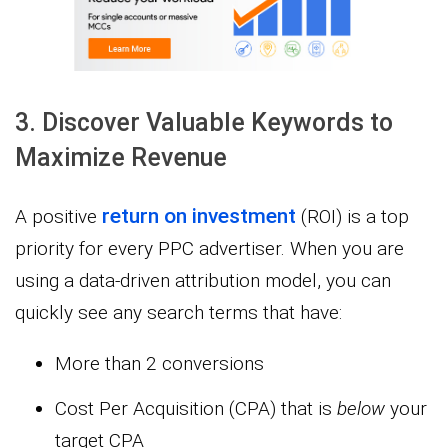
3. Discover Valuable Keywords to
Maximize Revenue
return on investment
A positive
(ROI) is a top
priority for every PPC advertiser. When you are
using a data-driven attribution model, you can
quickly see any search terms that have:
More than 2 conversions
Cost Per Acquisition (CPA) that is
below
your
target CPA