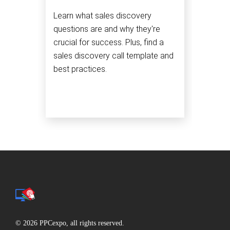
Learn what sales discovery
questions are and why they're
crucial for success. Plus, find a
sales discovery call template and
best practices.
© 2026 PPCexpo, all rights reserved.