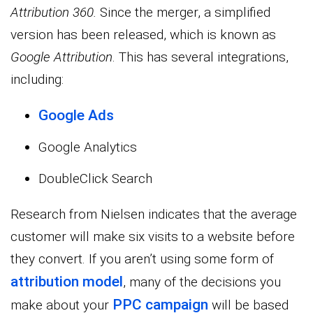
Attribution 360.
Since the merger, a simplified
version has been released, which is known as
Google Attribution
. This has several integrations,
including:
Google Ads
Google Analytics
DoubleClick Search
Research from Nielsen indicates that the average
customer will make six visits to a website before
they convert. If you aren’t using some form of
attribution model
, many of the decisions you
PPC campaign
make about your
will be based