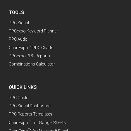
TOOLS
PPC Signal
PPCexpo Keyword Planner
PPC Audit
™
ChartExpo
PPC Charts
PPCexpo PPC Reports
Combinations Calculator
QUICK LINKS
PPC Guide
PPC Signal Dashboard
PPC Reports Templates
™
ChartExpo
for Google Sheets
™
ChartExpo
for Microsoft Excel