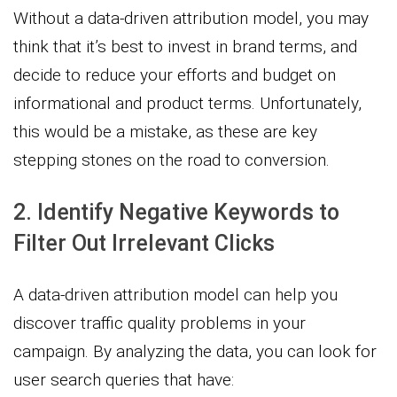
Without a data-driven attribution model, you may
think that it’s best to invest in brand terms, and
decide to reduce your efforts and budget on
informational and product terms. Unfortunately,
this would be a mistake, as these are key
stepping stones on the road to conversion.
2. Identify Negative Keywords to
Filter Out Irrelevant Clicks
A data-driven attribution model can help you
discover traffic quality problems in your
campaign. By analyzing the data, you can look for
user search queries that have: