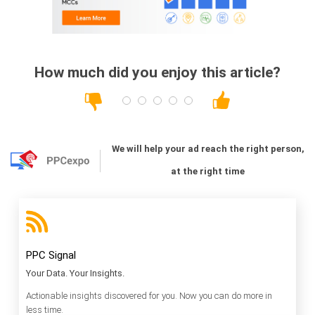
How much did you enjoy this article?
We will help your ad reach the right person,
at the right time
PPC Signal
Your Data. Your Insights.
Actionable insights discovered for you. Now you can do more in
less time.