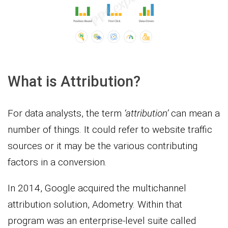
What is Attribution?
For data analysts, the term
‘attribution’
can mean a
number of things. It could refer to website traffic
sources or it may be the various contributing
factors in a conversion.
In 2014, Google acquired the multichannel
attribution solution, Adometry. Within that
program was an enterprise-level suite called