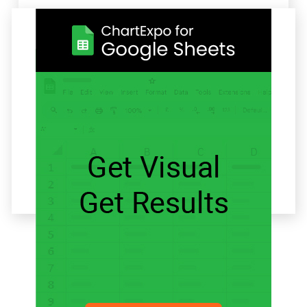
Related articles