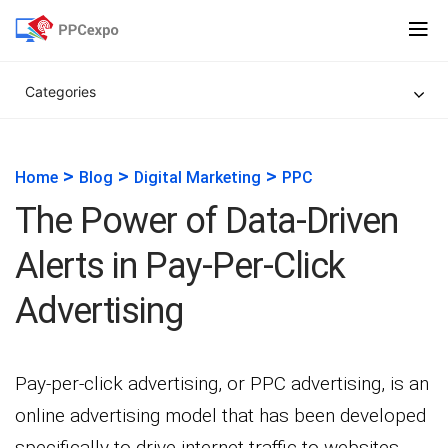
Categories
>
>
>
Home
Blog
Digital Marketing
PPC
The Power of Data-Driven
Alerts in Pay-Per-Click
Advertising
Pay-per-click advertising, or PPC advertising, is an
online advertising model that has been developed
specifically to drive internet traffic to websites.