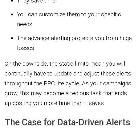
They save time
You can customize them to your specific
needs
The advance alerting protects you from huge
losses
On the downside, the static limits mean you will
continually have to update and adjust these alerts
throughout the PPC life cycle. As your campaigns
grow, this may become a tedious task that ends
up costing you more time than it saves.
The Case for Data-Driven Alerts