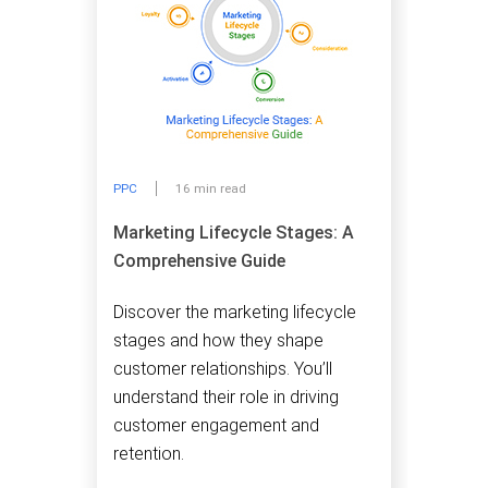
PPC
16 min read
Marketing Lifecycle Stages: A
Comprehensive Guide
Discover the marketing lifecycle
stages and how they shape
customer relationships. You’ll
understand their role in driving
customer engagement and
retention.