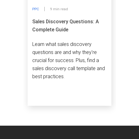
PPC
9 min read
Sales Discovery Questions: A
Complete Guide
Learn what sales discovery
questions are and why they're
crucial for success. Plus, find a
sales discovery call template and
best practices.