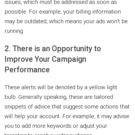
issues, which must be addressed as soon as
possible. For example, your billing information
may be outdated, which means your ads won’t be
running.
2. There is an Opportunity to
Improve Your Campaign
Performance
These alerts will be denoted by a yellow light
bulb. Generally speaking, these are tailored
snippets of advice that suggest some actions that
will help your account. For example, it may advise
you to add more keywords or adjust your