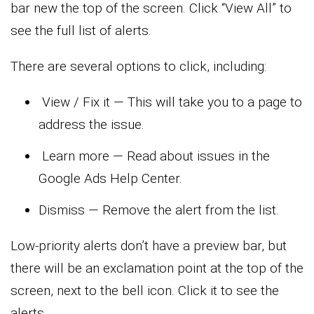
bar new the top of the screen. Click “View All” to
see the full list of alerts.
There are several options to click, including:
View / Fix it — This will take you to a page to
address the issue.
Learn more — Read about issues in the
Google Ads Help Center.
Dismiss — Remove the alert from the list.
Low-priority alerts don’t have a preview bar, but
there will be an exclamation point at the top of the
screen, next to the bell icon. Click it to see the
alerts.