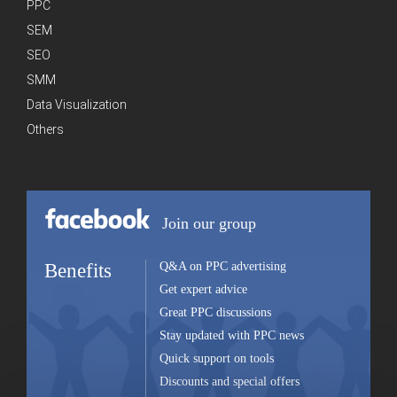
PPC
SEM
SEO
SMM
Data Visualization
Others
Join our group
Benefits
Q&A on PPC advertising
Get expert advice
Great PPC discussions
Stay updated with PPC news
Quick support on tools
Discounts and special offers