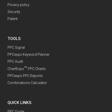
Privacy policy
Security
Patent
TOOLS
PPC Signal
PPCexpo Keyword Planner
PPC Audit
™
ChartExpo
PPC Charts
PPCexpo PPC Reports
Combinations Calculator
QUICK LINKS
PPC Guide