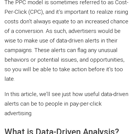
The PPC model is sometimes referred to as Cost-
Per-Click (CPC), and it’s important to realize rising
costs don’t always equate to an increased chance
of a conversion. As such, advertisers would be
wise to make use of data-driven alerts in their
campaigns. These alerts can flag any unusual
behaviors or potential issues, and opportunities,
so you will be able to take action before it’s too
late.
In this article, we’ll see just how useful data-driven
alerts can be to people in pay-per-click
advertising.
What is Data-Driven Analysis?