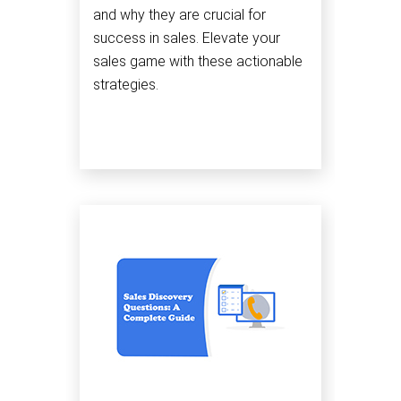
and why they are crucial for
success in sales. Elevate your
sales game with these actionable
strategies.