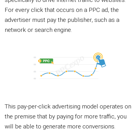
For every click that occurs on a PPC ad, the
advertiser must pay the publisher, such as a
network or search engine.
This pay-per-click advertising model operates on
the premise that by paying for more traffic, you
will be able to generate more conversions.