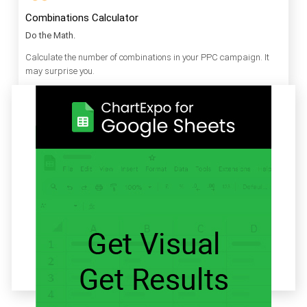
Combinations Calculator
Do the Math.
Calculate the number of combinations in your PPC campaign. It
may surprise you.