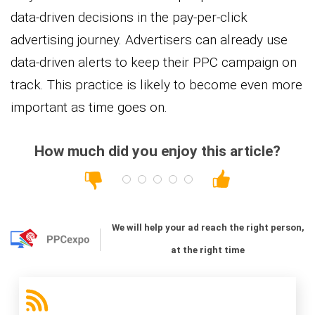
data-driven decisions in the pay-per-click
advertising journey. Advertisers can already use
data-driven alerts to keep their PPC campaign on
track. This practice is likely to become even more
important as time goes on.
How much did you enjoy this article?
We will help your ad reach the right person,
at the right time