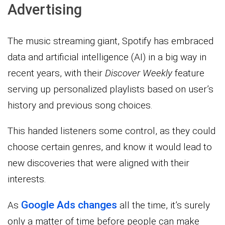
Advertising
The music streaming giant, Spotify has embraced
data and artificial intelligence (AI) in a big way in
recent years, with their
Discover Weekly
feature
serving up personalized playlists based on user’s
history and previous song choices.
This handed listeners some control, as they could
choose certain genres, and know it would lead to
new discoveries that were aligned with their
interests.
Google Ads changes
As
all the time, it’s surely
only a matter of time before people can make