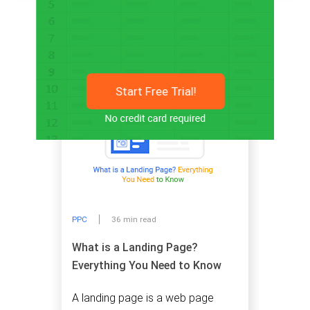
Related articles
Start Free Trial!
PPC
36 min read
What is a Landing Page?
Everything You Need to Know
A landing page is a web page