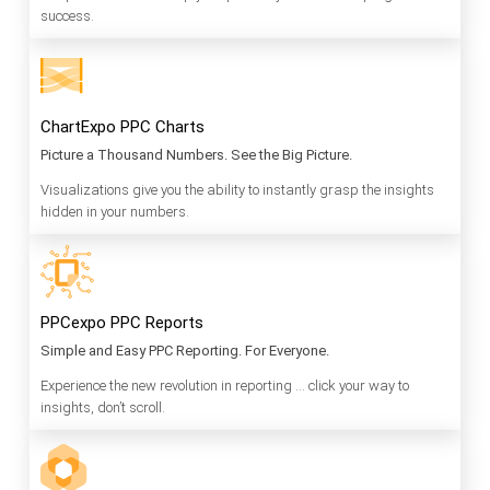
success.
ChartExpo PPC Charts
Picture a Thousand Numbers. See the Big Picture.
Visualizations give you the ability to instantly grasp the insights
hidden in your numbers.
PPCexpo PPC Reports
Simple and Easy PPC Reporting. For Everyone.
Experience the new revolution in reporting … click your way to
insights, don’t scroll.