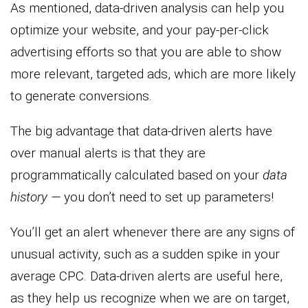
As mentioned, data-driven analysis can help you
optimize your website, and your pay-per-click
advertising efforts so that you are able to show
more relevant, targeted ads, which are more likely
to generate conversions.
The big advantage that data-driven alerts have
over manual alerts is that they are
programmatically calculated based on your
data
history —
you don’t need to set up parameters!
You’ll get an alert whenever there are any signs of
unusual activity, such as a sudden spike in your
average CPC. Data-driven alerts are useful here,
as they help us recognize when we are on target,