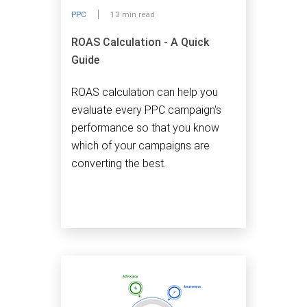
PPC
13 min read
ROAS Calculation - A Quick
Guide
ROAS calculation can help you
evaluate every PPC campaign's
performance so that you know
which of your campaigns are
converting the best.