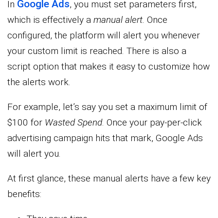
Google Ads
In
, you must set parameters first,
which is effectively a
manual alert.
Once
configured, the platform will alert you whenever
your custom limit is reached. There is also a
script option that makes it easy to customize how
the alerts work.
For example, let’s say you set a maximum limit of
$100 for
Wasted Spend
. Once your pay-per-click
advertising campaign hits that mark, Google Ads
will alert you.
At first glance, these manual alerts have a few key
benefits: