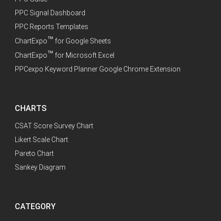
PPC Signal Dashboard
PPC Reports Templates
™
ChartExpo
for Google Sheets
™
ChartExpo
for Microsoft Excel
PPCexpo Keyword Planner Google Chrome Extension
CHARTS
CSAT Score Survey Chart
Likert Scale Chart
Pareto Chart
Sankey Diagram
CATEGORY