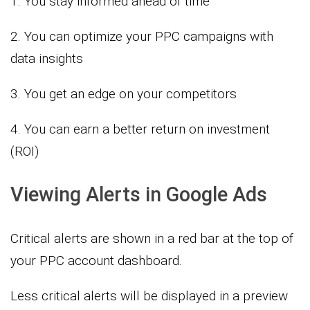
1. You stay informed ahead of time
2. You can optimize your PPC campaigns with
data insights
3. You get an edge on your competitors
4. You can earn a better return on investment
(ROI)
Viewing Alerts in Google Ads
Critical alerts are shown in a red bar at the top of
your PPC account dashboard.
Less critical alerts will be displayed in a preview