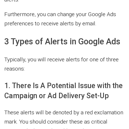
Furthermore, you can change your Google Ads
preferences to receive alerts by email.
3 Types of Alerts in Google Ads
Typically, you will receive alerts for one of three
reasons:
1. There Is A Potential Issue with the
Campaign or Ad Delivery Set-Up
These alerts will be denoted by a red exclamation
mark. You should consider these as critical