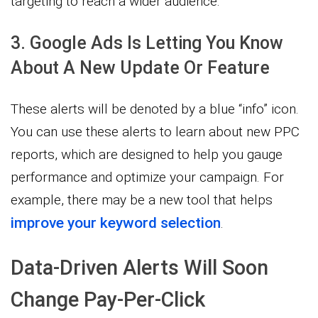
targeting to reach a wider audience.
3. Google Ads Is Letting You Know
About A New Update Or Feature
These alerts will be denoted by a blue “info” icon.
You can use these alerts to learn about new PPC
reports, which are designed to help you gauge
performance and optimize your campaign. For
example, there may be a new tool that helps
improve your keyword selection
.
Data-Driven Alerts Will Soon
Change Pay-Per-Click