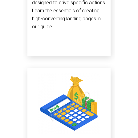
designed to drive specific actions.
Learn the essentials of creating
high-converting landing pages in
our guide.