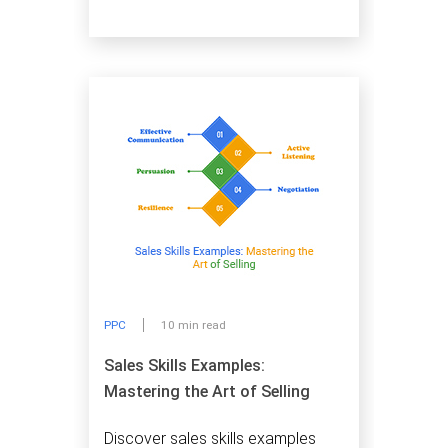
PPC
10 min read
Sales Skills Examples:
Mastering the Art of Selling
Discover sales skills examples