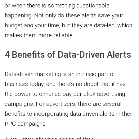
or when there is something questionable
happening. Not only do these alerts save your
budget
and
your time, but they are data-led, which
makes them more reliable.
4 Benefits of Data-Driven Alerts
Data-driven marketing is an intrinsic part of
business today, and there’s no doubt that it has
the power to enhance pay-per-click advertising
campaigns. For advertisers, there are several
benefits to incorporating data-driven alerts in their
PPC campaigns: