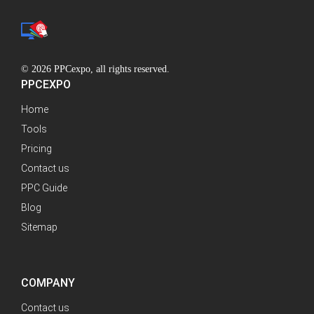
© 2026 PPCexpo, all rights reserved.
PPCEXPO
Home
Tools
Pricing
Contact us
PPC Guide
Blog
Sitemap
COMPANY
Contact us