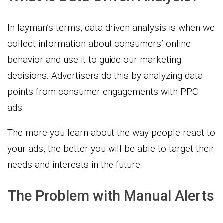
In layman’s terms, data-driven analysis is when we
collect information about consumers’ online
behavior and use it to guide our marketing
decisions. Advertisers do this by analyzing data
points from consumer engagements with PPC
ads.
The more you learn about the way people react to
your ads, the better you will be able to target their
needs and interests in the future.
The Problem with Manual Alerts