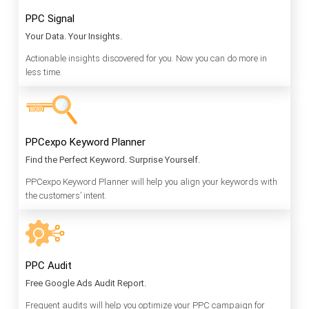
PPC Signal
Your Data. Your Insights.
Actionable insights discovered for you. Now you can do more in
less time.
PPCexpo Keyword Planner
Find the Perfect Keyword. Surprise Yourself.
PPCexpo Keyword Planner will help you align your keywords with
the customers’ intent.
PPC Audit
Free Google Ads Audit Report.
Frequent audits will help you optimize your PPC campaign for