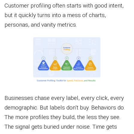
Customer profiling often starts with good intent,
but it quickly turns into a mess of charts,
personas, and vanity metrics.
Businesses chase every label, every click, every
demographic. But labels don’t buy. Behaviors do.
The more profiles they build, the less they see.
The signal gets buried under noise. Time gets