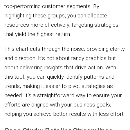
top-performing customer segments. By
highlighting these groups, you can allocate
resources more effectively, targeting strategies
that yield the highest return.
This chart cuts through the noise, providing clarity
and direction. It’s not about fancy graphics but
about delivering insights that drive action. With
this tool, you can quickly identify patterns and
trends, making it easier to pivot strategies as
needed. It’s a straightforward way to ensure your
efforts are aligned with your business goals,
helping you achieve better results with less effort.