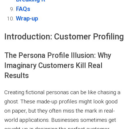
FAQs
Wrap-up
Introduction: Customer Profiling
The Persona Profile Illusion: Why
Imaginary Customers Kill Real
Results
Creating fictional personas can be like chasing a
ghost. These made-up profiles might look good
on paper, but they often miss the mark in real-
world applications. Businesses sometimes get