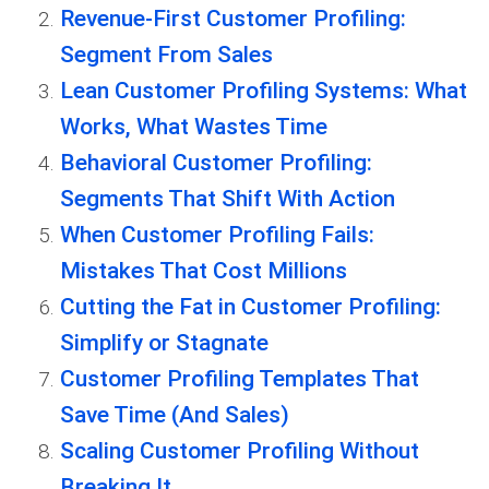
Revenue-First Customer Profiling:
Segment From Sales
Lean Customer Profiling Systems: What
Works, What Wastes Time
Behavioral Customer Profiling:
Segments That Shift With Action
When Customer Profiling Fails:
Mistakes That Cost Millions
Cutting the Fat in Customer Profiling:
Simplify or Stagnate
Customer Profiling Templates That
Save Time (And Sales)
Scaling Customer Profiling Without
Breaking It