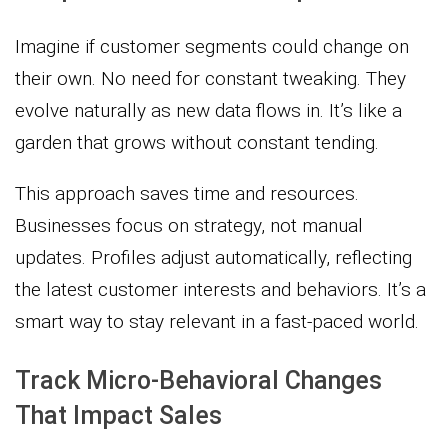
Imagine if customer segments could change on
their own. No need for constant tweaking. They
evolve naturally as new data flows in. It’s like a
garden that grows without constant tending.
This approach saves time and resources.
Businesses focus on strategy, not manual
updates. Profiles adjust automatically, reflecting
the latest customer interests and behaviors. It’s a
smart way to stay relevant in a fast-paced world.
Track Micro-Behavioral Changes
That Impact Sales