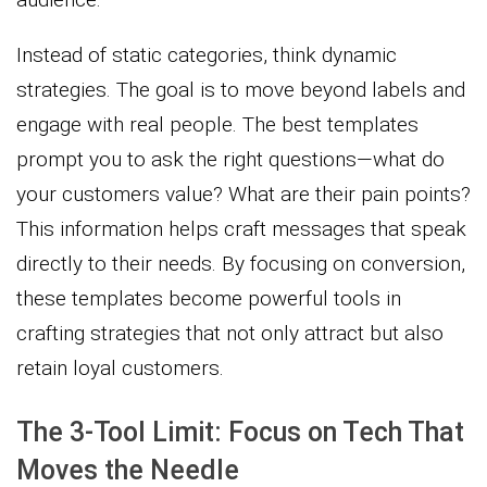
Instead of static categories, think dynamic
strategies. The goal is to move beyond labels and
engage with real people. The best templates
prompt you to ask the right questions—what do
your customers value? What are their pain points?
This information helps craft messages that speak
directly to their needs. By focusing on conversion,
these templates become powerful tools in
crafting strategies that not only attract but also
retain loyal customers.
The 3-Tool Limit: Focus on Tech That
Moves the Needle