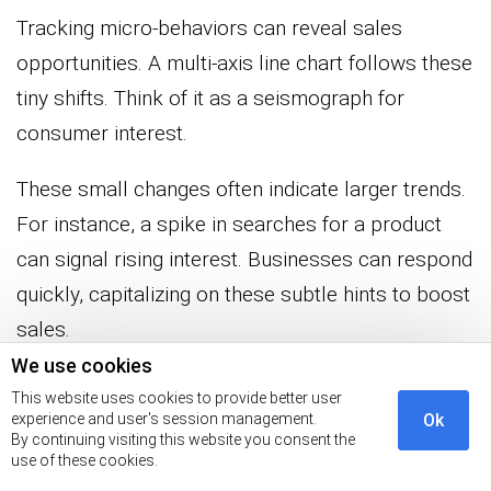
Tracking micro-behaviors can reveal sales
opportunities. A multi-axis line chart follows these
tiny shifts. Think of it as a seismograph for
consumer interest.
These small changes often indicate larger trends.
For instance, a spike in searches for a product
can signal rising interest. Businesses can respond
quickly, capitalizing on these subtle hints to boost
sales.
We use cookies
When Customer Profiling Fails:
This website uses cookies to provide better user
experience and user's session management.
Ok
Mistakes That Cost Millions
By continuing visiting this website you consent the
use of these cookies.