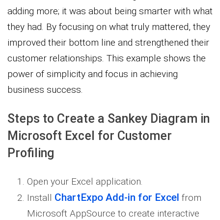
adding more; it was about being smarter with what
they had. By focusing on what truly mattered, they
improved their bottom line and strengthened their
customer relationships. This example shows the
power of simplicity and focus in achieving
business success.
Steps to Create a Sankey Diagram in
Microsoft Excel for Customer
Profiling
Open your Excel application.
ChartExpo Add-in for Excel
Install
from
Microsoft AppSource to create interactive