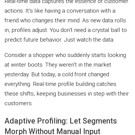
Real-time data captures the essence of customer
actions. It’s like having a conversation with a
friend who changes their mind. As new data rolls
in, profiles adjust. You don’t need a crystal ball to
predict future behavior. Just watch the data.
Consider a shopper who suddenly starts looking
at winter boots. They weren’t in the market
yesterday. But today, a cold front changed
everything. Real-time profile building catches
these shifts, keeping businesses in step with their
customers.
Adaptive Profiling: Let Segments
Morph Without Manual Input