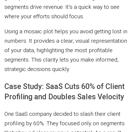
segments drive revenue. It’s a quick way to see
where your efforts should focus.
Using a mosaic plot helps you avoid getting lost in
numbers. It provides a clear, visual representation
of your data, highlighting the most profitable
segments. This clarity lets you make informed,
strategic decisions quickly.
Case Study: SaaS Cuts 60% of Client
Profiling and Doubles Sales Velocity
One SaaS company decided to slash their client
profiling by 60%. They focused only on segments