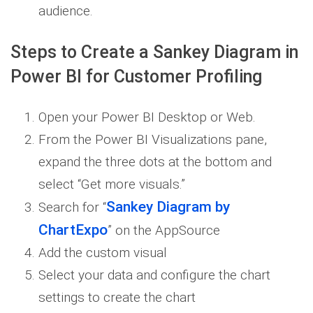
audience.
Steps to Create a Sankey Diagram in
Power BI for Customer Profiling
Open your Power BI Desktop or Web.
From the Power BI Visualizations pane,
expand the three dots at the bottom and
select “Get more visuals.”
Sankey Diagram by
Search for “
ChartExpo
” on the AppSource
Add the custom visual
Select your data and configure the chart
settings to create the chart