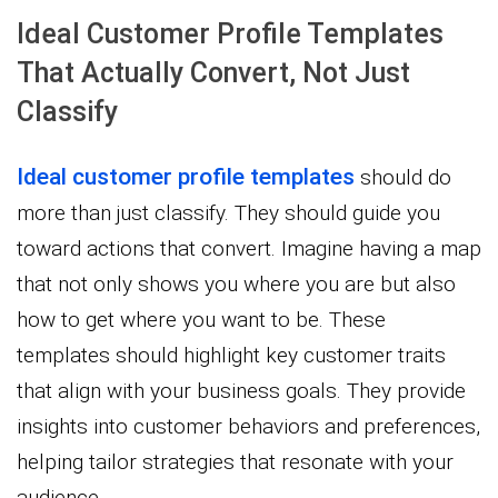
Ideal Customer Profile Templates
That Actually Convert, Not Just
Classify
Ideal customer profile templates
should do
more than just classify. They should guide you
toward actions that convert. Imagine having a map
that not only shows you where you are but also
how to get where you want to be. These
templates should highlight key customer traits
that align with your business goals. They provide
insights into customer behaviors and preferences,
helping tailor strategies that resonate with your
audience.