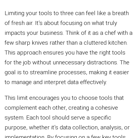
Limiting your tools to three can feel like a breath
of fresh air. It’s about focusing on what truly
impacts your business. Think of it as a chef with a
few sharp knives rather than a cluttered kitchen.
This approach ensures you have the right tools
for the job without unnecessary distractions. The
goal is to streamline processes, making it easier
to manage and interpret data effectively.
This limit encourages you to choose tools that
complement each other, creating a cohesive
system. Each tool should serve a specific
purpose, whether it’s data collection, analysis, or
implementation. By focusing on a few key tools,