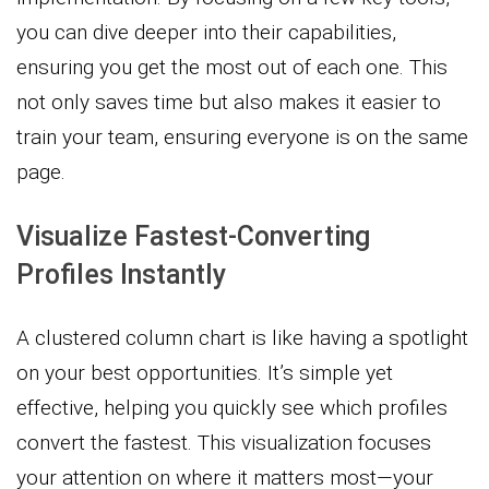
you can dive deeper into their capabilities,
ensuring you get the most out of each one. This
not only saves time but also makes it easier to
train your team, ensuring everyone is on the same
page.
Visualize Fastest-Converting
Profiles Instantly
A clustered column chart is like having a spotlight
on your best opportunities. It’s simple yet
effective, helping you quickly see which profiles
convert the fastest. This visualization focuses
your attention on where it matters most—your