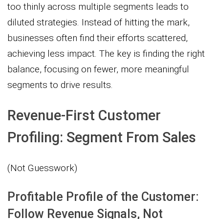
too thinly across multiple segments leads to
diluted strategies. Instead of hitting the mark,
businesses often find their efforts scattered,
achieving less impact. The key is finding the right
balance, focusing on fewer, more meaningful
segments to drive results.
Revenue-First Customer
Profiling: Segment From Sales
(Not Guesswork)
Profitable Profile of the Customer:
Follow Revenue Signals, Not