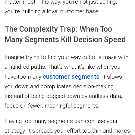
matter most. This way, you’re not just selling,
you’re building a loyal customer base.
The Complexity Trap: When Too
Many Segments Kill Decision Speed
Imagine trying to find your way out of a maze with
a hundred paths. That’s what it’s like when you
customer segments
have too many
. It slows
you down and complicates decision-making.
Instead of being bogged down by endless data,
focus on fewer, meaningful segments.
Having too many segments can confuse your
strategy. It spreads your effort too thin and makes