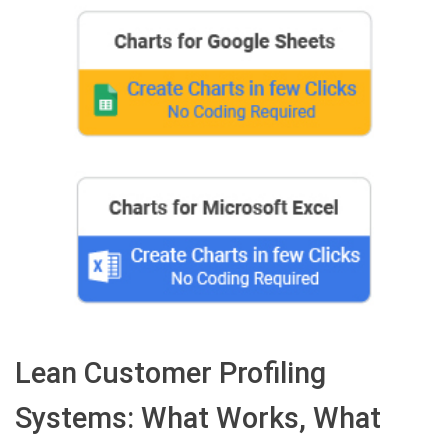
Lean Customer Profiling
Systems: What Works, What