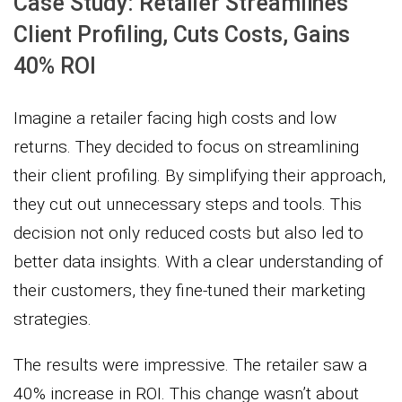
Case Study: Retailer Streamlines
Client Profiling, Cuts Costs, Gains
40% ROI
Imagine a retailer facing high costs and low
returns. They decided to focus on streamlining
their client profiling. By simplifying their approach,
they cut out unnecessary steps and tools. This
decision not only reduced costs but also led to
better data insights. With a clear understanding of
their customers, they fine-tuned their marketing
strategies.
The results were impressive. The retailer saw a
40% increase in ROI. This change wasn’t about