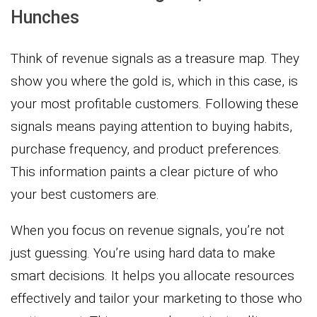
Hunches
Think of revenue signals as a treasure map. They
show you where the gold is, which in this case, is
your most profitable customers. Following these
signals means paying attention to buying habits,
purchase frequency, and product preferences.
This information paints a clear picture of who
your best customers are.
When you focus on revenue signals, you’re not
just guessing. You’re using hard data to make
smart decisions. It helps you allocate resources
effectively and tailor your marketing to those who