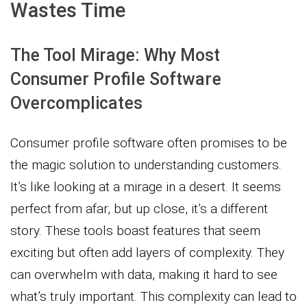
Wastes Time
The Tool Mirage: Why Most
Consumer Profile Software
Overcomplicates
Consumer profile software often promises to be
the magic solution to understanding customers.
It’s like looking at a mirage in a desert. It seems
perfect from afar, but up close, it’s a different
story. These tools boast features that seem
exciting but often add layers of complexity. They
can overwhelm with data, making it hard to see
what’s truly important. This complexity can lead to