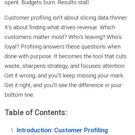
spent. Budgets burn. Results stall.
Customer profiling isn’t about slicing data thinner.
It’s about finding what drives revenue. Which
customers matter most? Who’s leaving? Who’s
loyal? Profiling answers these questions when
done with purpose. It becomes the tool that cuts
waste, sharpens strategy, and focuses attention.
Get it wrong, and you’ll keep missing your mark.
Get it right, and you’ll see the difference in your
bottom line.
Table of Contents:
Introduction: Customer Profiling