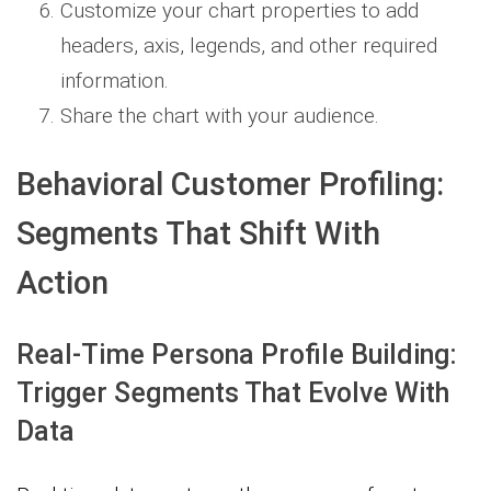
Customize your chart properties to add
headers, axis, legends, and other required
information.
Share the chart with your audience.
Behavioral Customer Profiling:
Segments That Shift With
Action
Real-Time Persona Profile Building:
Trigger Segments That Evolve With
Data