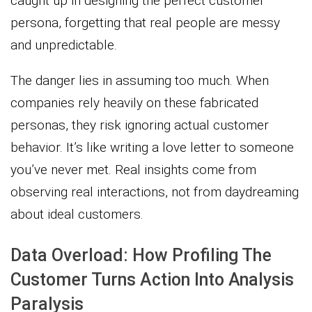
caught up in designing the perfect customer
persona, forgetting that real people are messy
and unpredictable.
The danger lies in assuming too much. When
companies rely heavily on these fabricated
personas, they risk ignoring actual customer
behavior. It’s like writing a love letter to someone
you’ve never met. Real insights come from
observing real interactions, not from daydreaming
about ideal customers.
Data Overload: How Profiling The
Customer Turns Action Into Analysis
Paralysis