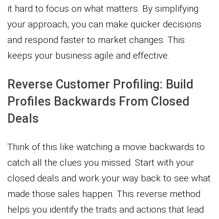
it hard to focus on what matters. By simplifying
your approach, you can make quicker decisions
and respond faster to market changes. This
keeps your business agile and effective.
Reverse Customer Profiling: Build
Profiles Backwards From Closed
Deals
Think of this like watching a movie backwards to
catch all the clues you missed. Start with your
closed deals and work your way back to see what
made those sales happen. This reverse method
helps you identify the traits and actions that lead