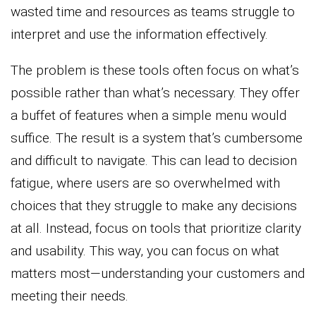
wasted time and resources as teams struggle to
interpret and use the information effectively.
The problem is these tools often focus on what’s
possible rather than what’s necessary. They offer
a buffet of features when a simple menu would
suffice. The result is a system that’s cumbersome
and difficult to navigate. This can lead to decision
fatigue, where users are so overwhelmed with
choices that they struggle to make any decisions
at all. Instead, focus on tools that prioritize clarity
and usability. This way, you can focus on what
matters most—understanding your customers and
meeting their needs.