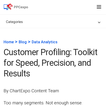
Categories
>
>
Home
Blog
Data Analytics
Customer Profiling: Toolkit
for Speed, Precision, and
Results
By ChartExpo Content Team
Too many segments. Not enough sense.