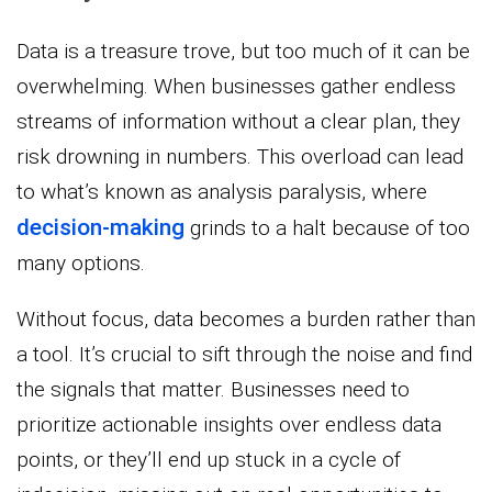
Data is a treasure trove, but too much of it can be
overwhelming. When businesses gather endless
streams of information without a clear plan, they
risk drowning in numbers. This overload can lead
to what’s known as analysis paralysis, where
decision-making
grinds to a halt because of too
many options.
Without focus, data becomes a burden rather than
a tool. It’s crucial to sift through the noise and find
the signals that matter. Businesses need to
prioritize actionable insights over endless data
points, or they’ll end up stuck in a cycle of