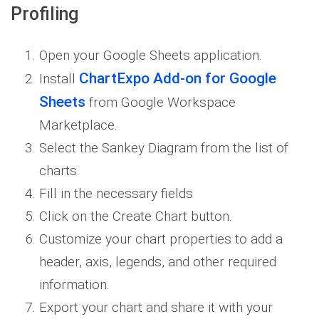
Profiling
Open your Google Sheets application.
ChartExpo Add-on for Google
Install
Sheets
from Google Workspace
Marketplace.
Select the Sankey Diagram from the list of
charts.
Fill in the necessary fields
Click on the Create Chart button.
Customize your chart properties to add a
header, axis, legends, and other required
information.
Export your chart and share it with your