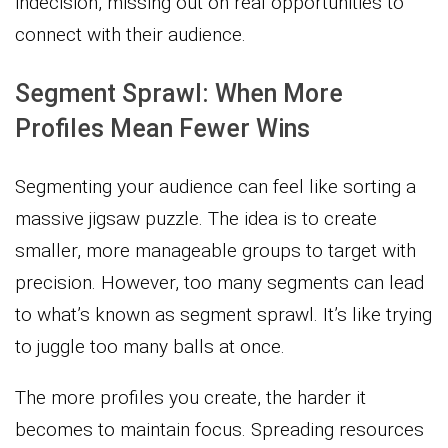
indecision, missing out on real opportunities to
connect with their audience.
Segment Sprawl: When More
Profiles Mean Fewer Wins
Segmenting your audience can feel like sorting a
massive jigsaw puzzle. The idea is to create
smaller, more manageable groups to target with
precision. However, too many segments can lead
to what’s known as segment sprawl. It’s like trying
to juggle too many balls at once.
The more profiles you create, the harder it
becomes to maintain focus. Spreading resources