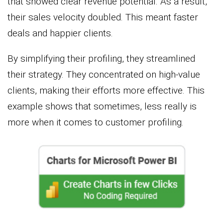
that showed clear revenue potential. As a result,
their sales velocity doubled. This meant faster
deals and happier clients.
By simplifying their profiling, they streamlined
their strategy. They concentrated on high-value
clients, making their efforts more effective. This
example shows that sometimes, less really is
more when it comes to customer profiling.