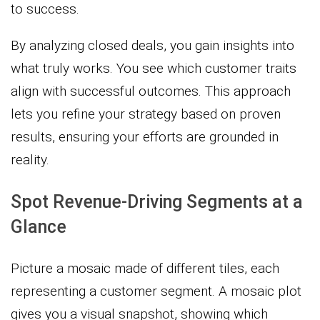
to success.
By analyzing closed deals, you gain insights into
what truly works. You see which customer traits
align with successful outcomes. This approach
lets you refine your strategy based on proven
results, ensuring your efforts are grounded in
reality.
Spot Revenue-Driving Segments at a
Glance
Picture a mosaic made of different tiles, each
representing a customer segment. A mosaic plot
gives you a visual snapshot, showing which