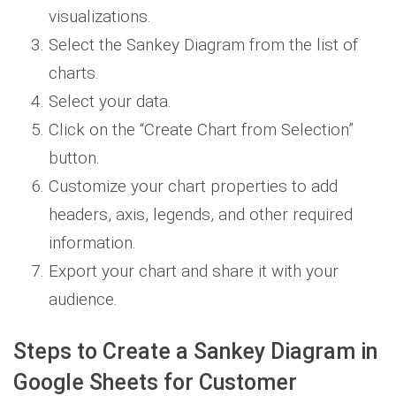
visualizations.
Select the Sankey Diagram from the list of
charts.
Select your data.
Click on the “Create Chart from Selection”
button.
Customize your chart properties to add
headers, axis, legends, and other required
information.
Export your chart and share it with your
audience.
Steps to Create a Sankey Diagram in
Google Sheets for Customer