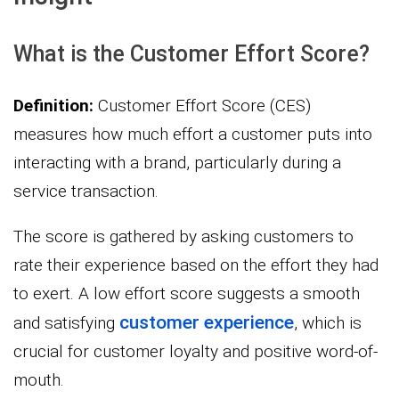
What is the Customer Effort Score?
Definition:
Customer Effort Score (CES)
measures how much effort a customer puts into
interacting with a brand, particularly during a
service transaction.
The score is gathered by asking customers to
rate their experience based on the effort they had
to exert. A low effort score suggests a smooth
customer experience
and satisfying
, which is
crucial for customer loyalty and positive word-of-
mouth.