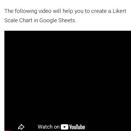
The following video will help you to create a Likert
Scale Chart in Google Sheets.