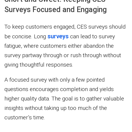
Surveys Focused and Engaging
To keep customers engaged, CES surveys should
surveys
be concise. Long
can lead to survey
fatigue, where customers either abandon the
survey partway through or rush through without
giving thoughtful responses.
A focused survey with only a few pointed
questions encourages completion and yields
higher quality data. The goal is to gather valuable
insights without taking up too much of the
customer’s time.