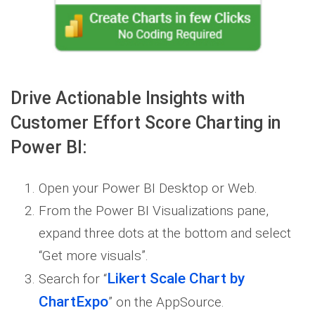
Drive Actionable Insights with
Customer Effort Score Charting in
Power BI:
Open your Power BI Desktop or Web.
From the Power BI Visualizations pane,
expand three dots at the bottom and select
“Get more visuals”.
Likert Scale Chart by
Search for “
ChartExpo
” on the AppSource.