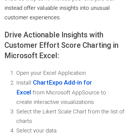
instead offer valuable insights into unusual
customer experiences.
Drive Actionable Insights with
Customer Effort Score Charting in
Microsoft Excel:
Open your Excel Application.
ChartExpo Add-in for
Install
Excel
from Microsoft AppSource to
create interactive visualizations.
Select the Likert Scale Chart from the list of
charts.
Select your data.