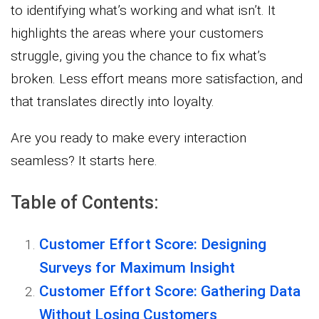
to identifying what’s working and what isn’t. It
highlights the areas where your customers
struggle, giving you the chance to fix what’s
broken. Less effort means more satisfaction, and
that translates directly into loyalty.
Are you ready to make every interaction
seamless? It starts here.
Table of Contents:
Customer Effort Score: Designing
Surveys for Maximum Insight
Customer Effort Score: Gathering Data
Without Losing Customers