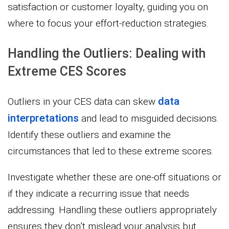
satisfaction or customer loyalty, guiding you on
where to focus your effort-reduction strategies.
Handling the Outliers: Dealing with
Extreme CES Scores
data
Outliers in your CES data can skew
interpretations
and lead to misguided decisions.
Identify these outliers and examine the
circumstances that led to these extreme scores.
Investigate whether these are one-off situations or
if they indicate a recurring issue that needs
addressing. Handling these outliers appropriately
ensures they don’t mislead your analysis but