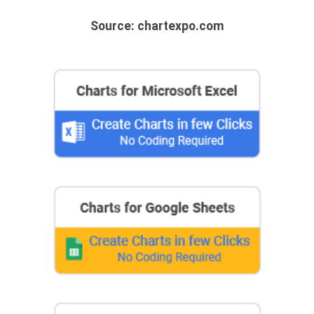
Source: chartexpo.com