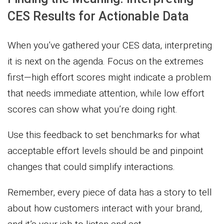
CES Results for Actionable Data
When you’ve gathered your CES data, interpreting
it is next on the agenda. Focus on the extremes
first—high effort scores might indicate a problem
that needs immediate attention, while low effort
scores can show what you’re doing right.
Use this feedback to set benchmarks for what
acceptable effort levels should be and pinpoint
changes that could simplify interactions.
Remember, every piece of data has a story to tell
about how customers interact with your brand,