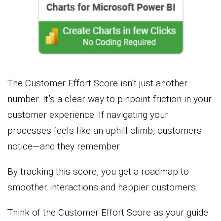
The Customer Effort Score isn’t just another
number. It’s a clear way to pinpoint friction in your
customer experience. If navigating your
processes feels like an uphill climb, customers
notice—and they remember.
By tracking this score, you get a roadmap to
smoother interactions and happier customers.
Think of the Customer Effort Score as your guide