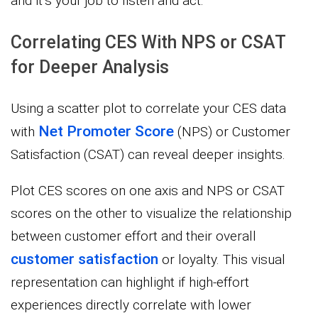
and it’s your job to listen and act.
Correlating CES With NPS or CSAT
for Deeper Analysis
Using a scatter plot to correlate your CES data
Net Promoter Score
with
(NPS) or Customer
Satisfaction (CSAT) can reveal deeper insights.
Plot CES scores on one axis and NPS or CSAT
scores on the other to visualize the relationship
between customer effort and their overall
customer satisfaction
or loyalty. This visual
representation can highlight if high-effort
experiences directly correlate with lower