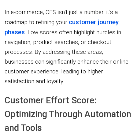
In e-commerce, CES isn’t just a number; it’s a
customer journey
roadmap to refining your
phases
. Low scores often highlight hurdles in
navigation, product searches, or checkout
processes. By addressing these areas,
businesses can significantly enhance their online
customer experience, leading to higher
satisfaction and loyalty.
Customer Effort Score:
Optimizing Through Automation
and Tools