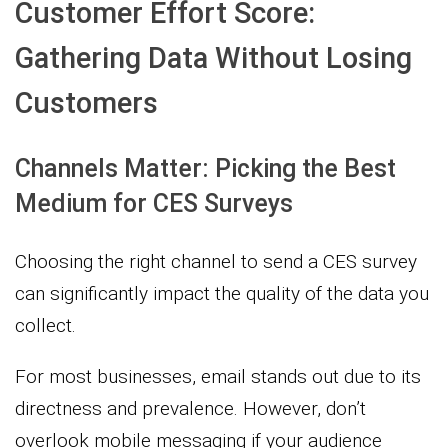
Customer Effort Score:
Gathering Data Without Losing
Customers
Channels Matter: Picking the Best
Medium for CES Surveys
Choosing the right channel to send a CES survey
can significantly impact the quality of the data you
collect.
For most businesses, email stands out due to its
directness and prevalence. However, don’t
overlook mobile messaging if your audience