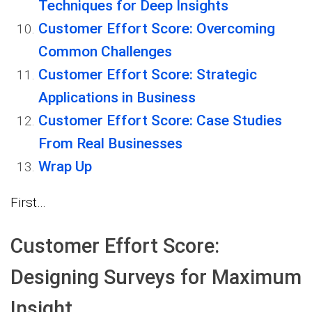
Techniques for Deep Insights
Customer Effort Score: Overcoming
Common Challenges
Customer Effort Score: Strategic
Applications in Business
Customer Effort Score: Case Studies
From Real Businesses
Wrap Up
First…
Customer Effort Score:
Designing Surveys for Maximum
Insight