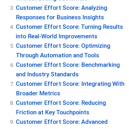
Customer Effort Score: Analyzing
Responses for Business Insights
Customer Effort Score: Turning Results
into Real-World Improvements
Customer Effort Score: Optimizing
Through Automation and Tools
Customer Effort Score: Benchmarking
and Industry Standards
Customer Effort Score: Integrating With
Broader Metrics
Customer Effort Score: Reducing
Friction at Key Touchpoints
Customer Effort Score: Advanced