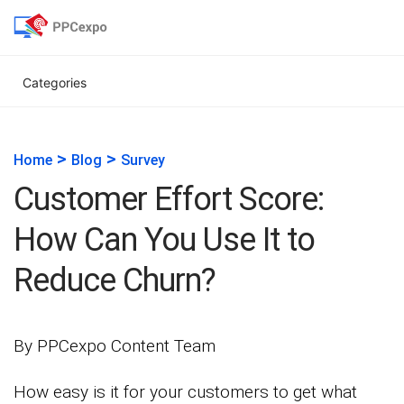
Categories
>
>
Home
Blog
Survey
Customer Effort Score:
How Can You Use It to
Reduce Churn?
By PPCexpo Content Team
How easy is it for your customers to get what