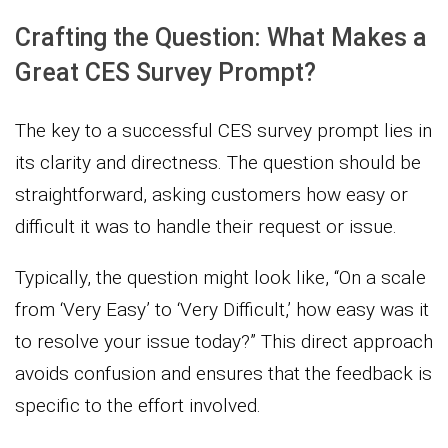
Crafting the Question: What Makes a
Great CES Survey Prompt?
The key to a successful CES survey prompt lies in
its clarity and directness. The question should be
straightforward, asking customers how easy or
difficult it was to handle their request or issue.
Typically, the question might look like, “On a scale
from ‘Very Easy’ to ‘Very Difficult,’ how easy was it
to resolve your issue today?” This direct approach
avoids confusion and ensures that the feedback is
specific to the effort involved.