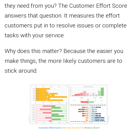
they need from you? The Customer Effort Score
answers that question. It measures the effort
customers put in to resolve issues or complete
tasks with your service.
Why does this matter? Because the easier you
make things, the more likely customers are to
stick around.