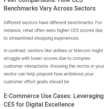
Benchmarks Vary Across Sectors
Different sectors have different benchmarks. For
instance, retail often sees higher CES scores due
to streamlined shopping experiences.
In contrast, sectors like utilities or telecom might
struggle with lower scores due to complex
customer interactions. Knowing the norms in your
sector can help pinpoint how ambitious your
customer effort goals should be.
E-Commerce Use Cases: Leveraging
CES for Digital Excellence