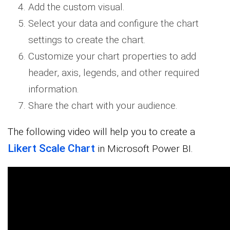
Add the custom visual.
Select your data and configure the chart
settings to create the chart.
Customize your chart properties to add
header, axis, legends, and other required
information.
Share the chart with your audience.
The following video will help you to create a
Likert Scale Chart
in Microsoft Power BI.