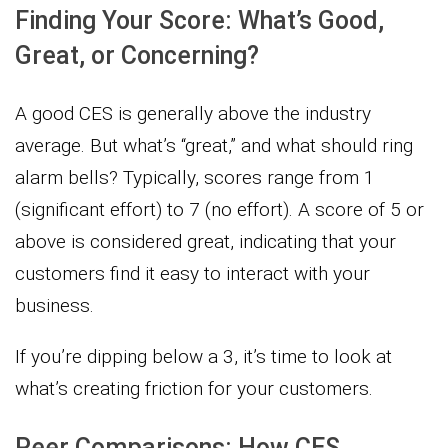
Finding Your Score: What’s Good,
Great, or Concerning?
A good CES is generally above the industry
average. But what’s “great,” and what should ring
alarm bells? Typically, scores range from 1
(significant effort) to 7 (no effort). A score of 5 or
above is considered great, indicating that your
customers find it easy to interact with your
business.
If you’re dipping below a 3, it’s time to look at
what’s creating friction for your customers.
Peer Comparisons: How CES