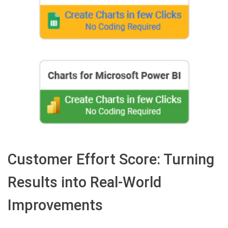
Customer Effort Score: Turning
Results into Real-World
Improvements