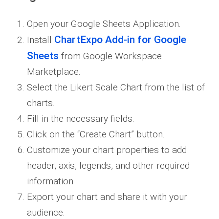
Open your Google Sheets Application.
ChartExpo Add-in for Google
Install
Sheets
from Google Workspace
Marketplace.
Select the Likert Scale Chart from the list of
charts.
Fill in the necessary fields.
Click on the “Create Chart” button.
Customize your chart properties to add
header, axis, legends, and other required
information.
Export your chart and share it with your
audience.