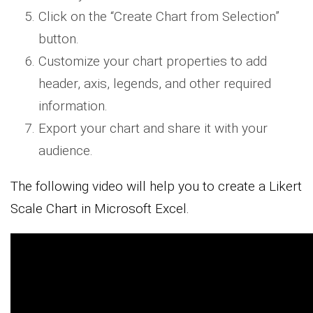
Click on the “Create Chart from Selection”
button.
Customize your chart properties to add
header, axis, legends, and other required
information.
Export your chart and share it with your
audience.
The following video will help you to create a Likert
Scale Chart in Microsoft Excel.