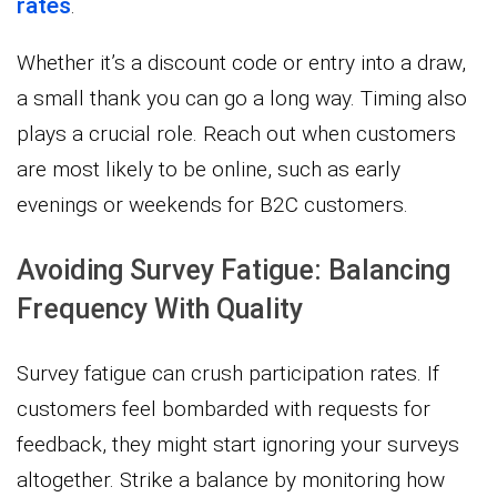
rates
.
Whether it’s a discount code or entry into a draw,
a small thank you can go a long way. Timing also
plays a crucial role. Reach out when customers
are most likely to be online, such as early
evenings or weekends for B2C customers.
Avoiding Survey Fatigue: Balancing
Frequency With Quality
Survey fatigue can crush participation rates. If
customers feel bombarded with requests for
feedback, they might start ignoring your surveys
altogether. Strike a balance by monitoring how