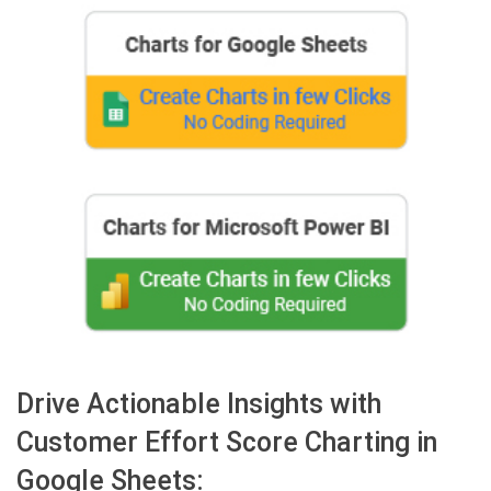
Drive Actionable Insights with
Customer Effort Score Charting in
Google Sheets: