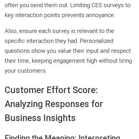
often you send them out. Limiting CES surveys to
key interaction points prevents annoyance.
Also, ensure each survey is relevant to the
specific interaction they had. Personalized
questions show you value their input and respect
their time, keeping engagement high without tiring
your customers.
Customer Effort Score:
Analyzing Responses for
Business Insights
Finding the Meaning: Interpreting