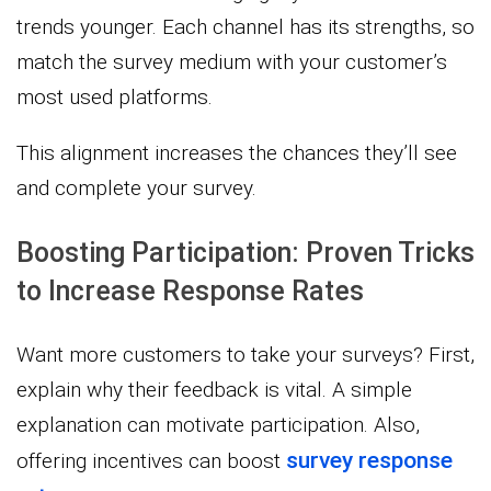
trends younger. Each channel has its strengths, so
match the survey medium with your customer’s
most used platforms.
This alignment increases the chances they’ll see
and complete your survey.
Boosting Participation: Proven Tricks
to Increase Response Rates
Want more customers to take your surveys? First,
explain why their feedback is vital. A simple
explanation can motivate participation. Also,
survey response
offering incentives can boost