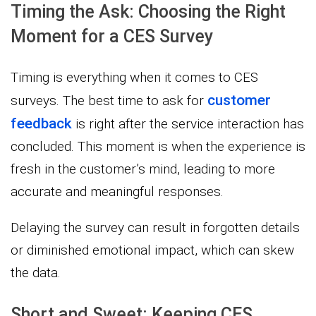
Timing the Ask: Choosing the Right
Moment for a CES Survey
Timing is everything when it comes to CES
customer
surveys. The best time to ask for
feedback
is right after the service interaction has
concluded. This moment is when the experience is
fresh in the customer’s mind, leading to more
accurate and meaningful responses.
Delaying the survey can result in forgotten details
or diminished emotional impact, which can skew
the data.
Short and Sweet: Keeping CES