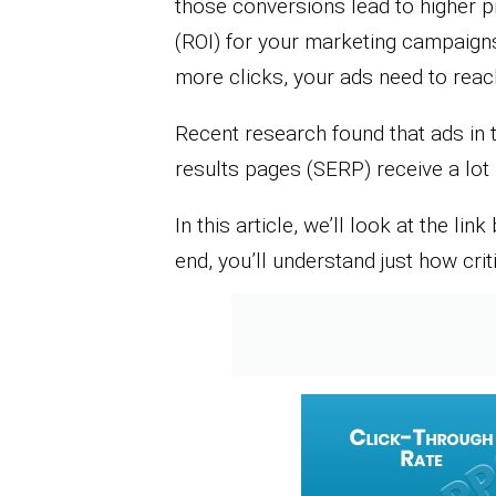
those conversions lead to higher p
(ROI) for your marketing campaigns
more clicks, your ads need to rea
Recent research found that ads in 
results pages (SERP) receive a lot 
In this article, we’ll look at the l
end, you’ll understand just how criti