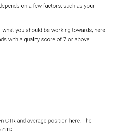
 depends on a few factors, such as your
of what you should be working towards, here
s with a quality score of 7 or above:
en CTR and average position here. The
e CTR.