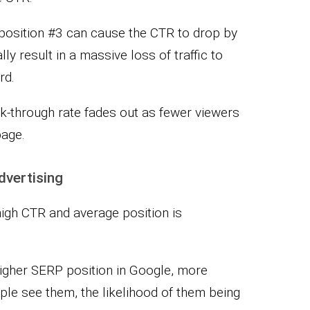
 position #3 can cause the CTR to drop by
y result in a massive loss of traffic to
rd.
ick-through rate fades out as fewer viewers
page.
dvertising
high CTR and average position is
higher SERP position in Google, more
le see them, the likelihood of them being