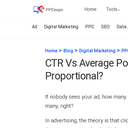
Home
Tools
All
Digital Marketing
PPC
SEO
Data 
>
>
>
Home
Blog
Digital Marketing
PP
CTR Vs Average Posi
Proportional?
If nobody sees your ad, how many p
many, right?
In advertising, the theory is that cl