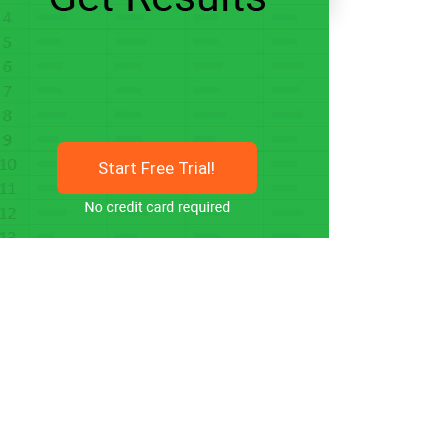
Start Free Trial!