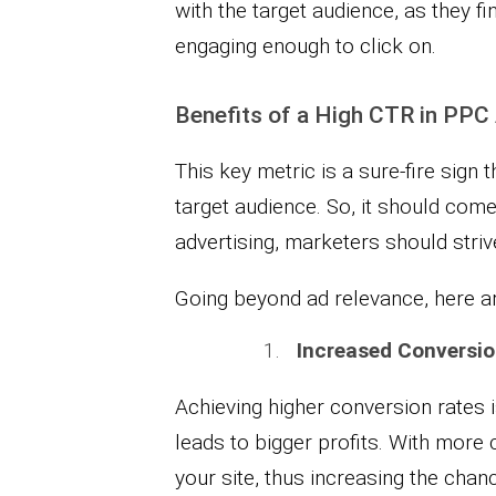
with the target audience, as they fi
engaging enough to click on.
Benefits of a High CTR in PPC
This key metric is a sure-fire sign
target audience. So, it should come 
advertising, marketers should strive
Going beyond ad relevance, here ar
Increased Conversio
Achieving higher conversion rates i
leads to bigger profits. With more c
your site, thus increasing the chan