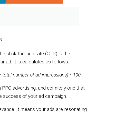
e?
the click-through rate (CTR) is the
r ad. It is calculated as follows:
/ total number of ad impressions) * 100
n PPC advertising, and definitely one that
he success of your ad campaign.
levance. It means your ads are resonating