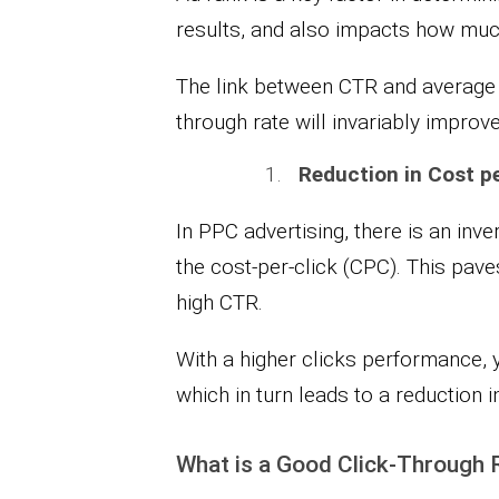
results, and also impacts how much
The link between CTR and average p
through rate will invariably improv
Reduction in Cost pe
In PPC advertising, there is an inv
the cost-per-click (CPC). This pave
high CTR.
With a higher clicks performance, y
which in turn leads to a reduction 
What is a Good Click-Through 