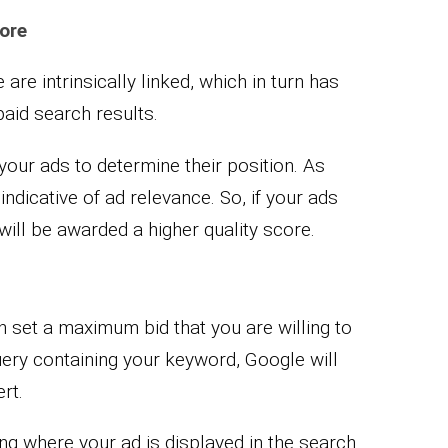
ore
 are intrinsically linked, which in turn has
paid search results.
your ads to determine their position. As
ndicative of ad relevance. So, if your ads
will be awarded a higher quality score.
 set a maximum bid that you are willing to
ery containing your keyword, Google will
rt.
ing where your ad is displayed in the search