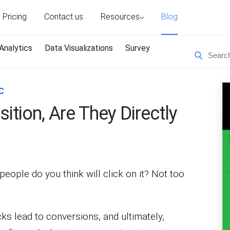
Pricing
Contact us
Resources
Blog
Analytics
Data Visualizations
Survey
C
tion, Are They Directly
eople do you think will click on it? Not too
icks lead to conversions, and ultimately,