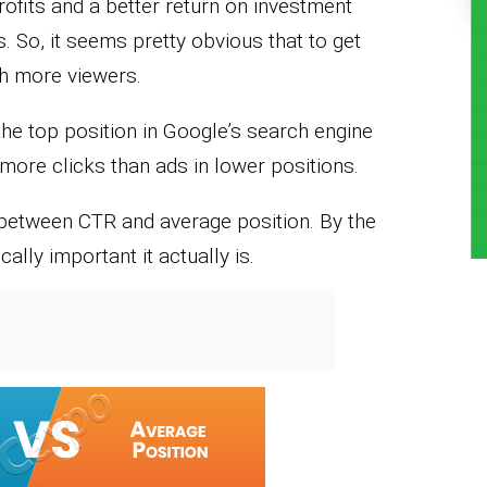
rofits and a better return on investment
. So, it seems pretty obvious that to get
ch more viewers.
the top position in Google’s search engine
more clicks than ads in lower positions.
ink between CTR and average position. By the
cally important it actually is.