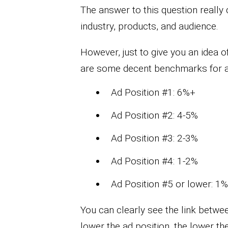
The answer to this question really
industry, products, and audience.
However, just to give you an idea 
are some decent benchmarks for ad
Ad Position #1: 6%+
Ad Position #2: 4-5%
Ad Position #3: 2-3%
Ad Position #4: 1-2%
Ad Position #5 or lower: 1%
You can clearly see the link betwe
lower the ad position, the lower th