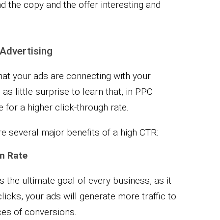
nd the copy and the offer interesting and
 Advertising
 that your ads are connecting with your
as little surprise to learn that, in PPC
 for a higher click-through rate.
e several major benefits of a high CTR:
n Rate
s the ultimate goal of every business, as it
licks, your ads will generate more traffic to
ces of conversions.