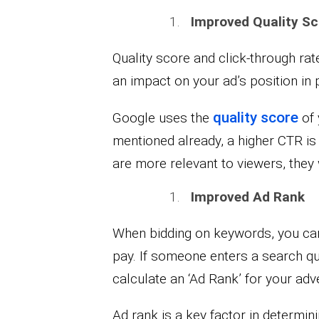
Improved Quality Sc
Quality score and click-through rate
an impact on your ad’s position in 
quality score
Google uses the
of 
mentioned already, a higher CTR is i
are more relevant to viewers, they 
Improved Ad Rank
When bidding on keywords, you can
pay. If someone enters a search qu
calculate an ‘Ad Rank’ for your adve
Ad rank is a key factor in determin