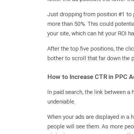
Just dropping from position #1 to
more than 50%. This could potentiall
your site, which can hit your ROI ha
After the top five positions, the cl
bother to scroll that far down the 
How to Increase CTR in PPC A
In paid search, the link between a 
undeniable.
When your ads are displayed in a 
people will see them. As more peop