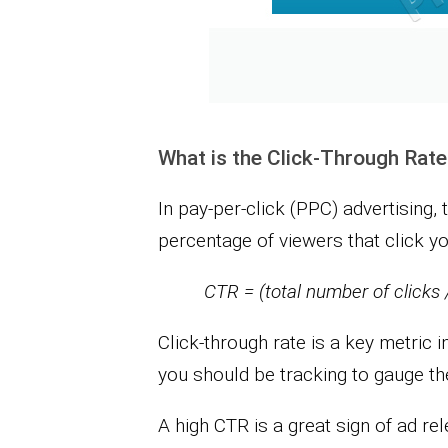
What is the Click-Through Rat
In pay-per-click (PPC) advertising, 
percentage of viewers that click you
CTR = (total number of clicks 
Click-through rate is a key metric i
you should be tracking to gauge t
A high CTR is a great sign of ad re