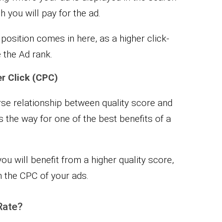
 you will pay for the ad.
osition comes in here, as a higher click-
e the Ad rank.
r Click (CPC)
erse relationship between quality score and
s the way for one of the best benefits of a
ou will benefit from a higher quality score,
in the CPC of your ads.
Rate?