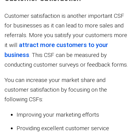
Customer satisfaction is another important CSF
for businesses as it can lead to more sales and
referrals. More you satisfy your customers more
attract more customers to your
it will
business
. This CSF can be measured by
conducting customer surveys or feedback forms.
You can increase your market share and
customer satisfaction by focusing on the
following CSFs:
Improving your marketing efforts
Providing excellent customer service