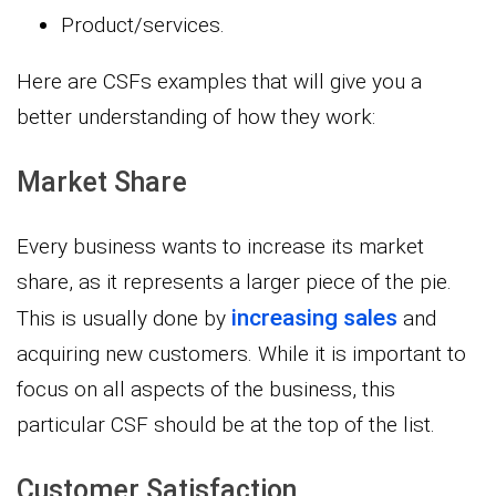
Product/services.
Here are CSFs examples that will give you a
better understanding of how they work:
Market Share
Every business wants to increase its market
share, as it represents a larger piece of the pie.
increasing sales
This is usually done by
and
acquiring new customers. While it is important to
focus on all aspects of the business, this
particular CSF should be at the top of the list.
Customer Satisfaction