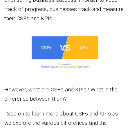
track of progress, businesses track and measure
their CSFs and KPIs.
However, what are CSFs and KPIs? What is the
difference between them?
Read on to learn more about CSFs and KPIs as
we explore the various differences and the