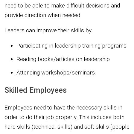
need to be able to make difficult decisions and
provide direction when needed.
Leaders can improve their skills by:
Participating in leadership training programs
Reading books/articles on leadership
Attending workshops/seminars.
Skilled Employees
Employees need to have the necessary skills in
order to do their job properly. This includes both
hard skills (technical skills) and soft skills (people