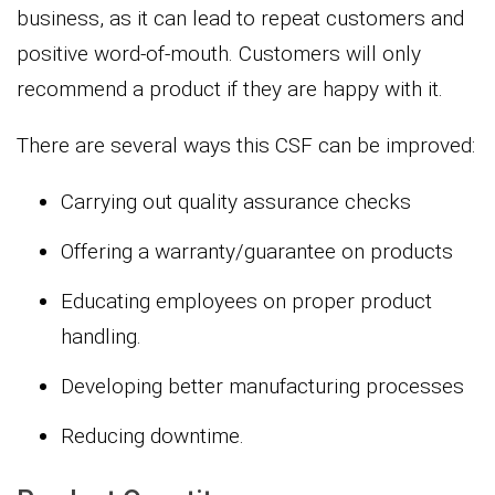
business, as it can lead to repeat customers and
positive word-of-mouth. Customers will only
recommend a product if they are happy with it.
There are several ways this CSF can be improved:
Carrying out quality assurance checks
Offering a warranty/guarantee on products
Educating employees on proper product
handling.
Developing better manufacturing processes
Reducing downtime.