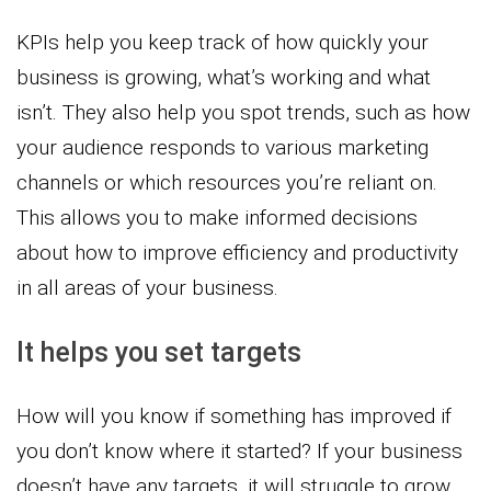
KPIs help you keep track of how quickly your
business is growing, what’s working and what
isn’t. They also help you spot trends, such as how
your audience responds to various marketing
channels or which resources you’re reliant on.
This allows you to make informed decisions
about how to improve efficiency and productivity
in all areas of your business.
It helps you set targets
How will you know if something has improved if
you don’t know where it started? If your business
doesn’t have any targets, it will struggle to grow