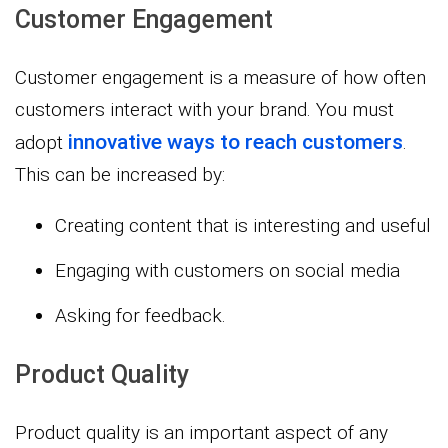
Customer Engagement
Customer engagement is a measure of how often
customers interact with your brand. You must
innovative ways to reach customers
adopt
.
This can be increased by:
Creating content that is interesting and useful
Engaging with customers on social media
Asking for feedback.
Product Quality
Product quality is an important aspect of any