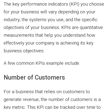
The key performance indicators (KPI) you choose
for your business will vary depending on your
industry, the systems you use, and the specific
objectives of your business. KPIs are quantitative
measurements that help you understand how
effectively your company is achieving its key
business objectives.
A few common KPIs example include:
Number of Customers
For a business that relies on customers to
generate revenue, the number of customers is a
key metric. This KPI can be tracked over time to