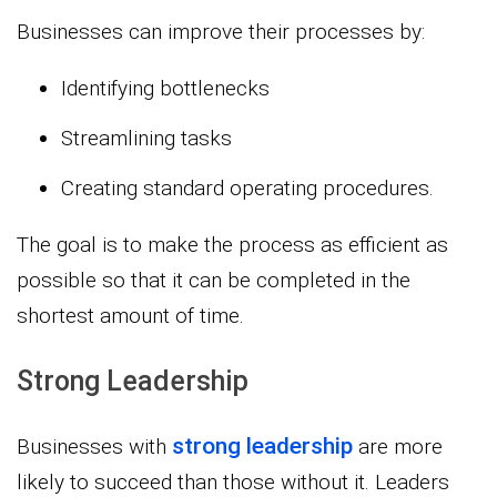
Businesses can improve their processes by:
Identifying bottlenecks
Streamlining tasks
Creating standard operating procedures.
The goal is to make the process as efficient as
possible so that it can be completed in the
shortest amount of time.
Strong Leadership
strong leadership
Businesses with
are more
likely to succeed than those without it. Leaders