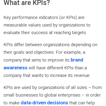
What are KPIs?
Key performance indicators (or KPIs) are
measurable values used by organizations to
evaluate their success at reaching targets.
KPIs differ between organizations depending on
their goals and objectives. For example, a
brand
company that aims to improve its
awareness
will have different KPIs than a
company that wants to increase its revenue.
KPIs are used by organizations of all sizes – from
small businesses to global enterprises – in order
data-driven decisions
to make
that can help