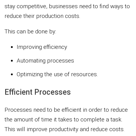
stay competitive, businesses need to find ways to
reduce their production costs.
This can be done by:
Improving efficiency
Automating processes
Optimizing the use of resources.
Efficient Processes
Processes need to be efficient in order to reduce
the amount of time it takes to complete a task.
This will improve productivity and reduce costs.