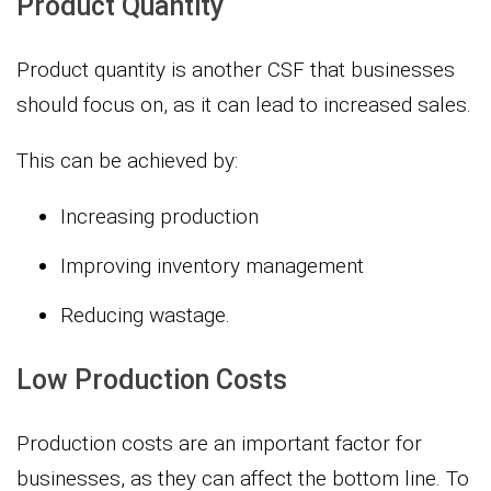
Product Quantity
Product quantity is another CSF that businesses
should focus on, as it can lead to increased sales.
This can be achieved by:
Increasing production
Improving inventory management
Reducing wastage.
Low Production Costs
Production costs are an important factor for
businesses, as they can affect the bottom line. To