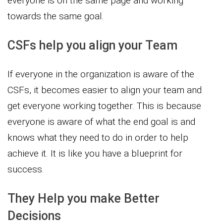
everyone is on the same page and working
towards the same goal.
CSFs help you align your Team
If everyone in the organization is aware of the
CSFs, it becomes easier to align your team and
get everyone working together. This is because
everyone is aware of what the end goal is and
knows what they need to do in order to help
achieve it. It is like you have a blueprint for
success.
They Help you make Better
Decisions