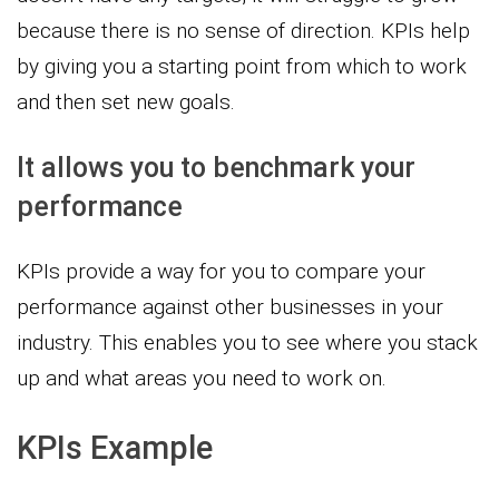
because there is no sense of direction. KPIs help
by giving you a starting point from which to work
and then set new goals.
It allows you to benchmark your
performance
KPIs provide a way for you to compare your
performance against other businesses in your
industry. This enables you to see where you stack
up and what areas you need to work on.
KPIs Example