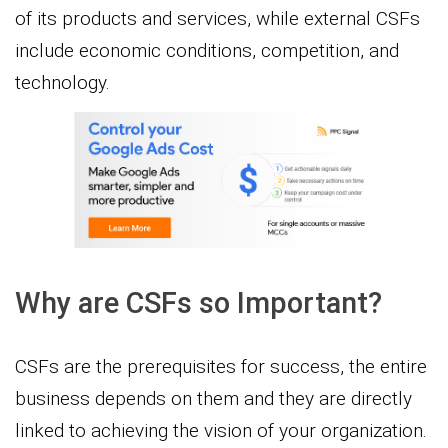
of its products and services, while external CSFs
include economic conditions, competition, and
technology.
Why are CSFs so Important?
CSFs are the prerequisites for success, the entire
business depends on them and they are directly
linked to achieving the vision of your organization.