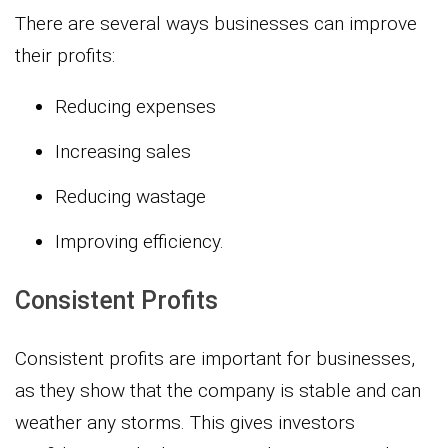
There are several ways businesses can improve
their profits:
Reducing expenses
Increasing sales
Reducing wastage
Improving efficiency.
Consistent Profits
Consistent profits are important for businesses,
as they show that the company is stable and can
weather any storms. This gives investors