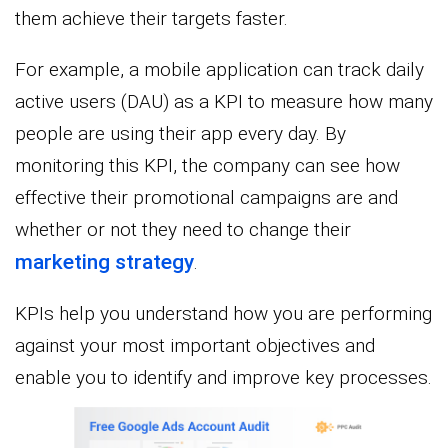
them achieve their targets faster.
For example, a mobile application can track daily
active users (DAU) as a KPI to measure how many
people are using their app every day. By
monitoring this KPI, the company can see how
effective their promotional campaigns are and
whether or not they need to change their
marketing strategy
.
KPIs help you understand how you are performing
against your most important objectives and
enable you to identify and improve key processes.