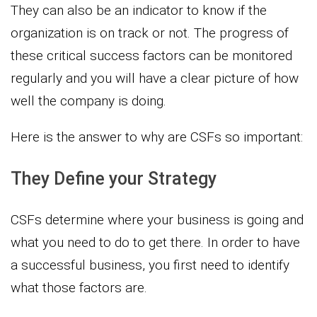
They can also be an indicator to know if the
organization is on track or not. The progress of
these critical success factors can be monitored
regularly and you will have a clear picture of how
well the company is doing.
Here is the answer to why are CSFs so important:
They Define your Strategy
CSFs determine where your business is going and
what you need to do to get there. In order to have
a successful business, you first need to identify
what those factors are.