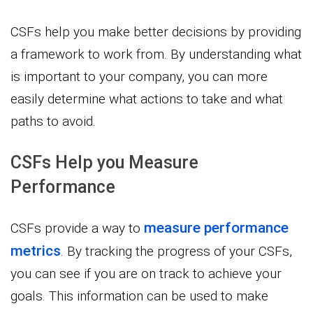
CSFs help you make better decisions by providing
a framework to work from. By understanding what
is important to your company, you can more
easily determine what actions to take and what
paths to avoid.
CSFs Help you Measure
Performance
measure performance
CSFs provide a way to
metrics
. By tracking the progress of your CSFs,
you can see if you are on track to achieve your
goals. This information can be used to make