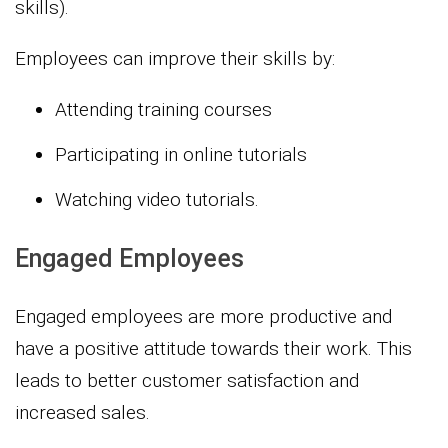
skills).
Employees can improve their skills by:
Attending training courses
Participating in online tutorials
Watching video tutorials.
Engaged Employees
Engaged employees are more productive and
have a positive attitude towards their work. This
leads to better customer satisfaction and
increased sales.