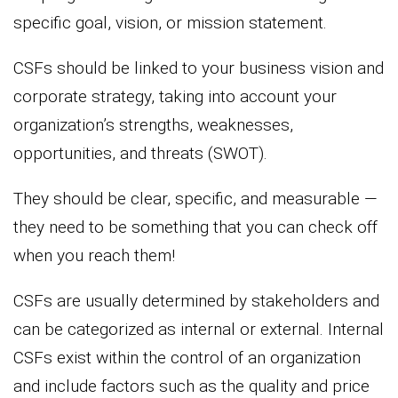
specific goal, vision, or mission statement.
CSFs should be linked to your business vision and
corporate strategy, taking into account your
organization’s strengths, weaknesses,
opportunities, and threats (SWOT).
They should be clear, specific, and measurable —
they need to be something that you can check off
when you reach them!
CSFs are usually determined by stakeholders and
can be categorized as internal or external. Internal
CSFs exist within the control of an organization
and include factors such as the quality and price