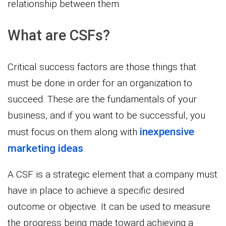
relationship between them.
What are CSFs?
Critical success factors are those things that
must be done in order for an organization to
succeed. These are the fundamentals of your
business, and if you want to be successful, you
inexpensive
must focus on them along with
marketing ideas
.
A CSF is a strategic element that a company must
have in place to achieve a specific desired
outcome or objective. It can be used to measure
the progress being made toward achieving a