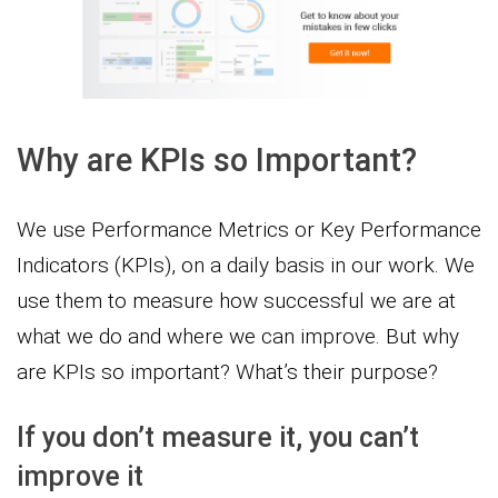
Why are KPIs so Important?
We use Performance Metrics or Key Performance
Indicators (KPIs), on a daily basis in our work. We
use them to measure how successful we are at
what we do and where we can improve. But why
are KPIs so important? What’s their purpose?
If you don’t measure it, you can’t
improve it