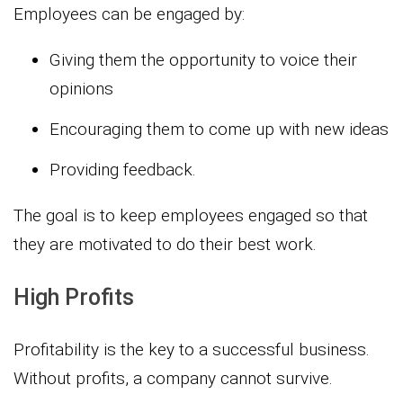
Employees can be engaged by:
Giving them the opportunity to voice their
opinions
Encouraging them to come up with new ideas
Providing feedback.
The goal is to keep employees engaged so that
they are motivated to do their best work.
High Profits
Profitability is the key to a successful business.
Without profits, a company cannot survive.