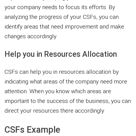
your company needs to focus its efforts. By
analyzing the progress of your CSFs, you can
identify areas that need improvement and make
changes accordingly.
Help you in Resources Allocation
CSFs can help you in resources allocation by
indicating what areas of the company need more
attention. When you know which areas are
important to the success of the business, you can
direct your resources there accordingly
CSFs Example