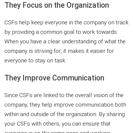
They Focus on the Organization
CSFs help keep everyone in the company on track
by providing a common goal to work towards.
When you have a clear understanding of what the
company is striving for, it makes it easier for
everyone to stay on task.
They Improve Communication
Since CSFs are linked to the overall vision of the
company, they help improve communication both
within and outside of the organization. By sharing
your CSFs with others, you can ensure that