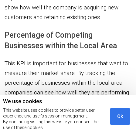
show how well the company is acquiring new
customers and retaining existing ones.
Percentage of Competing
Businesses within the Local Area
This KPI is important for businesses that want to
measure their market share. By tracking the
percentage of businesses within the local area,
companies can see how well they are performing
We use cookies
in comparison to their competitors.
This website uses cookies to provide better user
experience and user's session management.
Ok
Percentage of Long-time Customers
By continuing visiting this website you consent the
use of these cookies.