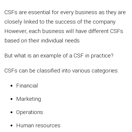
CSFs are essential for every business as they are
closely linked to the success of the company.
However, each business will have different CSFs
based on their individual needs.
But what is an example of a CSF in practice?
CSFs can be classified into various categories:
Financial
Marketing
Operations
Human resources