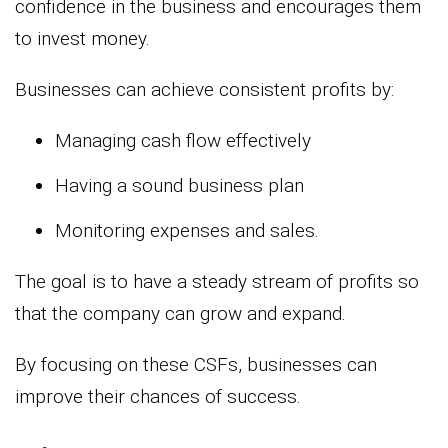
confidence in the business and encourages them
to invest money.
Businesses can achieve consistent profits by:
Managing cash flow effectively
Having a sound business plan
Monitoring expenses and sales.
The goal is to have a steady stream of profits so
that the company can grow and expand.
By focusing on these CSFs, businesses can
improve their chances of success.