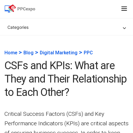
Categories
>
>
>
Home
Blog
Digital Marketing
PPC
CSFs and KPIs: What are
They and Their Relationship
to Each Other?
Critical Success Factors (CSFs) and Key
Performance Indicators (KPIs) are critical aspects
of ensuring business success. In order to keep