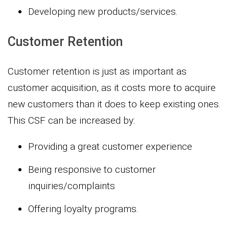
Developing new products/services.
Customer Retention
Customer retention is just as important as
customer acquisition, as it costs more to acquire
new customers than it does to keep existing ones.
This CSF can be increased by:
Providing a great customer experience
Being responsive to customer
inquiries/complaints
Offering loyalty programs.