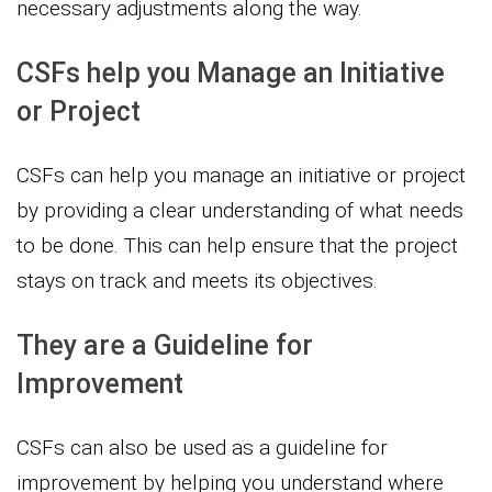
necessary adjustments along the way.
CSFs help you Manage an Initiative
or Project
CSFs can help you manage an initiative or project
by providing a clear understanding of what needs
to be done. This can help ensure that the project
stays on track and meets its objectives.
They are a Guideline for
Improvement
CSFs can also be used as a guideline for
improvement by helping you understand where