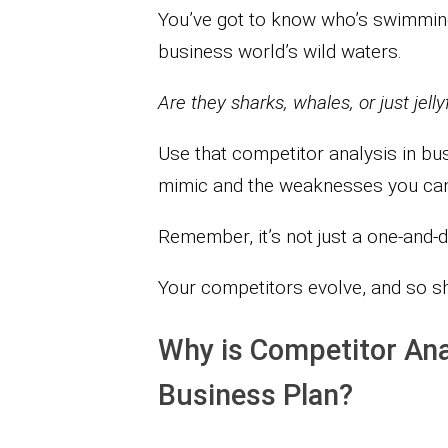
You’ve got to know who’s swimming
business world’s wild waters.
Are they sharks, whales, or just jel
Use that competitor analysis in bu
mimic and the weaknesses you can 
Remember, it’s not just a one-and-
Your competitors evolve, and so s
Why is Competitor Ana
Business Plan?