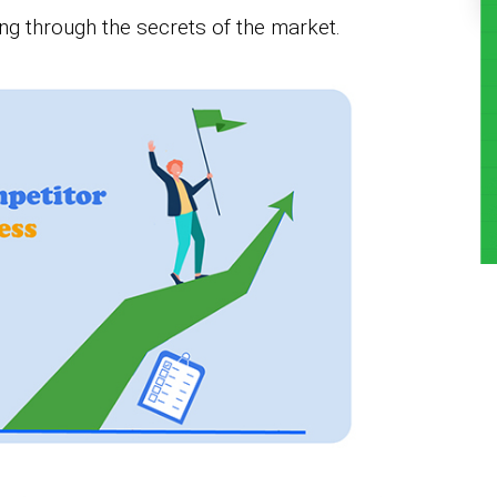
ing through the secrets of the market.