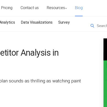
Pricing
Contact us
Resources
Blog
Analytics
Data Visualizations
Survey
titor Analysis in
lan sounds as thrilling as watching paint