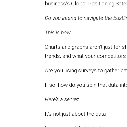
business’s Global Positioning Satel
Do you intend to navigate the bustli
This is how.
Charts and graphs aren’t just for s
trends, and what your competitors 
Are you using surveys to gather da
If so, how do you spin that data int
Here’s a secret.
It’s not just about the data.