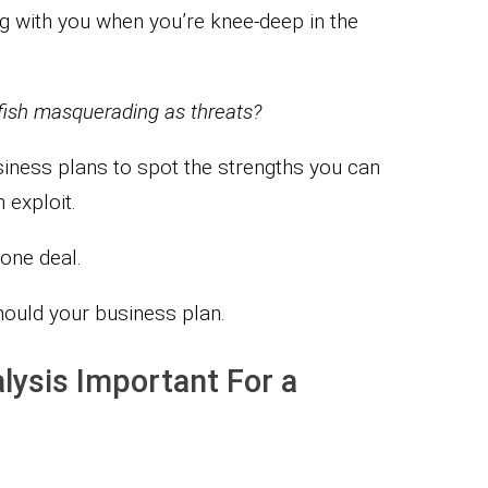
 with you when you’re knee-deep in the
lyfish masquerading as threats?
siness plans to spot the strengths you can
exploit.
done deal.
hould your business plan.
lysis Important For a