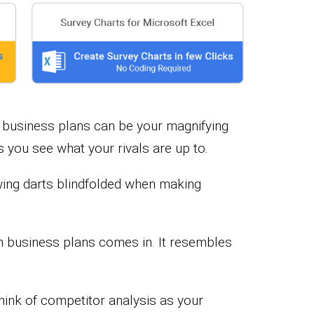
in business plans can be your magnifying
ets you see what your rivals are up to.
owing darts blindfolded when making
n business plans comes in. It resembles
hink of competitor analysis as your