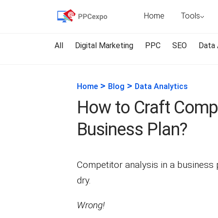
Home
Tools
All
Digital Marketing
PPC
SEO
Data 
>
>
Home
Blog
Data Analytics
How to Craft Compe
Business Plan?
Competitor analysis in a business p
dry.
Wrong!