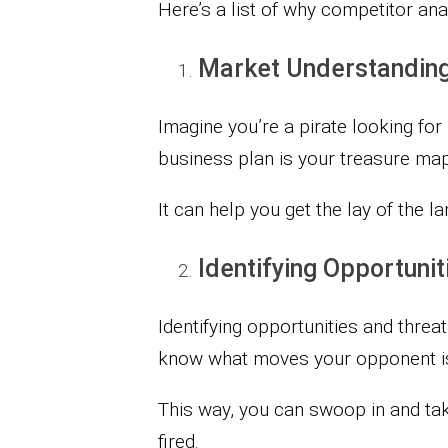
Here’s a list of why competitor anal
Market Understandin
Imagine you’re a pirate looking for
business plan is your treasure map
It can help you get the lay of the l
Identifying Opportuni
Identifying opportunities and threa
know what moves your opponent is
This way, you can swoop in and take
fired.