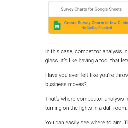
In this case, competitor analysis 
glass. It’s like having a tool that l
Have you ever felt like you’re thr
business moves?
That’s where competitor analysis i
turning on the lights in a dull room.
You can easily see where to aim. T