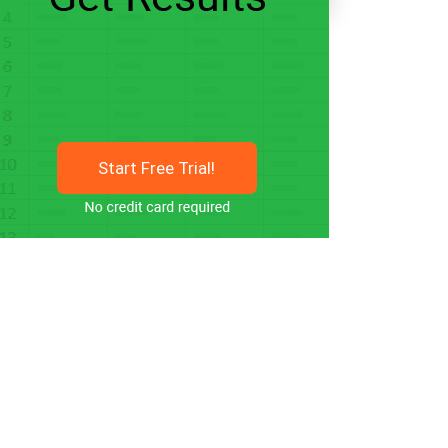
Start Free Trial!