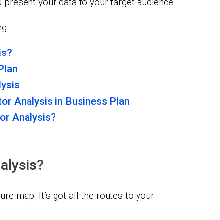
u present your data to your target audience.
ng:
is?
Plan
ysis
or Analysis in Business Plan
or Analysis?
alysis?
re map. It’s got all the routes to your