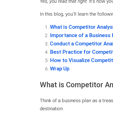
Yes, you read that right.
It’s how yo
In this blog, you’ll learn the followi
What is Competitor Analys
Importance of a Business 
Conduct a Competitor Anal
Best Practice for Competit
How to Visualize Competit
Wrap Up
What is Competitor An
Think of a business plan as a treasu
destination.