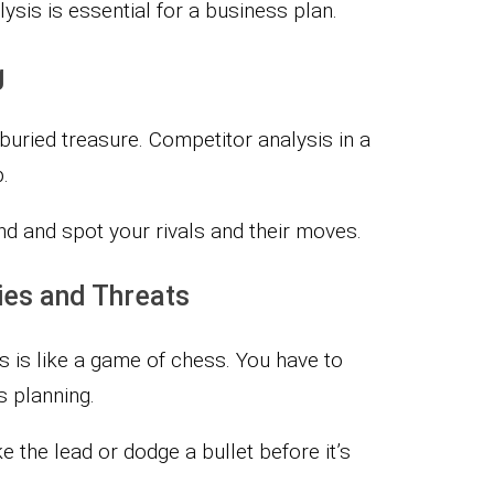
ysis is essential for a business plan.
g
 buried treasure. Competitor analysis in a
.
and and spot your rivals and their moves.
ties and Threats
ts is like a game of chess. You have to
 planning.
 the lead or dodge a bullet before it’s