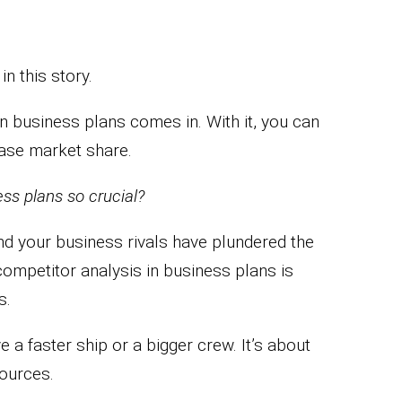
in this story.
n business plans comes in. With it, you can
ease market share.
ss plans so crucial?
find your business rivals have plundered the
ompetitor analysis in business plans is
s.
e a faster ship or a bigger crew. It’s about
ources.