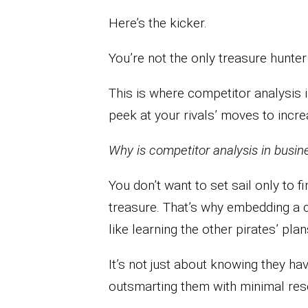
Here’s the kicker.
You’re not the only treasure hunter 
This is where competitor analysis i
peek at your rivals’ moves to incr
Why is competitor analysis in busine
You don’t want to set sail only to 
treasure. That’s why embedding a c
like learning the other pirates’ plan
It’s not just about knowing they hav
outsmarting them with minimal res