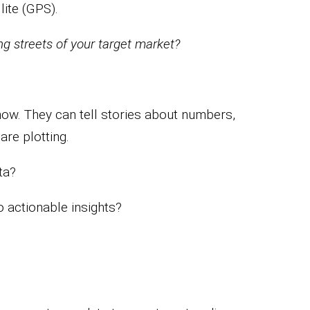
lite (GPS).
ng streets of your target market?
how. They can tell stories about numbers,
are plotting.
ta?
o actionable insights?