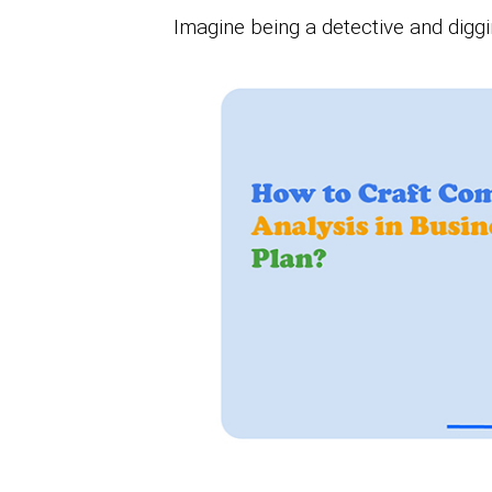
Imagine being a detective and digg