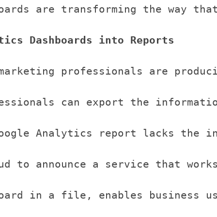
oards are transforming the way tha
tics Dashboards into Reports
marketing professionals are produc
essionals can export the informatio
oogle Analytics report lacks the i
ud to announce a service that works
oard in a file, enables business u