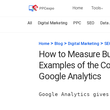
Home
Tools
All
Digital Marketing
PPC
SEO
Data 
>
>
>
Home
Blog
Digital Marketing
SE
How to Measure Bu
Examples of the C
Google Analytics
Google Analytics gives