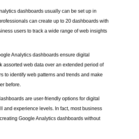
nalytics dashboards usually can be set up in
 professionals can create up to 20 dashboards with
iness users to track a wide range of web insights
oogle Analytics dashboards ensure digital
ck assorted web data over an extended period of
s to identify web patterns and trends and make
er before.
ashboards are user-friendly options for digital
ill and experience levels. In fact, most business
t creating Google Analytics dashboards without