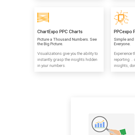
ChartExpo PPC Charts
PPCexpo 
Picture a Thousand Numbers. See
Simple and 
the Big Picture.
Everyone.
Visualizations give you the ability to
Experience t
instantly grasp the insights hidden
reporting … 
in your numbers.
insights, don’