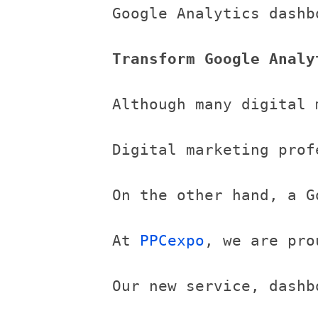
Google Analytics dashb
Transform Google Analy
Although many digital 
Digital marketing prof
On the other hand, a G
At 
PPCexpo
, we are pro
Our new service, dashb