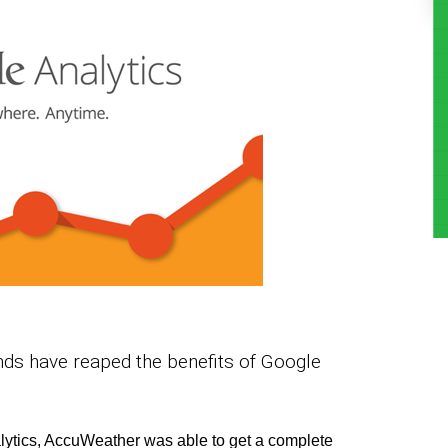
nds have reaped the benefits of Google
lytics, AccuWeather was able to get a complete