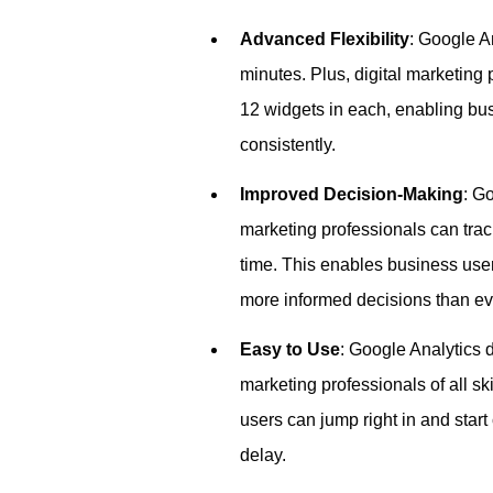
Advanced Flexibility
: Google A
minutes. Plus, digital marketing
12 widgets in each, enabling bus
consistently.
Improved Decision-Making
: G
marketing professionals can tra
time. This enables business user
more informed decisions than ev
Easy to Use
: Google Analytics d
marketing professionals of all sk
users can jump right in and star
delay.