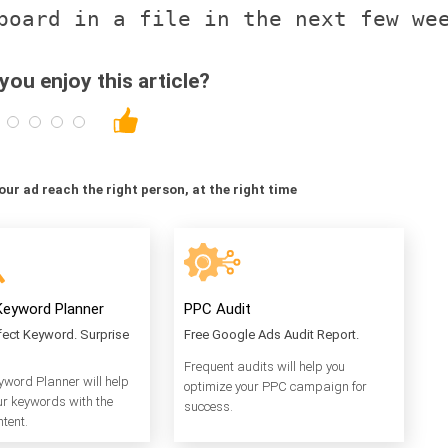
ou enjoy this article?
your ad reach the right person, at the right time
eyword Planner
PPC Audit
rfect Keyword. Surprise
Free Google Ads Audit Report.
Frequent audits will help you
word Planner will help
optimize your PPC campaign for
ur keywords with the
success.
ntent.