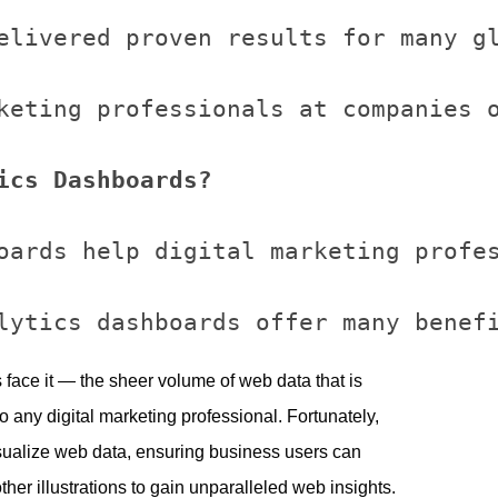
elivered proven results for many gl
keting professionals at companies o
ics Dashboards?
oards help digital marketing profes
’s face it — the sheer volume of web data that is
 any digital marketing professional. Fortunately,
ualize web data, ensuring business users can
ther illustrations to gain unparalleled web insights.