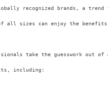
obally recognized brands, a trend 
f all sizes can enjoy the benefits
sionals take the guesswork out of 