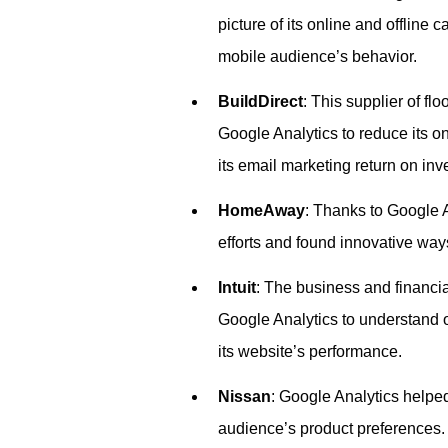
picture of its online and offline 
mobile audience’s behavior.
BuildDirect
: This supplier of fl
Google Analytics to reduce its o
its email marketing return on inv
HomeAway
: Thanks to Google 
efforts and found innovative ways 
Intuit
: The business and financ
Google Analytics to understand o
its website’s performance.
Nissan
: Google Analytics helped
audience’s product preferences.