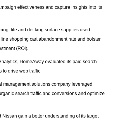
campaign effectiveness and capture insights into its
ooring, tile and decking surface supplies used
nline shopping cart abandonment rate and bolster
estment (ROI).
Analytics, HomeAway evaluated its paid search
to drive web traffic.
ial management solutions company leveraged
rganic search traffic and conversions and optimize
 Nissan gain a better understanding of its target