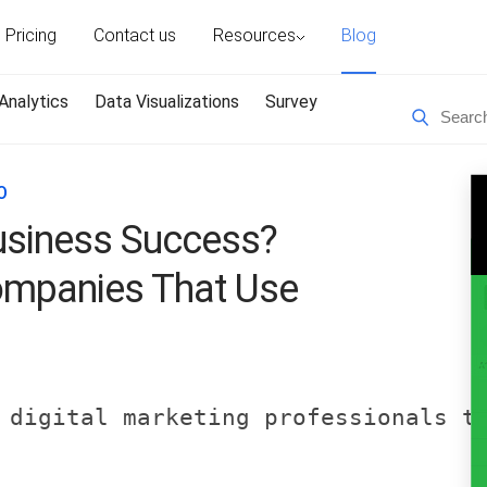
Pricing
Contact us
Resources
Blog
Analytics
Data Visualizations
Survey
O
siness Success?
ompanies That Use
 digital marketing professionals t