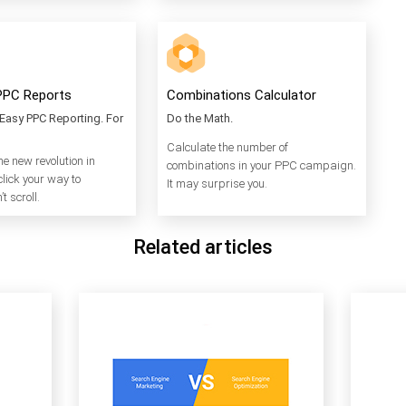
PPC Reports
Combinations Calculator
Easy PPC Reporting. For
Do the Math.
Calculate the number of
he new revolution in
combinations in your PPC campaign.
click your way to
It may surprise you.
t scroll.
Related articles