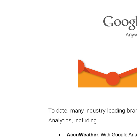
To date, many industry-leading bra
Analytics, including:
AccuWeather
: With Google Ana