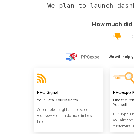
How much did y
We will help 
PPC Signal
PPCexpo K
Your Data. Your Insights.
Find the Pe
Yourself.
Actionable insights discovered for
PPCexpo Key
you. Now you can do more in less
you align yo
time.
customers’ i