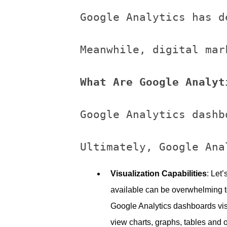
Google Analytics has d
Meanwhile, digital mar
What Are Google Analyt
Google Analytics dashb
Visualization Capabilities
: Let
available can be overwhelming to
Google Analytics dashboards vis
view charts, graphs, tables and o