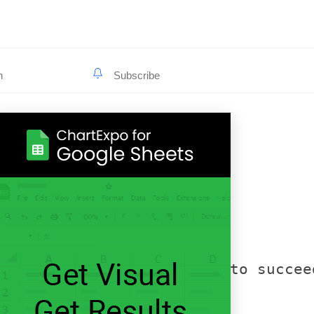
he web insights they need to succee