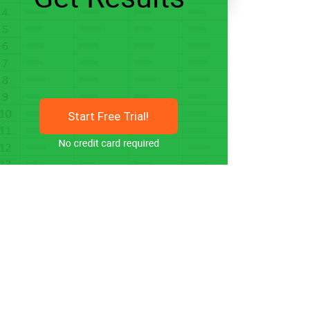
Start Free Trial!