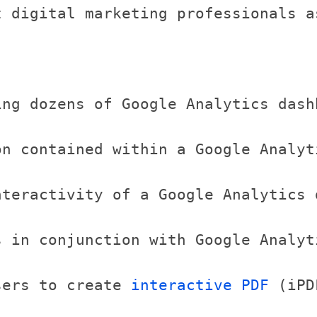
t digital marketing professionals a
ing dozens of Google Analytics dash
n contained within a Google Analyt
nteractivity of a Google Analytics 
 in conjunction with Google Analyt
sers to create 
interactive PDF
 (iPD