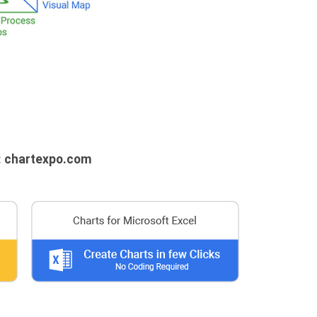
: chartexpo.com