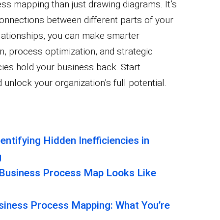
ss mapping than just drawing diagrams. It’s
connections between different parts of your
lationships, you can make smarter
n, process optimization, and strategic
ncies hold your business back. Start
nlock your organization’s full potential.
entifying Hidden Inefficiencies in
g
 Business Process Map Looks Like
usiness Process Mapping: What You’re