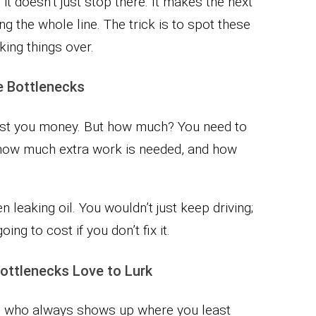
 it doesn’t just stop there. It makes the next
ing the whole line. The trick is to spot these
king things over.
le Bottlenecks
 cost you money. But how much? You need to
 how much extra work is needed, and how
en leaking oil. You wouldn’t just keep driving;
ng to cost if you don’t fix it.
ttlenecks Love to Lurk
end who always shows up where you least