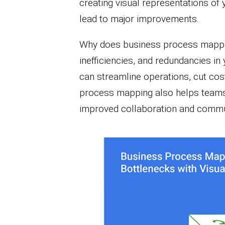
creating visual representations of 
lead to major improvements.
Why does business process mappin
inefficiencies, and redundancies in
can streamline operations, cut cos
process mapping also helps teams u
improved collaboration and commu