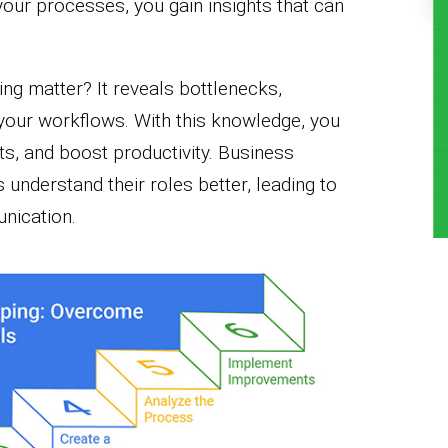
your processes, you gain insights that can
g matter? It reveals bottlenecks,
 your workflows. With this knowledge, you
ts, and boost productivity. Business
nderstand their roles better, leading to
nication.