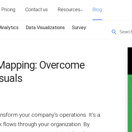
Pricing
Contact us
Resources
Blog
Analytics
Data Visualizations
Survey
Mapping: Overcome
suals
sform your company’s operations. It’s a
 flows through your organization. By