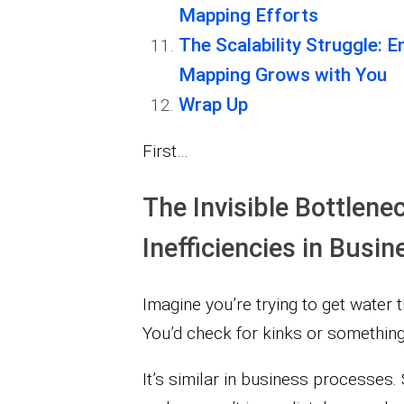
Mapping Efforts
The Scalability Struggle: 
Mapping Grows with You
Wrap Up
First…
The Invisible Bottlene
Inefficiencies in Bus
Imagine you’re trying to get water t
You’d check for kinks or something 
It’s similar in business processes.