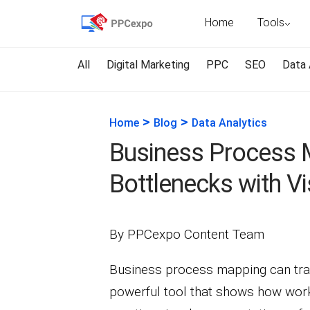
Home
Tools
All
Digital Marketing
PPC
SEO
Data 
>
>
Home
Blog
Data Analytics
Business Process 
Bottlenecks with Vi
By PPCexpo Content Team
Business process mapping can tran
powerful tool that shows how work