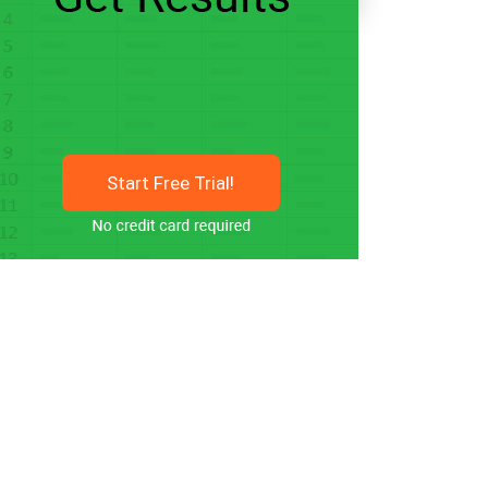
Start Free Trial!