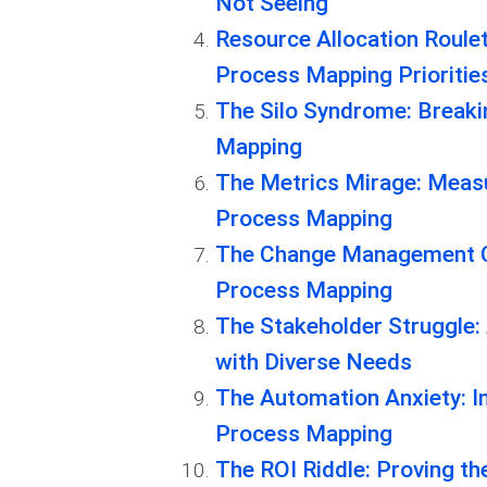
Not Seeing
Resource Allocation Roule
Process Mapping Prioritie
The Silo Syndrome: Breaki
Mapping
The Metrics Mirage: Measu
Process Mapping
The Change Management C
Process Mapping
The Stakeholder Struggle:
with Diverse Needs
The Automation Anxiety: I
Process Mapping
The ROI Riddle: Proving t