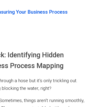
Ensuring Your Business Process
ck: Identifying Hidden
iness Process Mapping
hrough a hose but it’s only trickling out.
blocking the water, right?
 Sometimes, things aren’t running smoothly,