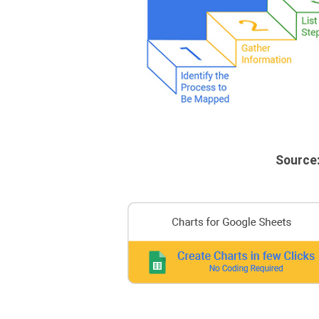
Source