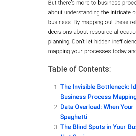
But there’s more to business proce
about understanding the intricate 
business. By mapping out these re
decisions about resource allocatio
planning. Don’t let hidden inefficie
mapping your processes today and u
Table of Contents:
The Invisible Bottleneck: Id
Business Process Mappin
Data Overload: When Your
Spaghetti
The Blind Spots in Your B