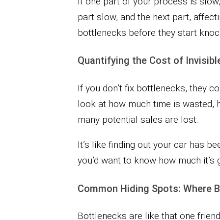
If one part of your process is slow,
part slow, and the next part, affect
bottlenecks before they start knoc
Quantifying the Cost of Invisib
If you don’t fix bottlenecks, they
look at how much time is wasted,
many potential sales are lost.
It’s like finding out your car has be
you’d want to know how much it’s goi
Common Hiding Spots: Where Bo
Bottlenecks are like that one fri