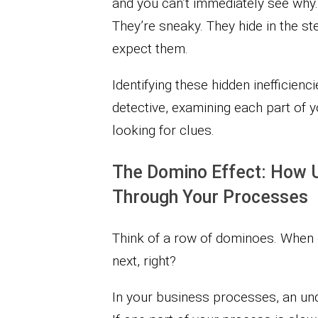
and you can’t immediately see why.
They’re sneaky. They hide in the s
expect them.
Identifying these hidden inefficien
detective, examining each part of 
looking for clues.
The Domino Effect: How 
Through Your Processes
Think of a row of dominoes. When o
next, right?
In your business processes, an unde