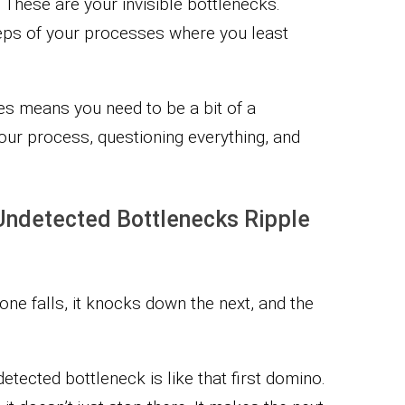
 These are your invisible bottlenecks.
teps of your processes where you least
cies means you need to be a bit of a
your process, questioning everything, and
Undetected Bottlenecks Ripple
ne falls, it knocks down the next, and the
tected bottleneck is like that first domino.