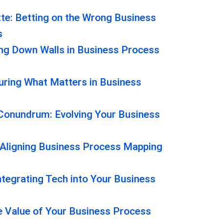
tte: Betting on the Wrong Business
s
ng Down Walls in Business Process
ring What Matters in Business
onundrum: Evolving Your Business
 Aligning Business Process Mapping
ntegrating Tech into Your Business
he Value of Your Business Process