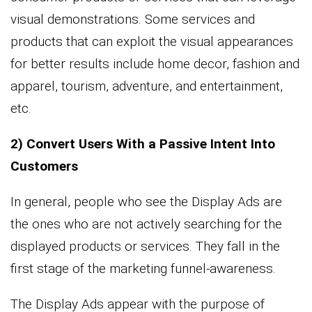
visual demonstrations. Some services and
products that can exploit the visual appearances
for better results include home decor, fashion and
apparel, tourism, adventure, and entertainment,
etc.
2) Convert Users With a Passive Intent Into
Customers
In general, people who see the Display Ads are
the ones who are not actively searching for the
displayed products or services. They fall in the
first stage of the marketing funnel-awareness.
The Display Ads appear with the purpose of