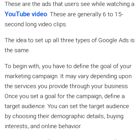
These are the ads that users see while watching a
YouTube video
. These are generally 6 to 15-
second long video clips.
The idea to set up all three types of Google Ads is
the same.
To begin with, you have to define the goal of your
marketing campaign. It may vary depending upon
the services you provide through your business.
Once you set a goal for the campaign, define a
target audience. You can set the target audience
by choosing their demographic details, buying
interests, and online behavior.