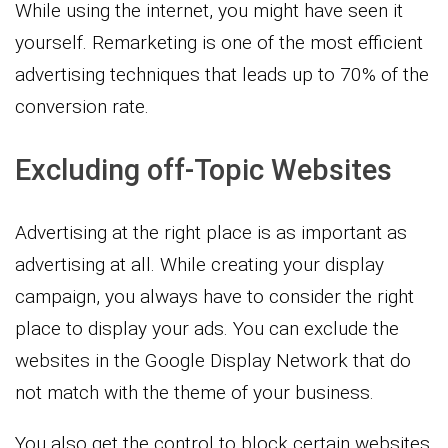
While using the internet, you might have seen it
yourself. Remarketing is one of the most efficient
advertising techniques that leads up to 70% of the
conversion rate.
Excluding off-Topic Websites
Advertising at the right place is as important as
advertising at all. While creating your display
campaign, you always have to consider the right
place to display your ads. You can exclude the
websites in the Google Display Network that do
not match with the theme of your business.
You also get the control to block certain websites