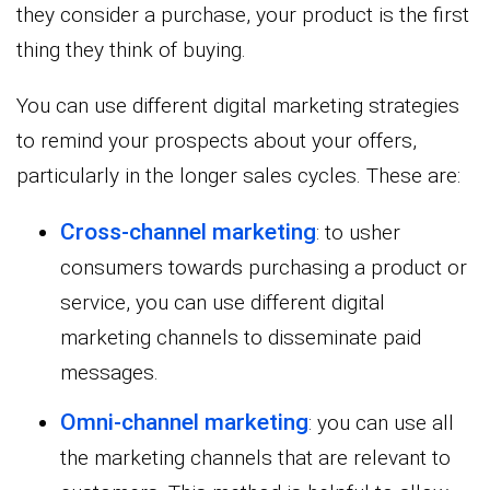
they consider a purchase, your product is the first
thing they think of buying.
You can use different digital marketing strategies
to remind your prospects about your offers,
particularly in the longer sales cycles. These are:
Cross-channel marketing
: to usher
consumers towards purchasing a product or
service, you can use different digital
marketing channels to disseminate paid
messages.
Omni-channel marketing
: you can use all
the marketing channels that are relevant to