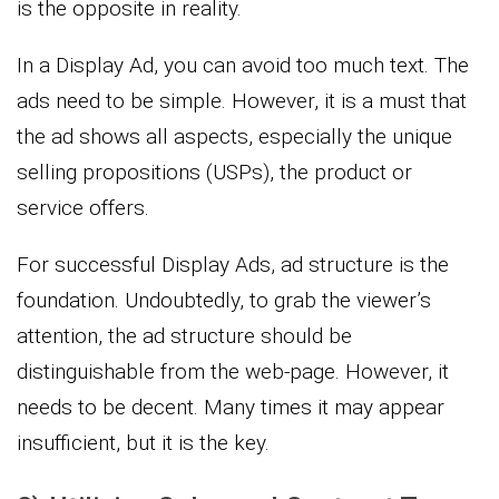
is the opposite in reality.
In a Display Ad, you can avoid too much text. The
ads need to be simple. However, it is a must that
the ad shows all aspects, especially the unique
selling propositions (USPs), the product or
service offers.
For successful Display Ads, ad structure is the
foundation. Undoubtedly, to grab the viewer’s
attention, the ad structure should be
distinguishable from the web-page. However, it
needs to be decent. Many times it may appear
insufficient, but it is the key.