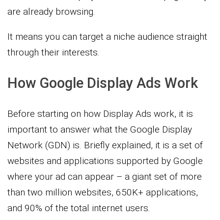
are already browsing.
It means you can target a niche audience straight
through their interests.
How Google Display Ads Work
Before starting on how Display Ads work, it is
important to answer what the Google Display
Network (GDN) is. Briefly explained, it is a set of
websites and applications supported by Google
where your ad can appear – a giant set of more
than two million websites, 650K+ applications,
and 90% of the total internet users.