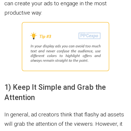
can create your ads to engage in the most
productive way:
1) Keep It Simple and Grab the
Attention
In general, ad creators think that flashy ad assets
will grab the attention of the viewers. However, it