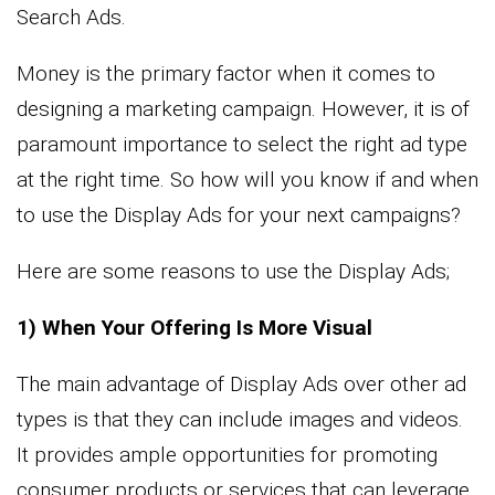
Search Ads.
Money is the primary factor when it comes to
designing a marketing campaign. However, it is of
paramount importance to select the right ad type
at the right time. So how will you know if and when
to use the Display Ads for your next campaigns?
Here are some reasons to use the Display Ads;
1) When Your Offering Is More Visual
The main advantage of Display Ads over other ad
types is that they can include images and videos.
It provides ample opportunities for promoting
consumer products or services that can leverage