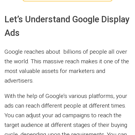
Let’s Understand Google Display
Ads
Google reaches about billions of people all over
the world. This massive reach makes it one of the
most valuable assets for marketers and
advertisers.
With the help of Google’s various platforms, your
ads can reach different people at different times.
You can adjust your ad campaigns to reach the
target audience at different stages of their buying
cycle, depending upon the requirements. You can