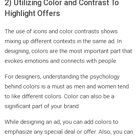
2) Utilizing Color and Contrast To
Highlight Offers
The use of icons and color contrasts shows
mixing up different contexts in the same ad. In
designing, colors are the most important part that
evokes emotions and connects with people.
For designers, understanding the psychology
behind colors is a must as men and women tend
to like different colors. Color can also be a
significant part of your brand.
While designing an ad, you can add colors to
emphasize any special deal or offer. Also, you can