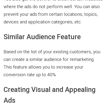
where the ads do not perform well. You can also
prevent your ads from certain locations, topics,
devices and application categories, etc.
Similar Audience Feature
Based on the list of your existing customers, you
can create a similar audience for remarketing.
This feature allows you to increase your
conversion rate up to 40%.
Creating Visual and Appealing
Ads