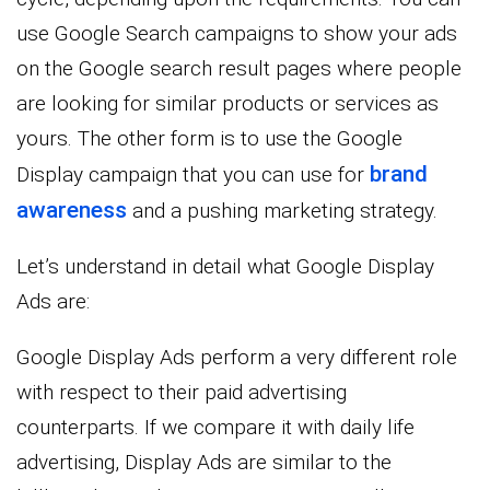
use Google Search campaigns to show your ads
on the Google search result pages where people
are looking for similar products or services as
yours. The other form is to use the Google
brand
Display campaign that you can use for
awareness
and a pushing marketing strategy.
Let’s understand in detail what Google Display
Ads are:
Google Display Ads perform a very different role
with respect to their paid advertising
counterparts. If we compare it with daily life
advertising, Display Ads are similar to the