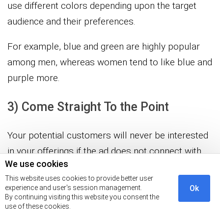
use different colors depending upon the target
audience and their preferences.
For example, blue and green are highly popular
among men, whereas women tend to like blue and
purple more.
3) Come Straight To the Point
Your potential customers will never be interested
in your offerings if the ad does not connect with
We use cookies
them. Coming straight to the point in a display ad
This website uses cookies to provide better user
makes it more interesting, and people tend to take
experience and user's session management.
Ok
the desired call to action.
By continuing visiting this website you consent the
use of these cookies.