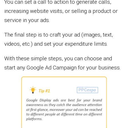
You can set a call to action to generate calls,
increasing website visits, or selling a product or
service in your ads.
The final step is to craft your ad (images, text,
videos, etc.) and set your expenditure limits.
With these simple steps, you can choose and
start any Google Ad Campaign for your business.