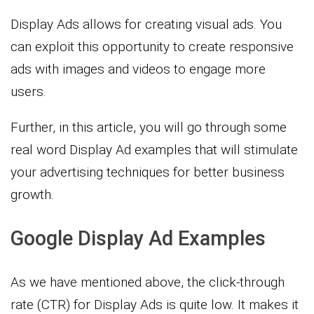
Display Ads allows for creating visual ads. You
can exploit this opportunity to create responsive
ads with images and videos to engage more
users.
Further, in this article, you will go through some
real word Display Ad examples that will stimulate
your advertising techniques for better business
growth.
Google Display Ad Examples
As we have mentioned above, the click-through
rate (CTR) for Display Ads is quite low. It makes it