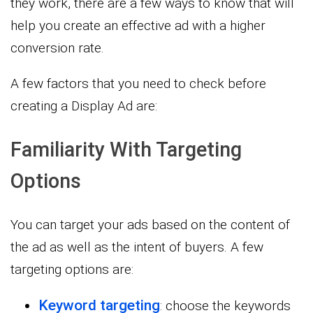
they work, there are a few ways to know that will
help you create an effective ad with a higher
conversion rate.
A few factors that you need to check before
creating a Display Ad are:
Familiarity With Targeting
Options
You can target your ads based on the content of
the ad as well as the intent of buyers. A few
targeting options are:
Keyword targeting
: choose the keywords