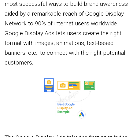
most successful ways to build brand awareness
aided by a remarkable reach of Google Display
Network to 90% of internet users worldwide.
Google Display Ads lets users create the right
format with images, animations, text-based
banners, etc., to connect with the right potential
customers.