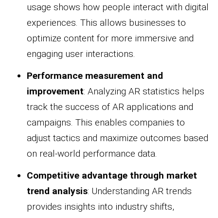
usage shows how people interact with digital
experiences. This allows businesses to
optimize content for more immersive and
engaging user interactions.
Performance measurement and
improvement
: Analyzing AR statistics helps
track the success of AR applications and
campaigns. This enables companies to
adjust tactics and maximize outcomes based
on real-world performance data.
Competitive advantage through market
trend analysis
: Understanding AR trends
provides insights into industry shifts,