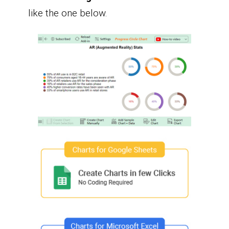
like the one below.