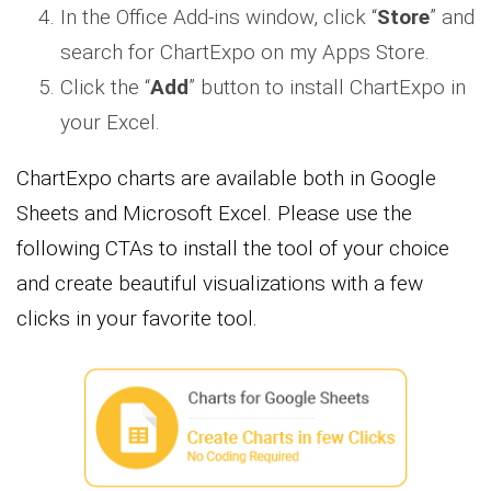
In the Office Add-ins window, click “
Store
” and
search for ChartExpo on my Apps Store.
Click the “
Add
” button to install ChartExpo in
your Excel.
ChartExpo charts are available both in Google
Sheets and Microsoft Excel. Please use the
following CTAs to install the tool of your choice
and create beautiful visualizations with a few
clicks in your favorite tool.