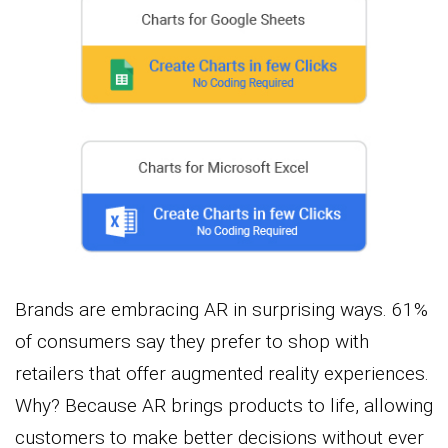
Brands are embracing AR in surprising ways. 61%
of consumers say they prefer to shop with
retailers that offer augmented reality experiences.
Why? Because AR brings products to life, allowing
customers to make better decisions without ever