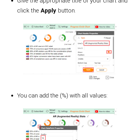
Give the appropriate title of your chart and
click the
Apply
button.
You can add the (%) with all values: