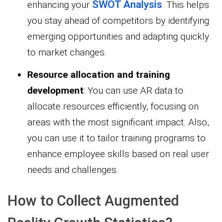
SWOT Analysis
enhancing your
. This helps
you stay ahead of competitors by identifying
emerging opportunities and adapting quickly
to market changes.
Resource allocation and training
development
: You can use AR data to
allocate resources efficiently, focusing on
areas with the most significant impact. Also,
you can use it to tailor training programs to
enhance employee skills based on real user
needs and challenges.
How to Collect Augmented