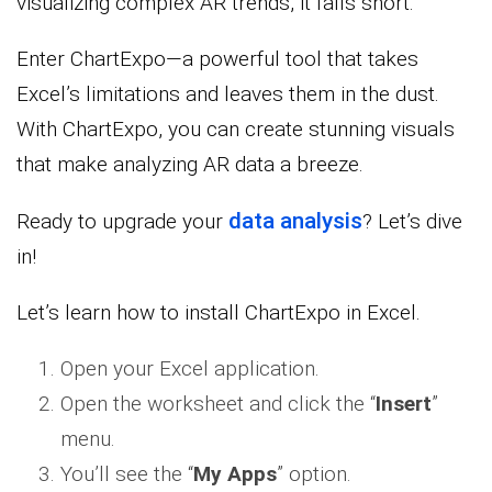
visualizing complex AR trends, it falls short.
Enter ChartExpo—a powerful tool that takes
Excel’s limitations and leaves them in the dust.
With ChartExpo, you can create stunning visuals
that make analyzing AR data a breeze.
data analysis
Ready to upgrade your
? Let’s dive
in!
Let’s learn how to install ChartExpo in Excel.
Open your Excel application.
Open the worksheet and click the “
Insert
”
menu.
You’ll see the “
My Apps
” option.