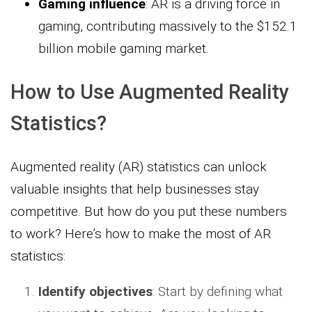
Gaming influence
: AR is a driving force in
gaming, contributing massively to the $152.1
billion mobile gaming market.
How to Use Augmented Reality
Statistics?
Augmented reality (AR) statistics can unlock
valuable insights that help businesses stay
competitive. But how do you put these numbers
to work? Here’s how to make the most of AR
statistics:
Identify objectives
: Start by defining what