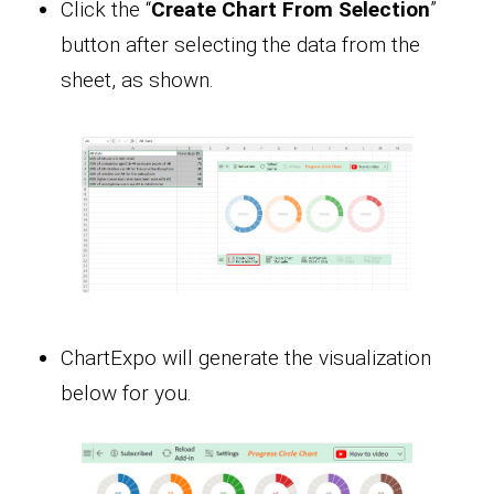
Click the “
Create Chart From Selection
”
button after selecting the data from the
sheet, as shown.
ChartExpo will generate the visualization
below for you.