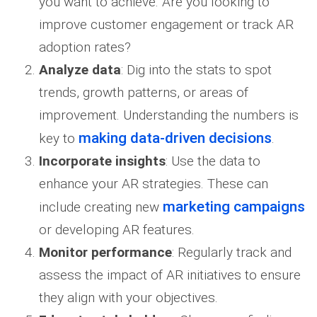
you want to achieve. Are you looking to
improve customer engagement or track AR
adoption rates?
Analyze data
: Dig into the stats to spot
trends, growth patterns, or areas of
improvement. Understanding the numbers is
making data-driven decisions
key to
.
Incorporate insights
: Use the data to
enhance your AR strategies. These can
marketing campaigns
include creating new
or developing AR features.
Monitor performance
: Regularly track and
assess the impact of AR initiatives to ensure
they align with your objectives.