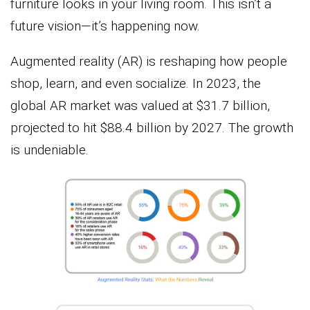
furniture looks in your living room. This isn’t a
future vision—it’s happening now.
Augmented reality (AR) is reshaping how people
shop, learn, and even socialize. In 2023, the
global AR market was valued at $31.7 billion,
projected to hit $88.4 billion by 2027. The growth
is undeniable.