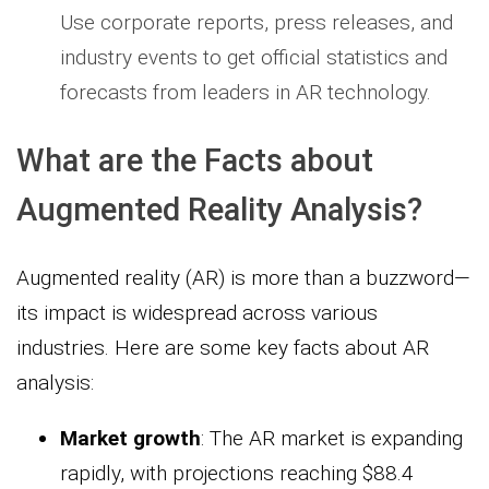
Use corporate reports, press releases, and
industry events to get official statistics and
forecasts from leaders in AR technology.
What are the Facts about
Augmented Reality Analysis?
Augmented reality (AR) is more than a buzzword—
its impact is widespread across various
industries. Here are some key facts about AR
analysis:
Market growth
: The AR market is expanding
rapidly, with projections reaching $88.4