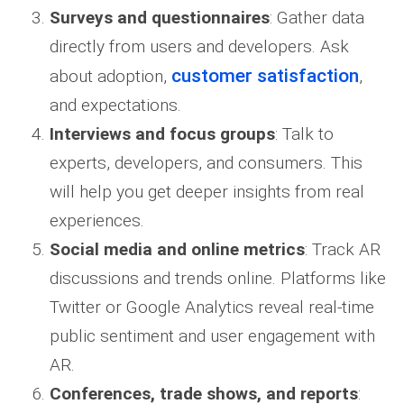
Surveys and questionnaires
: Gather data
directly from users and developers. Ask
customer satisfaction
about adoption,
,
and expectations.
Interviews and focus groups
: Talk to
experts, developers, and consumers. This
will help you get deeper insights from real
experiences.
Social media and online metrics
: Track AR
discussions and trends online. Platforms like
Twitter or Google Analytics reveal real-time
public sentiment and user engagement with
AR.
Conferences, trade shows, and reports
: