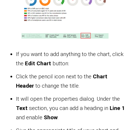
If you want to add anything to the chart, click
the
Edit Chart
button:
Click the pencil icon next to the
Chart
Header
to change the title.
It will open the properties dialog. Under the
Text
section, you can add a heading in
Line 1
and enable
Show
.