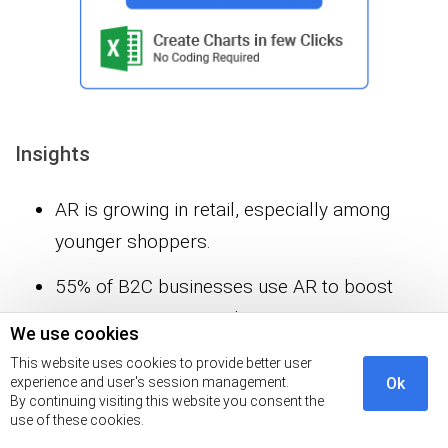
Insights
AR is growing in retail, especially among
younger shoppers.
55% of B2C businesses use AR to boost
customer interest and conversions.
We use cookies
33% of smartphone users interact with AR in
This website uses cookies to provide better user
experience and user's session management.
Ok
stores.
By continuing visiting this website you consent the
use of these cookies.