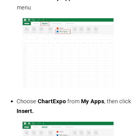
menu.
Choose
ChartExpo
from
My Apps
, then click
Insert.