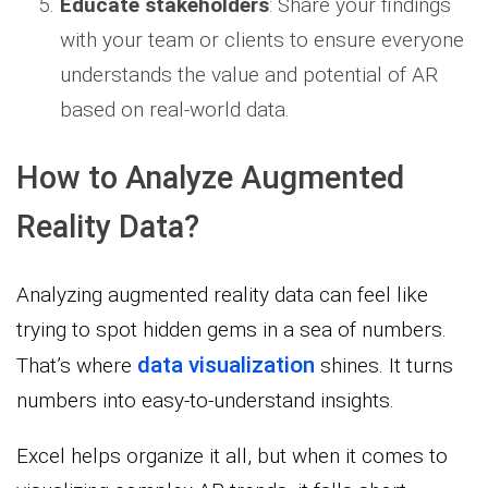
Educate stakeholders
: Share your findings
with your team or clients to ensure everyone
understands the value and potential of AR
based on real-world data.
How to Analyze Augmented
Reality Data?
Analyzing augmented reality data can feel like
trying to spot hidden gems in a sea of numbers.
data visualization
That’s where
shines. It turns
numbers into easy-to-understand insights.
Excel helps organize it all, but when it comes to