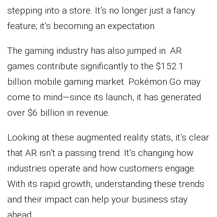
stepping into a store. It’s no longer just a fancy
feature; it’s becoming an expectation.
The gaming industry has also jumped in. AR
games contribute significantly to the $152.1
billion mobile gaming market. Pokémon Go may
come to mind—since its launch, it has generated
over $6 billion in revenue.
Looking at these augmented reality stats, it’s clear
that AR isn’t a passing trend. It’s changing how
industries operate and how customers engage.
With its rapid growth, understanding these trends
and their impact can help your business stay
ahead.