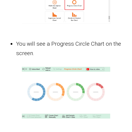
You will see a Progress Circle Chart on the
screen.