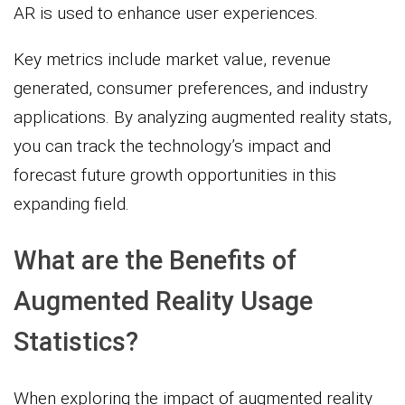
AR is used to enhance user experiences.
Key metrics include market value, revenue
generated, consumer preferences, and industry
applications. By analyzing augmented reality stats,
you can track the technology’s impact and
forecast future growth opportunities in this
expanding field.
What are the Benefits of
Augmented Reality Usage
Statistics?
When exploring the impact of augmented reality