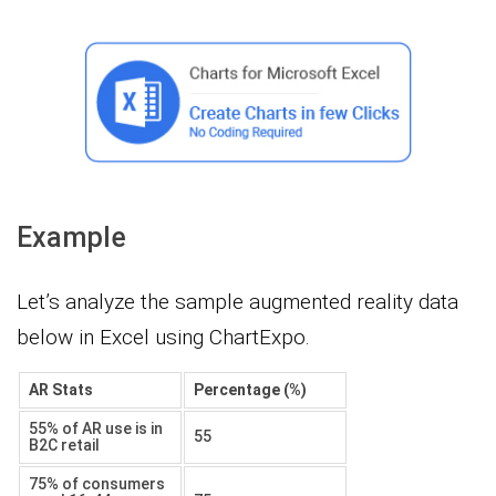
Example
Let’s analyze the sample augmented reality data
below in Excel using ChartExpo.
AR Stats
Percentage (%)
55% of AR use is in
55
B2C retail
75% of consumers