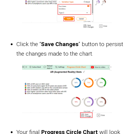
Click the “
Save Changes
” button to persist
the changes made to the chart.
Your final
Progress Circle Chart
will look