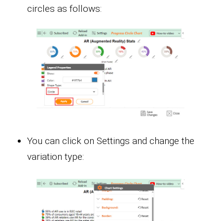
circles as follows:
You can click on Settings and change the
variation type: