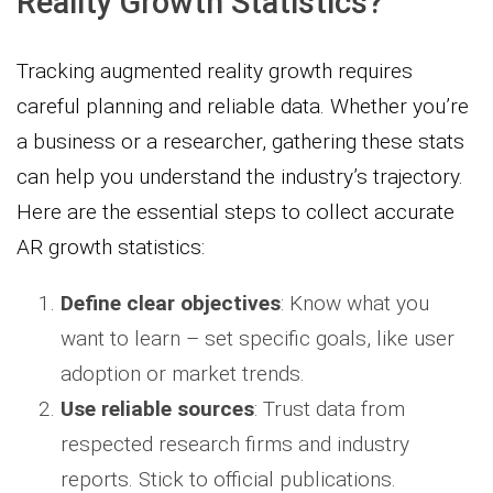
Reality Growth Statistics?
Tracking augmented reality growth requires
careful planning and reliable data. Whether you’re
a business or a researcher, gathering these stats
can help you understand the industry’s trajectory.
Here are the essential steps to collect accurate
AR growth statistics:
Define clear objectives
: Know what you
want to learn – set specific goals, like user
adoption or market trends.
Use reliable sources
: Trust data from
respected research firms and industry
reports. Stick to official publications.