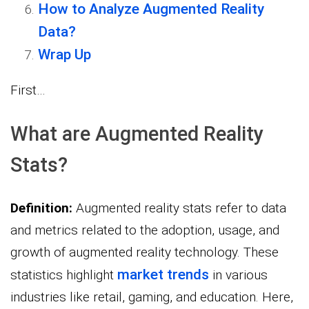
How to Analyze Augmented Reality
Data?
Wrap Up
First…
What are Augmented Reality
Stats?
Definition:
Augmented reality stats refer to data
and metrics related to the adoption, usage, and
growth of augmented reality technology. These
market trends
statistics highlight
in various
industries like retail, gaming, and education. Here,