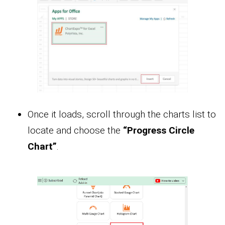
Once it loads, scroll through the charts list to
locate and choose the
“Progress Circle
Chart”
.