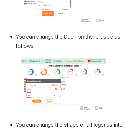
You can change the Dock on the left side as
follows:
You can change the shape of all legends into