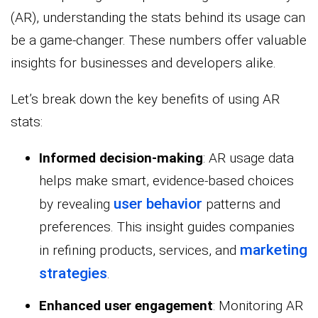
(AR), understanding the stats behind its usage can
be a game-changer. These numbers offer valuable
insights for businesses and developers alike.
Let’s break down the key benefits of using AR
stats:
Informed decision-making
: AR usage data
helps make smart, evidence-based choices
user behavior
by revealing
patterns and
preferences. This insight guides companies
marketing
in refining products, services, and
strategies
.
Enhanced user engagement
: Monitoring AR