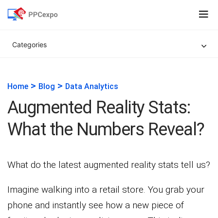
Categories
>
>
Home
Blog
Data Analytics
Augmented Reality Stats:
What the Numbers Reveal?
What do the latest augmented reality stats tell us?
Imagine walking into a retail store. You grab your
phone and instantly see how a new piece of