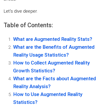
Let’s dive deeper.
Table of Contents:
What are Augmented Reality Stats?
What are the Benefits of Augmented
Reality Usage Statistics?
How to Collect Augmented Reality
Growth Statistics?
What are the Facts about Augmented
Reality Analysis?
How to Use Augmented Reality
Statistics?