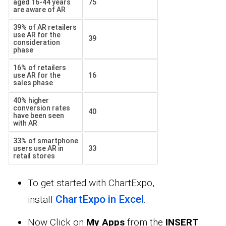
aged 16-44 years
75
are aware of AR
39% of AR retailers
use AR for the
39
consideration
phase
16% of retailers
use AR for the
16
sales phase
40% higher
conversion rates
40
have been seen
with AR
33% of smartphone
users use AR in
33
retail stores
To get started with ChartExpo,
ChartExpo in Excel
install
.
Now Click on
My Apps
from the
INSERT