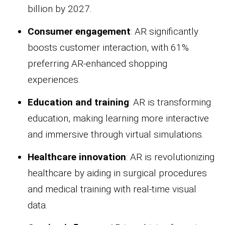
billion by 2027.
Consumer engagement
: AR significantly
boosts customer interaction, with 61%
preferring AR-enhanced shopping
experiences.
Education and training
: AR is transforming
education, making learning more interactive
and immersive through virtual simulations.
Healthcare innovation
: AR is revolutionizing
healthcare by aiding in surgical procedures
and medical training with real-time visual
data.