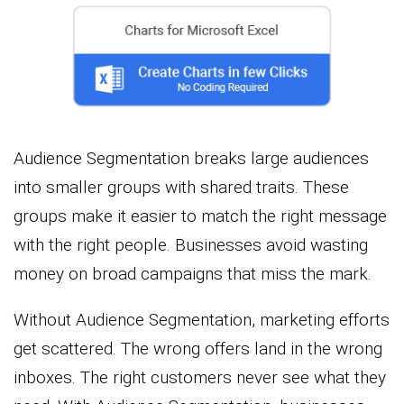
Audience Segmentation breaks large audiences
into smaller groups with shared traits. These
groups make it easier to match the right message
with the right people. Businesses avoid wasting
money on broad campaigns that miss the mark.
Without Audience Segmentation, marketing efforts
get scattered. The wrong offers land in the wrong
inboxes. The right customers never see what they