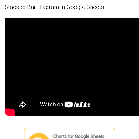
Stacked Bar Diagram in Google Sheets.