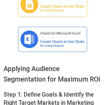
Applying Audience
Segmentation for Maximum ROI
Step 1: Define Goals & Identify the
Right Target Markets in Marketing