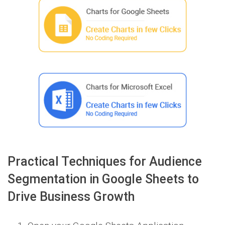
Practical Techniques for Audience
Segmentation in Google Sheets to
Drive Business Growth