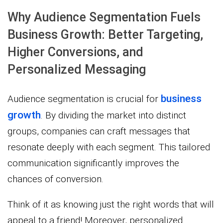
Why Audience Segmentation Fuels
Business Growth: Better Targeting,
Higher Conversions, and
Personalized Messaging
business
Audience segmentation is crucial for
growth
. By dividing the market into distinct
groups, companies can craft messages that
resonate deeply with each segment. This tailored
communication significantly improves the
chances of conversion.
Think of it as knowing just the right words that will
appeal to a friend! Moreover, personalized