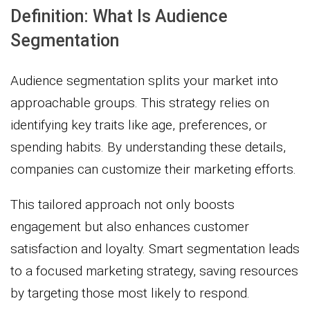
Definition: What Is Audience
Segmentation
Audience segmentation splits your market into
approachable groups. This strategy relies on
identifying key traits like age, preferences, or
spending habits. By understanding these details,
companies can customize their marketing efforts.
This tailored approach not only boosts
engagement but also enhances customer
satisfaction and loyalty. Smart segmentation leads
to a focused marketing strategy, saving resources
by targeting those most likely to respond.