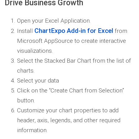
Drive Business Growth
Open your Excel Application.
ChartExpo Add-in for Excel
Install
from
Microsoft AppSource to create interactive
visualizations.
Select the Stacked Bar Chart from the list of
charts.
Select your data
Click on the “Create Chart from Selection”
button.
Customize your chart properties to add
header, axis, legends, and other required
information.