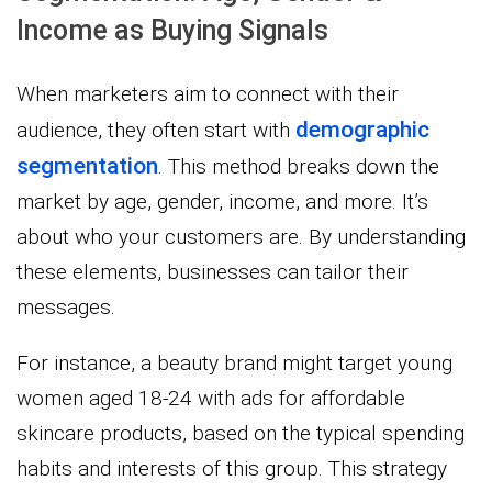
Income as Buying Signals
When marketers aim to connect with their
demographic
audience, they often start with
segmentation
. This method breaks down the
market by age, gender, income, and more. It’s
about who your customers are. By understanding
these elements, businesses can tailor their
messages.
For instance, a beauty brand might target young
women aged 18-24 with ads for affordable
skincare products, based on the typical spending
habits and interests of this group. This strategy