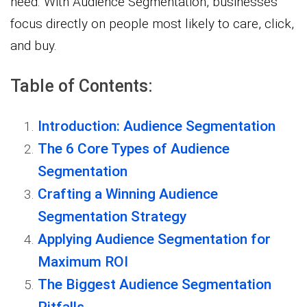
need. With Audience Segmentation, businesses
focus directly on people most likely to care, click,
and buy.
Table of Contents:
Introduction: Audience Segmentation
The 6 Core Types of Audience
Segmentation
Crafting a Winning Audience
Segmentation Strategy
Applying Audience Segmentation for
Maximum ROI
The Biggest Audience Segmentation