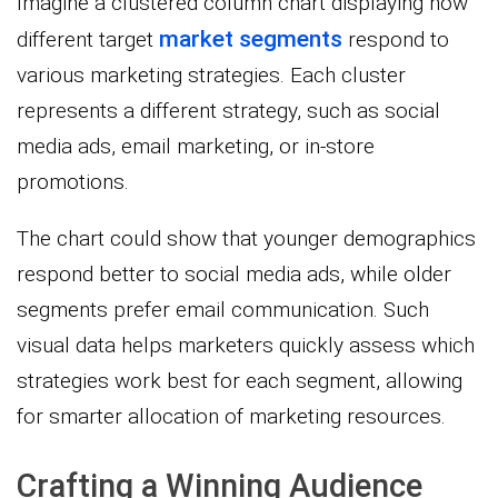
Imagine a clustered column chart displaying how
market segments
different target
respond to
various marketing strategies. Each cluster
represents a different strategy, such as social
media ads, email marketing, or in-store
promotions.
The chart could show that younger demographics
respond better to social media ads, while older
segments prefer email communication. Such
visual data helps marketers quickly assess which
strategies work best for each segment, allowing
for smarter allocation of marketing resources.
Crafting a Winning Audience