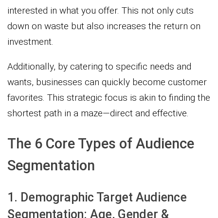
interested in what you offer. This not only cuts
down on waste but also increases the return on
investment.
Additionally, by catering to specific needs and
wants, businesses can quickly become customer
favorites. This strategic focus is akin to finding the
shortest path in a maze—direct and effective.
The 6 Core Types of Audience
Segmentation
1. Demographic Target Audience
Segmentation: Age, Gender &