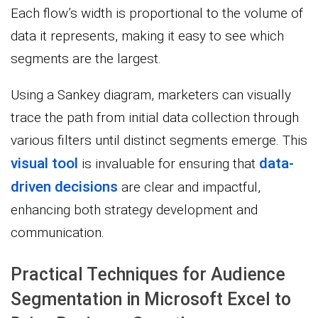
Each flow’s width is proportional to the volume of
data it represents, making it easy to see which
segments are the largest.
Using a Sankey diagram, marketers can visually
trace the path from initial data collection through
various filters until distinct segments emerge. This
visual tool
data-
is invaluable for ensuring that
driven decisions
are clear and impactful,
enhancing both strategy development and
communication.
Practical Techniques for Audience
Segmentation in Microsoft Excel to