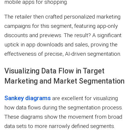
mobile apps for shopping.
The retailer then crafted personalized marketing
campaigns for this segment, featuring app-only
discounts and previews. The result? A significant
uptick in app downloads and sales, proving the
effectiveness of precise, AI-driven segmentation.
Visualizing Data Flow in Target
Marketing and Market Segmentation
Sankey diagrams
are excellent for visualizing
how data flows during the segmentation process.
These diagrams show the movement from broad
data sets to more narrowly defined segments.