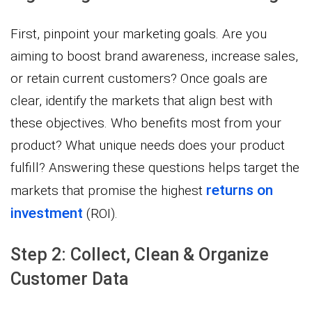
First, pinpoint your marketing goals. Are you
aiming to boost brand awareness, increase sales,
or retain current customers? Once goals are
clear, identify the markets that align best with
these objectives. Who benefits most from your
product? What unique needs does your product
fulfill? Answering these questions helps target the
returns on
markets that promise the highest
investment
(ROI).
Step 2: Collect, Clean & Organize
Customer Data