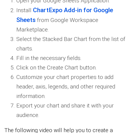
Open your Google Sheets Application.
ChartExpo Add-in for Google
Install
Sheets
from Google Workspace
Marketplace.
Select the Stacked Bar Chart from the list of
charts.
Fill in the necessary fields.
Click on the Create Chart button.
Customize your chart properties to add
header, axis, legends, and other required
information.
Export your chart and share it with your
audience.
The following video will help you to create a