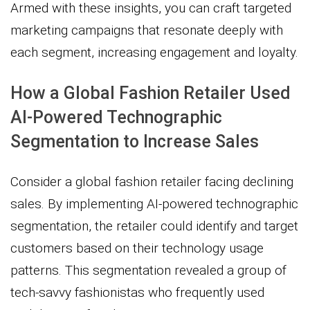
Armed with these insights, you can craft targeted
marketing campaigns that resonate deeply with
each segment, increasing engagement and loyalty.
How a Global Fashion Retailer Used
AI-Powered Technographic
Segmentation to Increase Sales
Consider a global fashion retailer facing declining
sales. By implementing AI-powered technographic
segmentation, the retailer could identify and target
customers based on their technology usage
patterns. This segmentation revealed a group of
tech-savvy fashionistas who frequently used