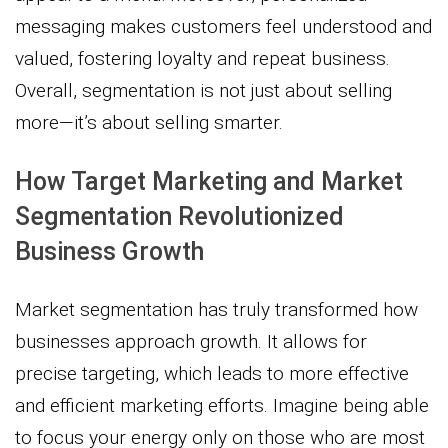
messaging makes customers feel understood and
valued, fostering loyalty and repeat business.
Overall, segmentation is not just about selling
more—it’s about selling smarter.
How Target Marketing and Market
Segmentation Revolutionized
Business Growth
Market segmentation has truly transformed how
businesses approach growth. It allows for
precise targeting, which leads to more effective
and efficient marketing efforts. Imagine being able
to focus your energy only on those who are most