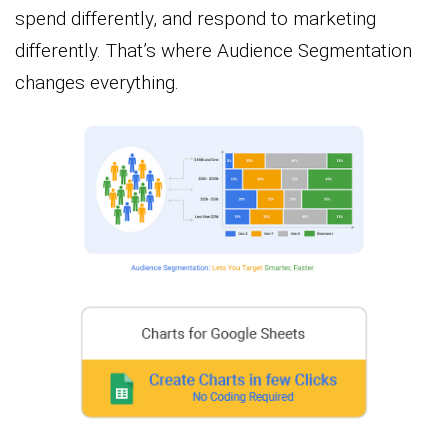
spend differently, and respond to marketing
differently. That’s where Audience Segmentation
changes everything.