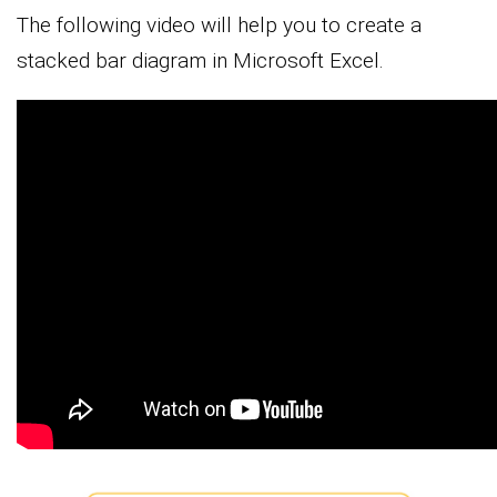
The following video will help you to create a
stacked bar diagram in Microsoft Excel.