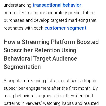
transactional behavior
understanding
,
companies can more accurately predict future
purchases and develop targeted marketing that
customer segment
resonates with each
.
How a Streaming Platform Boosted
Subscriber Retention Using
Behavioral Target Audience
Segmentation
A popular streaming platform noticed a drop in
subscriber engagement after the first month. By
using behavioral segmentation, they identified
patterns in viewers’ watching habits and realized