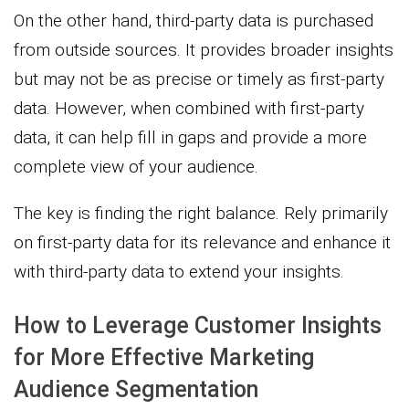
On the other hand, third-party data is purchased
from outside sources. It provides broader insights
but may not be as precise or timely as first-party
data. However, when combined with first-party
data, it can help fill in gaps and provide a more
complete view of your audience.
The key is finding the right balance. Rely primarily
on first-party data for its relevance and enhance it
with third-party data to extend your insights.
How to Leverage Customer Insights
for More Effective Marketing
Audience Segmentation