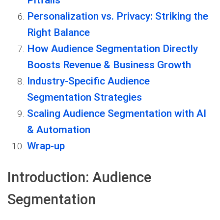
Pitfalls
Personalization vs. Privacy: Striking the
Right Balance
How Audience Segmentation Directly
Boosts Revenue & Business Growth
Industry-Specific Audience
Segmentation Strategies
Scaling Audience Segmentation with AI
& Automation
Wrap-up
Introduction: Audience
Segmentation