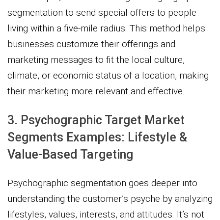
segmentation to send special offers to people
living within a five-mile radius. This method helps
businesses customize their offerings and
marketing messages to fit the local culture,
climate, or economic status of a location, making
their marketing more relevant and effective.
3. Psychographic Target Market
Segments Examples: Lifestyle &
Value-Based Targeting
Psychographic segmentation goes deeper into
understanding the customer’s psyche by analyzing
lifestyles, values, interests, and attitudes. It’s not