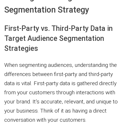
Segmentation Strategy
First-Party vs. Third-Party Data in
Target Audience Segmentation
Strategies
When segmenting audiences, understanding the
differences between first-party and third-party
data is vital. First-party data is gathered directly
from your customers through interactions with
your brand. It’s accurate, relevant, and unique to
your business. Think of it as having a direct
conversation with your customers.