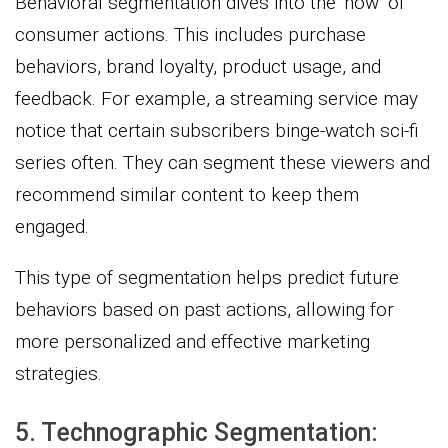
Behavioral segmentation dives into the ‘how’ of
consumer actions. This includes purchase
behaviors, brand loyalty, product usage, and
feedback. For example, a streaming service may
notice that certain subscribers binge-watch sci-fi
series often. They can segment these viewers and
recommend similar content to keep them
engaged.
This type of segmentation helps predict future
behaviors based on past actions, allowing for
more personalized and effective marketing
strategies.
5. Technographic Segmentation: