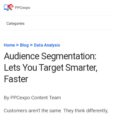
Categories
>
>
Home
Blog
Data Analysis
Audience Segmentation:
Lets You Target Smarter,
Faster
By PPCexpo Content Team
Customers aren’t the same. They think differently,