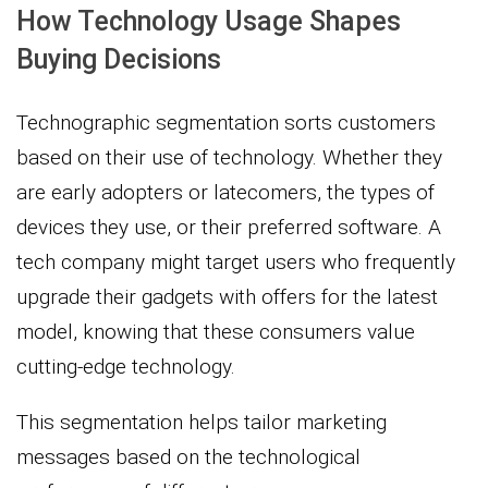
How Technology Usage Shapes
Buying Decisions
Technographic segmentation sorts customers
based on their use of technology. Whether they
are early adopters or latecomers, the types of
devices they use, or their preferred software. A
tech company might target users who frequently
upgrade their gadgets with offers for the latest
model, knowing that these consumers value
cutting-edge technology.
This segmentation helps tailor marketing
messages based on the technological