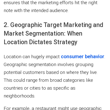
ensures that the marketing efforts hit the right
note with the intended audience.
2. Geographic Target Marketing and
Market Segmentation: When
Location Dictates Strategy
consumer behavior
Location can hugely impact
.
Geographic segmentation involves grouping
potential customers based on where they live.
This could range from broad categories like
countries or cities to as specific as
neighborhoods.
For example, a restaurant might use geographic