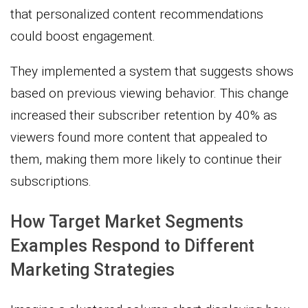
that personalized content recommendations
could boost engagement.
They implemented a system that suggests shows
based on previous viewing behavior. This change
increased their subscriber retention by 40% as
viewers found more content that appealed to
them, making them more likely to continue their
subscriptions.
How Target Market Segments
Examples Respond to Different
Marketing Strategies