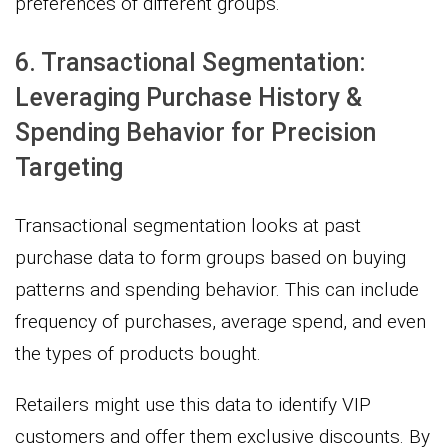
preferences of different groups.
6. Transactional Segmentation:
Leveraging Purchase History &
Spending Behavior for Precision
Targeting
Transactional segmentation looks at past
purchase data to form groups based on buying
patterns and spending behavior. This can include
frequency of purchases, average spend, and even
the types of products bought.
Retailers might use this data to identify VIP
customers and offer them exclusive discounts. By