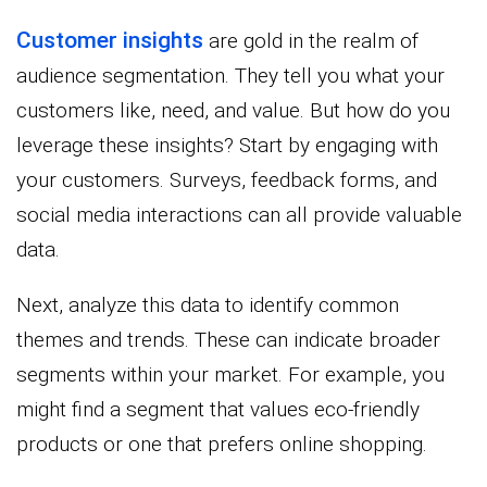
Customer insights
are gold in the realm of
audience segmentation. They tell you what your
customers like, need, and value. But how do you
leverage these insights? Start by engaging with
your customers. Surveys, feedback forms, and
social media interactions can all provide valuable
data.
Next, analyze this data to identify common
themes and trends. These can indicate broader
segments within your market. For example, you
might find a segment that values eco-friendly
products or one that prefers online shopping.