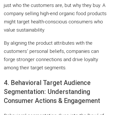
just who the customers are, but why they buy. A
company selling high-end organic food products
might target health-conscious consumers who
value sustainability.
By aligning the product attributes with the
customers’ personal beliefs, companies can
forge stronger connections and drive loyalty
among their target segments.
4. Behavioral Target Audience
Segmentation: Understanding
Consumer Actions & Engagement