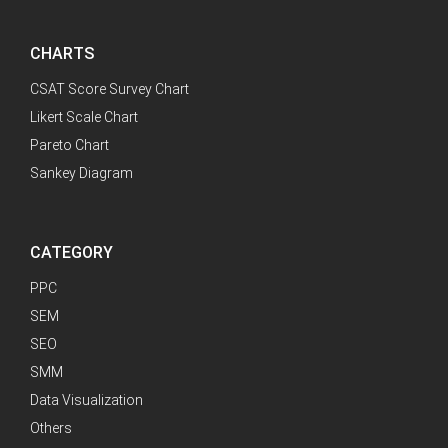
CHARTS
CSAT Score Survey Chart
Likert Scale Chart
Pareto Chart
Sankey Diagram
CATEGORY
PPC
SEM
SEO
SMM
Data Visualization
Others