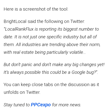
Here is a screenshot of the tool:
BrightLocal said the following on Twitter:
“LocalRankFlux is reporting its biggest number to
date. It is not just one specific industry but all of
them. All industries are trending above their norm,
with real estate being particularly volatile…
But don’t panic and don’t make any big changes yet!
It’s always possible this could be a Google bug?”.
You can keep close tabs on the discussion as it
unfolds on Twitter.
PPCexpo
Stay tuned to
for more news.