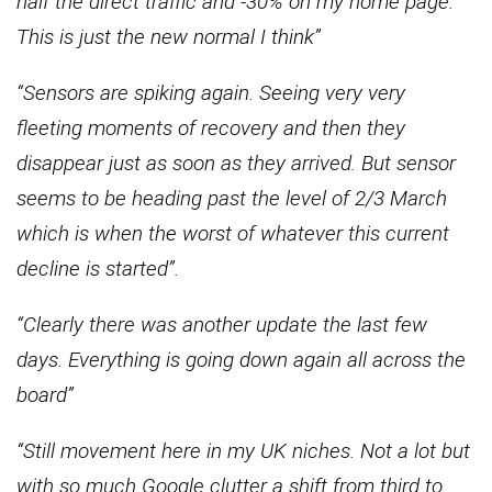
half the direct traffic and -30% on my home page.
This is just the new normal I think”
“Sensors are spiking again. Seeing very very
fleeting moments of recovery and then they
disappear just as soon as they arrived. But sensor
seems to be heading past the level of 2/3 March
which is when the worst of whatever this current
decline is started”.
“Clearly there was another update the last few
days. Everything is going down again all across the
board”
“Still movement here in my UK niches. Not a lot but
with so much Google clutter a shift from third to