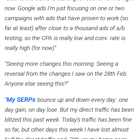
now. Google ads I’m just focusing on one or two
campaigns with ads that have proven to work (so
far at least) after close to a thousand ads of a/b
testing, so the CPA is really low and conv. rate is
really high (for now)”.
“Seeing more changes this morning. Seeing a
reversal from the changes I saw on the 28th Feb.
Anyone else seeing this?”
My SERPs
“
bounce up and down every day…one
day gain, on day lose. But my direct traffic has been
blitzed this past week. Today’s traffic has been fine
so far, but other days this week I have lost almost