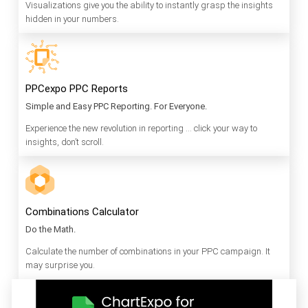
Visualizations give you the ability to instantly grasp the insights
hidden in your numbers.
PPCexpo PPC Reports
Simple and Easy PPC Reporting. For Everyone.
Experience the new revolution in reporting … click your way to
insights, don’t scroll.
Combinations Calculator
Do the Math.
Calculate the number of combinations in your PPC campaign. It
may surprise you.