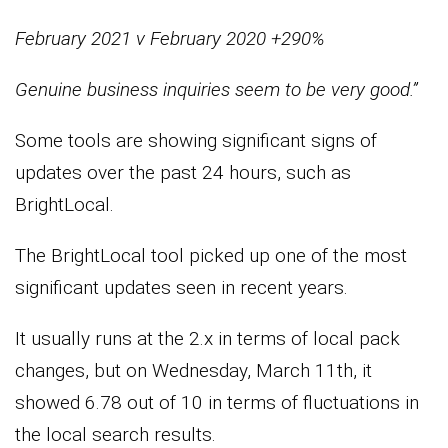
February 2021 v February 2020 +290%
Genuine business inquiries
seem to be very good.”
Some tools are showing significant signs of
updates over the past 24 hours, such as
BrightLocal.
The BrightLocal tool picked up one of the most
significant updates seen in recent years.
It usually runs at the 2.x in terms of local pack
changes, but on Wednesday, March 11th, it
showed 6.78 out of 10 in terms of fluctuations in
the local search results.