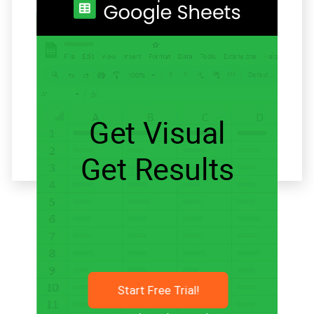
Related articles
Start Free Trial!