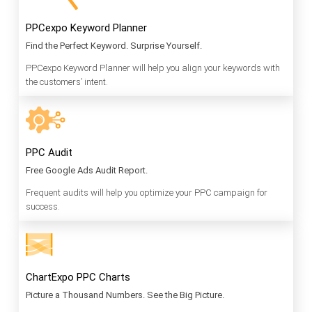
PPCexpo Keyword Planner
Find the Perfect Keyword. Surprise Yourself.
PPCexpo Keyword Planner will help you align your keywords with
the customers’ intent.
PPC Audit
Free Google Ads Audit Report.
Frequent audits will help you optimize your PPC campaign for
success.
ChartExpo PPC Charts
Picture a Thousand Numbers. See the Big Picture.