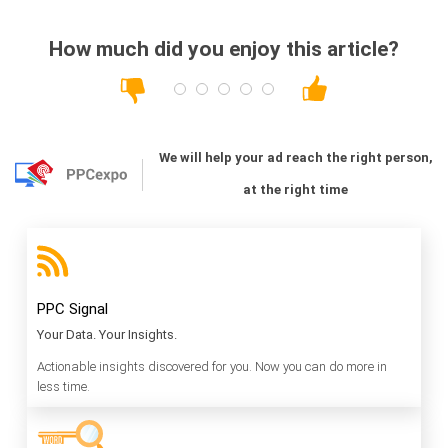
How much did you enjoy this article?
We will help your ad reach the right person,
at the right time
PPC Signal
Your Data. Your Insights.
Actionable insights discovered for you. Now you can do more in
less time.