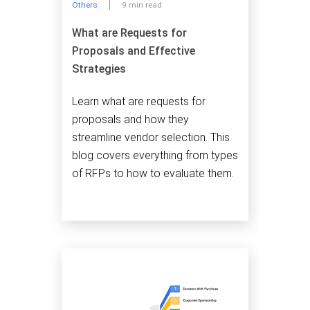
Others
9 min read
What are Requests for
Proposals and Effective
Strategies
Learn what are requests for
proposals and how they
streamline vendor selection. This
blog covers everything from types
of RFPs to how to evaluate them.