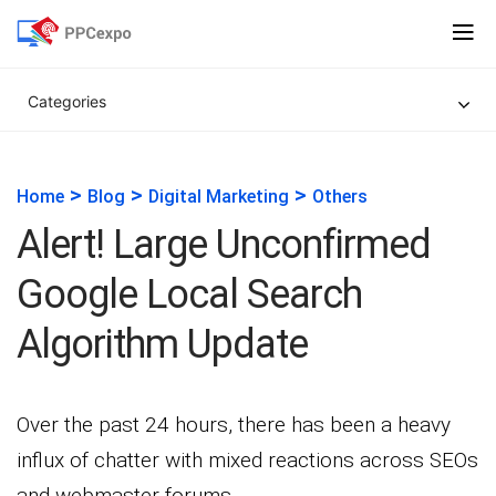
Categories
>
>
>
Home
Blog
Digital Marketing
Others
Alert! Large Unconfirmed
Google Local Search
Algorithm Update
Over the past 24 hours, there has been a heavy
influx of chatter with mixed reactions across SEOs
and webmaster forums.