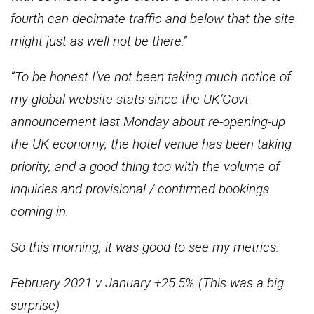
fourth can decimate traffic and below that the site
might just as well not be there.”
“To be honest I’ve not been taking much notice of
my global website stats since the UK’Govt
announcement last Monday about re-opening-up
the UK economy, the hotel venue has been taking
priority, and a good thing too with the volume of
inquiries and provisional / confirmed bookings
coming in.
So this morning, it was good to see my metrics:
February 2021 v January +25.5% (This was a big
surprise)