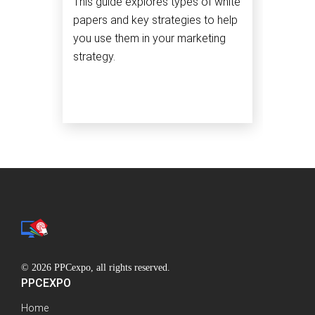
This guide explores types of white
papers and key strategies to help
you use them in your marketing
strategy.
© 2026 PPCexpo, all rights reserved.
PPCEXPO
Home