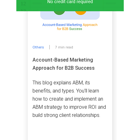
Others
7 min read
Account-Based Marketing
Approach for B2B Success
This blog explains ABM, its
benefits, and types. You’ll learn
how to create and implement an
ABM strategy to improve ROI and
build strong client relationships.