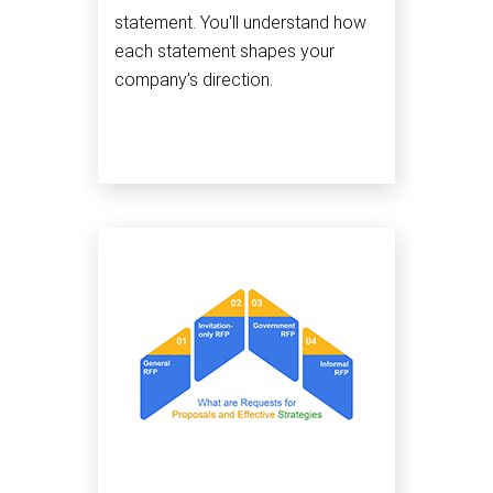
statement. You'll understand how
each statement shapes your
company’s direction.