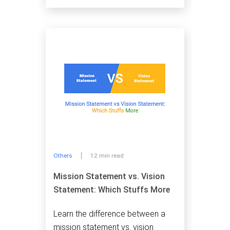
Others
12 min read
Mission Statement vs. Vision
Statement: Which Stuffs More
Learn the difference between a
mission statement vs. vision