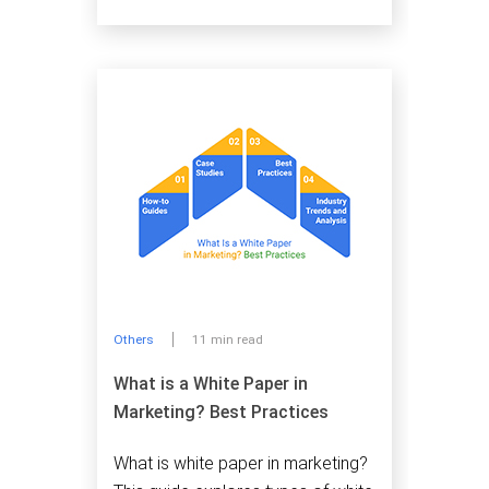
Others
11 min read
What is a White Paper in
Marketing? Best Practices
What is white paper in marketing?