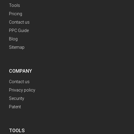
Tools
Pricing
Contact us
PPC Guide
Blog
Sitemap
COMPANY
Contact us
Privacy policy
Security
Patent
TOOLS