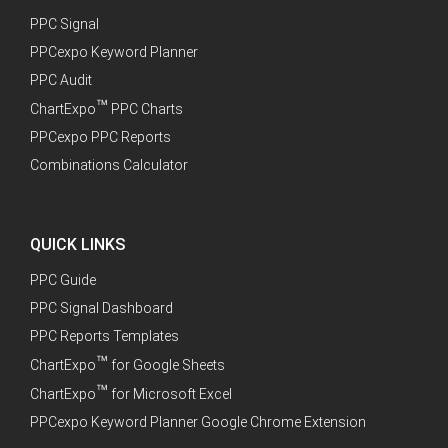
PPC Signal
PPCexpo Keyword Planner
PPC Audit
™
ChartExpo
PPC Charts
PPCexpo PPC Reports
Combinations Calculator
QUICK LINKS
PPC Guide
PPC Signal Dashboard
PPC Reports Templates
™
ChartExpo
for Google Sheets
™
ChartExpo
for Microsoft Excel
PPCexpo Keyword Planner Google Chrome Extension