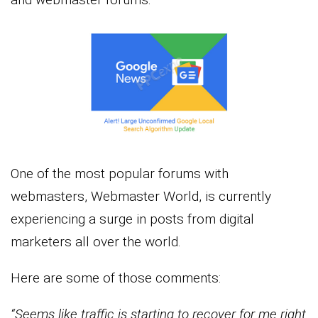
One of the most popular forums with
webmasters, Webmaster World, is currently
experiencing a surge in posts from digital
marketers all over the world.
Here are some of those comments:
“Seems like traffic is starting to recover for me right