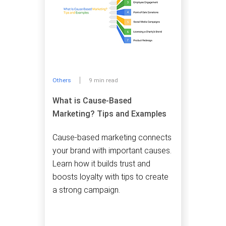
Others
9 min read
What is Cause-Based
Marketing? Tips and Examples
Cause-based marketing connects
your brand with important causes.
Learn how it builds trust and
boosts loyalty with tips to create
a strong campaign.