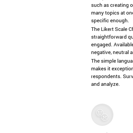
such as creating o
many topics at on
specific enough.
The Likert Scale C
straightforward q
engaged. Availabl
negative, neutral 
The simple languag
makes it exception
respondents. Surve
and analyze.