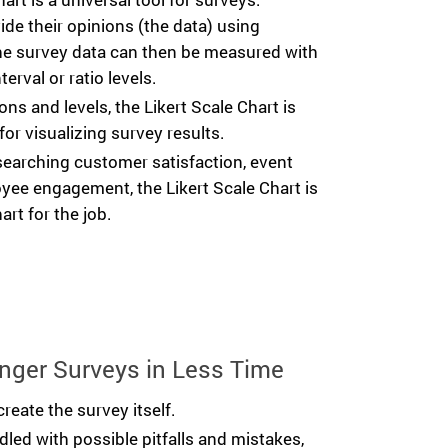
de their opinions (the data) using
The survey data can then be measured with
terval or ratio levels.
ns and levels, the Likert Scale Chart is
for visualizing survey results.
searching customer satisfaction, event
yee engagement, the Likert Scale Chart is
art for the job.
nger Surveys in Less Time
create the survey itself.
ddled with possible pitfalls and mistakes,