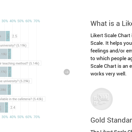
What is a Lik
Likert Scale Chart 
Scale. It helps yo
feelings and/or em
to which people ag
Scale Chart is an 
works very well.
Gold Standar
The Likert Scale Ch