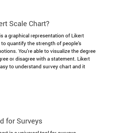
ert Scale Chart?
is a graphical representation of Likert
u to quantify the strength of people’s
otions. You're able to visualize the degree
ree or disagree with a statement. Likert
easy to understand survey chart and it
d for Surveys
art is a universal tool for surveys.