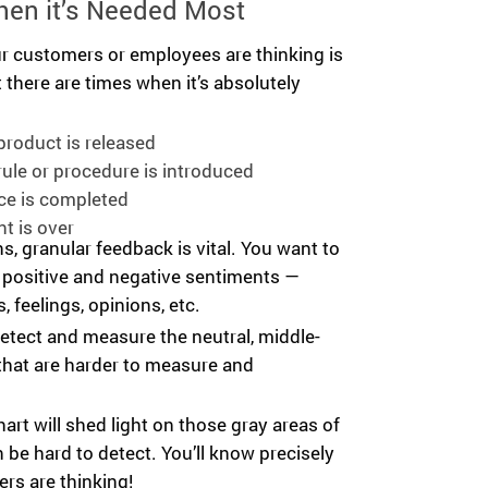
hen it’s Needed Most
 customers or employees are thinking is
t there are times when it’s absolutely
roduct is released
ule or procedure is introduced
ce is completed
t is over
ns, granular feedback is vital. You want to
 positive and negative sentiments —
, feelings, opinions, etc.
etect and measure the neutral, middle-
hat are harder to measure and
hart will shed light on those gray areas of
 be hard to detect. You’ll know precisely
rs are thinking!