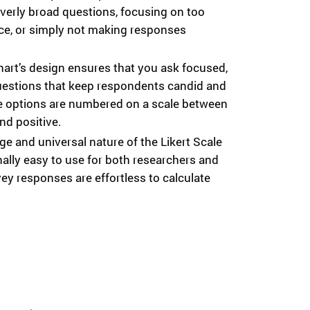
verly broad questions, focusing on too
ce, or simply not making responses
hart’s design ensures that you ask focused,
uestions that keep respondents candid and
e options are numbered on a scale between
and positive.
e and universal nature of the Likert Scale
ally easy to use for both researchers and
y responses are effortless to calculate