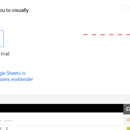
ou to visually
rial.
le Sheets is
users worldwide!