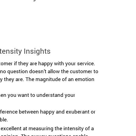
tensity Insights
omer if they are happy with your service.
/no question doesn’t allow the customer to
 they are. The magnitude of an emotion
hen you want to understand your
difference between happy and exuberant or
ble.
 excellent at measuring the intensity of a