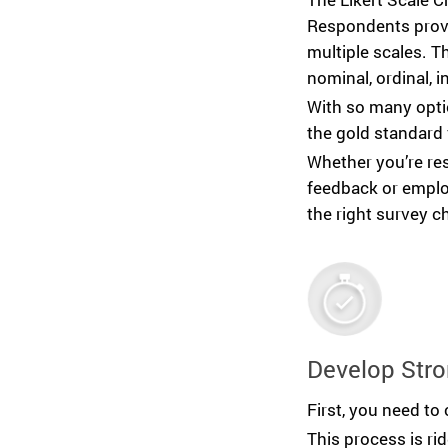
Respondents provi
multiple scales. 
nominal, ordinal, in
With so many optio
the gold standard 
Whether you’re re
feedback or emplo
the right survey ch
Develop Stro
First, you need to 
This process is ri