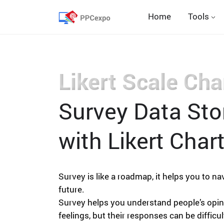
Home
Tools
Likert Scale Cha
Survey Data Stor
with Likert Chart
Survey is like a roadmap, it helps you to na
future.
Survey helps you understand people’s opi
feelings, but their responses can be difficul