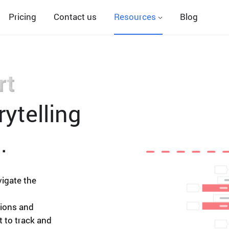
Pricing
Contact us
Resources
Blog
rt
ytelling
.
vigate the
nions and
t to track and