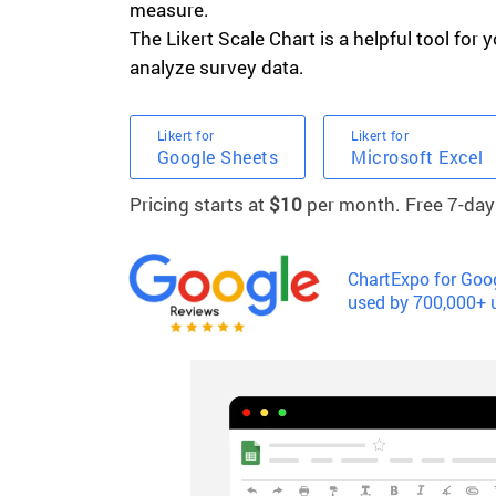
measure.
The Likert Scale Chart is a helpful tool for y
analyze survey data.
Likert for
Likert for
Google Sheets
Microsoft Excel
Pricing starts at
$10
per month. Free 7-day t
ChartExpo for Goog
used by 700,000+ 