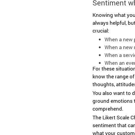
Sentiment w
Knowing what your
always helpful, bu
crucial:
When a new p
When a new r
When a servi
When an even
For these situatio
know the range of
thoughts, attitudes
You also want to d
ground emotions t
comprehend.
The Likert Scale C
sentiment that can
what your custome