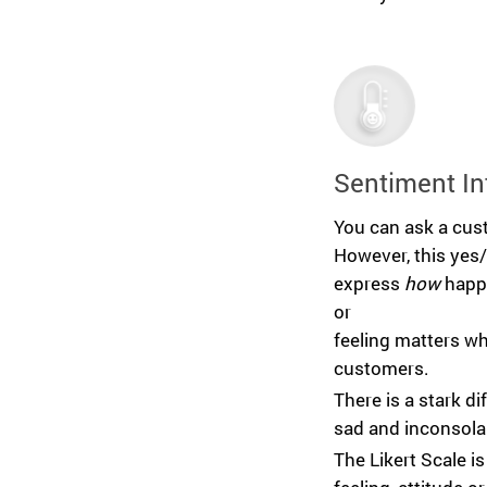
Sentiment In
You can ask a cust
However, this yes
express
how
happy
or
feeling matters w
customers.
There is a stark 
sad and inconsola
The Likert Scale is